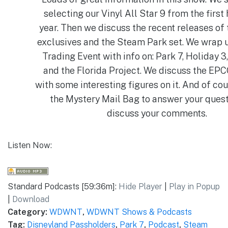
selecting our Vinyl All Star 9 from the first 
year. Then we discuss the recent releases of
exclusives and the Steam Park set. We wrap
Trading Event with info on: Park 7, Holiday 3
and the Florida Project. We discuss the EP
with some interesting figures on it. And of co
the Mystery Mail Bag to answer your ques
discuss your comments.
Listen Now:
Standard Podcasts [59:36m]:
Hide Player
|
Play in Popup
|
Download
Category:
WDWNT
,
WDWNT Shows & Podcasts
Tag:
Disneyland Passholders
,
Park 7
,
Podcast
,
Steam