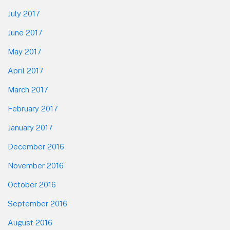
July 2017
June 2017
May 2017
April 2017
March 2017
February 2017
January 2017
December 2016
November 2016
October 2016
September 2016
August 2016