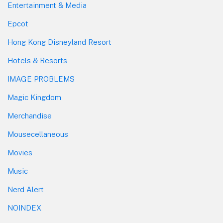
Entertainment & Media
Epcot
Hong Kong Disneyland Resort
Hotels & Resorts
IMAGE PROBLEMS
Magic Kingdom
Merchandise
Mousecellaneous
Movies
Music
Nerd Alert
NOINDEX