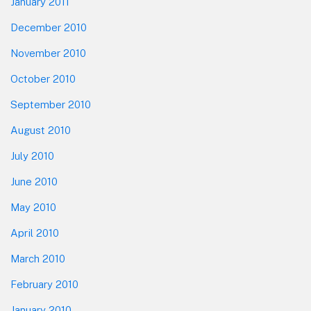
January 2011
December 2010
November 2010
October 2010
September 2010
August 2010
July 2010
June 2010
May 2010
April 2010
March 2010
February 2010
January 2010