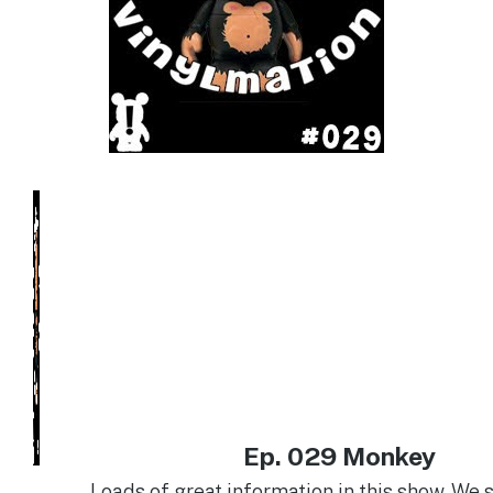
Ep. 029 Monkey
Loads of great information in this show. We s