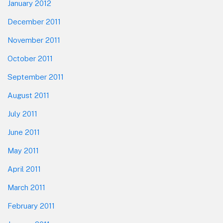
January 2012
December 2011
November 2011
October 2011
September 2011
August 2011
July 2011
June 2011
May 2011
April 2011
March 2011
February 2011