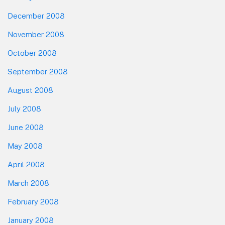
December 2008
November 2008
October 2008
September 2008
August 2008
July 2008
June 2008
May 2008
April 2008
March 2008
February 2008
January 2008