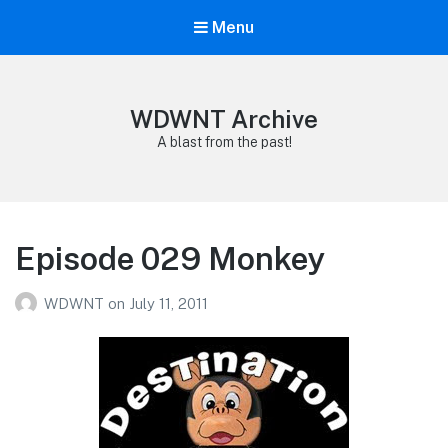
Menu
WDWNT Archive
A blast from the past!
Episode 029 Monkey
WDWNT
on
July 11, 2011