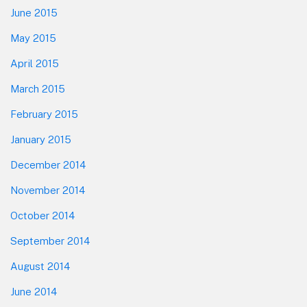
June 2015
May 2015
April 2015
March 2015
February 2015
January 2015
December 2014
November 2014
October 2014
September 2014
August 2014
June 2014