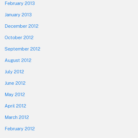
February 2013
January 2013
December 2012
October 2012
September 2012
August 2012
July 2012
June 2012
May 2012
April 2012
March 2012
February 2012