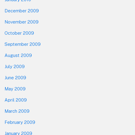
December 2009
November 2009
October 2009
September 2009
August 2009
July 2009
June 2009
May 2009
April 2009
March 2009
February 2009
January 2009