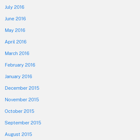
July 2016
June 2016
May 2016
April 2016
March 2016
February 2016
January 2016
December 2015
November 2015
October 2015
September 2015
August 2015