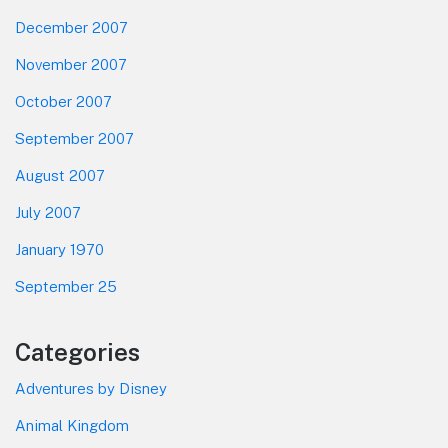
December 2007
November 2007
October 2007
September 2007
August 2007
July 2007
January 1970
September 25
Categories
Adventures by Disney
Animal Kingdom