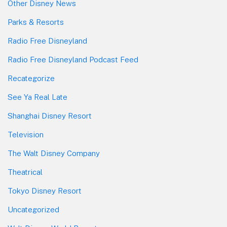
Other Disney News
Parks & Resorts
Radio Free Disneyland
Radio Free Disneyland Podcast Feed
Recategorize
See Ya Real Late
Shanghai Disney Resort
Television
The Walt Disney Company
Theatrical
Tokyo Disney Resort
Uncategorized