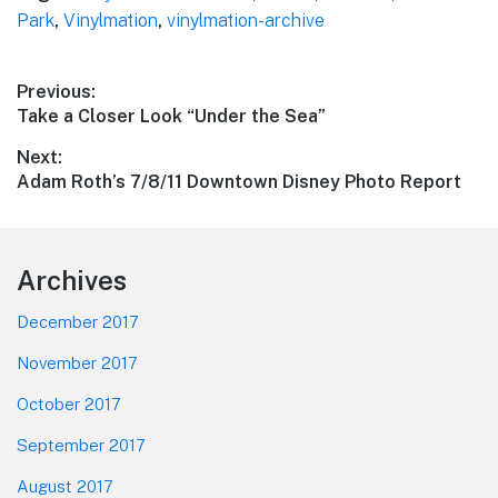
Park
,
Vinylmation
,
vinylmation-archive
Post
Previous:
Previous
Take a Closer Look “Under the Sea”
navigation
post:
Next:
Next
Adam Roth’s 7/8/11 Downtown Disney Photo Report
post:
Footer
Archives
December 2017
November 2017
October 2017
September 2017
August 2017