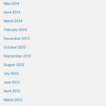
May 2014
April 2014
March 2014
February 2014
December 2013
October 2013
September 2013
August 2013
July 2013
June 2013
April 2013
March 2013