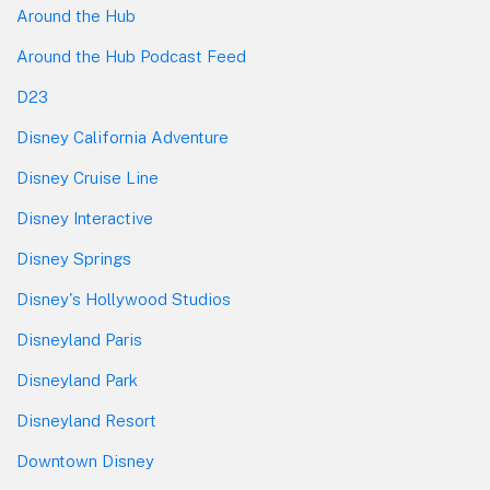
Around the Hub
Around the Hub Podcast Feed
D23
Disney California Adventure
Disney Cruise Line
Disney Interactive
Disney Springs
Disney's Hollywood Studios
Disneyland Paris
Disneyland Park
Disneyland Resort
Downtown Disney