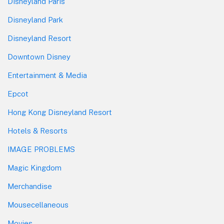
Disneyland Paris
Disneyland Park
Disneyland Resort
Downtown Disney
Entertainment & Media
Epcot
Hong Kong Disneyland Resort
Hotels & Resorts
IMAGE PROBLEMS
Magic Kingdom
Merchandise
Mousecellaneous
Movies