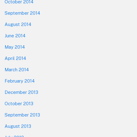
October 2014
September 2014
August 2014
June 2014
May 2014
April 2014
March 2014
February 2014
December 2013
October 2013
September 2013
August 2013