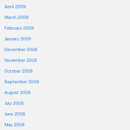
April 2009
March 2009
February 2009
January 2009
December 2008
November 2008
October 2008
September 2008
August 2008
July 2008
June 2008
May 2008