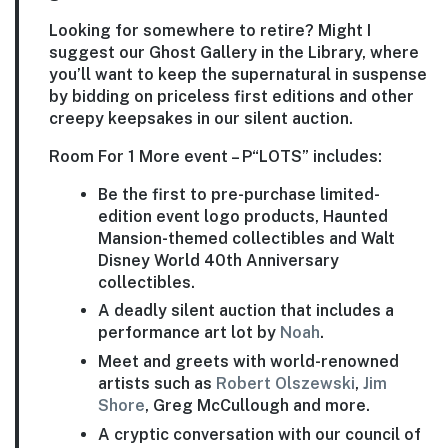
Looking for somewhere to retire? Might I
suggest our Ghost Gallery in the Library, where
you’ll want to keep the supernatural in suspense
by bidding on priceless first editions and other
creepy keepsakes in our silent auction.
Room For 1 More event – P“LOTS” includes:
Be the first to pre-purchase limited-
edition event logo products, Haunted
Mansion-themed collectibles and Walt
Disney World 40th Anniversary
collectibles.
A deadly silent auction that includes a
performance art lot by
Noah
.
Meet and greets with world-renowned
artists such as
Robert Olszewski
,
Jim
Shore
, Greg McCullough and more.
A cryptic conversation with our council of