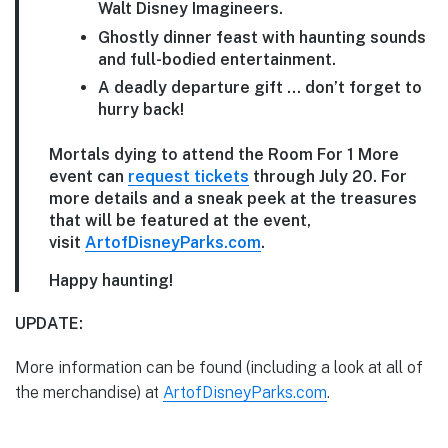
Walt Disney Imagineers.
Ghostly dinner feast with haunting sounds
and full-bodied entertainment.
A deadly departure gift … don’t forget to
hurry back!
Mortals dying to attend the Room For 1 More
event can
request tickets
through July 20. For
more details and a sneak peek at the treasures
that will be featured at the event,
visit
ArtofDisneyParks.com
.
Happy haunting!
UPDATE:
More information can be found (including a look at all of
the merchandise) at
ArtofDisneyParks.com
.