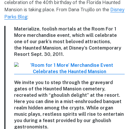
celebration of the 40th birthday of the Florida Haunted
Mansion is taking place. From Dana Trujillo on the
Disney
Parks Blog
:
Materialize, foolish mortals at the Room For 1
More merchandise event, which will celebrate
one of our park’s most beloved attractions,
the Haunted Mansion, at Disney’s Contemporary
Resort Sept. 30, 2011.
We invite you to step through the graveyard
gates of the Haunted Mansion cemetery,
recreated with “ghoulish delight” at the resort.
Here you can dine in a mist-enshrouded banquet
realm hidden among the crypts. While organ
music plays, restless spirits will rise to entertain
you during a feast provided by our ghoulish
gastronomists.