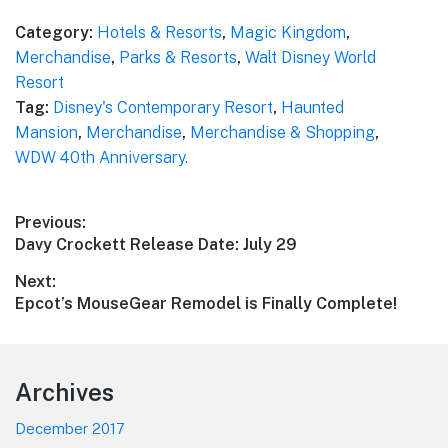
Category:
Hotels & Resorts
,
Magic Kingdom
,
Merchandise
,
Parks & Resorts
,
Walt Disney World
Resort
Tag:
Disney's Contemporary Resort
,
Haunted
Mansion
,
Merchandise
,
Merchandise & Shopping
,
WDW 40th Anniversary.
Post
Previous:
Previous
Davy Crockett Release Date: July 29
navigation
post:
Next:
Next
Epcot’s MouseGear Remodel is Finally Complete!
post:
Footer
Archives
December 2017