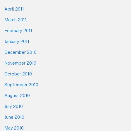
April 2011
March 2011
February 2011
January 2011
December 2010
November 2010
October 2010
September 2010
August 2010
July 2010
June 2010
May 2010