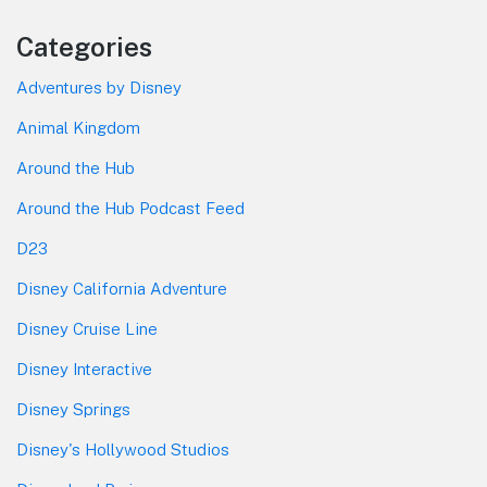
Categories
Adventures by Disney
Animal Kingdom
Around the Hub
Around the Hub Podcast Feed
D23
Disney California Adventure
Disney Cruise Line
Disney Interactive
Disney Springs
Disney's Hollywood Studios