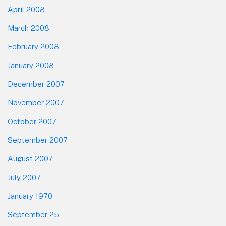
April 2008
March 2008
February 2008
January 2008
December 2007
November 2007
October 2007
September 2007
August 2007
July 2007
January 1970
September 25