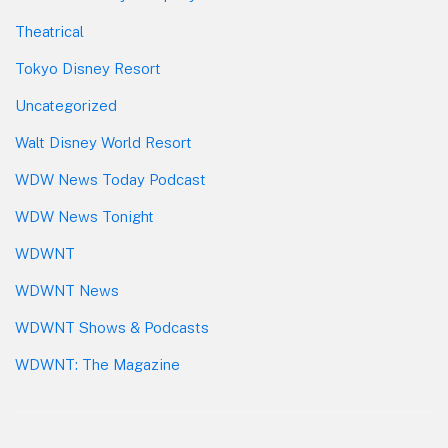
Theatrical
Tokyo Disney Resort
Uncategorized
Walt Disney World Resort
WDW News Today Podcast
WDW News Tonight
WDWNT
WDWNT News
WDWNT Shows & Podcasts
WDWNT: The Magazine