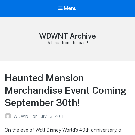
Menu
WDWNT Archive
A blast from the past!
Haunted Mansion
Merchandise Event Coming
September 30th!
WDWNT
on
July 13, 2011
On the eve of Walt Disney World’s 40th anniversary, a