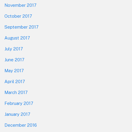
November 2017
October 2017
September 2017
August 2017
July 2017
June 2017
May 2017
April 2017
March 2017
February 2017
January 2017
December 2016