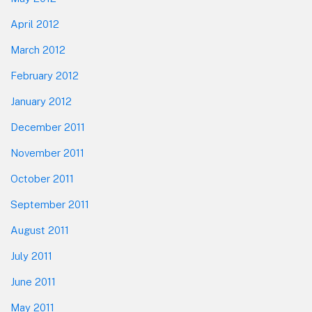
April 2012
March 2012
February 2012
January 2012
December 2011
November 2011
October 2011
September 2011
August 2011
July 2011
June 2011
May 2011