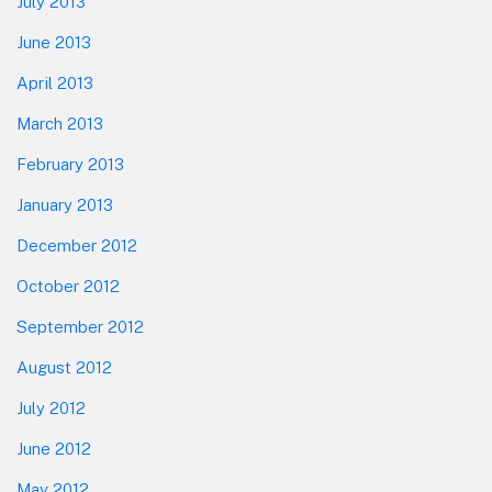
July 2013
June 2013
April 2013
March 2013
February 2013
January 2013
December 2012
October 2012
September 2012
August 2012
July 2012
June 2012
May 2012