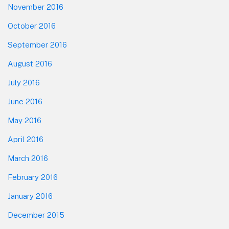
November 2016
October 2016
September 2016
August 2016
July 2016
June 2016
May 2016
April 2016
March 2016
February 2016
January 2016
December 2015