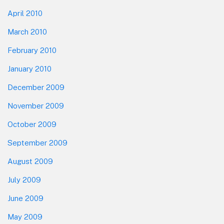
April 2010
March 2010
February 2010
January 2010
December 2009
November 2009
October 2009
September 2009
August 2009
July 2009
June 2009
May 2009