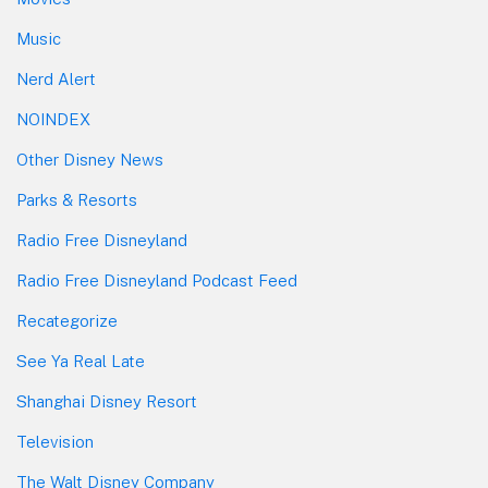
Music
Nerd Alert
NOINDEX
Other Disney News
Parks & Resorts
Radio Free Disneyland
Radio Free Disneyland Podcast Feed
Recategorize
See Ya Real Late
Shanghai Disney Resort
Television
The Walt Disney Company