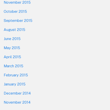
November 2015
October 2015
September 2015
August 2015
June 2015
May 2015
April 2015
March 2015
February 2015
January 2015
December 2014
November 2014