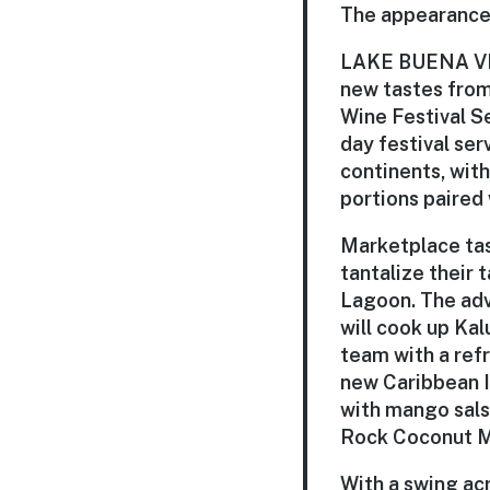
The appearances
LAKE BUENA VISTA
new tastes from
Wine Festival Se
day festival ser
continents, wit
portions paired 
Marketplace tas
tantalize their
Lagoon. The adve
will cook up Kal
team with a refr
new
Caribbean 
with mango sals
Rock Coconut Mo
With a swing acr