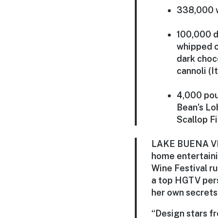
338,000 
100,000 d
whipped c
dark choc
cannoli (I
4,000 pou
Bean’s Lo
Scallop F
LAKE BUENA VIST
home entertaini
Wine Festival ru
a top HGTV perso
her own secrets 
“Design stars fr