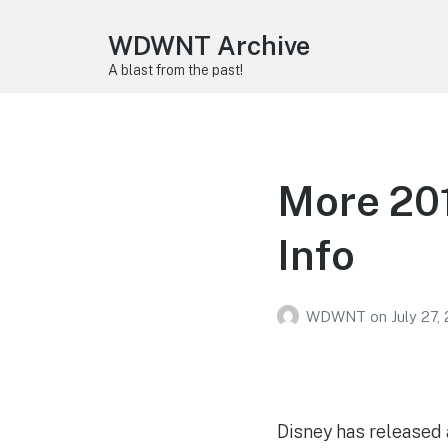
WDWNT Archive
A blast from the past!
More 201
Info
WDWNT
on
July 27,
Disney has released a