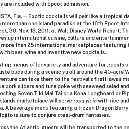
 are included with Epcot admission.
, Fla. — Exotic cocktails will pair like a tropical 
 more than one island paradise at the 16th Epcot Int
pt. 30-Nov. 13, 2011, at Walt Disney World Resort. T
ves up international cuisine, culture and entertainme
h more than 25 international marketplaces featuring
with beer, wine and inventive new cocktails.
ting menus offer variety and adventure for guests o
 taste buds during a scenic stroll around the 40-acre
nture can take them to the festival’s first
Hawaii m
ua pork sliders and tuna poke with seaweed salad and 
eshing Seven Tiki Mai Tai or a Kona Longboard or Pip
Islands marketplace
will serve
ropa vieja
with rice an
a. A beverage menu featuring a frozen Dragon Berry
jito is sure to conjure steel-drum fantasies.
oss the Atlantic, guests will be transported to the n