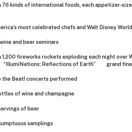
 76 kinds of international foods, each appetizer-size
erica’s most celebrated chefs and Walt Disney World
wine and beer seminars
 1,200 fireworks rockets exploding each night over
 “IllumiNations: Reflections of Earth” grand finale
o the Beat! concerts performed
ttles of wine and champagne
ervings of beer
sumptuous samplings