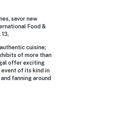
nes, savor new
ernational Food &
 13.
authentic cuisine;
xhibits of more than
al offer exciting
event of its kind in
 and fanning around