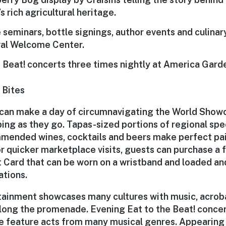
s rich agricultural heritage.
e seminars, bottle signings, author events and culina
val Welcome Center
.
e Beat!
concerts three times nightly at America Gard
 Bites
 can make a day of circumnavigating the World Sho
ing as they go. Tapas-sized portions of regional spec
mended wines, cocktails and beers make perfect pai
r quicker marketplace visits, guests can purchase a 
t Card that can be worn on a wristband and loaded an
ations.
rtainment showcases many cultures with music, acrob
ong the promenade. Evening Eat to the Beat! concer
 feature acts from many musical genres. Appearing f