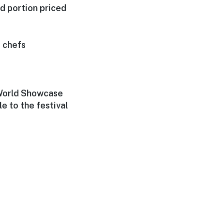
d portion priced
 chefs
 World Showcase
 to the festival