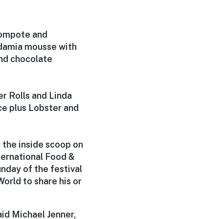
compote and
damia mousse with
nd chocolate
r Rolls and Linda
ce plus Lobster and
 the inside scoop on
ernational Food &
nday of the festival
orld to share his or
aid Michael Jenner,