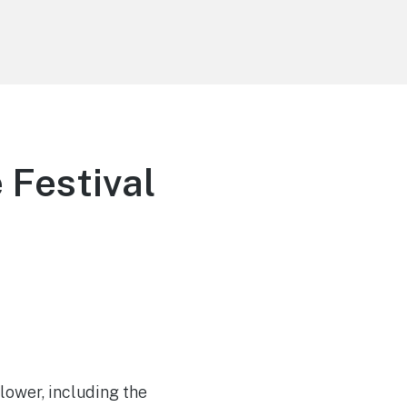
 Festival
Flower, including the