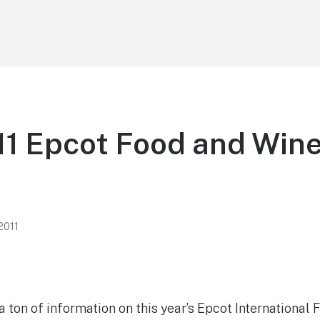
1 Epcot Food and Wine
 2011
 ton of information on this year’s Epcot International 