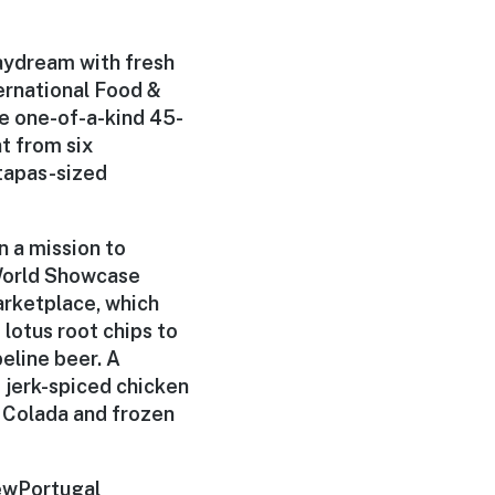
daydream with fresh
ernational Food &
he one-of-a-kind 45-
nt from six
 tapas-sized
n a mission to
 World Showcase
arketplace
, which
lotus root chips to
eline beer. A
d jerk-spiced chicken
 Colada and frozen
ew
Portugal