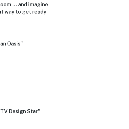
a room … and imagine
eat way to get ready
an Oasis”
GTV Design Star,”