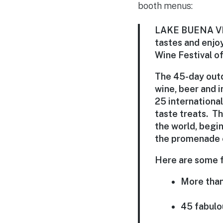
booth menus:
LAKE BUENA VIST
tastes and enjoy
Wine Festival of
The 45-day outd
wine, beer and i
25 internationa
taste treats. Th
the world, begi
the promenade 
Here are some f
More than
45 fabulo