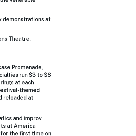
ry demonstrations at
ens Theatre.
wcase Promenade,
ialties run $3 to $8
rings at each
festival-themed
d reloaded at
atics and improv
ts at America
or the first time on