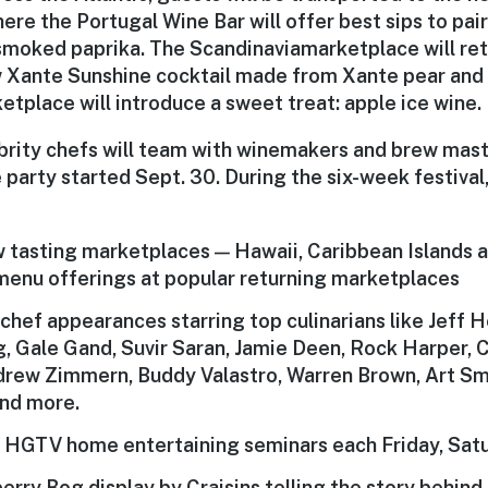
here the Portugal Wine Bar will offer best sips to pai
 smoked paprika. The
Scandinavia
marketplace will ret
w Xante Sunshine cocktail made from Xante pear and 
etplace will introduce a sweet treat: apple ice wine.
brity chefs will team with winemakers and brew mas
 party started Sept. 30. During the six-week festival,
 tasting marketplaces — Hawaii, Caribbean Islands 
menu offerings
at popular returning marketplaces
 chef
appearances starring top culinarians like Jeff 
, Gale Gand, Suvir Saran, Jamie Deen, Rock Harper, C
ndrew Zimmern, Buddy Valastro, Warren Brown, Art S
nd more.
r
HGTV home entertaining seminars
each Friday, Sat
berry Bog
display by Craisins telling the story behin