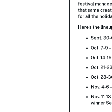
festival manage
that same creati
for all the holi
Here’s the lineu
Sept. 30-
Oct. 7-9 
Oct. 14-1
Oct. 21-2
Oct. 28-3
Nov. 4-6 –
Nov. 11-1
winner Se