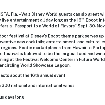
A, Fla. – Walt Disney World guests can sip great wi
th
 live entertainment all day long as the 16
Epcot Int
fers a “Passport to a World of Flavors” Sept. 30-Nov.
oor festival at Disney’s Epcot theme park serves up 
nventive new cocktails; entertainment; and cultural e
l regions. Exotic marketplaces from Hawaii to Portug
e festival is believed to be the largest food and wine 
nning at the Festival Welcome Center in Future World
encircling World Showcase Lagoon.
acts about the 16th annual event:
 300 national and international wines
us days long