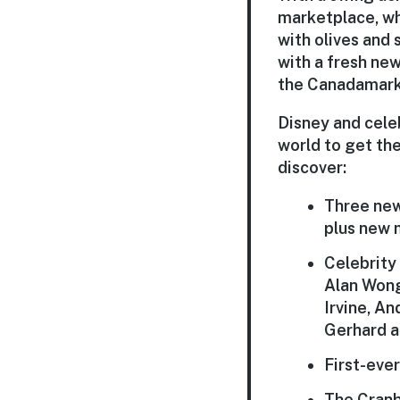
marketplace
, w
with olives and
with a fresh ne
the
Canada
mark
Disney and cele
world to get the
discover:
Three new
plus
new 
Celebrity
Alan Wong
Irvine, A
Gerhard a
First-eve
The
Cran