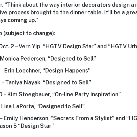
r. “Think about the way interior decorators design 
ve process brought to the dinner table. It’ll be a gr
days coming up.”
p (subject to change):
Oct. 2 – Vern Yip, “HGTV Design Star” and “HGTV Urb
– Monica Pedersen, “Designed to Sell”
6 – Erin Loechner, “Design Happens”
3 – Taniya Nayak, “Designed to Sell”
0 – Kim Stoegbauer, “On-line Party Inspiration”
 Lisa LaPorta, “Designed to Sell”
3 – Emily Henderson, “Secrets From a Stylist” and “H
ason 5 “Design Star”