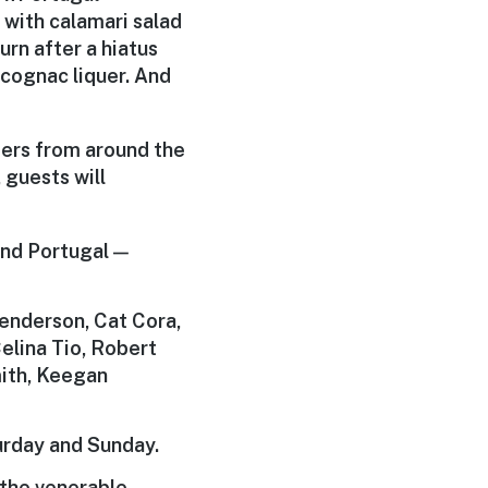
r with calamari salad
urn after a hiatus
cognac liquer. And
ters from around the
 guests will
and Portugal —
Henderson, Cat Cora,
elina Tio, Robert
mith, Keegan
urday and Sunday.
d the venerable