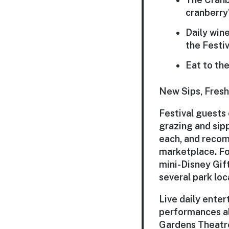
cranberry’
Daily win
the
Festi
Eat to th
New Sips, Fresh
Festival guests
grazing and sipp
each, and recom
marketplace. Fo
mini-Disney Gif
several park loc
Live daily ente
performances al
Gardens Theatre