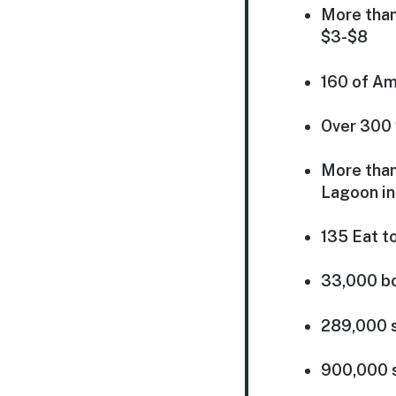
More than
$3-$8
160 of Am
Over 300 
More than
Lagoon in
135 Eat t
33,000 bo
289,000 s
900,000 