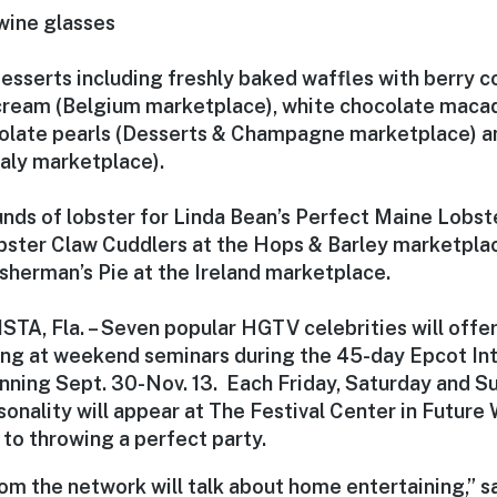
wine glasses
esserts including freshly baked waffles with berry 
ream (Belgium marketplace), white chocolate maca
olate pearls (Desserts & Champagne marketplace) a
taly marketplace).
nds of lobster for Linda Bean’s Perfect Maine Lobste
bster Claw Cuddlers at the Hops & Barley marketpla
isherman’s Pie at the Ireland marketplace.
A, Fla. – Seven popular HGTV celebrities will offer
ng at weekend seminars during the 45-day Epcot Int
nning Sept. 30-Nov. 13. Each Friday, Saturday and Su
nality will appear at The Festival Center in Future W
to throwing a perfect party.
om the network will talk about home entertaining,” s