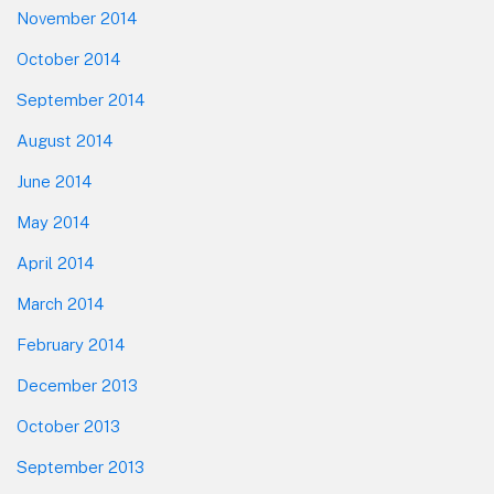
November 2014
October 2014
September 2014
August 2014
June 2014
May 2014
April 2014
March 2014
February 2014
December 2013
October 2013
September 2013