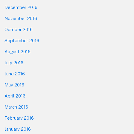
December 2016
November 2016
October 2016
September 2016
August 2016
July 2016
June 2016
May 2016
April 2016
March 2016
February 2016
January 2016