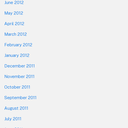
June 2012
May 2012
April 2012
March 2012
February 2012
January 2012
December 2011
November 2011
October 2011
September 2011
August 2011
July 2011