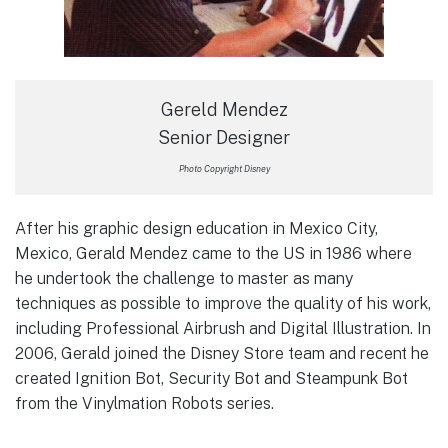
Gereld Mendez
Senior Designer
Photo Copyright Disney
After his graphic design education in Mexico City,
Mexico, Gerald Mendez came to the US in 1986 where
he undertook the challenge to master as many
techniques as possible to improve the quality of his work,
including Professional Airbrush and Digital Illustration. In
2006, Gerald joined the Disney Store team and recent he
created Ignition Bot, Security Bot and Steampunk Bot
from the Vinylmation Robots series.