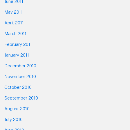
June 2011
May 2011
April 2011
March 2011
February 2011
January 2011
December 2010
November 2010
October 2010
September 2010
August 2010
July 2010