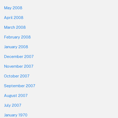
May 2008
April 2008
March 2008
February 2008
January 2008
December 2007
November 2007
October 2007
September 2007
August 2007
July 2007
January 1970