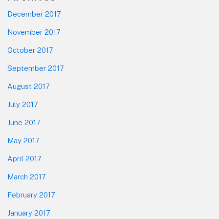
December 2017
November 2017
October 2017
September 2017
August 2017
July 2017
June 2017
May 2017
April 2017
March 2017
February 2017
January 2017