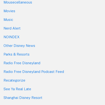
Mousecellaneous
Movies
Music
Nerd Alert
NOINDEX
Other Disney News
Parks & Resorts
Radio Free Disneyland
Radio Free Disneyland Podcast Feed
Recategorize
See Ya Real Late
Shanghai Disney Resort