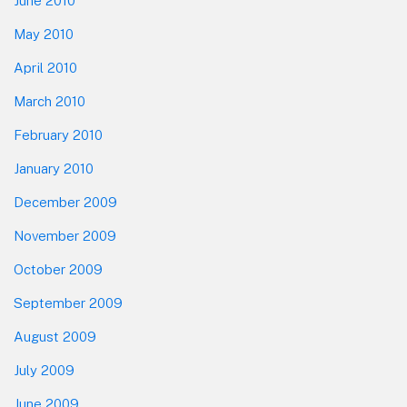
June 2010
May 2010
April 2010
March 2010
February 2010
January 2010
December 2009
November 2009
October 2009
September 2009
August 2009
July 2009
June 2009