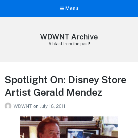
Menu
WDWNT Archive
A blast from the past!
Spotlight On: Disney Store
Artist Gerald Mendez
WDWNT
on
July 18, 2011