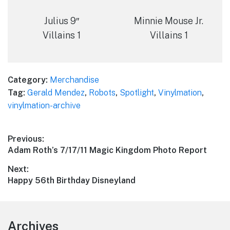
Julius 9″
Minnie Mouse Jr.
Villains 1
Villains 1
Category:
Merchandise
Tag:
Gerald Mendez
,
Robots
,
Spotlight
,
Vinylmation
,
vinylmation-archive
Post
Previous:
Previous
Adam Roth’s 7/17/11 Magic Kingdom Photo Report
navigation
post:
Next:
Next
Happy 56th Birthday Disneyland
post:
Footer
Archives