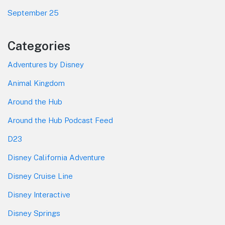
September 25
Categories
Adventures by Disney
Animal Kingdom
Around the Hub
Around the Hub Podcast Feed
D23
Disney California Adventure
Disney Cruise Line
Disney Interactive
Disney Springs