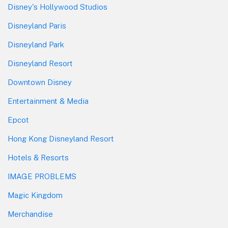
Disney's Hollywood Studios
Disneyland Paris
Disneyland Park
Disneyland Resort
Downtown Disney
Entertainment & Media
Epcot
Hong Kong Disneyland Resort
Hotels & Resorts
IMAGE PROBLEMS
Magic Kingdom
Merchandise