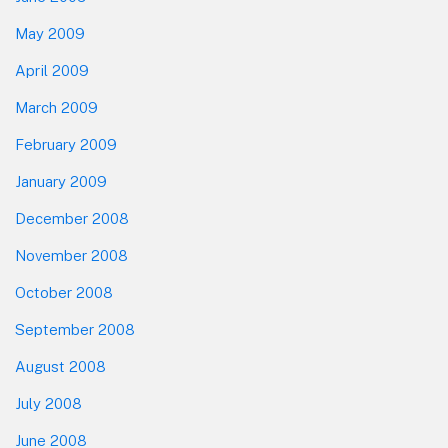
May 2009
April 2009
March 2009
February 2009
January 2009
December 2008
November 2008
October 2008
September 2008
August 2008
July 2008
June 2008