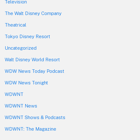
Television
The Walt Disney Company
Theatrical
Tokyo Disney Resort
Uncategorized
Walt Disney World Resort
WDW News Today Podcast
WDW News Tonight
WDWNT
WDWNT News
WDWNT Shows & Podcasts
WDWNT: The Magazine