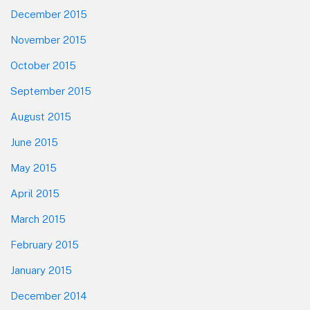
December 2015
November 2015
October 2015
September 2015
August 2015
June 2015
May 2015
April 2015
March 2015
February 2015
January 2015
December 2014