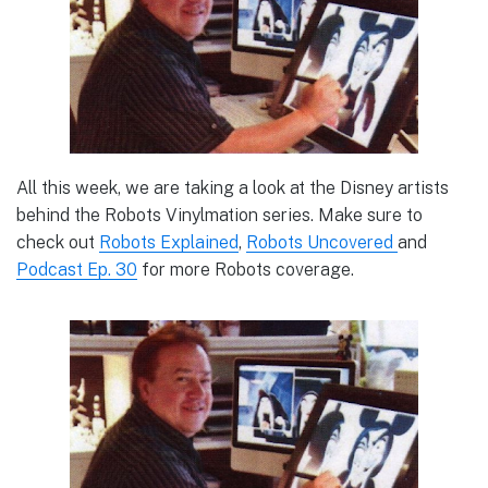
All this week, we are taking a look at the Disney artists
behind the Robots Vinylmation series. Make sure to
check out
Robots Explained
,
Robots Uncovered
and
Podcast Ep. 30
for more Robots coverage.