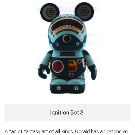
Ignition Bot 3″
A fan of fantasy art of all kinds, Gerald has an extensive