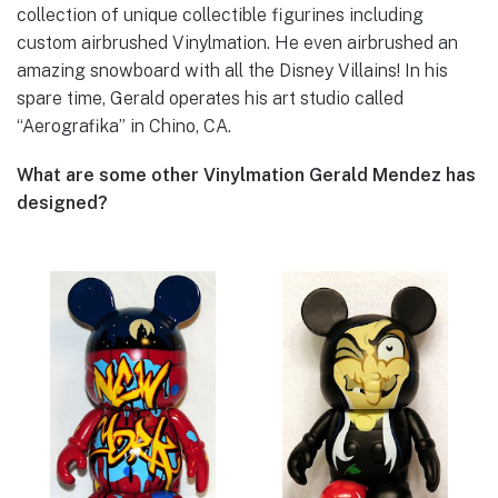
collection of unique collectible figurines including
custom airbrushed Vinylmation. He even airbrushed an
amazing snowboard with all the Disney Villains! In his
spare time, Gerald operates his art studio called
“Aerografika” in Chino, CA.
What are some other Vinylmation Gerald Mendez has
designed?