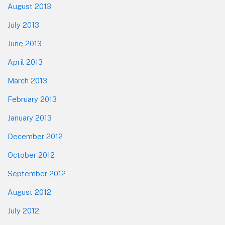
August 2013
July 2013
June 2013
April 2013
March 2013
February 2013
January 2013
December 2012
October 2012
September 2012
August 2012
July 2012