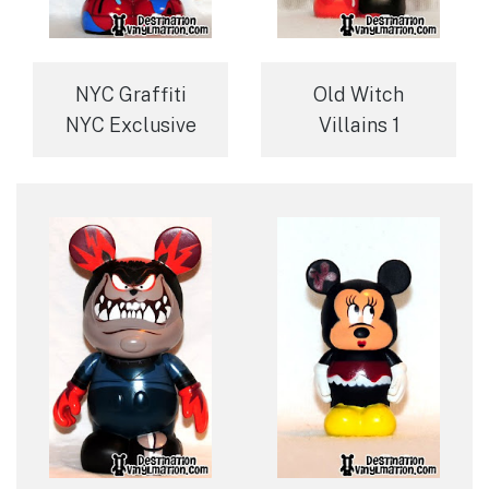
NYC Graffiti
Old Witch
NYC Exclusive
Villains 1