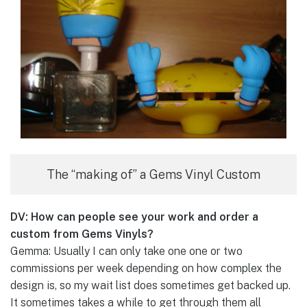
The “making of” a Gems Vinyl Custom
DV: How can people see your work and order a
custom from Gems Vinyls?
Gemma: Usually I can only take one one or two
commissions per week depending on how complex the
design is, so my wait list does sometimes get backed up.
It sometimes takes a while to get through them all