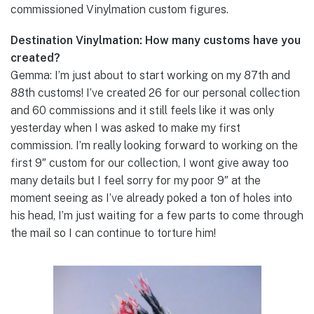
commissioned Vinylmation custom figures.
Destination Vinylmation: How many customs have you
created?
Gemma: I’m just about to start working on my 87th and
88th customs! I’ve created 26 for our personal collection
and 60 commissions and it still feels like it was only
yesterday when I was asked to make my first
commission. I’m really looking forward to working on the
first 9″ custom for our collection, I wont give away too
many details but I feel sorry for my poor 9″ at the
moment seeing as I’ve already poked a ton of holes into
his head, I’m just waiting for a few parts to come through
the mail so I can continue to torture him!