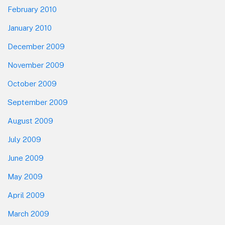
February 2010
January 2010
December 2009
November 2009
October 2009
September 2009
August 2009
July 2009
June 2009
May 2009
April 2009
March 2009