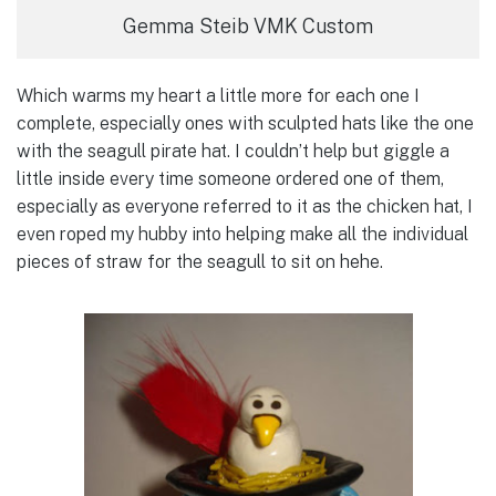
Gemma Steib VMK Custom
Which warms my heart a little more for each one I
complete, especially ones with sculpted hats like the one
with the seagull pirate hat. I couldn’t help but giggle a
little inside every time someone ordered one of them,
especially as everyone referred to it as the chicken hat, I
even roped my hubby into helping make all the individual
pieces of straw for the seagull to sit on hehe.