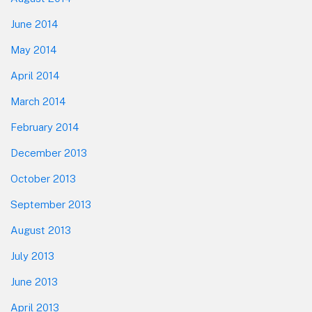
June 2014
May 2014
April 2014
March 2014
February 2014
December 2013
October 2013
September 2013
August 2013
July 2013
June 2013
April 2013