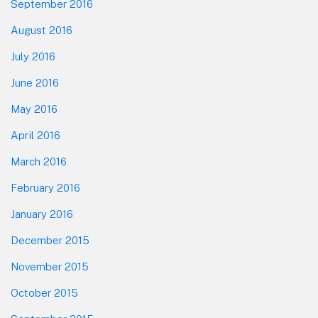
September 2016
August 2016
July 2016
June 2016
May 2016
April 2016
March 2016
February 2016
January 2016
December 2015
November 2015
October 2015