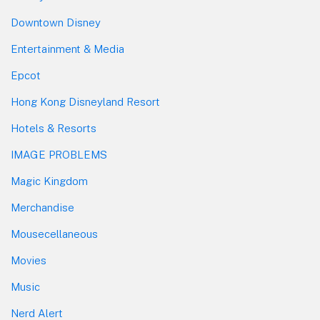
Downtown Disney
Entertainment & Media
Epcot
Hong Kong Disneyland Resort
Hotels & Resorts
IMAGE PROBLEMS
Magic Kingdom
Merchandise
Mousecellaneous
Movies
Music
Nerd Alert