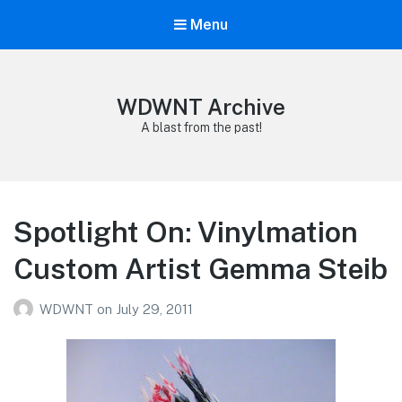
Menu
WDWNT Archive
A blast from the past!
Spotlight On: Vinylmation
Custom Artist Gemma Steib
WDWNT
on
July 29, 2011