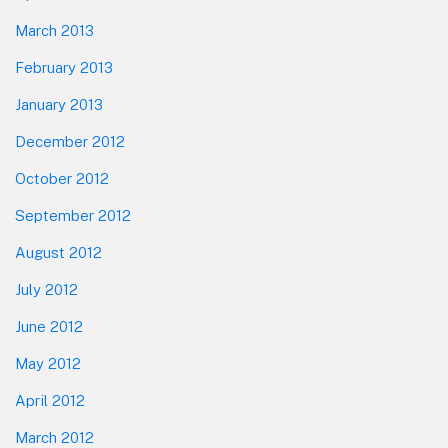
March 2013
February 2013
January 2013
December 2012
October 2012
September 2012
August 2012
July 2012
June 2012
May 2012
April 2012
March 2012