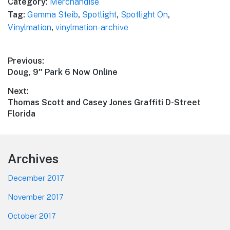
Category:
Merchandise
Tag:
Gemma Steib
,
Spotlight
,
Spotlight On
,
Vinylmation
,
vinylmation-archive
Post
Previous:
Previous
Doug, 9″ Park 6 Now Online
navigation
post:
Next:
Next
Thomas Scott and Casey Jones Graffiti D-Street
post:
Florida
Footer
Archives
December 2017
November 2017
October 2017