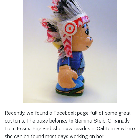
Recently, we found a Facebook page full of some great
customs. The page belongs to Gemma Steib. Originally
from Essex, England, she now resides in California where
she can be found most days working on her