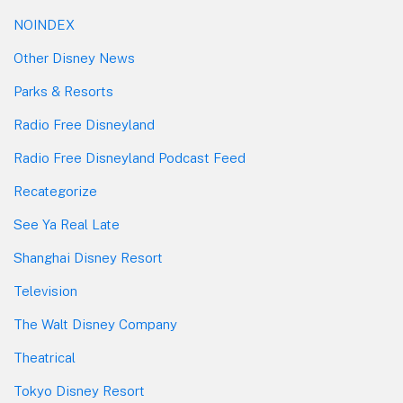
NOINDEX
Other Disney News
Parks & Resorts
Radio Free Disneyland
Radio Free Disneyland Podcast Feed
Recategorize
See Ya Real Late
Shanghai Disney Resort
Television
The Walt Disney Company
Theatrical
Tokyo Disney Resort