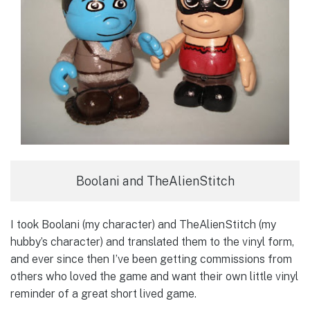
Boolani and TheAlienStitch
I took Boolani (my character) and TheAlienStitch (my
hubby’s character) and translated them to the vinyl form,
and ever since then I’ve been getting commissions from
others who loved the game and want their own little vinyl
reminder of a great short lived game.