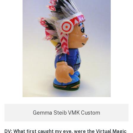
Gemma Steib VMK Custom
DV: What first caught my eye, were the Virtual Magic