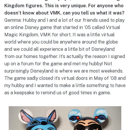
Kingdom figures. This is very unique. For anyone who
doesn’t know about VMK, can you tell us what it was?
Gemma: Hubby and I and a lot of our friends used to play
an online Disney game that started in ’05 called Virtual
Magic Kingdom, VMK for short. It was a little virtual
world where you could be anywhere around the globe
and we could all experience a little bit of Disneyland
from our homes together. It’s actually the reason I signed
up on a forum for the game and met my hubby! Not
surprisingly Disneyland is where we are most weekends.
The game sadly closed it’s virtual doors in May of ’08 and
my hubby and I wanted to make a little something to have
as a keepsake to remind us of good times in game.