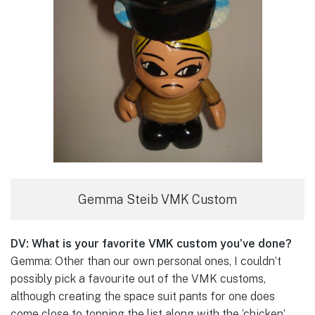
Gemma Steib VMK Custom
DV: What is your favorite VMK custom you’ve done?
Gemma: Other than our own personal ones, I couldn’t
possibly pick a favourite out of the VMK customs,
although creating the space suit pants for one does
come close to topping the list along with the ‘chicken’