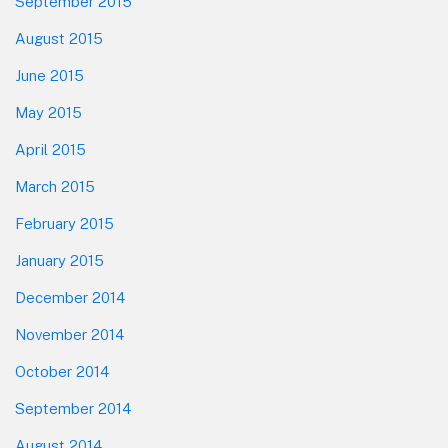
September 2015
August 2015
June 2015
May 2015
April 2015
March 2015
February 2015
January 2015
December 2014
November 2014
October 2014
September 2014
August 2014