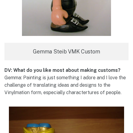
Gemma Steib VMK Custom
DV: What do you like most about making customs?
Gemma: Painting is just something I adore and I love the
challenge of translating ideas and designs to the
Vinylmation form, especially charactertures of people.