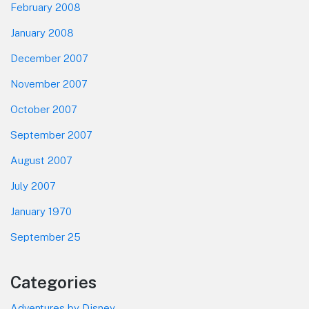
February 2008
January 2008
December 2007
November 2007
October 2007
September 2007
August 2007
July 2007
January 1970
September 25
Categories
Adventures by Disney