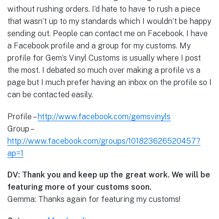
without rushing orders. I’d hate to have to rush a piece
that wasn’t up to my standards which I wouldn’t be happy
sending out. People can contact me on Facebook. I have
a Facebook profile and a group for my customs. My
profile for Gem’s Vinyl Customs is usually where I post
the most. I debated so much over making a profile vs a
page but I much prefer having an inbox on the profile so I
can be contacted easily.
Profile –
http://www.facebook.com/gemsvinyls
Group –
http://www.facebook.com/groups/101823626520457?
ap=1
DV: Thank you and keep up the great work. We will be
featuring more of your customs soon.
Gemma: Thanks again for featuring my customs!