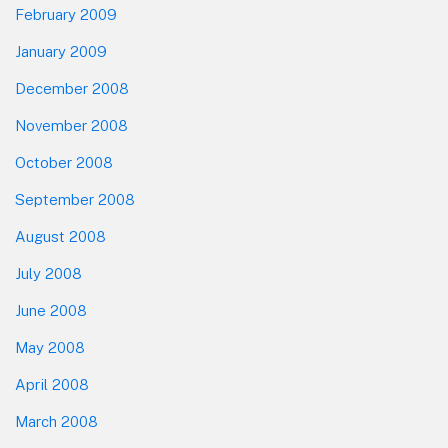
February 2009
January 2009
December 2008
November 2008
October 2008
September 2008
August 2008
July 2008
June 2008
May 2008
April 2008
March 2008