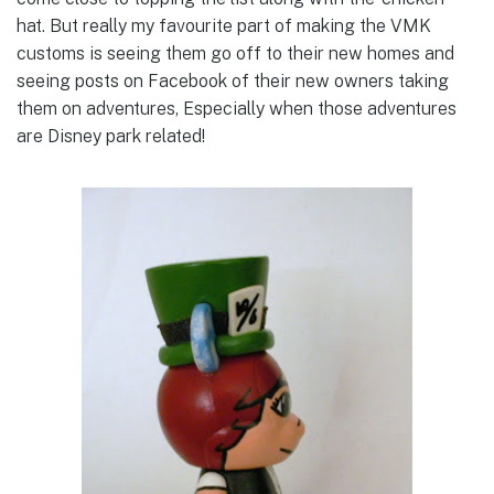
hat. But really my favourite part of making the VMK
customs is seeing them go off to their new homes and
seeing posts on Facebook of their new owners taking
them on adventures, Especially when those adventures
are Disney park related!