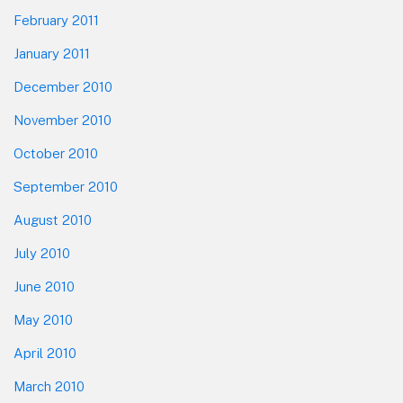
February 2011
January 2011
December 2010
November 2010
October 2010
September 2010
August 2010
July 2010
June 2010
May 2010
April 2010
March 2010