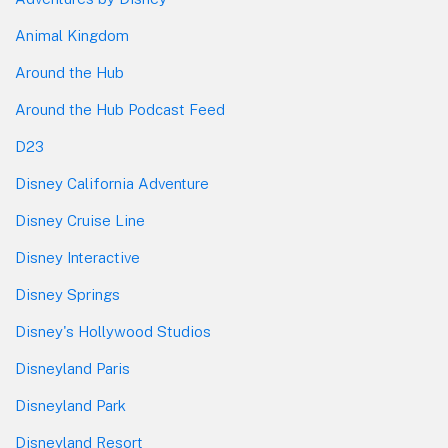
Animal Kingdom
Around the Hub
Around the Hub Podcast Feed
D23
Disney California Adventure
Disney Cruise Line
Disney Interactive
Disney Springs
Disney's Hollywood Studios
Disneyland Paris
Disneyland Park
Disneyland Resort