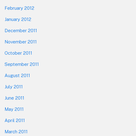
February 2012
January 2012
December 2011
November 2011
October 2011
September 2011
August 2011
July 2011
June 2011
May 2011
April 2011
March 2011