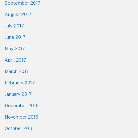
September 2017
August 2017
July 2017
June 2017
May 2017
April 2017
March 2017
February 2017
January 2017
December 2016
November 2016
October 2016