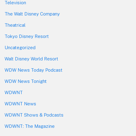
Television
The Walt Disney Company
Theatrical
Tokyo Disney Resort
Uncategorized
Walt Disney World Resort
WDW News Today Podcast
WDW News Tonight
WDWNT
WDWNT News
WDWNT Shows & Podcasts
WDWNT: The Magazine