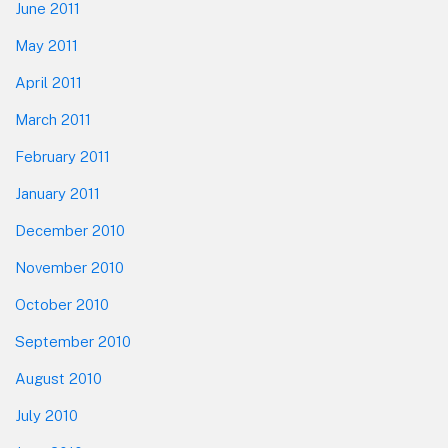
June 2011
May 2011
April 2011
March 2011
February 2011
January 2011
December 2010
November 2010
October 2010
September 2010
August 2010
July 2010