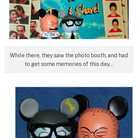
While there, they saw the photo booth, and had
to get some memories of this day…