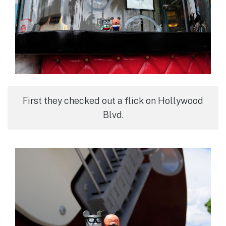
First they checked out a flick on Hollywood
Blvd.