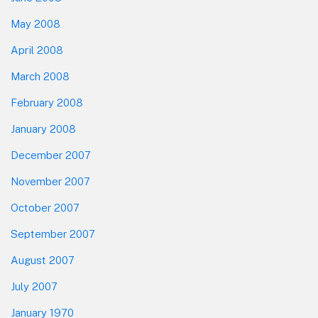
May 2008
April 2008
March 2008
February 2008
January 2008
December 2007
November 2007
October 2007
September 2007
August 2007
July 2007
January 1970