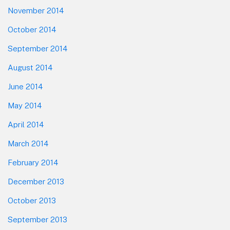
November 2014
October 2014
September 2014
August 2014
June 2014
May 2014
April 2014
March 2014
February 2014
December 2013
October 2013
September 2013