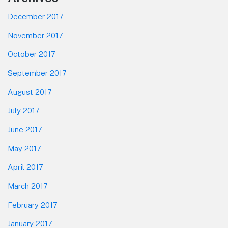
December 2017
November 2017
October 2017
September 2017
August 2017
July 2017
June 2017
May 2017
April 2017
March 2017
February 2017
January 2017