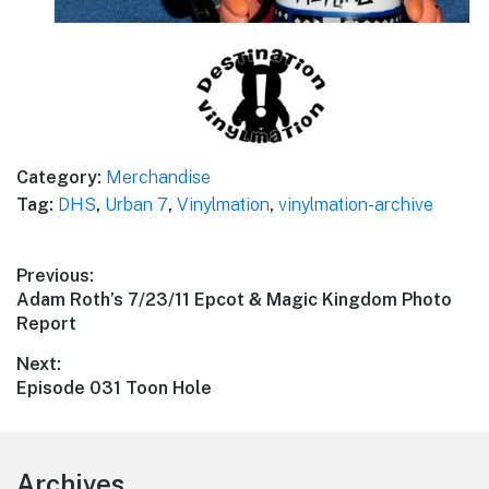
Category:
Merchandise
Tag:
DHS
,
Urban 7
,
Vinylmation
,
vinylmation-archive
Post
Previous:
Previous
Adam Roth’s 7/23/11 Epcot & Magic Kingdom Photo
navigation
post:
Report
Next:
Next
Episode 031 Toon Hole
post:
Footer
Archives