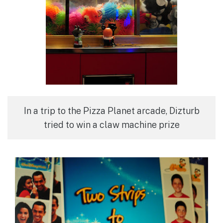
In a trip to the Pizza Planet arcade, Dizturb
tried to win a claw machine prize