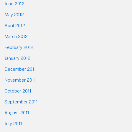
June 2012
May 2012
April 2012
March 2012
February 2012
January 2012
December 2011
November 2011
October 2011
September 2011
August 2011
July 2011