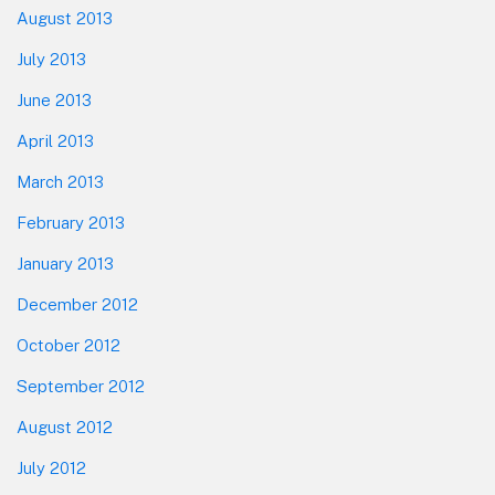
August 2013
July 2013
June 2013
April 2013
March 2013
February 2013
January 2013
December 2012
October 2012
September 2012
August 2012
July 2012