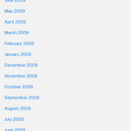
June 2009
May 2009
April 2009
March 2009
February 2009
January 2009
December 2008
November 2008
October 2008
September 2008
August 2008
July 2008
June 2008