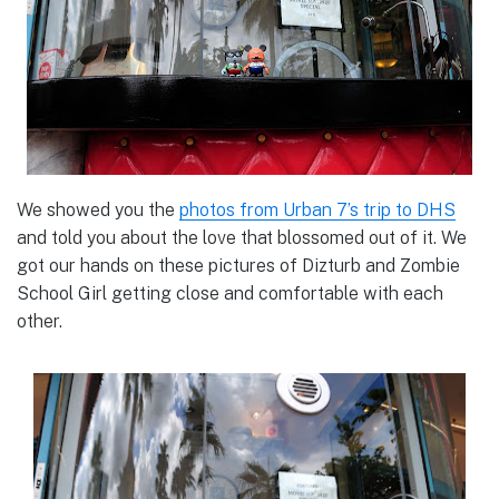
We showed you the
photos from Urban 7’s trip to DHS
and told you about the love that blossomed out of it. We
got our hands on these pictures of Dizturb and Zombie
School Girl getting close and comfortable with each
other.