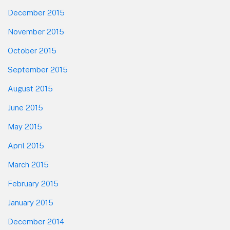
December 2015
November 2015
October 2015
September 2015
August 2015
June 2015
May 2015
April 2015
March 2015
February 2015
January 2015
December 2014