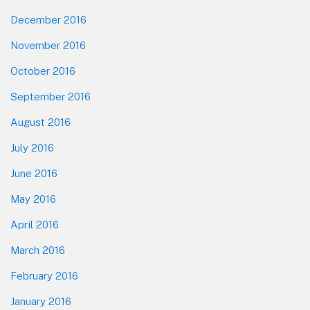
December 2016
November 2016
October 2016
September 2016
August 2016
July 2016
June 2016
May 2016
April 2016
March 2016
February 2016
January 2016