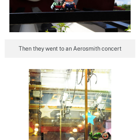
Then they went to an Aerosmith concert