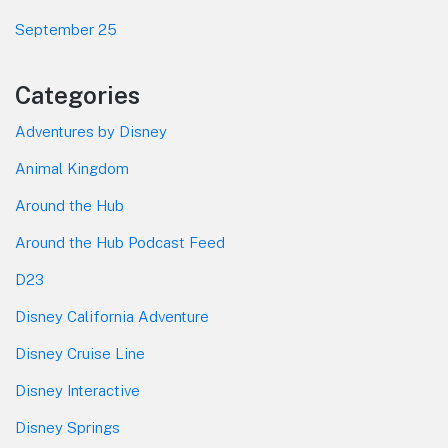
September 25
Categories
Adventures by Disney
Animal Kingdom
Around the Hub
Around the Hub Podcast Feed
D23
Disney California Adventure
Disney Cruise Line
Disney Interactive
Disney Springs