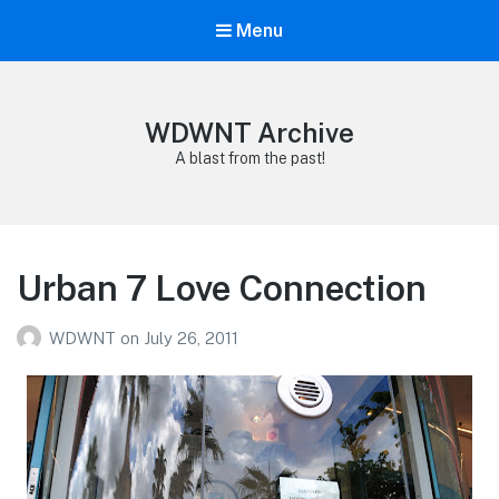
Menu
WDWNT Archive
A blast from the past!
Urban 7 Love Connection
WDWNT
on
July 26, 2011