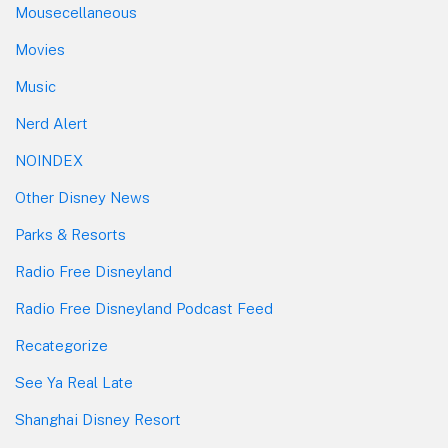
Mousecellaneous
Movies
Music
Nerd Alert
NOINDEX
Other Disney News
Parks & Resorts
Radio Free Disneyland
Radio Free Disneyland Podcast Feed
Recategorize
See Ya Real Late
Shanghai Disney Resort