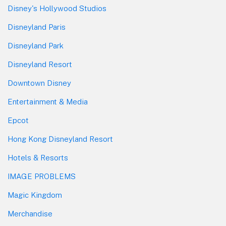
Disney's Hollywood Studios
Disneyland Paris
Disneyland Park
Disneyland Resort
Downtown Disney
Entertainment & Media
Epcot
Hong Kong Disneyland Resort
Hotels & Resorts
IMAGE PROBLEMS
Magic Kingdom
Merchandise