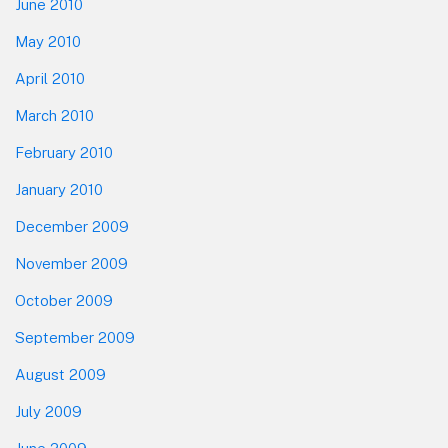
June 2010
May 2010
April 2010
March 2010
February 2010
January 2010
December 2009
November 2009
October 2009
September 2009
August 2009
July 2009