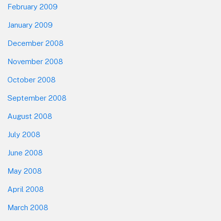
February 2009
January 2009
December 2008
November 2008
October 2008
September 2008
August 2008
July 2008
June 2008
May 2008
April 2008
March 2008