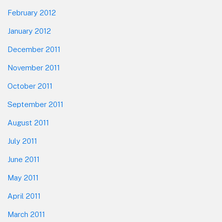
February 2012
January 2012
December 2011
November 2011
October 2011
September 2011
August 2011
July 2011
June 2011
May 2011
April 2011
March 2011