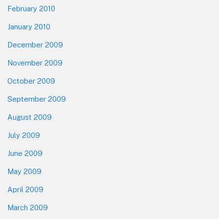
February 2010
January 2010
December 2009
November 2009
October 2009
September 2009
August 2009
July 2009
June 2009
May 2009
April 2009
March 2009