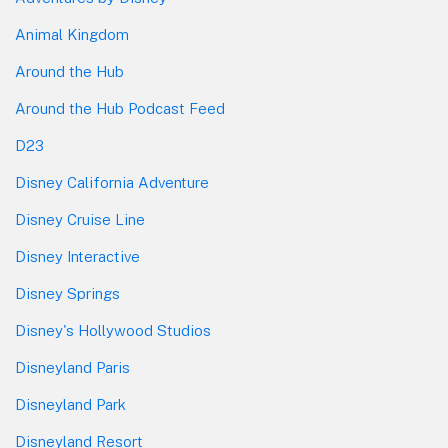
Animal Kingdom
Around the Hub
Around the Hub Podcast Feed
D23
Disney California Adventure
Disney Cruise Line
Disney Interactive
Disney Springs
Disney's Hollywood Studios
Disneyland Paris
Disneyland Park
Disneyland Resort