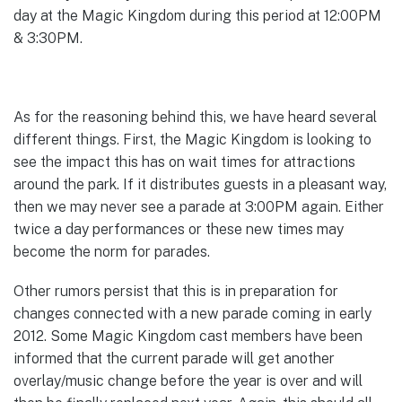
day at the Magic Kingdom during this period at 12:00PM
& 3:30PM.
As for the reasoning behind this, we have heard several
different things. First, the Magic Kingdom is looking to
see the impact this has on wait times for attractions
around the park. If it distributes guests in a pleasant way,
then we may never see a parade at 3:00PM again. Either
twice a day performances or these new times may
become the norm for parades.
Other rumors persist that this is in preparation for
changes connected with a new parade coming in early
2012. Some Magic Kingdom cast members have been
informed that the current parade will get another
overlay/music change before the year is over and will