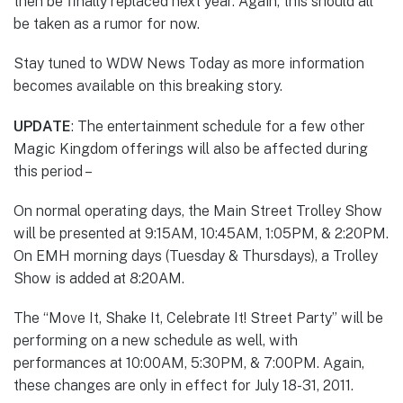
then be finally replaced next year. Again, this should all
be taken as a rumor for now.
Stay tuned to WDW News Today as more information
becomes available on this breaking story.
UPDATE
: The entertainment schedule for a few other
Magic Kingdom offerings will also be affected during
this period –
On normal operating days, the Main Street Trolley Show
will be presented at 9:15AM, 10:45AM, 1:05PM, & 2:20PM.
On EMH morning days (Tuesday & Thursdays), a Trolley
Show is added at 8:20AM.
The “Move It, Shake It, Celebrate It! Street Party” will be
performing on a new schedule as well, with
performances at 10:00AM, 5:30PM, & 7:00PM. Again,
these changes are only in effect for July 18-31, 2011.