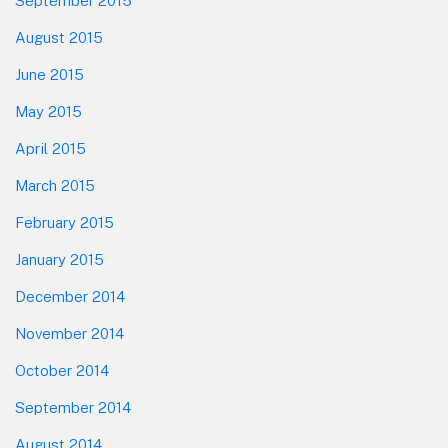
September 2015
August 2015
June 2015
May 2015
April 2015
March 2015
February 2015
January 2015
December 2014
November 2014
October 2014
September 2014
August 2014