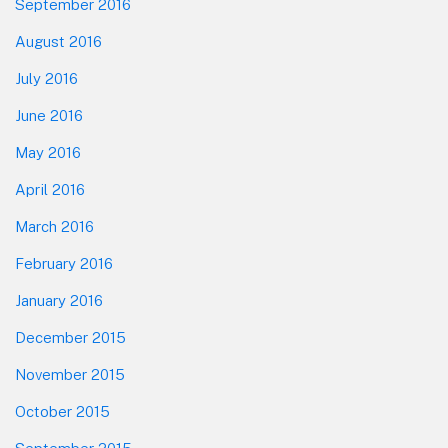
September 2016
August 2016
July 2016
June 2016
May 2016
April 2016
March 2016
February 2016
January 2016
December 2015
November 2015
October 2015