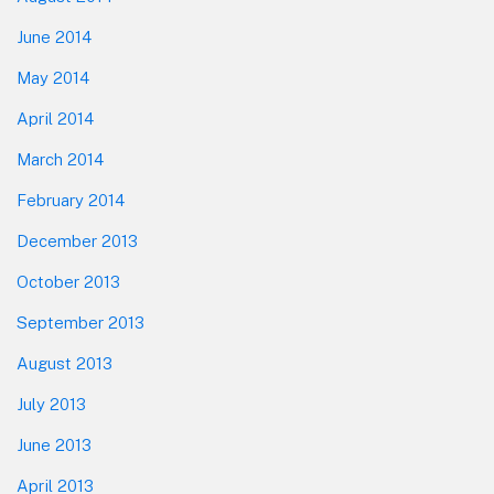
June 2014
May 2014
April 2014
March 2014
February 2014
December 2013
October 2013
September 2013
August 2013
July 2013
June 2013
April 2013