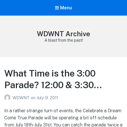
Menu
WDWNT Archive
A blast from the past!
What Time is the 3:00
Parade? 12:00 & 3:30…
WDWNT
on
July 9, 2011
In a rather strange turn of events, the Celebrate a Dream
Come True Parade will be operating a bit off-schedule
from July 18th-July 31st. You can catch the parade twice a