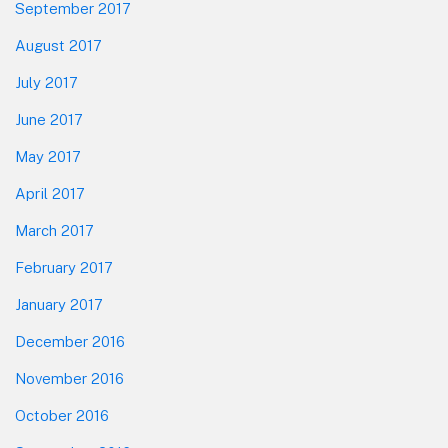
September 2017
August 2017
July 2017
June 2017
May 2017
April 2017
March 2017
February 2017
January 2017
December 2016
November 2016
October 2016