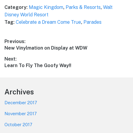
Category:
Magic Kingdom
,
Parks & Resorts
,
Walt
Disney World Resort
Tag:
Celebrate a Dream Come True
,
Parades
Post
Previous:
Previous
New Vinylmation on Display at WDW
navigation
post:
Next:
Next
Learn To Fly The Goofy Way!!
post:
Footer
Archives
December 2017
November 2017
October 2017