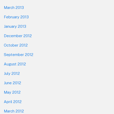
March 2013
February 2013
January 2013
December 2012
October 2012
September 2012
August 2012
July 2012
June 2012
May 2012
April 2012
March 2012