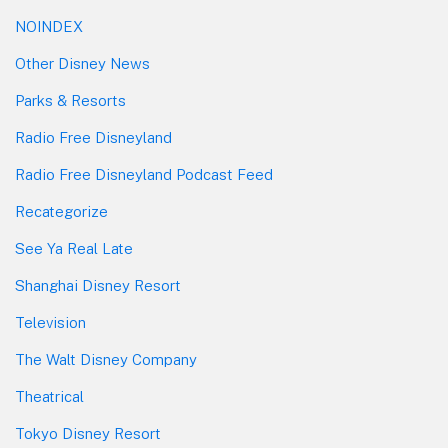
NOINDEX
Other Disney News
Parks & Resorts
Radio Free Disneyland
Radio Free Disneyland Podcast Feed
Recategorize
See Ya Real Late
Shanghai Disney Resort
Television
The Walt Disney Company
Theatrical
Tokyo Disney Resort