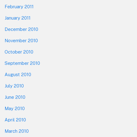
February 2011
January 2011
December 2010
November 2010
October 2010
September 2010
August 2010
July 2010
June 2010
May 2010
April 2010
March 2010