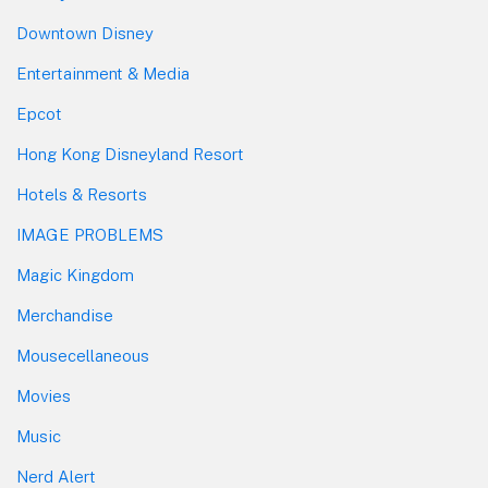
Downtown Disney
Entertainment & Media
Epcot
Hong Kong Disneyland Resort
Hotels & Resorts
IMAGE PROBLEMS
Magic Kingdom
Merchandise
Mousecellaneous
Movies
Music
Nerd Alert