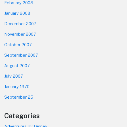
February 2008
January 2008
December 2007
November 2007
October 2007
September 2007
August 2007
July 2007
January 1970
September 25
Categories
Adventures by Disney