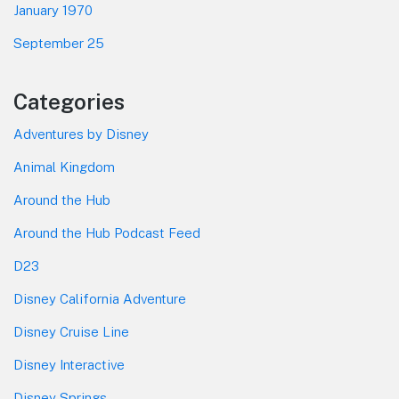
January 1970
September 25
Categories
Adventures by Disney
Animal Kingdom
Around the Hub
Around the Hub Podcast Feed
D23
Disney California Adventure
Disney Cruise Line
Disney Interactive
Disney Springs