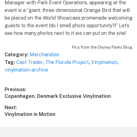
Manager with Park Event Operations, appearing at the
event is a “giant, three-dimensional Orange Bird that will
be placed on the World Showcase promenade welcoming
guests to the event (do I smell photo opportunity?)” Let’s
see how many photos next to it we can put on the site!
Pics from the Disney Parks Blog
Category:
Merchandise
Tag:
Cast Trader
,
The Florida Project
,
Vinylmation
,
vinylmation-archive
Post
Previous:
Previous
Copenhagen, Denmark Exclusive Vinylmation
navigation
post:
Next:
Next
Vinylmation in Motion
post: