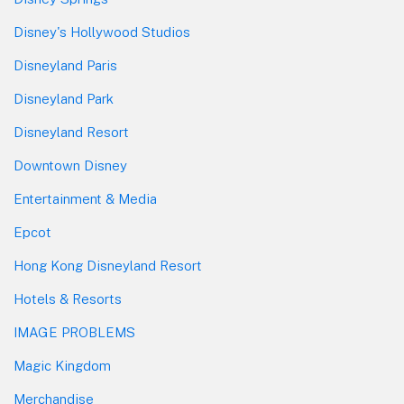
Disney's Hollywood Studios
Disneyland Paris
Disneyland Park
Disneyland Resort
Downtown Disney
Entertainment & Media
Epcot
Hong Kong Disneyland Resort
Hotels & Resorts
IMAGE PROBLEMS
Magic Kingdom
Merchandise