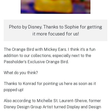
Photo by Disney. Thanks to Sophie for getting
it more focused for us!
The Orange Bird with Mickey Ears. I think it’s a fun
addition to our collections, especially next to the
Passholder’s Exclusive Orange Bird.
What do you think?
Thanks to Konrad for pointing us here as soon as it
popped up!
Also according to Michelle St. Laurent-Sheive, former
Disney Design Group Artist turned Display and Design