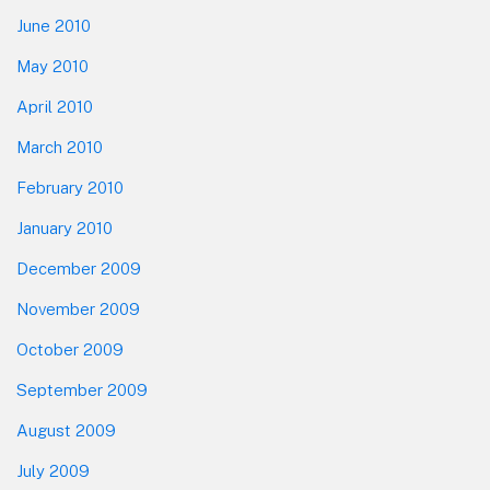
June 2010
May 2010
April 2010
March 2010
February 2010
January 2010
December 2009
November 2009
October 2009
September 2009
August 2009
July 2009