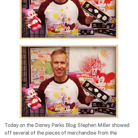
Today on the Disney Parks Blog Stephen Miller showed
off several of the pieces of merchandise from the