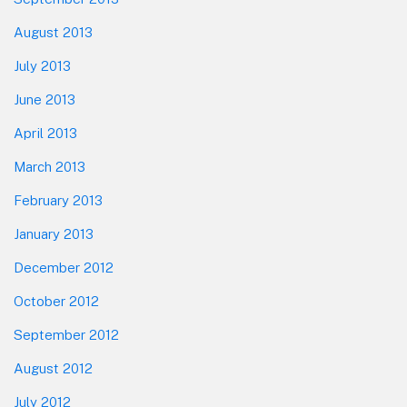
August 2013
July 2013
June 2013
April 2013
March 2013
February 2013
January 2013
December 2012
October 2012
September 2012
August 2012
July 2012