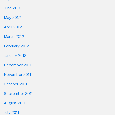
June 2012
May 2012
April 2012
March 2012
February 2012
January 2012
December 2011
November 2011
October 2011
September 2011
August 2011
July 2011