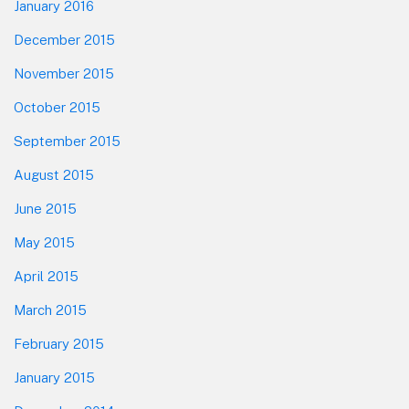
January 2016
December 2015
November 2015
October 2015
September 2015
August 2015
June 2015
May 2015
April 2015
March 2015
February 2015
January 2015