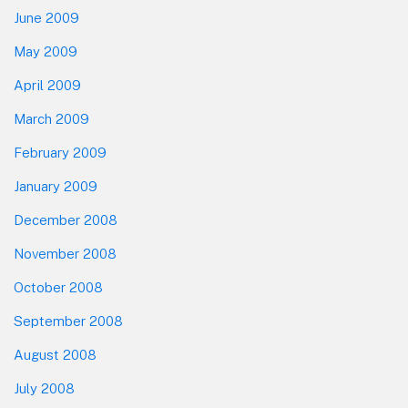
June 2009
May 2009
April 2009
March 2009
February 2009
January 2009
December 2008
November 2008
October 2008
September 2008
August 2008
July 2008