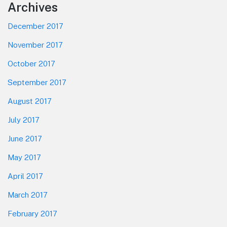
Footer
Archives
December 2017
November 2017
October 2017
September 2017
August 2017
July 2017
June 2017
May 2017
April 2017
March 2017
February 2017