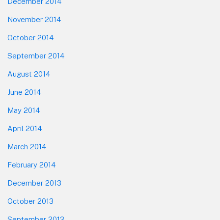
December 2014
November 2014
October 2014
September 2014
August 2014
June 2014
May 2014
April 2014
March 2014
February 2014
December 2013
October 2013
September 2013