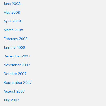
June 2008
May 2008
April 2008
March 2008
February 2008
January 2008
December 2007
November 2007
October 2007
September 2007
August 2007
July 2007