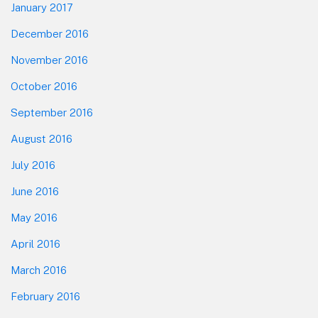
January 2017
December 2016
November 2016
October 2016
September 2016
August 2016
July 2016
June 2016
May 2016
April 2016
March 2016
February 2016