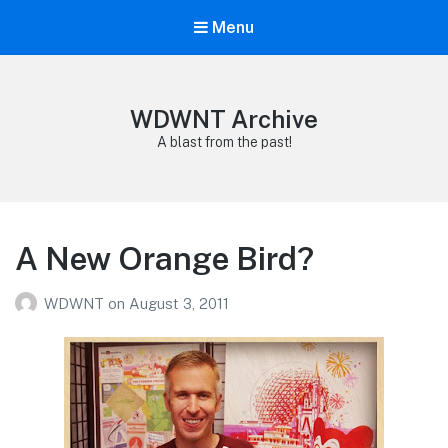
Menu
WDWNT Archive
A blast from the past!
A New Orange Bird?
WDWNT
on
August 3, 2011