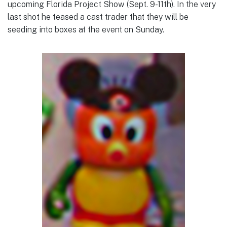
upcoming Florida Project Show (Sept. 9-11th). In the very
last shot he teased a cast trader that they will be
seeding into boxes at the event on Sunday.