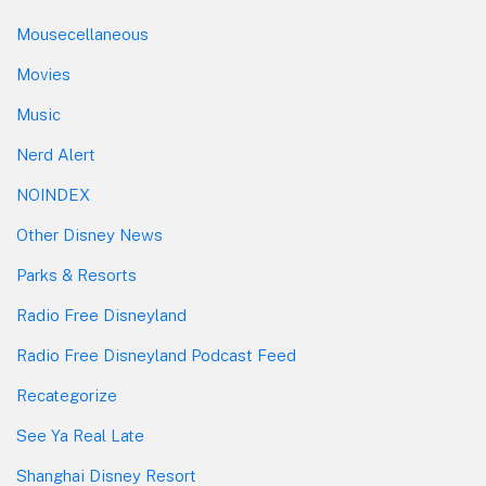
Mousecellaneous
Movies
Music
Nerd Alert
NOINDEX
Other Disney News
Parks & Resorts
Radio Free Disneyland
Radio Free Disneyland Podcast Feed
Recategorize
See Ya Real Late
Shanghai Disney Resort