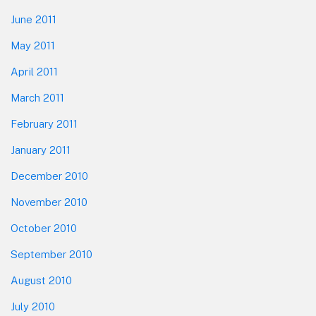
June 2011
May 2011
April 2011
March 2011
February 2011
January 2011
December 2010
November 2010
October 2010
September 2010
August 2010
July 2010