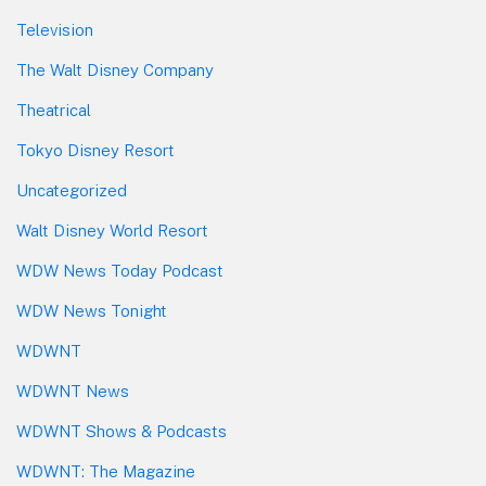
Television
The Walt Disney Company
Theatrical
Tokyo Disney Resort
Uncategorized
Walt Disney World Resort
WDW News Today Podcast
WDW News Tonight
WDWNT
WDWNT News
WDWNT Shows & Podcasts
WDWNT: The Magazine