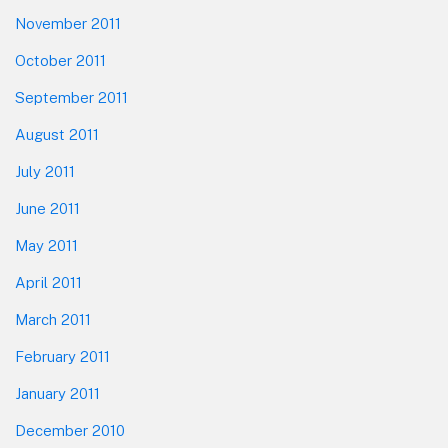
November 2011
October 2011
September 2011
August 2011
July 2011
June 2011
May 2011
April 2011
March 2011
February 2011
January 2011
December 2010