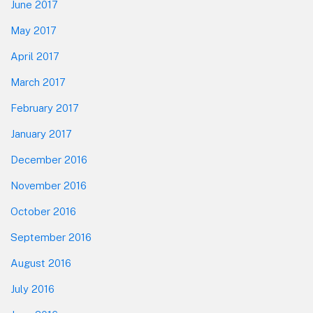
June 2017
May 2017
April 2017
March 2017
February 2017
January 2017
December 2016
November 2016
October 2016
September 2016
August 2016
July 2016