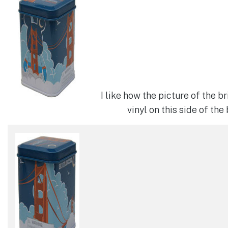
I like how the picture of the b
vinyl on this side of the