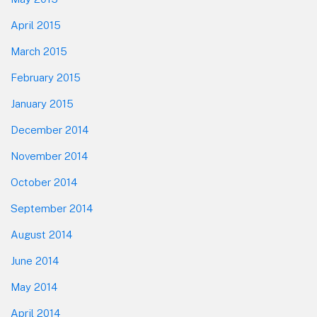
April 2015
March 2015
February 2015
January 2015
December 2014
November 2014
October 2014
September 2014
August 2014
June 2014
May 2014
April 2014