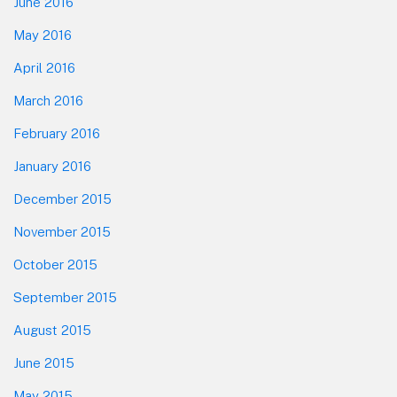
June 2016
May 2016
April 2016
March 2016
February 2016
January 2016
December 2015
November 2015
October 2015
September 2015
August 2015
June 2015
May 2015