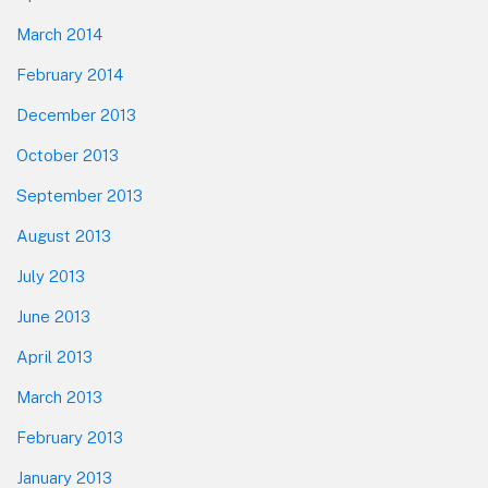
March 2014
February 2014
December 2013
October 2013
September 2013
August 2013
July 2013
June 2013
April 2013
March 2013
February 2013
January 2013