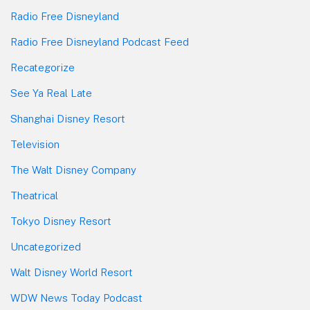
Radio Free Disneyland
Radio Free Disneyland Podcast Feed
Recategorize
See Ya Real Late
Shanghai Disney Resort
Television
The Walt Disney Company
Theatrical
Tokyo Disney Resort
Uncategorized
Walt Disney World Resort
WDW News Today Podcast