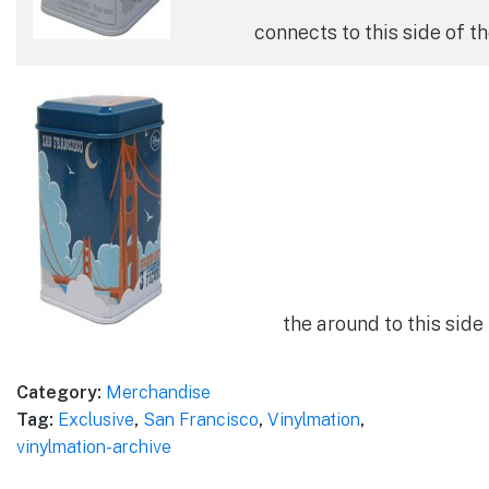
connects to this side of t
the around to this side 
Category:
Merchandise
Tag:
Exclusive
,
San Francisco
,
Vinylmation
,
vinylmation-archive