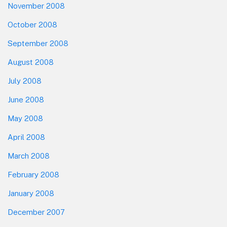
November 2008
October 2008
September 2008
August 2008
July 2008
June 2008
May 2008
April 2008
March 2008
February 2008
January 2008
December 2007