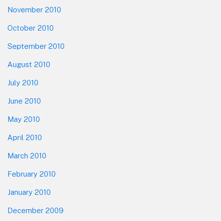
November 2010
October 2010
September 2010
August 2010
July 2010
June 2010
May 2010
April 2010
March 2010
February 2010
January 2010
December 2009