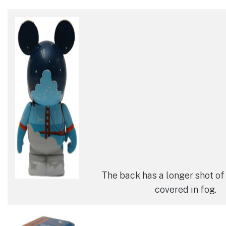
The back has a longer shot of
covered in fog.