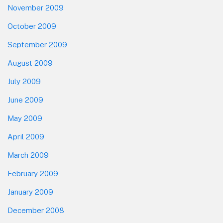
November 2009
October 2009
September 2009
August 2009
July 2009
June 2009
May 2009
April 2009
March 2009
February 2009
January 2009
December 2008