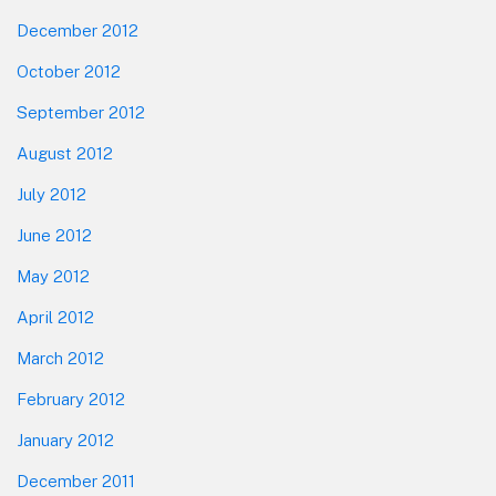
December 2012
October 2012
September 2012
August 2012
July 2012
June 2012
May 2012
April 2012
March 2012
February 2012
January 2012
December 2011