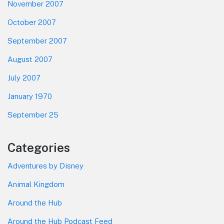
November 2007
October 2007
September 2007
August 2007
July 2007
January 1970
September 25
Categories
Adventures by Disney
Animal Kingdom
Around the Hub
Around the Hub Podcast Feed