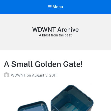
Menu
WDWNT Archive
A blast from the past!
A Small Golden Gate!
WDWNT
on
August 3, 2011