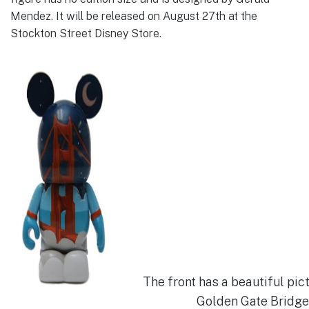
Mendez. It will be released on August 27th at the
Stockton Street Disney Store.
The front has a beautiful pic
Golden Gate Bridge