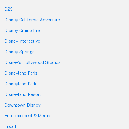
D23
Disney California Adventure
Disney Cruise Line
Disney Interactive
Disney Springs
Disney's Hollywood Studios
Disneyland Paris
Disneyland Park
Disneyland Resort
Downtown Disney
Entertainment & Media
Epcot