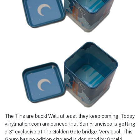
The Tins are back! Well, at least they keep coming. Today
vinylmation.com announced that San Francisco is getting
a 3″ exclusive of the Golden Gate bridge. Very cool. This
figure has no edition size and is designed by Gerald