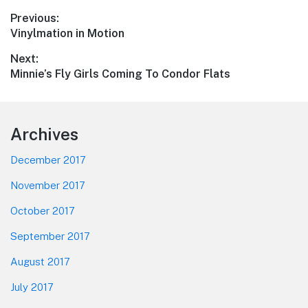
Post
Previous:
Previous
Vinylmation in Motion
navigation
post:
Next:
Next
Minnie’s Fly Girls Coming To Condor Flats
post:
Footer
Archives
December 2017
November 2017
October 2017
September 2017
August 2017
July 2017