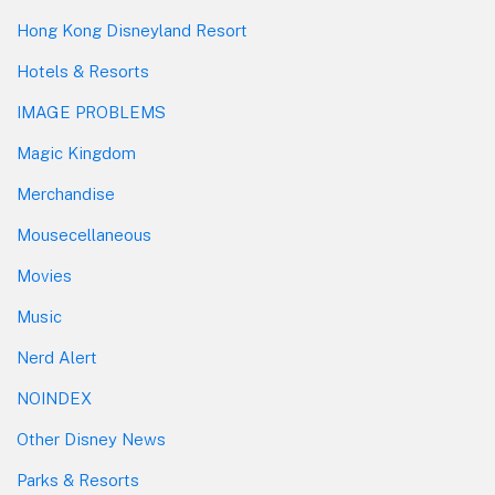
Hong Kong Disneyland Resort
Hotels & Resorts
IMAGE PROBLEMS
Magic Kingdom
Merchandise
Mousecellaneous
Movies
Music
Nerd Alert
NOINDEX
Other Disney News
Parks & Resorts