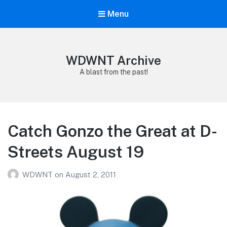
Menu
WDWNT Archive
A blast from the past!
Catch Gonzo the Great at D-
Streets August 19
WDWNT
on
August 2, 2011