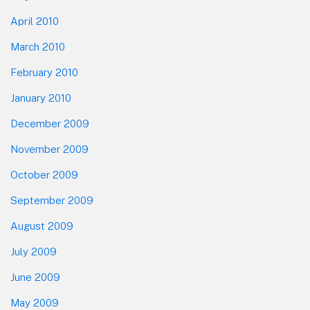
April 2010
March 2010
February 2010
January 2010
December 2009
November 2009
October 2009
September 2009
August 2009
July 2009
June 2009
May 2009