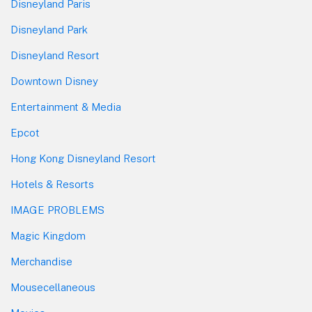
Disneyland Paris
Disneyland Park
Disneyland Resort
Downtown Disney
Entertainment & Media
Epcot
Hong Kong Disneyland Resort
Hotels & Resorts
IMAGE PROBLEMS
Magic Kingdom
Merchandise
Mousecellaneous