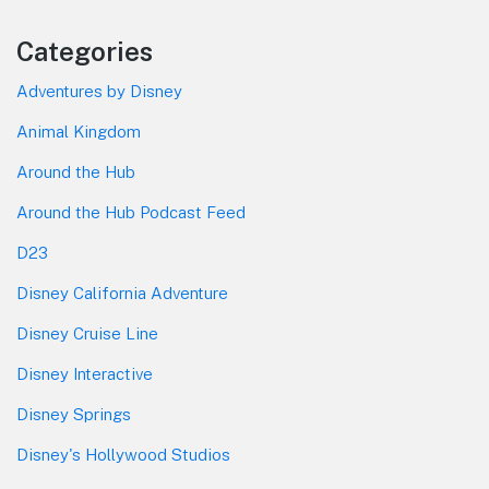
Categories
Adventures by Disney
Animal Kingdom
Around the Hub
Around the Hub Podcast Feed
D23
Disney California Adventure
Disney Cruise Line
Disney Interactive
Disney Springs
Disney's Hollywood Studios