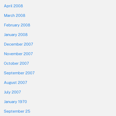
April 2008
March 2008
February 2008
January 2008
December 2007
November 2007
October 2007
September 2007
August 2007
July 2007
January 1970
September 25