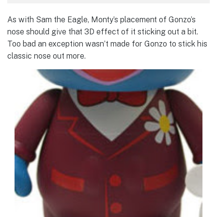
As with Sam the Eagle, Monty’s placement of Gonzo’s
nose should give that 3D effect of it sticking out a bit.
Too bad an exception wasn’t made for Gonzo to stick his
classic nose out more.