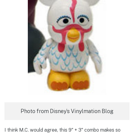
Photo from Disney’s Vinylmation Blog
I think M.C. would agree, this 9″ + 3″ combo makes so