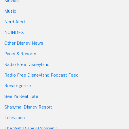
Movies
Music
Nerd Alert
NOINDEX
Other Disney News
Parks & Resorts
Radio Free Disneyland
Radio Free Disneyland Podcast Feed
Recategorize
See Ya Real Late
Shanghai Disney Resort
Television
The Walt Disney Company