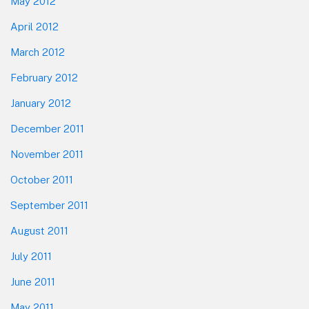
May 2012
April 2012
March 2012
February 2012
January 2012
December 2011
November 2011
October 2011
September 2011
August 2011
July 2011
June 2011
May 2011