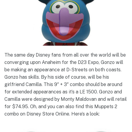
The same day Disney fans from all over the world will be
converging upon Anaheim for the D23 Expo, Gonzo will
be making an appearance at D-Streets on both coasts.
Gonzo has skills. By his side of course, will be his
girlfriend Camilla. This 9″ + 3″ combo should be around
for extended appearances as it’s a LE 1500. Gonzo and
Camilla were designed by Monty Maldovan and will retail
for $74.95. Oh, and you can also find this Muppets 2
combo on Disney Store Online. Here’s a look: