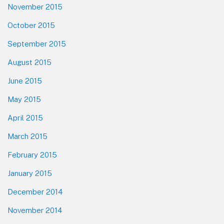
November 2015
October 2015
September 2015
August 2015
June 2015
May 2015
April 2015
March 2015
February 2015
January 2015
December 2014
November 2014