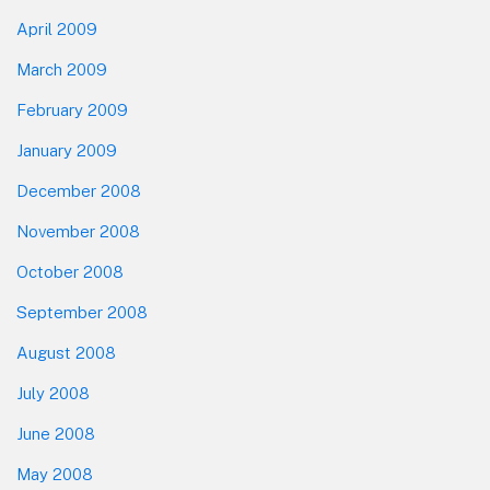
April 2009
March 2009
February 2009
January 2009
December 2008
November 2008
October 2008
September 2008
August 2008
July 2008
June 2008
May 2008