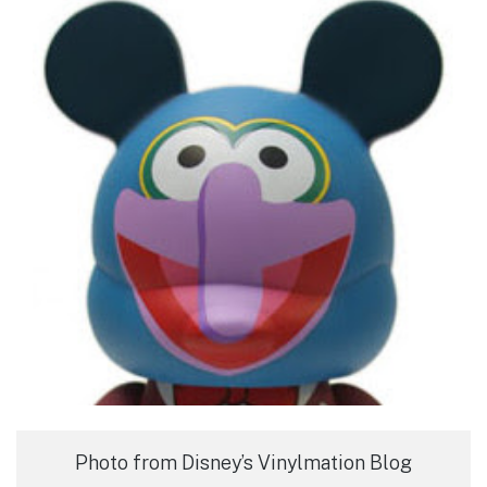
Photo from Disney’s Vinylmation Blog