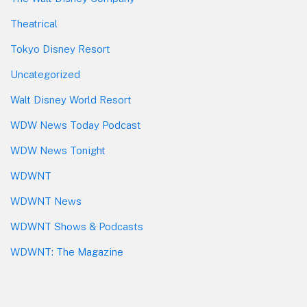
Theatrical
Tokyo Disney Resort
Uncategorized
Walt Disney World Resort
WDW News Today Podcast
WDW News Tonight
WDWNT
WDWNT News
WDWNT Shows & Podcasts
WDWNT: The Magazine