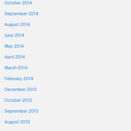
October 2014
September 2014
August 2014
June 2014
May 2014
April 2014
March 2014
February 2014
December 2013
October 2013
September 2013
August 2013