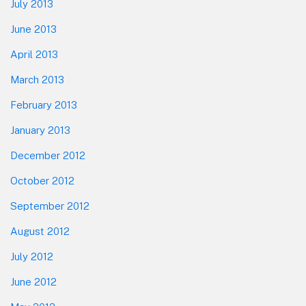
July 2013
June 2013
April 2013
March 2013
February 2013
January 2013
December 2012
October 2012
September 2012
August 2012
July 2012
June 2012