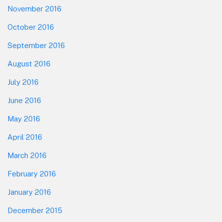
November 2016
October 2016
September 2016
August 2016
July 2016
June 2016
May 2016
April 2016
March 2016
February 2016
January 2016
December 2015