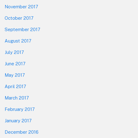
November 2017
October 2017
September 2017
August 2017
July 2017
June 2017
May 2017
April 2017
March 2017
February 2017
January 2017
December 2016