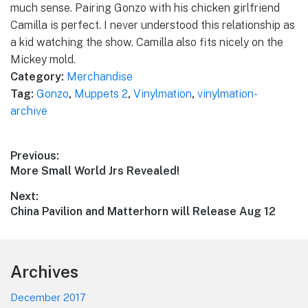
much sense. Pairing Gonzo with his chicken girlfriend
Camilla is perfect. I never understood this relationship as
a kid watching the show. Camilla also fits nicely on the
Mickey mold.
Category:
Merchandise
Tag:
Gonzo
,
Muppets 2
,
Vinylmation
,
vinylmation-
archive
Post
Previous:
Previous
More Small World Jrs Revealed!
navigation
post:
Next:
Next
China Pavilion and Matterhorn will Release Aug 12
post:
Footer
Archives
December 2017