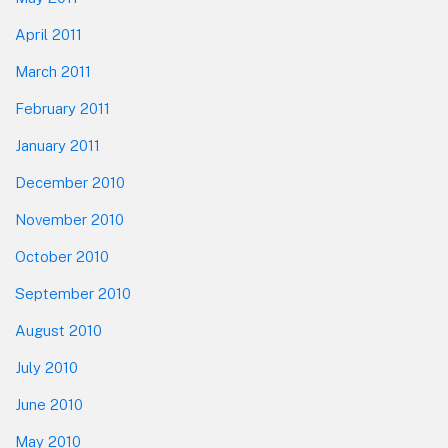
April 2011
March 2011
February 2011
January 2011
December 2010
November 2010
October 2010
September 2010
August 2010
July 2010
June 2010
May 2010