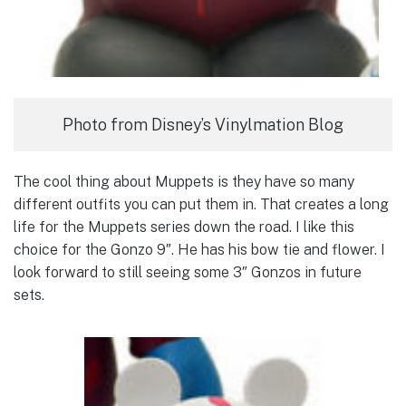
Photo from Disney’s Vinylmation Blog
The cool thing about Muppets is they have so many
different outfits you can put them in. That creates a long
life for the Muppets series down the road. I like this
choice for the Gonzo 9″. He has his bow tie and flower. I
look forward to still seeing some 3″ Gonzos in future
sets.