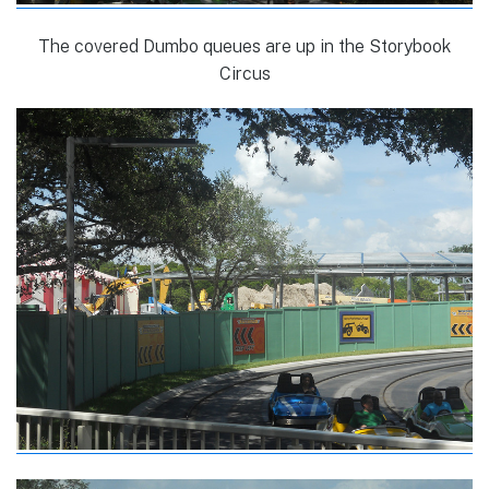
The covered Dumbo queues are up in the Storybook
Circus