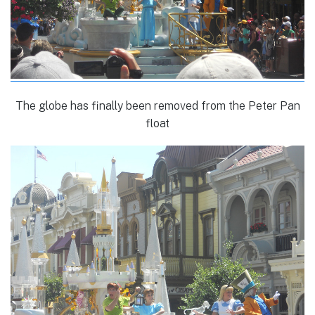
The globe has finally been removed from the Peter Pan
float