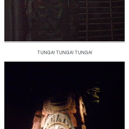
TUNGA! TUNGA! TUNGA!