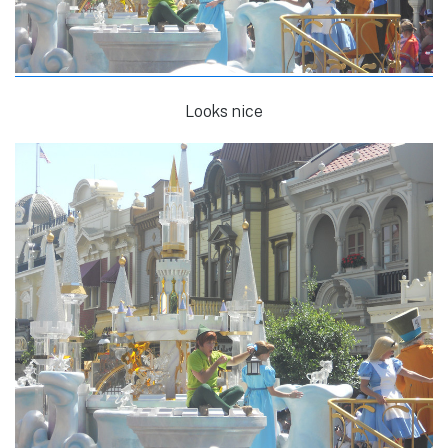
Looks nice