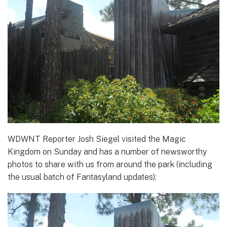
WDWNT Reporter Josh Siegel visited the Magic
Kingdom on Sunday and has a number of newsworthy
photos to share with us from around the park (including
the usual batch of Fantasyland updates):