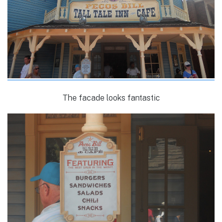
The facade looks fantastic