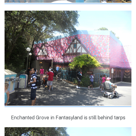
Enchanted Grove in Fantasyland is still behind tarps