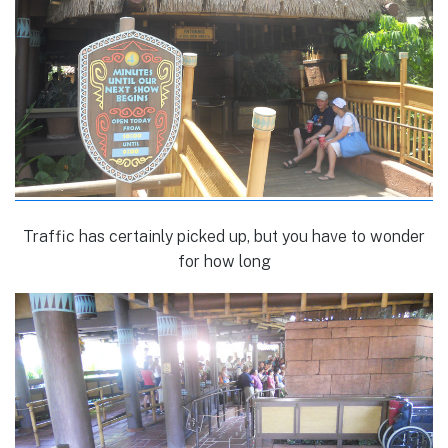
Traffic has certainly picked up, but you have to wonder
for how long