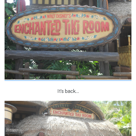
It’s back…