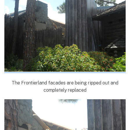
The Frontierland facades are being ripped out and
completely replaced