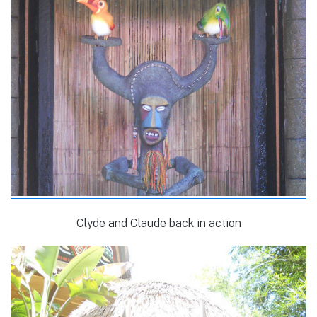
Clyde and Claude back in action