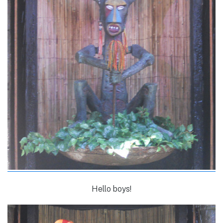
Hello boys!