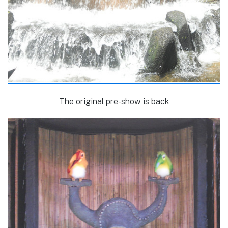
The original pre-show is back