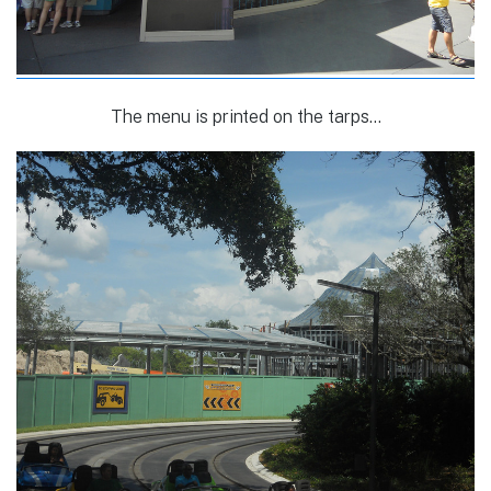
The menu is printed on the tarps…