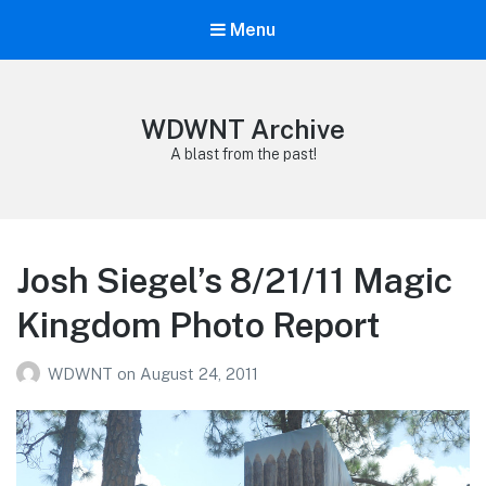
Menu
WDWNT Archive
A blast from the past!
Josh Siegel’s 8/21/11 Magic
Kingdom Photo Report
WDWNT
on
August 24, 2011