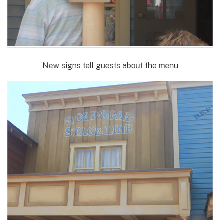
New signs tell guests about the menu