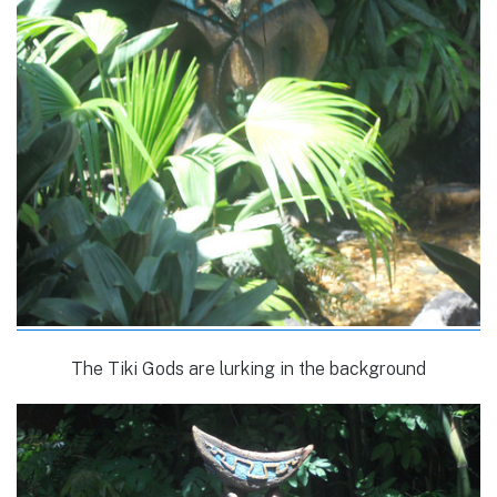
The Tiki Gods are lurking in the background