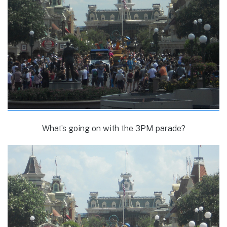
What’s going on with the 3PM parade?