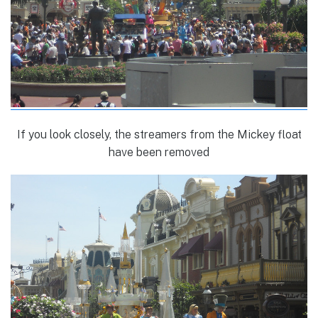
If you look closely, the streamers from the Mickey float
have been removed