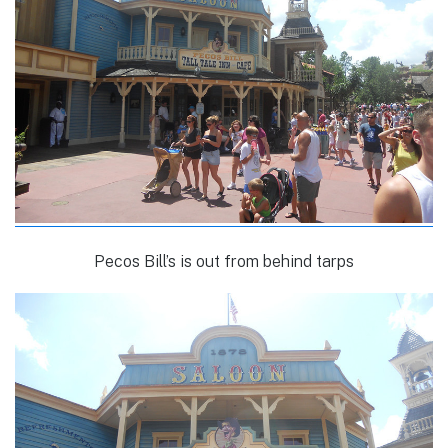
Pecos Bill’s is out from behind tarps