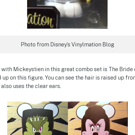
Photo from Disney’s Vinylmation Blog
with Mickeystien in this great combo set is The Bride 
 up on this figure. You can see the hair is raised up from
also uses the clear ears.