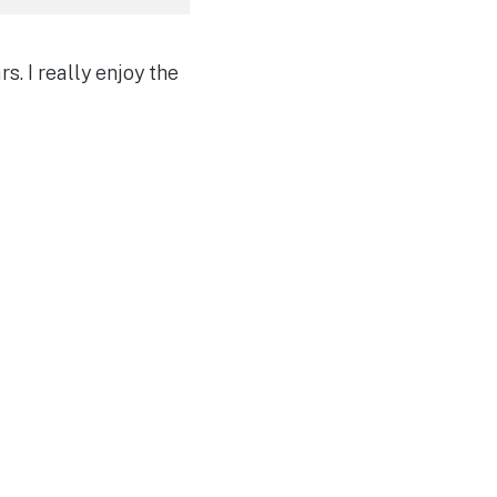
s. I really enjoy the