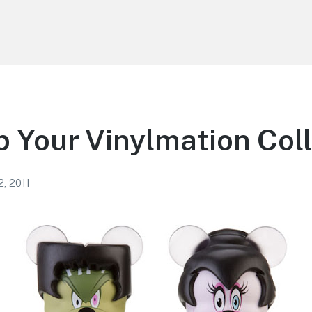
 Your Vinylmation Col
2, 2011