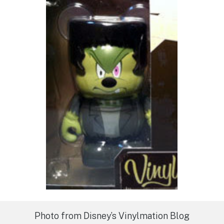
Photo from Disney’s Vinylmation Blog