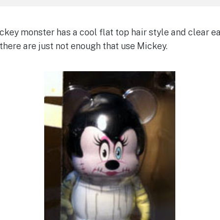
key monster has a cool flat top hair style and clear ear
there are just not enough that use Mickey.