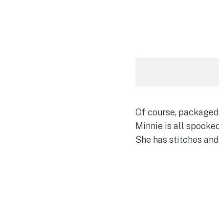
Of course, packaged 
Minnie is all spooked
She has stitches and 