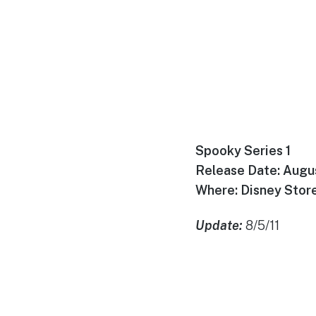
Spooky Series 1
Release Date: Augu
Where: Disney Store
Update:
8/5/11