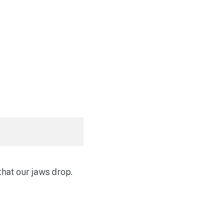
hat our jaws drop.