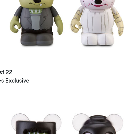
st 22
s Exclusive