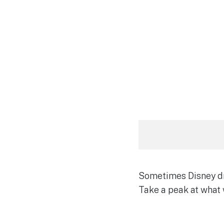
Sometimes Disney dr
Take a peak at what w