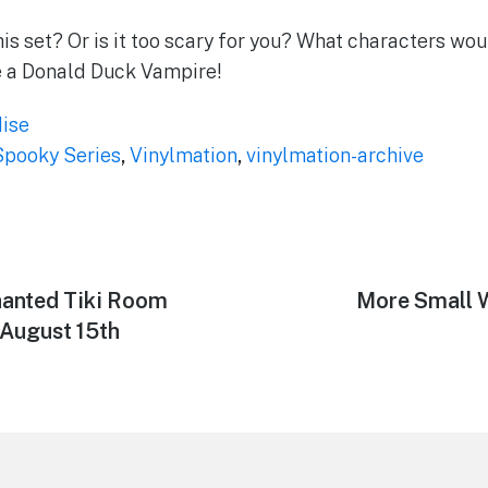
is set? Or is it too scary for you? What characters wou
e a Donald Duck Vampire!
ise
Spooky Series
,
Vinylmation
,
vinylmation-archive
hanted Tiki Room
Next
More Small W
post:
 August 15th