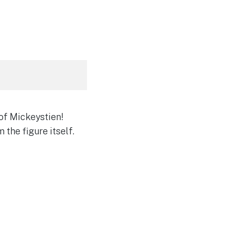
of Mickeystien!
 the figure itself.