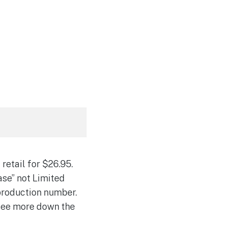
retail for $26.95.
ease” not Limited
n production number.
 see more down the