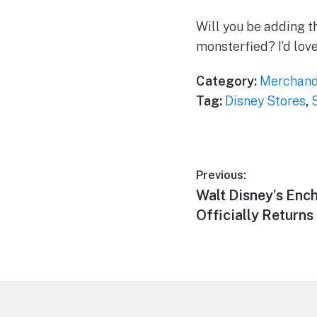
Will you be adding th
monsterfied? I’d lov
Category:
Merchand
Tag:
Disney Stores
,
Post
Previous:
Previous
Walt Disney’s Enc
navigation
post:
Officially Returns
Footer