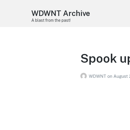
WDWNT Archive
A blast from the past!
Spook up
WDWNT
on
August 