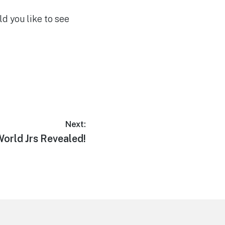
ld you like to see
Next:
orld Jrs Revealed!