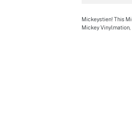
Mickeystien! This Mic
Mickey Vinylmation, 