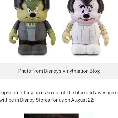
Photo from Disney’s Vinylmation Blog
ops something on us so out of the blue and awesome t
ill be in Disney Stores for us on August 22: