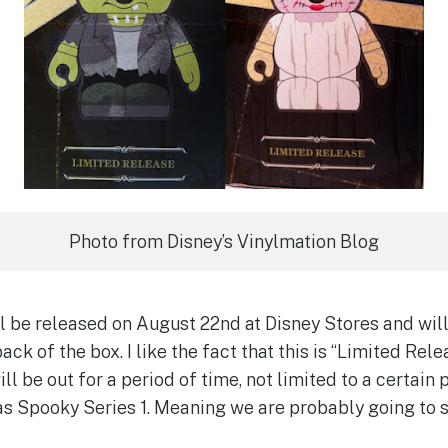
Photo from Disney’s Vinylmation Blog
 be released on August 22nd at Disney Stores and will 
back of the box. I like the fact that this is “Limited Rel
ill be out for a period of time, not limited to a certai
 as Spooky Series 1. Meaning we are probably going to