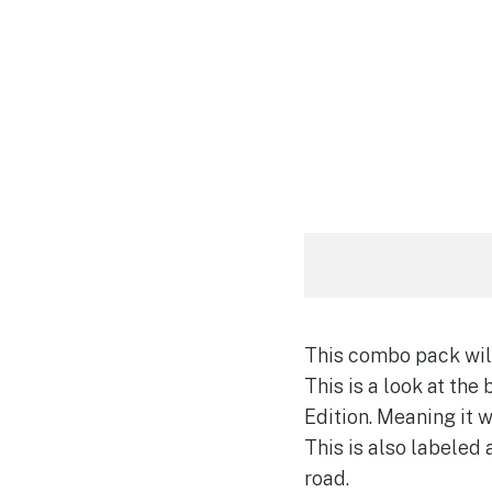
This combo pack will
This is a look at the 
Edition. Meaning it w
This is also labeled
road.