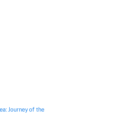
a: Journey of the