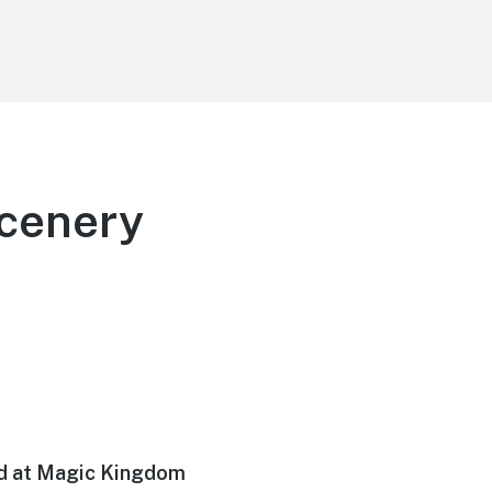
Scenery
nd at Magic Kingdom