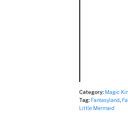
Category:
Magic Ki
Tag:
Fantasyland
,
Fa
Little Mermaid