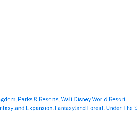
ngdom
,
Parks & Resorts
,
Walt Disney World Resort
ntasyland Expansion
,
Fantasyland Forest
,
Under The Se