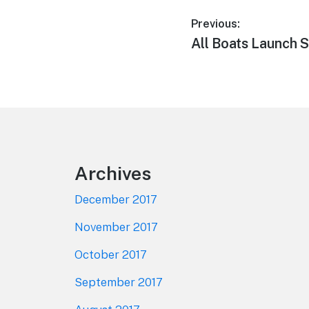
Post
Previous:
Previous
All Boats Launch 
navigation
post:
Footer
Archives
December 2017
November 2017
October 2017
September 2017