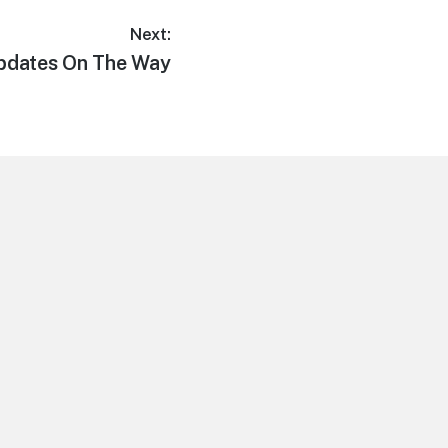
Next:
Updates On The Way