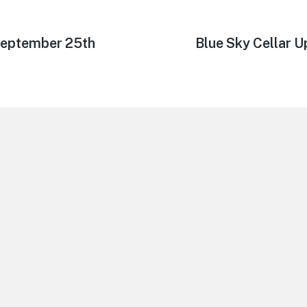
September 25th
Next
Blue Sky Cellar 
post: