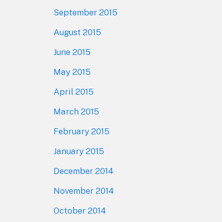
September 2015
August 2015
June 2015
May 2015
April 2015
March 2015
February 2015
January 2015
December 2014
November 2014
October 2014