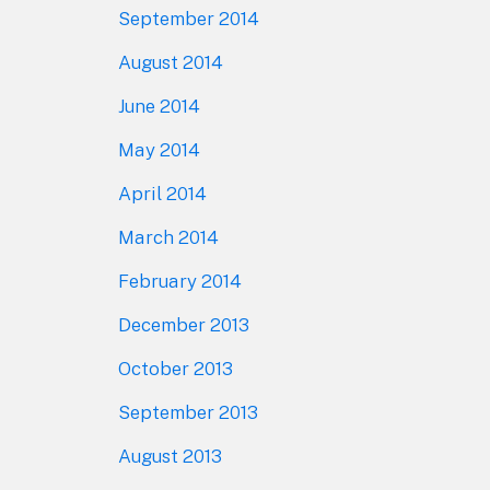
September 2014
August 2014
June 2014
May 2014
April 2014
March 2014
February 2014
December 2013
October 2013
September 2013
August 2013