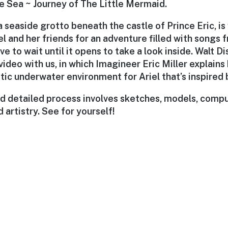
he Sea ~ Journey of The Little Mermaid.
a seaside grotto beneath the castle of Prince Eric, i
el and her friends for an adventure filled with songs f
ve to wait until it opens to take a look inside. Walt 
 video with us, in which Imagineer Eric Miller explain
stic underwater environment for Ariel that’s inspired b
d detailed process involves sketches, models, comp
 artistry. See for yourself!