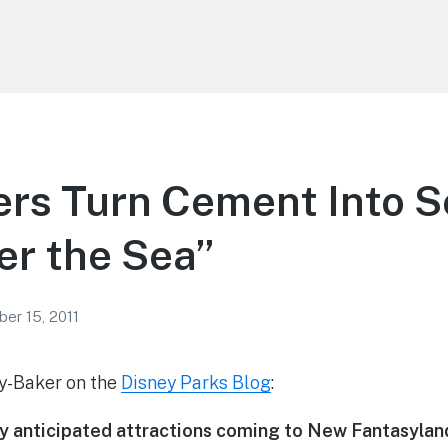
ers Turn Cement Into 
er the Sea”
er 15, 2011
ey-Baker on the
Disney Parks Blog
:
ly anticipated attractions coming to New Fantasyla