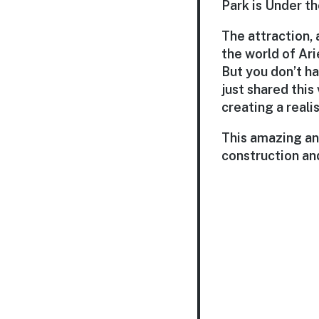
Park is Under t
The attraction, 
the world of Ari
But you don’t ha
just shared this
creating a reali
This amazing an
construction and