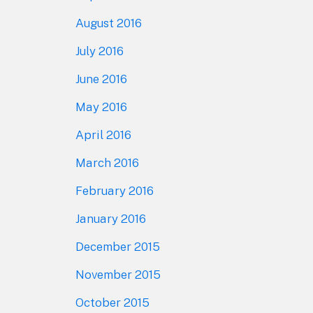
August 2016
July 2016
June 2016
May 2016
April 2016
March 2016
February 2016
January 2016
December 2015
November 2015
October 2015