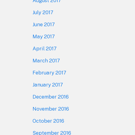
August 2017
July 2017
June 2017
May 2017
April 2017
March 2017
February 2017
January 2017
December 2016
November 2016
October 2016
September 2016