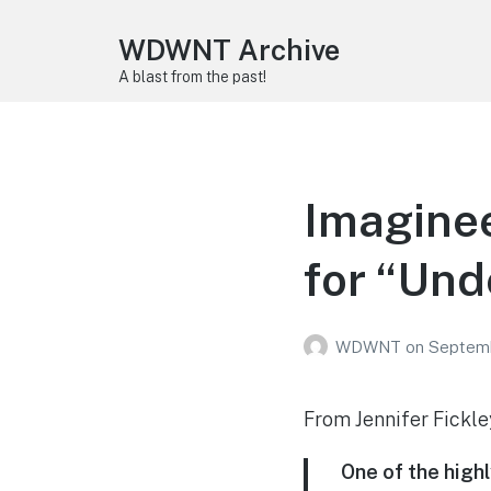
WDWNT Archive
A blast from the past!
Imagine
for “Und
WDWNT
on
Septemb
From Jennifer Fickl
One of the high