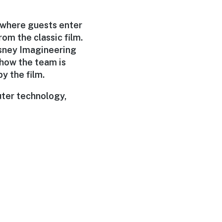
s where guests enter
rom the classic film.
Disney Imagineering
s how the team is
y the film.
uter technology,