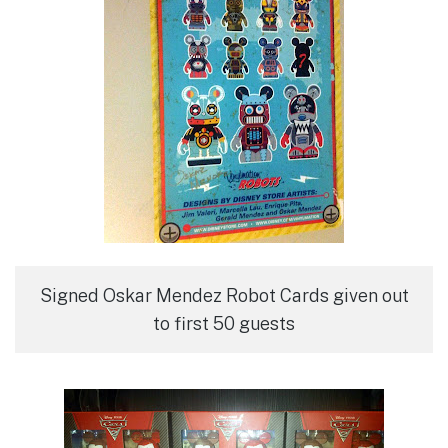
Signed Oskar Mendez Robot Cards given out
to first 50 guests