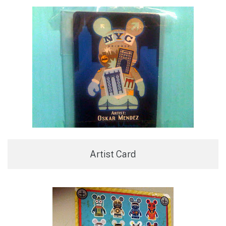
Artist Card