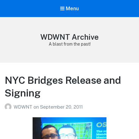
Menu
WDWNT Archive
A blast from the past!
NYC Bridges Release and
Signing
WDWNT
on
September 20, 2011