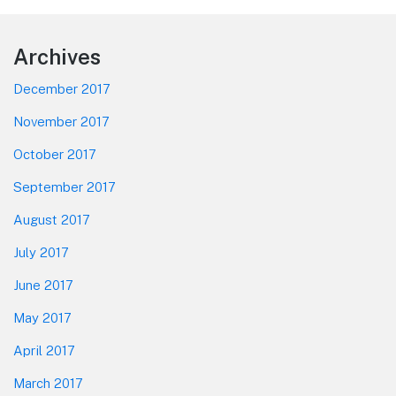
Footer
Archives
December 2017
November 2017
October 2017
September 2017
August 2017
July 2017
June 2017
May 2017
April 2017
March 2017