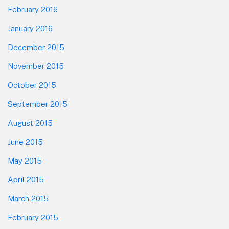
February 2016
January 2016
December 2015
November 2015
October 2015
September 2015
August 2015
June 2015
May 2015
April 2015
March 2015
February 2015