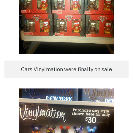
Cars Vinylmation were finally on sale