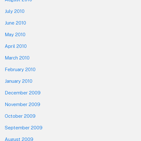
July 2010
June 2010
May 2010
April 2010
March 2010
February 2010
January 2010
December 2009
November 2009
October 2009
September 2009
August 2009