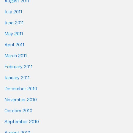
August 2011
July 2011
June 2011
May 2011
April 2011
March 2011
February 2011
January 2011
December 2010
November 2010
October 2010
September 2010
August 2010