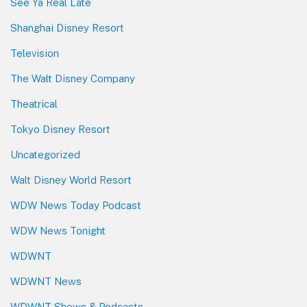
See Ya Real Late
Shanghai Disney Resort
Television
The Walt Disney Company
Theatrical
Tokyo Disney Resort
Uncategorized
Walt Disney World Resort
WDW News Today Podcast
WDW News Tonight
WDWNT
WDWNT News
WDWNT Shows & Podcasts