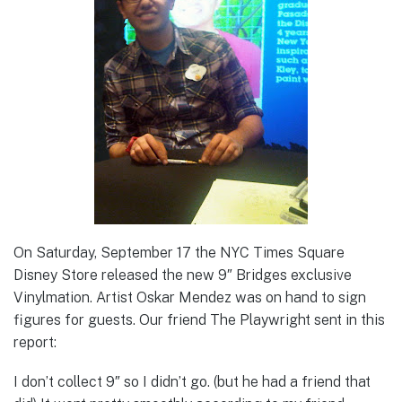
On Saturday, September 17 the NYC Times Square
Disney Store released the new 9″ Bridges exclusive
Vinylmation. Artist Oskar Mendez was on hand to sign
figures for guests. Our friend The Playwright sent in this
report:
I don’t collect 9″ so I didn’t go. (but he had a friend that