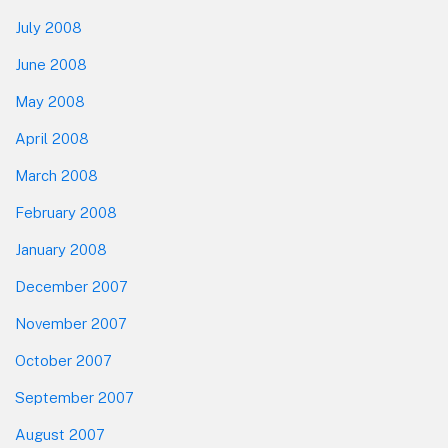
July 2008
June 2008
May 2008
April 2008
March 2008
February 2008
January 2008
December 2007
November 2007
October 2007
September 2007
August 2007