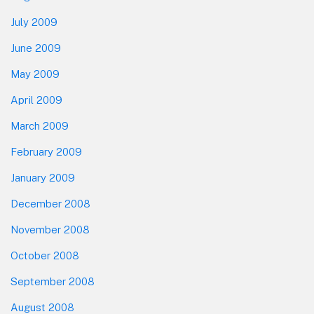
July 2009
June 2009
May 2009
April 2009
March 2009
February 2009
January 2009
December 2008
November 2008
October 2008
September 2008
August 2008