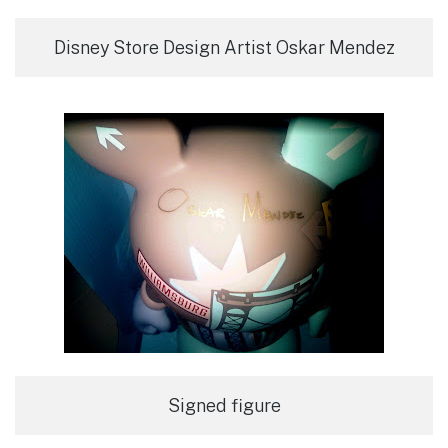
Disney Store Design Artist Oskar Mendez
Signed figure