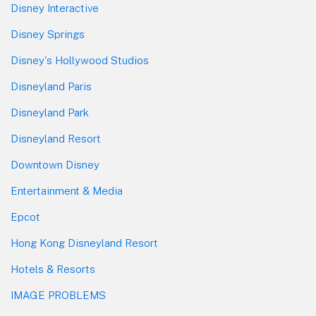
Disney Interactive
Disney Springs
Disney's Hollywood Studios
Disneyland Paris
Disneyland Park
Disneyland Resort
Downtown Disney
Entertainment & Media
Epcot
Hong Kong Disneyland Resort
Hotels & Resorts
IMAGE PROBLEMS