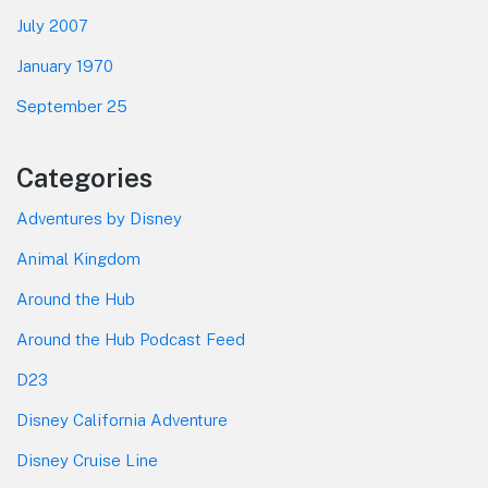
July 2007
January 1970
September 25
Categories
Adventures by Disney
Animal Kingdom
Around the Hub
Around the Hub Podcast Feed
D23
Disney California Adventure
Disney Cruise Line