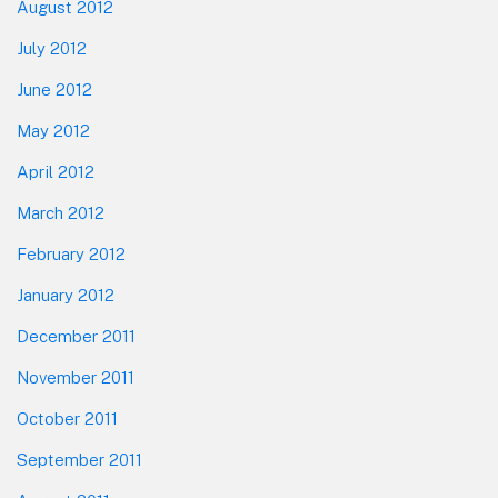
August 2012
July 2012
June 2012
May 2012
April 2012
March 2012
February 2012
January 2012
December 2011
November 2011
October 2011
September 2011