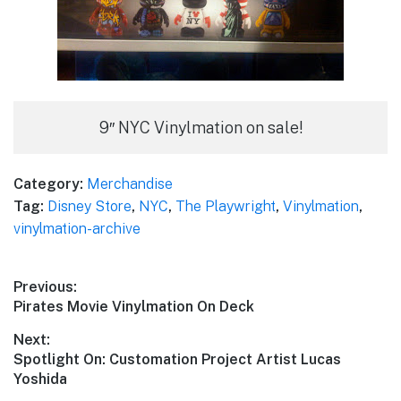
9″ NYC Vinylmation on sale!
Category:
Merchandise
Tag:
Disney Store
,
NYC
,
The Playwright
,
Vinylmation
,
vinylmation-archive
Post
Previous:
Previous
Pirates Movie Vinylmation On Deck
navigation
post:
Next:
Next
Spotlight On: Customation Project Artist Lucas
post:
Yoshida