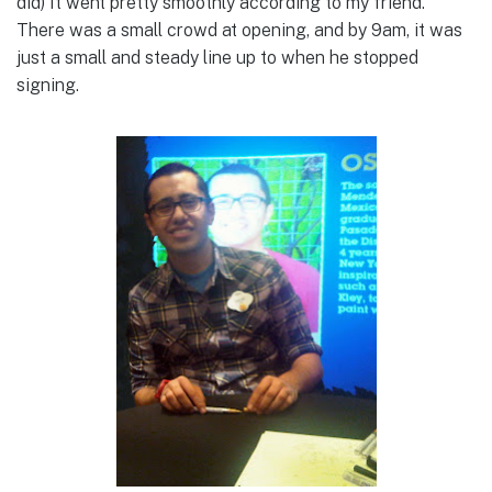
did) It went pretty smoothly according to my friend.
There was a small crowd at opening, and by 9am, it was
just a small and steady line up to when he stopped
signing.