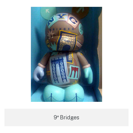
9″ Bridges