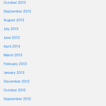
October 2013
September 2013
August 2013
July 2013
June 2013
April 2013
March 2013
February 2013
January 2013
December 2012
October 2012
September 2012