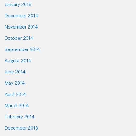
January 2015
December 2014
November 2014
October 2014
September 2014
August 2014
June 2014
May 2014
April 2014
March 2014
February 2014
December 2013