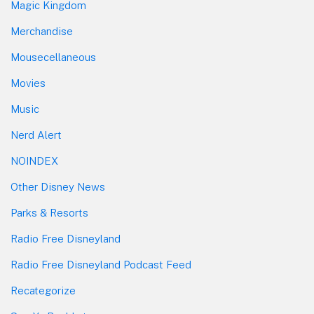
Magic Kingdom
Merchandise
Mousecellaneous
Movies
Music
Nerd Alert
NOINDEX
Other Disney News
Parks & Resorts
Radio Free Disneyland
Radio Free Disneyland Podcast Feed
Recategorize