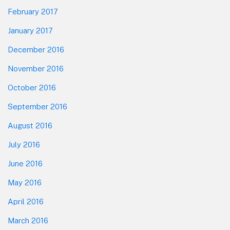
February 2017
January 2017
December 2016
November 2016
October 2016
September 2016
August 2016
July 2016
June 2016
May 2016
April 2016
March 2016