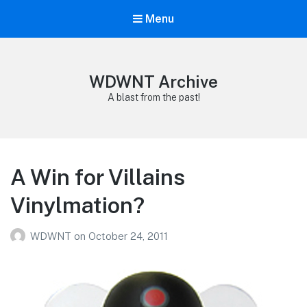
Menu
WDWNT Archive
A blast from the past!
A Win for Villains
Vinylmation?
WDWNT
on
October 24, 2011