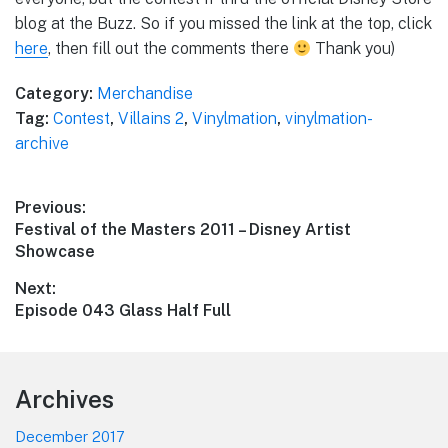
blog at the Buzz. So if you missed the link at the top, click
here
, then fill out the comments there
Thank you)
Category:
Merchandise
Tag:
Contest
,
Villains 2
,
Vinylmation
,
vinylmation-
archive
Post
Previous:
Previous
Festival of the Masters 2011 – Disney Artist
navigation
post:
Showcase
Next:
Next
Episode 043 Glass Half Full
post:
Footer
Archives
December 2017