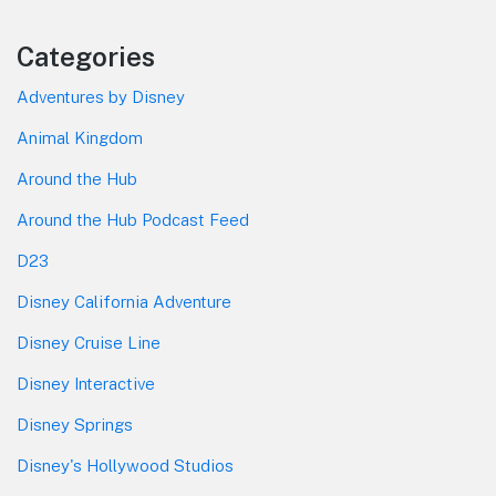
Categories
Adventures by Disney
Animal Kingdom
Around the Hub
Around the Hub Podcast Feed
D23
Disney California Adventure
Disney Cruise Line
Disney Interactive
Disney Springs
Disney's Hollywood Studios