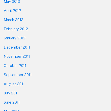
May 2012
April 2012
March 2012
February 2012
January 2012
December 2011
November 2011
October 2011
September 2011
August 2011
July 2011
June 2011