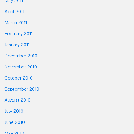
May 2011
April 2011
March 2011
February 2011
January 2011
December 2010
November 2010
October 2010
September 2010
August 2010
July 2010
June 2010
May 2010