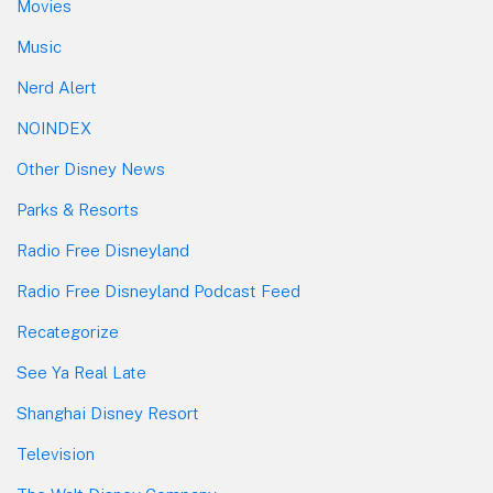
Movies
Music
Nerd Alert
NOINDEX
Other Disney News
Parks & Resorts
Radio Free Disneyland
Radio Free Disneyland Podcast Feed
Recategorize
See Ya Real Late
Shanghai Disney Resort
Television