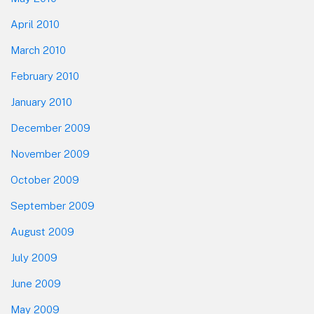
April 2010
March 2010
February 2010
January 2010
December 2009
November 2009
October 2009
September 2009
August 2009
July 2009
June 2009
May 2009