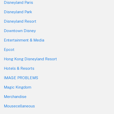
Disneyland Paris
Disneyland Park
Disneyland Resort
Downtown Disney
Entertainment & Media
Epcot
Hong Kong Disneyland Resort
Hotels & Resorts
IMAGE PROBLEMS
Magic Kingdom
Merchandise
Mousecellaneous