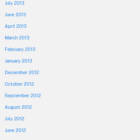
July 2013
June 2013
April 2013
March 2013
February 2013
January 2013
December 2012
October 2012
September 2012
August 2012
July 2012
June 2012