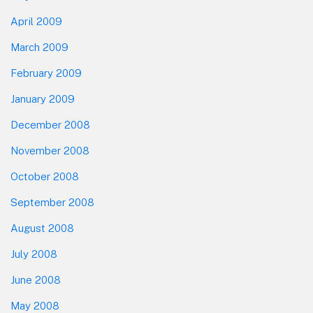
April 2009
March 2009
February 2009
January 2009
December 2008
November 2008
October 2008
September 2008
August 2008
July 2008
June 2008
May 2008