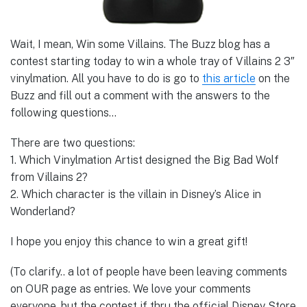
Wait, I mean, Win some Villains. The Buzz blog has a
contest starting today to win a whole tray of Villains 2 3″
vinylmation. All you have to do is go to
this article
on the
Buzz and fill out a comment with the answers to the
following questions…
There are two questions:
1. Which Vinylmation Artist designed the Big Bad Wolf
from Villains 2?
2. Which character is the villain in Disney’s Alice in
Wonderland?
I hope you enjoy this chance to win a great gift!
(To clarify.. a lot of people have been leaving comments
on OUR page as entries. We love your comments
everyone, but the contest if thru the official Disney Store