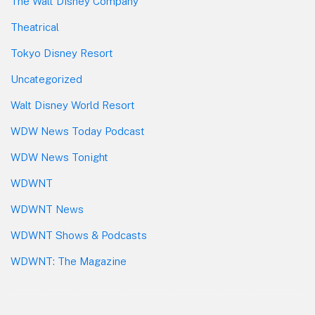
The Walt Disney Company
Theatrical
Tokyo Disney Resort
Uncategorized
Walt Disney World Resort
WDW News Today Podcast
WDW News Tonight
WDWNT
WDWNT News
WDWNT Shows & Podcasts
WDWNT: The Magazine