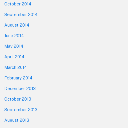
October 2014
September 2014
August 2014
June 2014
May 2014
April 2014
March 2014
February 2014
December 2013
October 2013
September 2013
August 2013