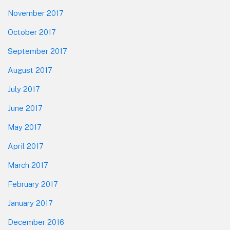
November 2017
October 2017
September 2017
August 2017
July 2017
June 2017
May 2017
April 2017
March 2017
February 2017
January 2017
December 2016