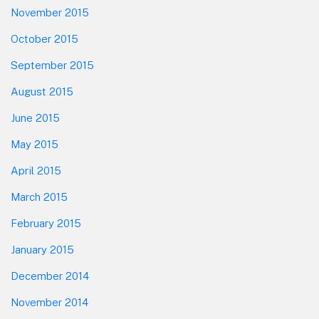
November 2015
October 2015
September 2015
August 2015
June 2015
May 2015
April 2015
March 2015
February 2015
January 2015
December 2014
November 2014