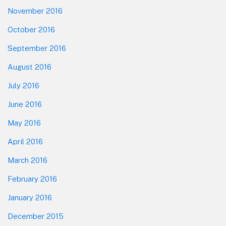
November 2016
October 2016
September 2016
August 2016
July 2016
June 2016
May 2016
April 2016
March 2016
February 2016
January 2016
December 2015