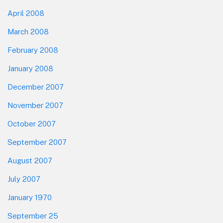
April 2008
March 2008
February 2008
January 2008
December 2007
November 2007
October 2007
September 2007
August 2007
July 2007
January 1970
September 25