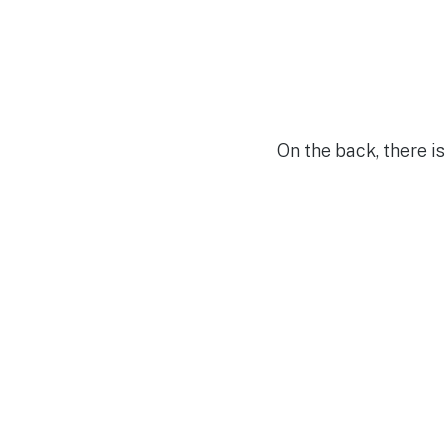
On the back, there is