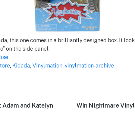
ada, this one comes in a brilliantly designed box. It loo
fo” on the side panel.
ise
tore
,
Kidada
,
Vinylmation
,
vinylmation-archive
r: Adam and Katelyn
Next
Win Nightmare Vinyl
post: