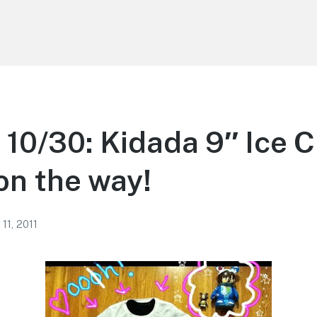
n 10/30: Kidada 9″ Ice 
n the way!
11, 2011