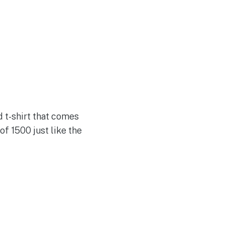
d t-shirt that comes
 of 1500 just like the