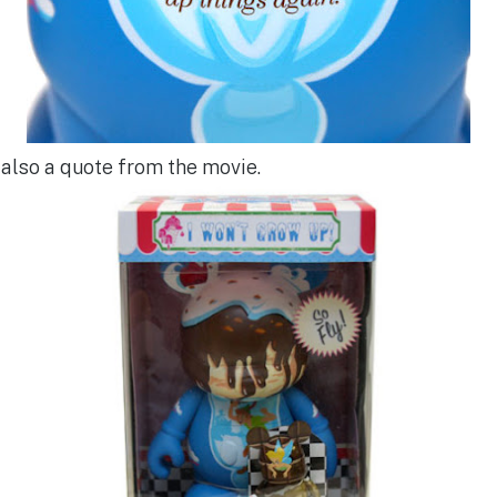
 also a quote from the movie.