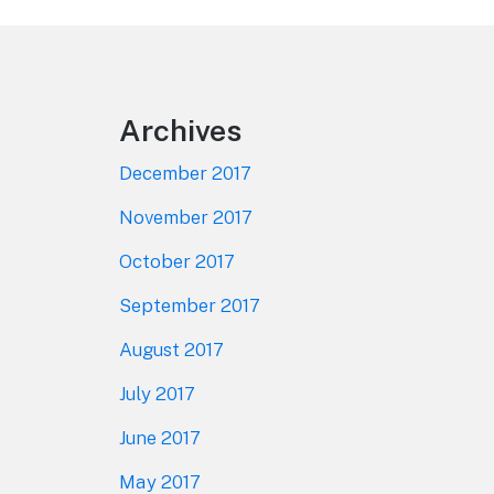
Footer
Archives
December 2017
November 2017
October 2017
September 2017
August 2017
July 2017
June 2017
May 2017