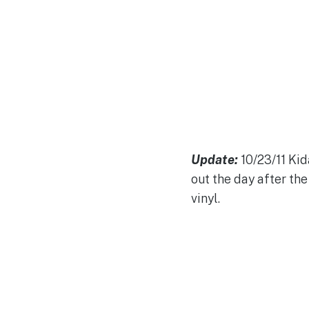
Update:
10/23/11 Kid
out the day after the 
vinyl.