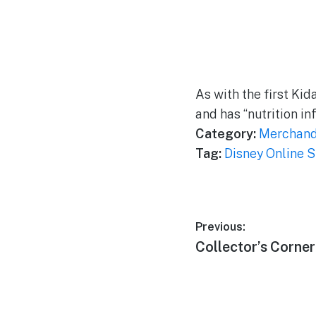
As with the first Kid
and has “nutrition in
Category:
Merchand
Tag:
Disney Online S
Post
Previous:
Previous
Collector’s Corne
navigation
post: