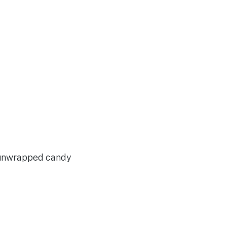
y unwrapped candy