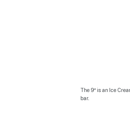
The 9″ is an Ice Cre
bar.