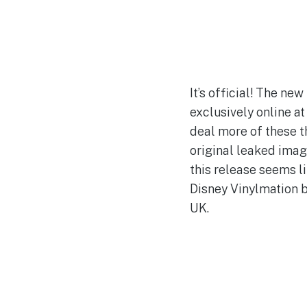
It’s official! The n
exclusively online a
deal more of these th
original leaked imag
this release seems li
Disney Vinylmation bl
UK.