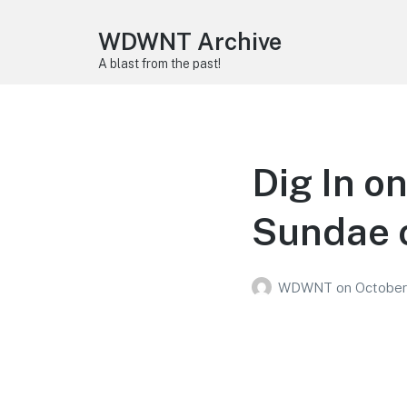
WDWNT Archive
A blast from the past!
Dig In o
Sundae o
WDWNT
on
October 