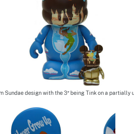
am Sundae design with the 3″ being Tink on a partiall