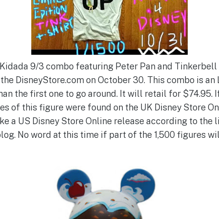
ew Kidada 9/3 combo featuring Peter Pan and Tinkerbell
t the DisneyStore.com on October 30. This combo is an 
an the first one to go around. It will retail for $74.95.
es of this figure were found on the UK Disney Store On
ke a US Disney Store Online release according to the li
og. No word at this time if part of the 1,500 figures wil