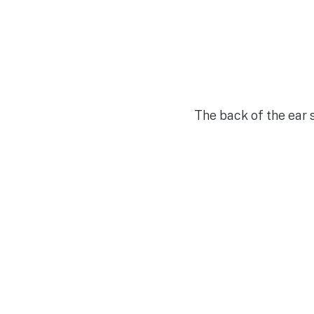
The back of the ear 