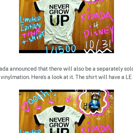
ada announced that there will also be a separately sol
vinylmation. Here’s a look at it. The shirt will have a LE