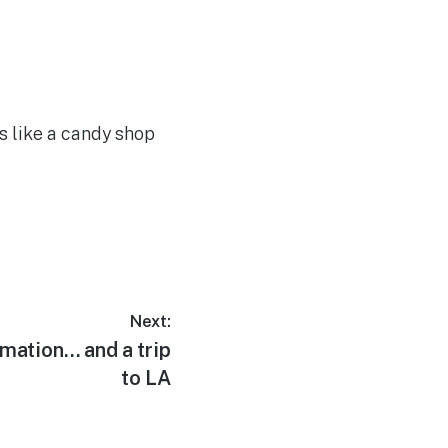
ks like a candy shop
Next:
mation… and a trip
to LA