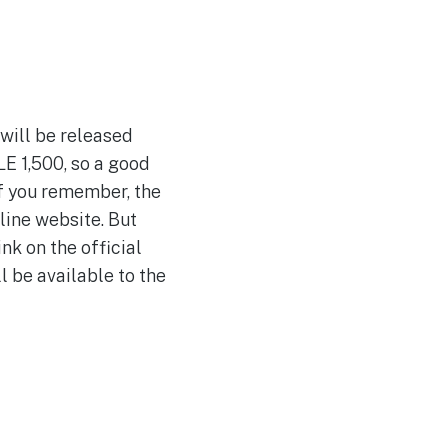
 will be released
LE 1,500, so a good
 If you remember, the
line website. But
nk on the official
l be available to the