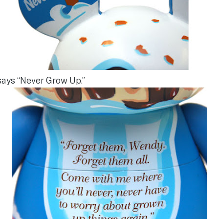
says “Never Grow Up.”