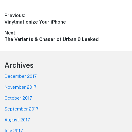
Post
Previous:
Previous
Vinylmationize Your iPhone
navigation
post:
Next:
Next
The Variants & Chaser of Urban 8 Leaked
post:
Footer
Archives
December 2017
November 2017
October 2017
September 2017
August 2017
July 2017