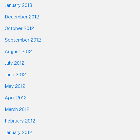
January 2013
December 2012
October 2012
September 2012
August 2012
July 2012
June 2012
May 2012
April 2012
March 2012
February 2012
January 2012