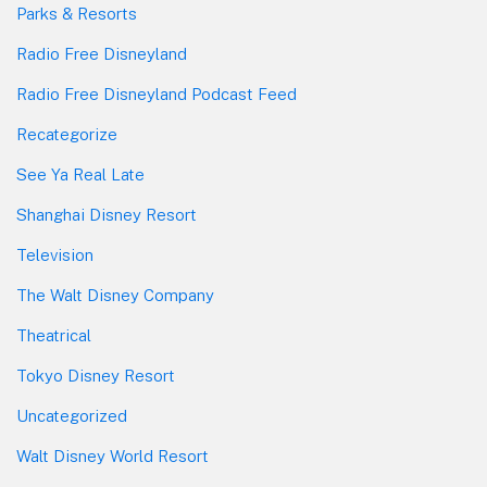
Parks & Resorts
Radio Free Disneyland
Radio Free Disneyland Podcast Feed
Recategorize
See Ya Real Late
Shanghai Disney Resort
Television
The Walt Disney Company
Theatrical
Tokyo Disney Resort
Uncategorized
Walt Disney World Resort