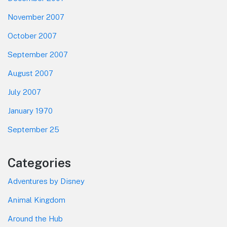
November 2007
October 2007
September 2007
August 2007
July 2007
January 1970
September 25
Categories
Adventures by Disney
Animal Kingdom
Around the Hub