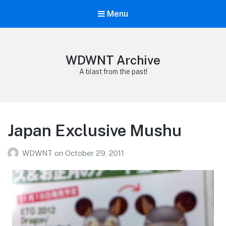
Menu
WDWNT Archive
A blast from the past!
Japan Exclusive Mushu
WDWNT
on
October 29, 2011