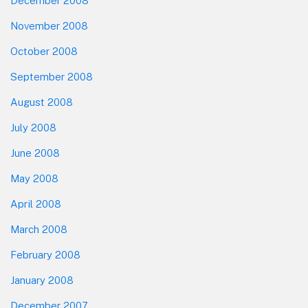
December 2008
November 2008
October 2008
September 2008
August 2008
July 2008
June 2008
May 2008
April 2008
March 2008
February 2008
January 2008
December 2007