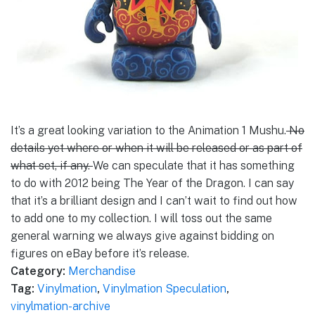
It’s a great looking variation to the Animation 1 Mushu.
No
details yet where or when it will be released or as part of
what set, if any.
We can speculate that it has something
to do with 2012 being The Year of the Dragon. I can say
that it’s a brilliant design and I can’t wait to find out how
to add one to my collection. I will toss out the same
general warning we always give against bidding on
figures on eBay before it’s release.
Category:
Merchandise
Tag:
Vinylmation
,
Vinylmation Speculation
,
vinylmation-archive