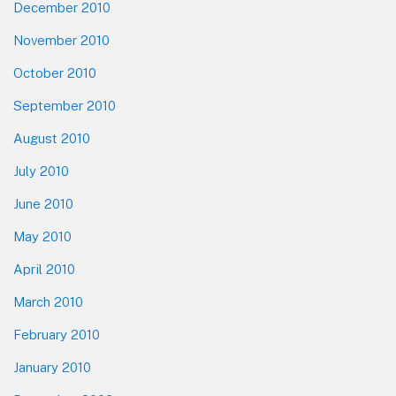
December 2010
November 2010
October 2010
September 2010
August 2010
July 2010
June 2010
May 2010
April 2010
March 2010
February 2010
January 2010