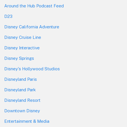
Around the Hub Podcast Feed
D23
Disney California Adventure
Disney Cruise Line
Disney Interactive
Disney Springs
Disney's Hollywood Studios
Disneyland Paris
Disneyland Park
Disneyland Resort
Downtown Disney
Entertainment & Media