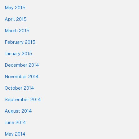
May 2015
April 2015
March 2015
February 2015
January 2015
December 2014
November 2014
October 2014
September 2014
August 2014
June 2014
May 2014