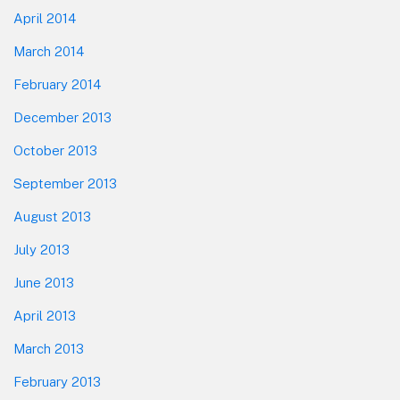
April 2014
March 2014
February 2014
December 2013
October 2013
September 2013
August 2013
July 2013
June 2013
April 2013
March 2013
February 2013