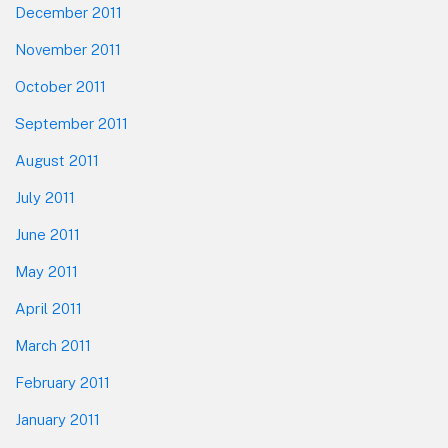
December 2011
November 2011
October 2011
September 2011
August 2011
July 2011
June 2011
May 2011
April 2011
March 2011
February 2011
January 2011