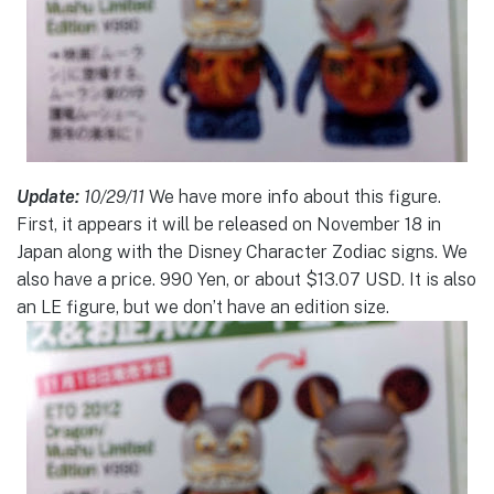
Update:
10/29/11
We have more info about this figure.
First, it appears it will be released on November 18 in
Japan along with the Disney Character Zodiac signs. We
also have a price. 990 Yen, or about $13.07 USD. It is also
an LE figure, but we don’t have an edition size.