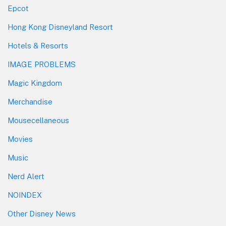
Epcot
Hong Kong Disneyland Resort
Hotels & Resorts
IMAGE PROBLEMS
Magic Kingdom
Merchandise
Mousecellaneous
Movies
Music
Nerd Alert
NOINDEX
Other Disney News