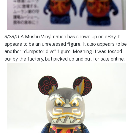
9/28/11
A Mushu Vinylmation has shown up on eBay. It
appears to be an unreleased figure. It also appears to be
another “dumpster dive” figure. Meaning it was tossed
out by the factory, but picked up and put for sale online.