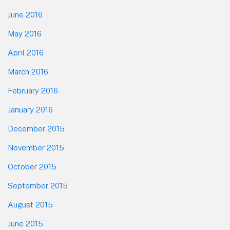
June 2016
May 2016
April 2016
March 2016
February 2016
January 2016
December 2015
November 2015
October 2015
September 2015
August 2015
June 2015