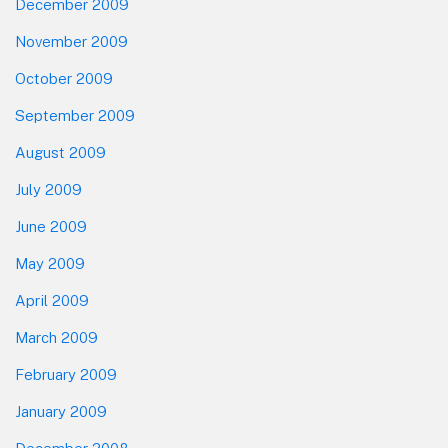
December 2009
November 2009
October 2009
September 2009
August 2009
July 2009
June 2009
May 2009
April 2009
March 2009
February 2009
January 2009