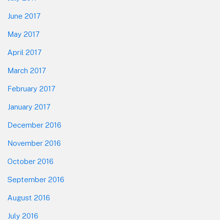
June 2017
May 2017
April 2017
March 2017
February 2017
January 2017
December 2016
November 2016
October 2016
September 2016
August 2016
July 2016