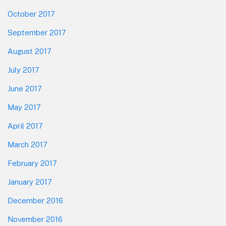
October 2017
September 2017
August 2017
July 2017
June 2017
May 2017
April 2017
March 2017
February 2017
January 2017
December 2016
November 2016