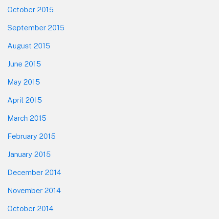
October 2015
September 2015
August 2015
June 2015
May 2015
April 2015
March 2015
February 2015
January 2015
December 2014
November 2014
October 2014