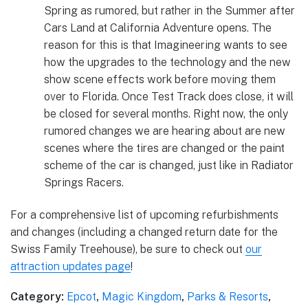
Spring as rumored, but rather in the Summer after
Cars Land at California Adventure opens. The
reason for this is that Imagineering wants to see
how the upgrades to the technology and the new
show scene effects work before moving them
over to Florida. Once Test Track does close, it will
be closed for several months. Right now, the only
rumored changes we are hearing about are new
scenes where the tires are changed or the paint
scheme of the car is changed, just like in Radiator
Springs Racers.
For a comprehensive list of upcoming refurbishments
and changes (including a changed return date for the
Swiss Family Treehouse), be sure to check out
our
attraction updates page
!
Category:
Epcot
,
Magic Kingdom
,
Parks & Resorts
,