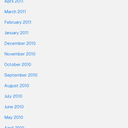
April 2011
March 2011
February 2011
January 2011
December 2010
November 2010
October 2010
September 2010
August 2010
July 2010
June 2010
May 2010
April 2010