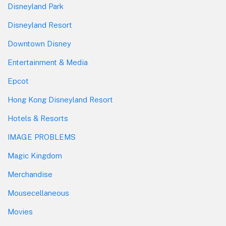
Disneyland Park
Disneyland Resort
Downtown Disney
Entertainment & Media
Epcot
Hong Kong Disneyland Resort
Hotels & Resorts
IMAGE PROBLEMS
Magic Kingdom
Merchandise
Mousecellaneous
Movies