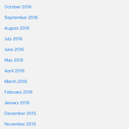
October 2016
September 2016
August 2016
July 2016
June 2016
May 2016
April 2016
March 2016
February 2016
January 2016
December 2015
November 2015