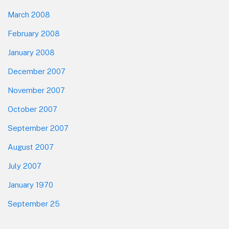
March 2008
February 2008
January 2008
December 2007
November 2007
October 2007
September 2007
August 2007
July 2007
January 1970
September 25