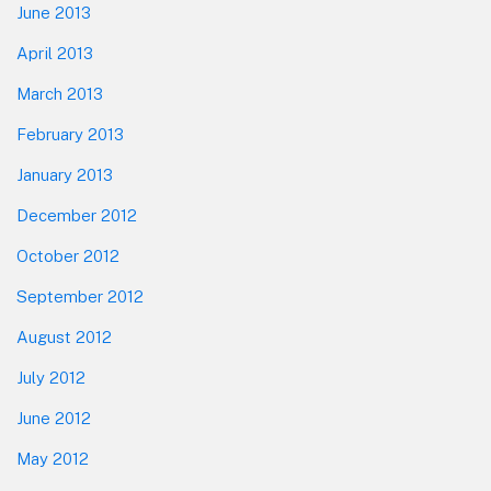
June 2013
April 2013
March 2013
February 2013
January 2013
December 2012
October 2012
September 2012
August 2012
July 2012
June 2012
May 2012