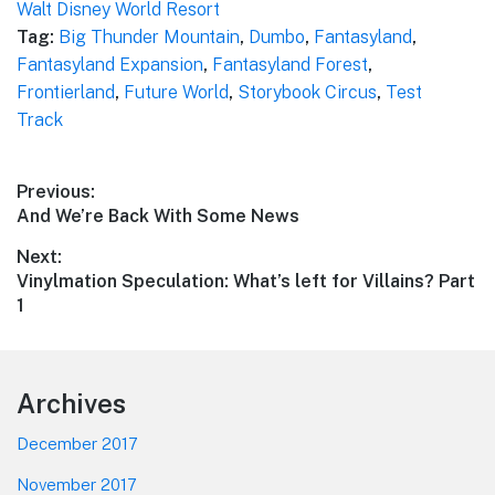
Walt Disney World Resort
Tag:
Big Thunder Mountain
,
Dumbo
,
Fantasyland
,
Fantasyland Expansion
,
Fantasyland Forest
,
Frontierland
,
Future World
,
Storybook Circus
,
Test
Track
Post
Previous:
Previous
And We’re Back With Some News
navigation
post:
Next:
Next
Vinylmation Speculation: What’s left for Villains? Part
post:
1
Footer
Archives
December 2017
November 2017