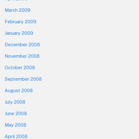
March 2009
February 2009
January 2009
December 2008
November 2008
October 2008
September 2008
August 2008
July 2008
June 2008
May 2008
April 2008