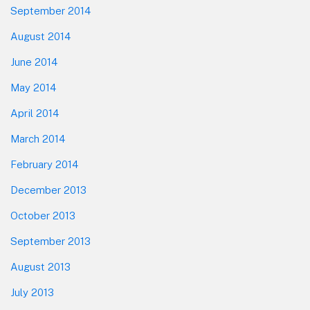
September 2014
August 2014
June 2014
May 2014
April 2014
March 2014
February 2014
December 2013
October 2013
September 2013
August 2013
July 2013