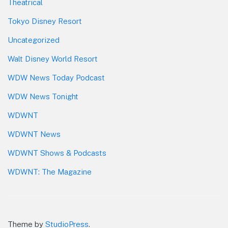
Theatrical
Tokyo Disney Resort
Uncategorized
Walt Disney World Resort
WDW News Today Podcast
WDW News Tonight
WDWNT
WDWNT News
WDWNT Shows & Podcasts
WDWNT: The Magazine
Theme by
StudioPress
.