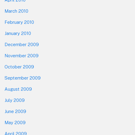
March 2010
February 2010
January 2010
December 2009
November 2009
October 2009
September 2009
August 2009
July 2009
June 2009
May 2009
April 2009