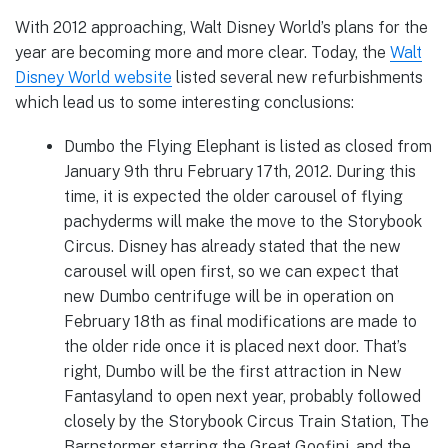
With 2012 approaching, Walt Disney World’s plans for the
year are becoming more and more clear. Today, the
Walt
Disney World website
listed several new refurbishments
which lead us to some interesting conclusions:
Dumbo the Flying Elephant is listed as closed from
January 9th thru February 17th, 2012. During this
time, it is expected the older carousel of flying
pachyderms will make the move to the Storybook
Circus. Disney has already stated that the new
carousel will open first, so we can expect that
new Dumbo centrifuge will be in operation on
February 18th as final modifications are made to
the older ride once it is placed next door. That’s
right, Dumbo will be the first attraction in New
Fantasyland to open next year, probably followed
closely by the Storybook Circus Train Station, The
Barnstormer starring the Great Goofini, and the