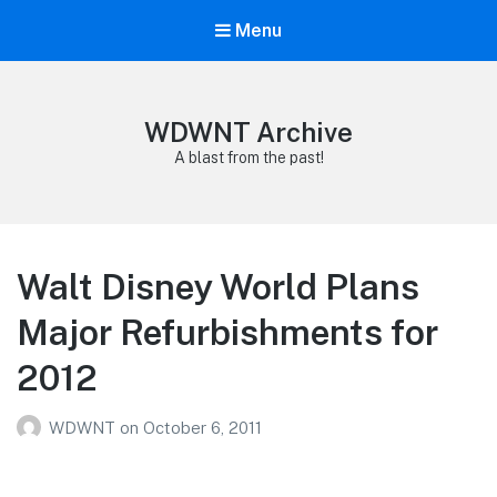
Menu
WDWNT Archive
A blast from the past!
Walt Disney World Plans
Major Refurbishments for
2012
WDWNT
on
October 6, 2011