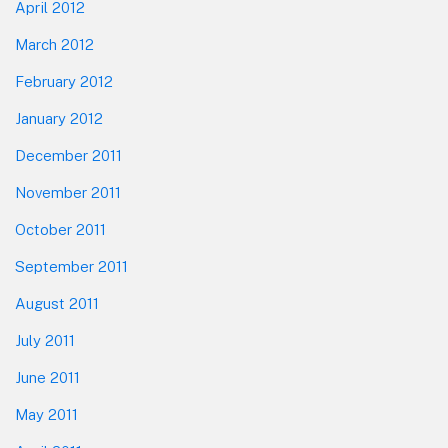
April 2012
March 2012
February 2012
January 2012
December 2011
November 2011
October 2011
September 2011
August 2011
July 2011
June 2011
May 2011