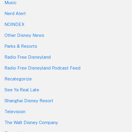
Music
Nerd Alert
NOINDEX
Other Disney News
Parks & Resorts
Radio Free Disneyland
Radio Free Disneyland Podcast Feed
Recategorize
See Ya Real Late
Shanghai Disney Resort
Television
The Walt Disney Company