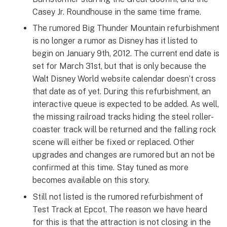
Casey Jr. Roundhouse in the same time frame.
The rumored Big Thunder Mountain refurbishment
is no longer a rumor as Disney has it listed to
begin on January 9th, 2012. The current end date is
set for March 31st, but that is only because the
Walt Disney World website calendar doesn’t cross
that date as of yet. During this refurbishment, an
interactive queue is expected to be added. As well,
the missing railroad tracks hiding the steel roller-
coaster track will be returned and the falling rock
scene will either be fixed or replaced. Other
upgrades and changes are rumored but an not be
confirmed at this time. Stay tuned as more
becomes available on this story.
Still not listed is the rumored refurbishment of
Test Track at Epcot. The reason we have heard
for this is that the attraction is not closing in the