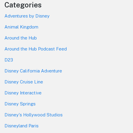
Categories
Adventures by Disney
Animal Kingdom
Around the Hub
Around the Hub Podcast Feed
D23
Disney California Adventure
Disney Cruise Line
Disney Interactive
Disney Springs
Disney's Hollywood Studios
Disneyland Paris