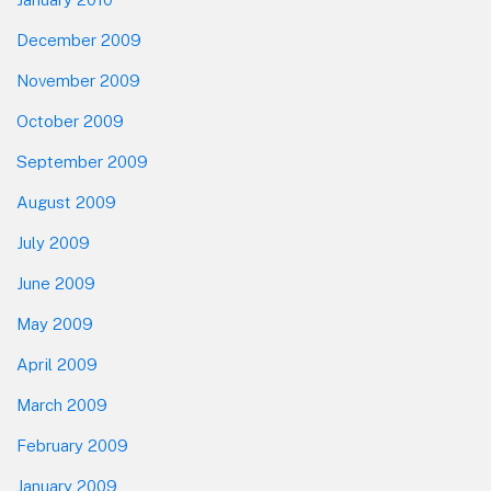
December 2009
November 2009
October 2009
September 2009
August 2009
July 2009
June 2009
May 2009
April 2009
March 2009
February 2009
January 2009