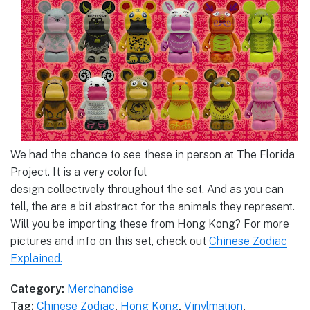
We had the chance to see these in person at The Florida
Project. It is a very colorful
design collectively throughout the set. And as you can
tell, the are a bit abstract for the animals they represent.
Will you be importing these from Hong Kong? For more
pictures and info on this set, check out
Chinese Zodiac
Explained.
Category:
Merchandise
Tag:
Chinese Zodiac
,
Hong Kong
,
Vinylmation
,