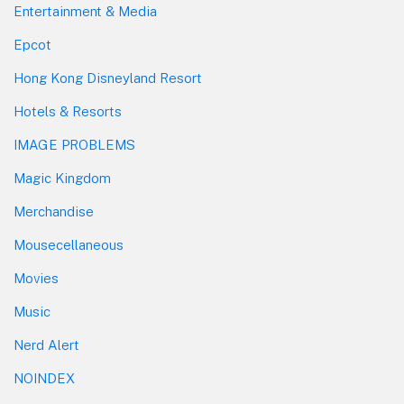
Entertainment & Media
Epcot
Hong Kong Disneyland Resort
Hotels & Resorts
IMAGE PROBLEMS
Magic Kingdom
Merchandise
Mousecellaneous
Movies
Music
Nerd Alert
NOINDEX