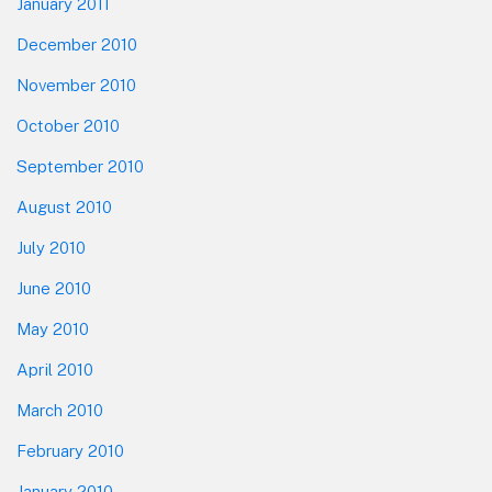
January 2011
December 2010
November 2010
October 2010
September 2010
August 2010
July 2010
June 2010
May 2010
April 2010
March 2010
February 2010
January 2010