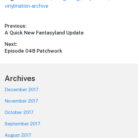
vinylmation-archive
Post
Previous:
Previous
A Quick New Fantasyland Update
navigation
post:
Next:
Next
Episode 048 Patchwork
post:
Footer
Archives
December 2017
November 2017
October 2017
September 2017
August 2017