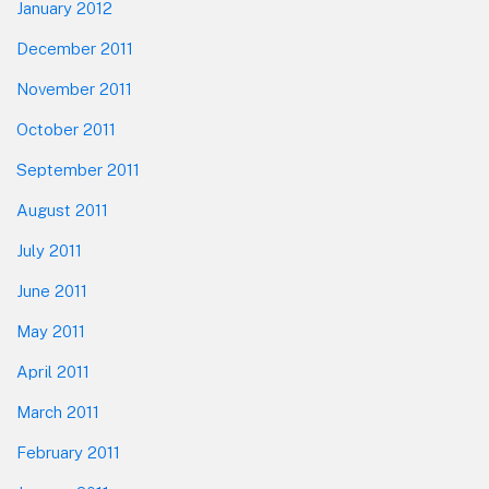
January 2012
December 2011
November 2011
October 2011
September 2011
August 2011
July 2011
June 2011
May 2011
April 2011
March 2011
February 2011