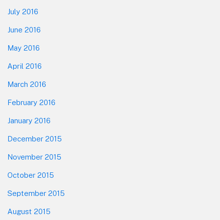
July 2016
June 2016
May 2016
April 2016
March 2016
February 2016
January 2016
December 2015
November 2015
October 2015
September 2015
August 2015