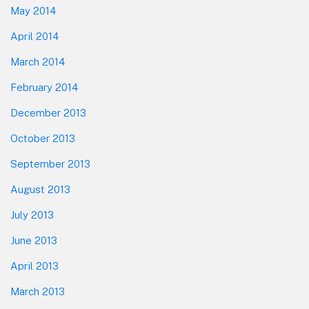
May 2014
April 2014
March 2014
February 2014
December 2013
October 2013
September 2013
August 2013
July 2013
June 2013
April 2013
March 2013