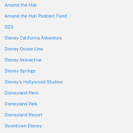
Around the Hub
Around the Hub Podcast Feed
D23
Disney California Adventure
Disney Cruise Line
Disney Interactive
Disney Springs
Disney's Hollywood Studios
Disneyland Paris
Disneyland Park
Disneyland Resort
Downtown Disney