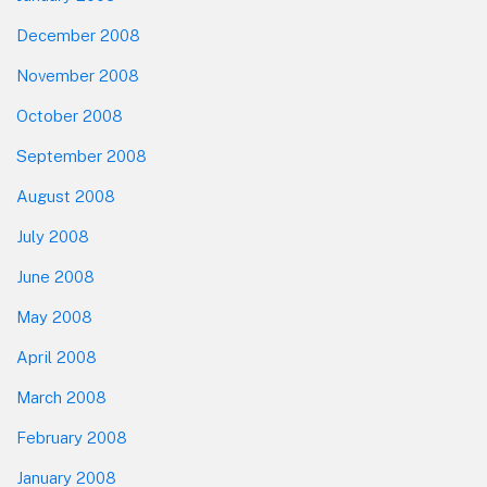
December 2008
November 2008
October 2008
September 2008
August 2008
July 2008
June 2008
May 2008
April 2008
March 2008
February 2008
January 2008