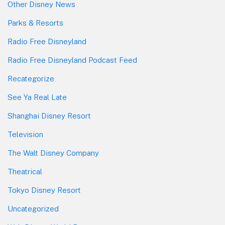
Other Disney News
Parks & Resorts
Radio Free Disneyland
Radio Free Disneyland Podcast Feed
Recategorize
See Ya Real Late
Shanghai Disney Resort
Television
The Walt Disney Company
Theatrical
Tokyo Disney Resort
Uncategorized