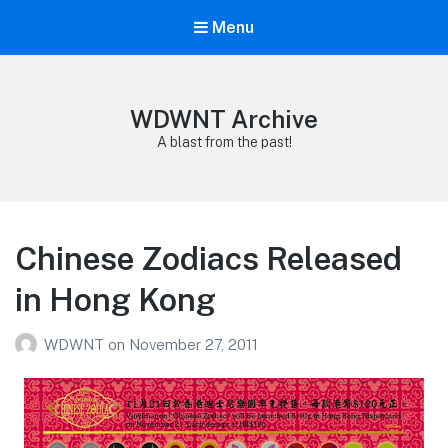
Menu
WDWNT Archive
A blast from the past!
Chinese Zodiacs Released
in Hong Kong
WDWNT
on
November 27, 2011