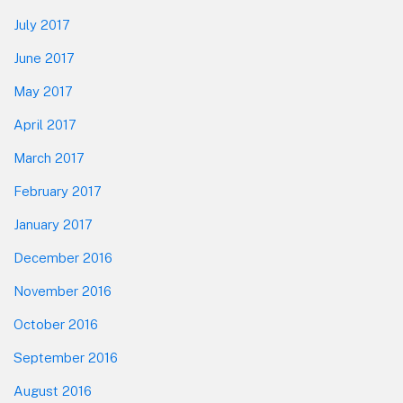
July 2017
June 2017
May 2017
April 2017
March 2017
February 2017
January 2017
December 2016
November 2016
October 2016
September 2016
August 2016