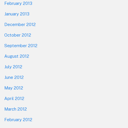
February 2013
January 2013
December 2012
October 2012
September 2012
August 2012
July 2012
June 2012
May 2012
April 2012
March 2012
February 2012