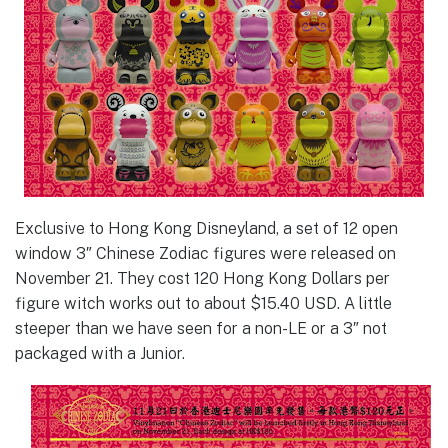
Exclusive to Hong Kong Disneyland, a set of 12 open
window 3″ Chinese Zodiac figures were released on
November 21. They cost 120 Hong Kong Dollars per
figure witch works out to about $15.40 USD. A little
steeper than we have seen for a non-LE or a 3″ not
packaged with a Junior.