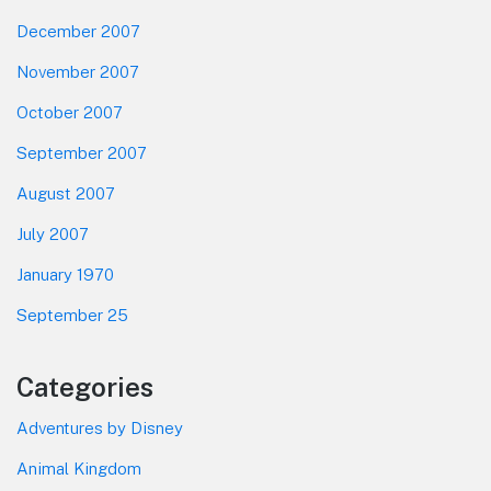
December 2007
November 2007
October 2007
September 2007
August 2007
July 2007
January 1970
September 25
Categories
Adventures by Disney
Animal Kingdom