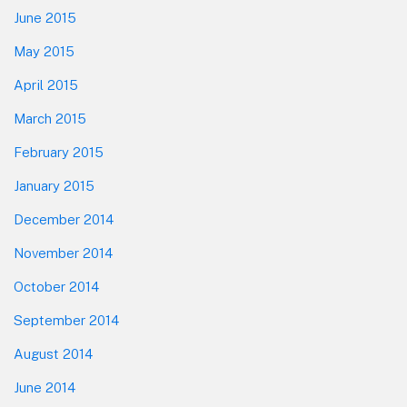
June 2015
May 2015
April 2015
March 2015
February 2015
January 2015
December 2014
November 2014
October 2014
September 2014
August 2014
June 2014