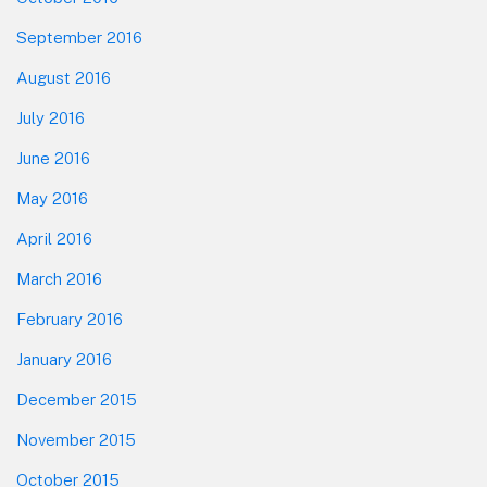
September 2016
August 2016
July 2016
June 2016
May 2016
April 2016
March 2016
February 2016
January 2016
December 2015
November 2015
October 2015