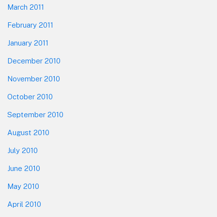
March 2011
February 2011
January 2011
December 2010
November 2010
October 2010
September 2010
August 2010
July 2010
June 2010
May 2010
April 2010