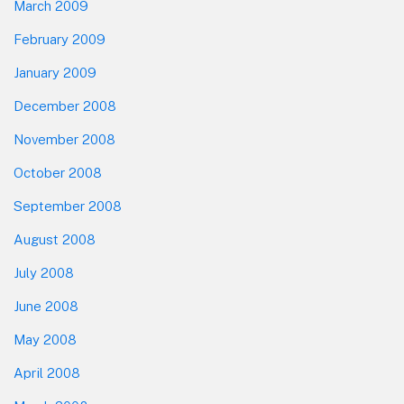
March 2009
February 2009
January 2009
December 2008
November 2008
October 2008
September 2008
August 2008
July 2008
June 2008
May 2008
April 2008