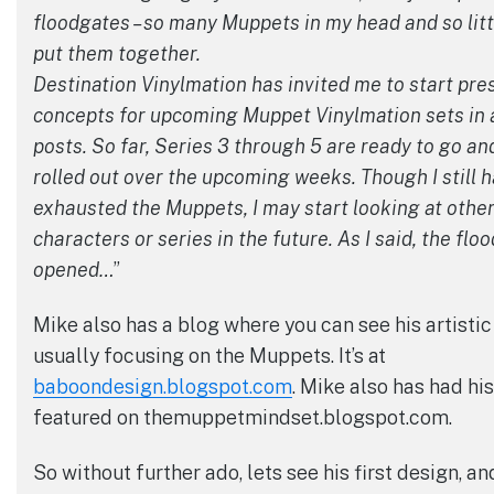
floodgates – so many Muppets in my head and so litt
put them together.
Destination Vinylmation has invited me to start pr
concepts for upcoming Muppet Vinylmation sets in a
posts. So far, Series 3 through 5 are ready to go and
rolled out over the upcoming weeks. Though I still h
exhausted the Muppets, I may start looking at other
characters or series in the future. As I said, the fl
opened…
”
Mike also has a blog where you can see his artistic
usually focusing on the Muppets. It’s at
baboondesign.blogspot.com
. Mike also has had hi
featured on themuppetmindset.blogspot.com.
So without further ado, lets see his first design, 