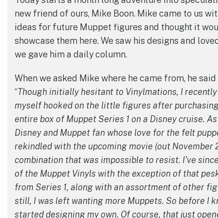
new friend of ours, Mike Boon. Mike came to us wit
ideas for future Muppet figures and thought it wou
showcase them here. We saw his designs and loved
we gave him a daily column.
When we asked Mike where he came from, he said t
“
Though initially hesitant to Vinylmations, I recentl
myself hooked on the little figures after purchasin
entire box of Muppet Series 1 on a Disney cruise. As 
Disney and Muppet fan whose love for the felt pup
rekindled with the upcoming movie (out November 23
combination that was impossible to resist. I’ve since
of the Muppet Vinyls with the exception of that pes
from Series 1, along with an assortment of other fig
still, I was left wanting more Muppets. So before I kn
started designing my own. Of course, that just open