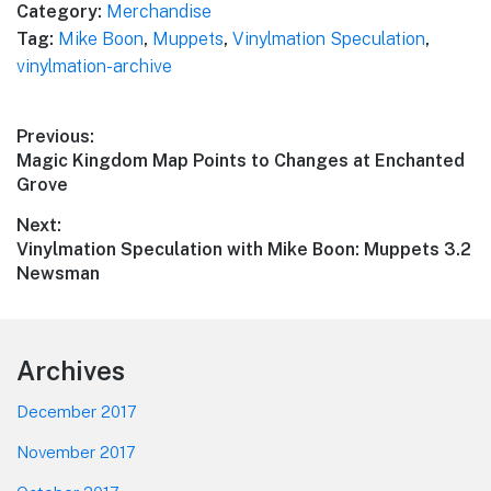
Category:
Merchandise
Tag:
Mike Boon
,
Muppets
,
Vinylmation Speculation
,
vinylmation-archive
Post
Previous:
Previous
Magic Kingdom Map Points to Changes at Enchanted
navigation
post:
Grove
Next:
Next
Vinylmation Speculation with Mike Boon: Muppets 3.2
post:
Newsman
Footer
Archives
December 2017
November 2017