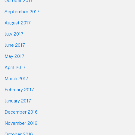
October 2017
September 2017
August 2017
July 2017
June 2017
May 2017
April 2017
March 2017
February 2017
January 2017
December 2016
November 2016
October 2016