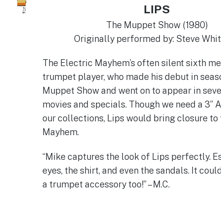
LIPS
The Muppet Show (1980)
Originally performed by: Steve Whi
The Electric Mayhem’s often silent sixth 
trumpet player, who made his debut in seas
Muppet Show and went on to appear in sev
movies and specials. Though we need a 3” A
our collections, Lips would bring closure to 
Mayhem.
“Mike captures the look of Lips perfectly. E
eyes, the shirt, and even the sandals. It cou
a trumpet accessory too!” – M.C.