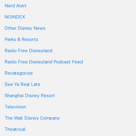
Nerd Alert
NOINDEX
Other Disney News
Parks & Resorts
Radio Free Disneyland
Radio Free Disneyland Podcast Feed
Recategorize
See Ya Real Late
Shanghai Disney Resort
Television
The Walt Disney Company
Theatrical