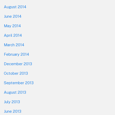
August 2014
June 2014
May 2014
April 2014
March 2014
February 2014
December 2013
October 2013
September 2013
August 2013
July 2013
June 2013