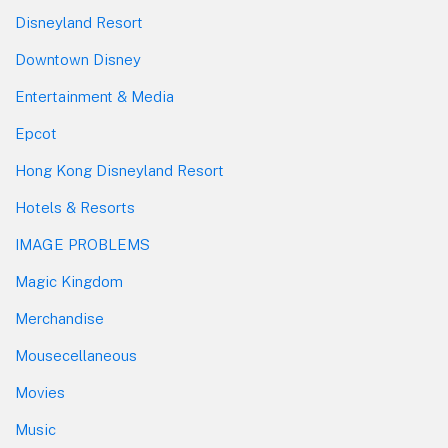
Disneyland Resort
Downtown Disney
Entertainment & Media
Epcot
Hong Kong Disneyland Resort
Hotels & Resorts
IMAGE PROBLEMS
Magic Kingdom
Merchandise
Mousecellaneous
Movies
Music