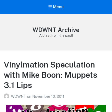
Menu
WDWNT Archive
A blast from the past!
Vinylmation Speculation
with Mike Boon: Muppets
3.1 Lips
WDWNT
on
November 10, 2011