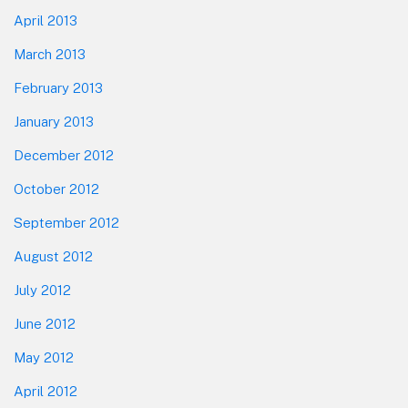
April 2013
March 2013
February 2013
January 2013
December 2012
October 2012
September 2012
August 2012
July 2012
June 2012
May 2012
April 2012