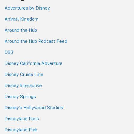
Adventures by Disney
Animal Kingdom
Around the Hub
Around the Hub Podcast Feed
D23
Disney California Adventure
Disney Cruise Line
Disney Interactive
Disney Springs
Disney's Hollywood Studios
Disneyland Paris
Disneyland Park