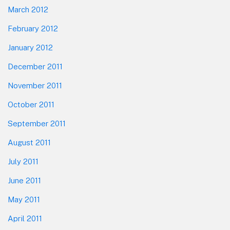
March 2012
February 2012
January 2012
December 2011
November 2011
October 2011
September 2011
August 2011
July 2011
June 2011
May 2011
April 2011