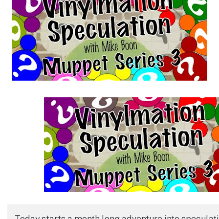
Today starts a month long adventure into speculati