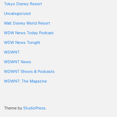
Tokyo Disney Resort
Uncategorized
Walt Disney World Resort
WDW News Today Podcast
WDW News Tonight
WDWNT
WDWNT News
WDWNT Shows & Podcasts
WDWNT: The Magazine
Theme by
StudioPress
.