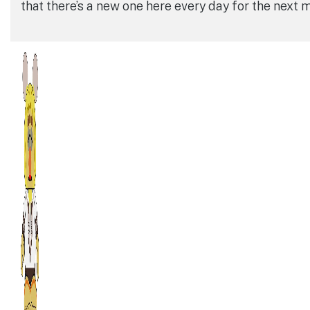
that there’s a new one here every day for the next 