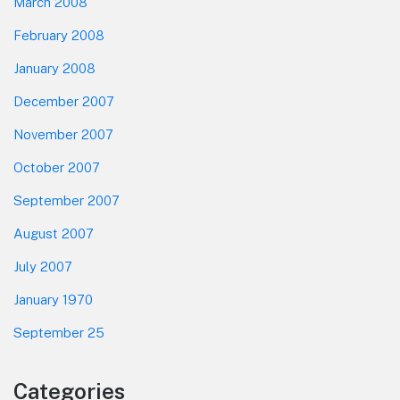
March 2008
February 2008
January 2008
December 2007
November 2007
October 2007
September 2007
August 2007
July 2007
January 1970
September 25
Categories