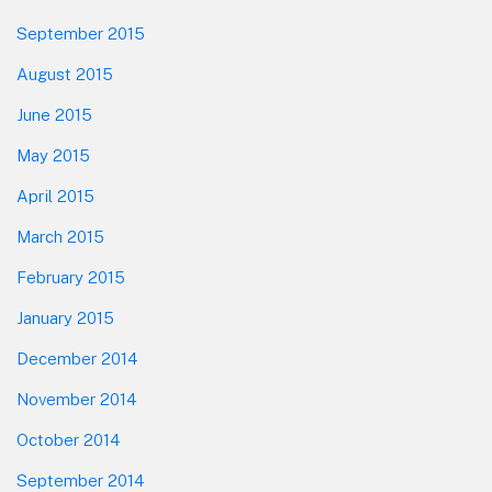
September 2015
August 2015
June 2015
May 2015
April 2015
March 2015
February 2015
January 2015
December 2014
November 2014
October 2014
September 2014