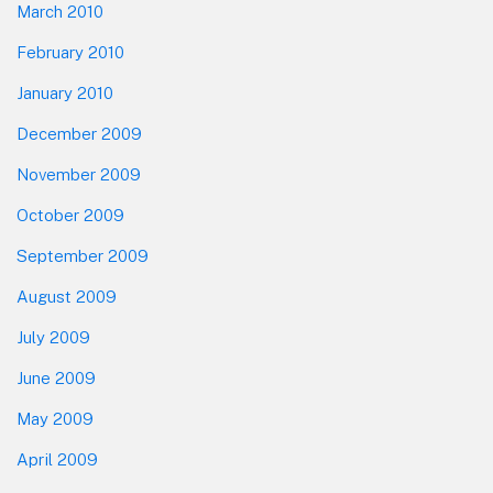
March 2010
February 2010
January 2010
December 2009
November 2009
October 2009
September 2009
August 2009
July 2009
June 2009
May 2009
April 2009