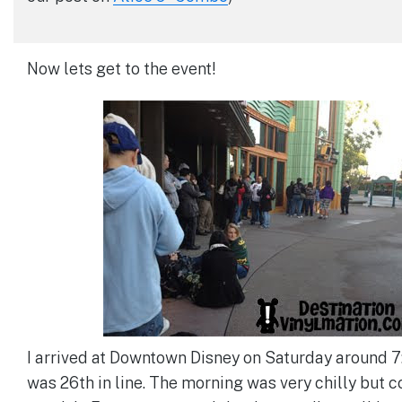
Now lets get to the event!
I arrived at Downtown Disney on Saturday around 
was 26th in line. The morning was very chilly but 