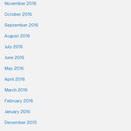
November 2016
October 2016
September 2016
August 2016
July 2016
June 2016
May 2016
April 2016
March 2016
February 2016
January 2016
December 2015