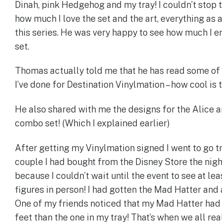
Dinah, pink Hedgehog and my tray! I couldn’t stop 
how much I love the set and the art, everything as 
this series. He was very happy to see how much I e
set.
Thomas actually told me that he has read some of 
I’ve done for Destination Vinylmation – how cool is t
He also shared with me the designs for the Alice a
combo set! (Which I explained earlier)
After getting my Vinylmation signed I went to go t
couple I had bought from the Disney Store the nig
because I couldn’t wait until the event to see at lea
figures in person! I had gotten the Mad Hatter and 
One of my friends noticed that my Mad Hatter had 
feet than the one in my tray! That’s when we all rea