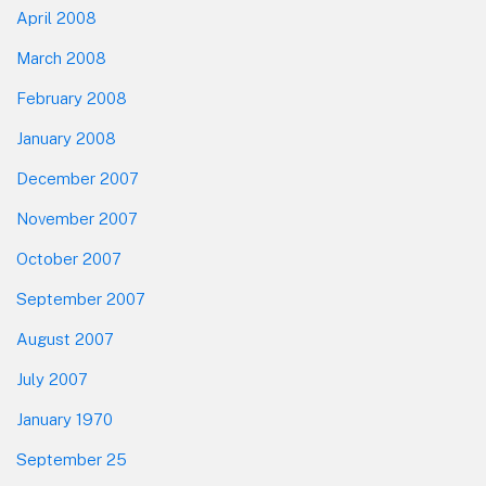
April 2008
March 2008
February 2008
January 2008
December 2007
November 2007
October 2007
September 2007
August 2007
July 2007
January 1970
September 25