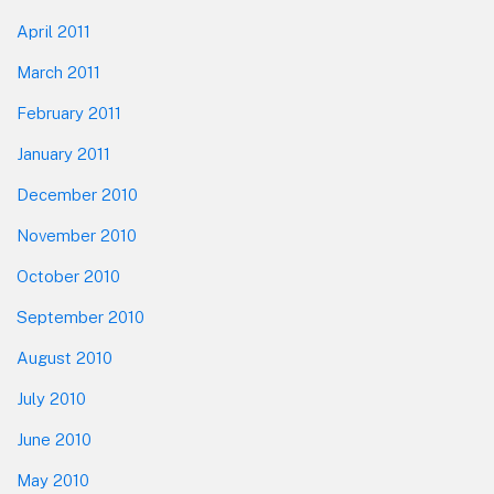
April 2011
March 2011
February 2011
January 2011
December 2010
November 2010
October 2010
September 2010
August 2010
July 2010
June 2010
May 2010