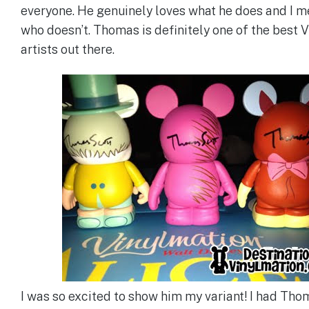
everyone. He genuinely loves what he does and I m
who doesn’t. Thomas is definitely one of the best 
artists out there.
I was so excited to show him my variant! I had Th