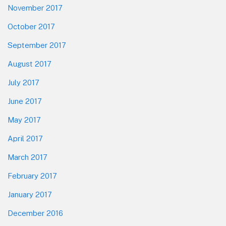
November 2017
October 2017
September 2017
August 2017
July 2017
June 2017
May 2017
April 2017
March 2017
February 2017
January 2017
December 2016