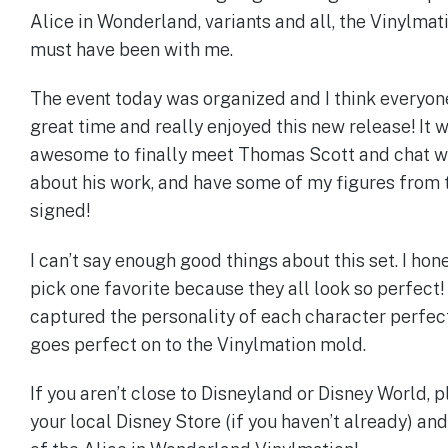
Alice in Wonderland, variants and all, the Vinylma
must have been with me.
The event today was organized and I think everyon
great time and really enjoyed this new release! It 
awesome to finally meet Thomas Scott and chat w
about his work, and have some of my figures from 
signed!
I can’t say enough good things about this set. I hone
pick one favorite because they all look so perfec
captured the personality of each character perfect
goes perfect on to the Vinylmation mold.
If you aren’t close to Disneyland or Disney World, p
your local Disney Store (if you haven’t already) an