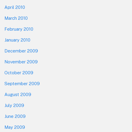
April 2010
March 2010
February 2010
January 2010
December 2009
November 2009
October 2009
September 2009
August 2009
July 2009
June 2009
May 2009