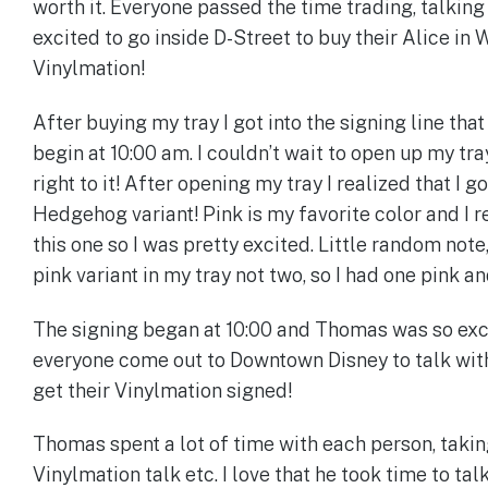
worth it. Everyone passed the time trading, talking
excited to go inside D-Street to buy their Alice in
Vinylmation!
After buying my tray I got into the signing line that
begin at 10:00 am. I couldn’t wait to open up my tray
right to it! After opening my tray I realized that I g
Hedgehog variant! Pink is my favorite color and I 
this one so I was pretty excited. Little random note
pink variant in my tray not two, so I had one pink a
The signing began at 10:00 and Thomas was so exc
everyone come out to Downtown Disney to talk wit
get their Vinylmation signed!
Thomas spent a lot of time with each person, takin
Vinylmation talk etc. I love that he took time to tal