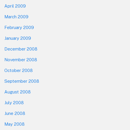
April 2009
March 2009
February 2009
January 2009
December 2008
November 2008
October 2008
September 2008
August 2008
July 2008
June 2008
May 2008