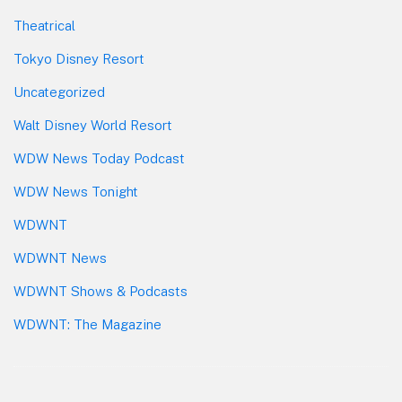
Theatrical
Tokyo Disney Resort
Uncategorized
Walt Disney World Resort
WDW News Today Podcast
WDW News Tonight
WDWNT
WDWNT News
WDWNT Shows & Podcasts
WDWNT: The Magazine