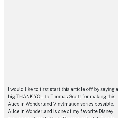
I would like to first start this article off by saying 
big THANK YOU to Thomas Scott for making this
Alice in Wonderland Vinylmation series possible.
Alice in Wonderland is one of my favorite Disney