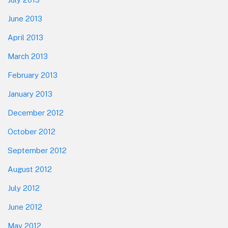
June 2013
April 2013
March 2013
February 2013
January 2013
December 2012
October 2012
September 2012
August 2012
July 2012
June 2012
May 2012