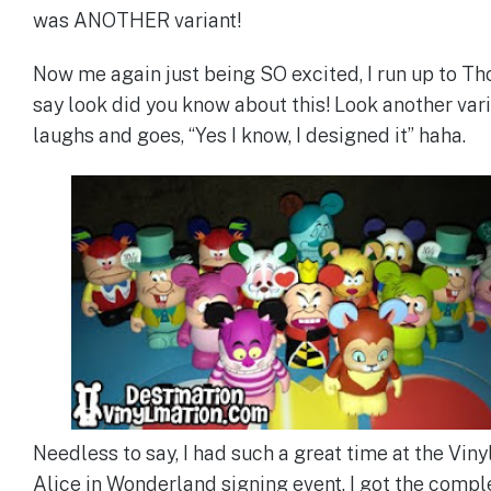
was ANOTHER variant!
Now me again just being SO excited, I run up to T
say look did you know about this! Look another var
laughs and goes, “Yes I know, I designed it” haha.
Needless to say, I had such a great time at the Vin
Alice in Wonderland signing event. I got the compl