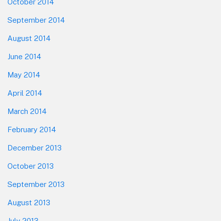
October 2014
September 2014
August 2014
June 2014
May 2014
April 2014
March 2014
February 2014
December 2013
October 2013
September 2013
August 2013
July 2013