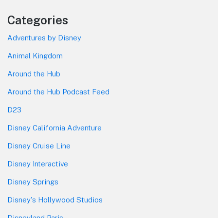
Categories
Adventures by Disney
Animal Kingdom
Around the Hub
Around the Hub Podcast Feed
D23
Disney California Adventure
Disney Cruise Line
Disney Interactive
Disney Springs
Disney's Hollywood Studios
Disneyland Paris