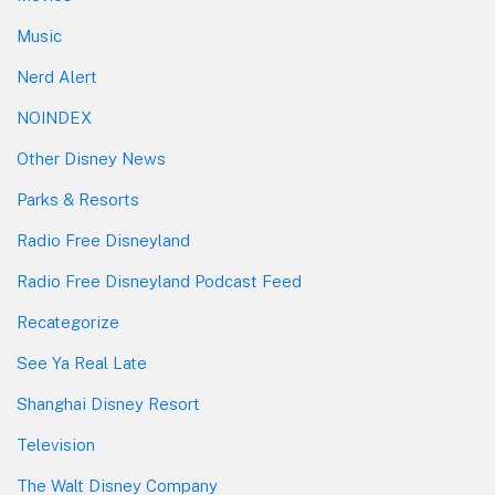
Music
Nerd Alert
NOINDEX
Other Disney News
Parks & Resorts
Radio Free Disneyland
Radio Free Disneyland Podcast Feed
Recategorize
See Ya Real Late
Shanghai Disney Resort
Television
The Walt Disney Company