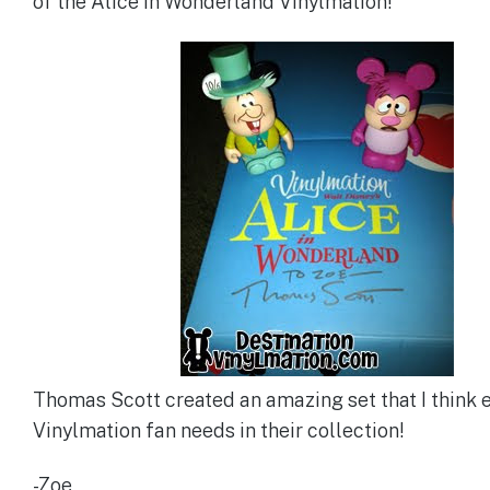
of the Alice in Wonderland Vinylmation!
Thomas Scott created an amazing set that I think 
Vinylmation fan needs in their collection!
-Zoe