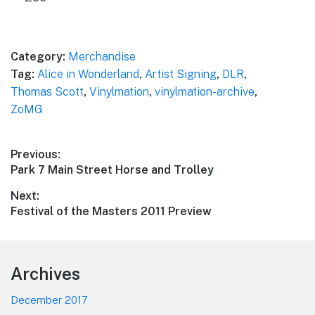
Category:
Merchandise
Tag:
Alice in Wonderland
,
Artist Signing
,
DLR
,
Thomas Scott
,
Vinylmation
,
vinylmation-archive
,
ZoMG
Post
Previous:
Previous
Park 7 Main Street Horse and Trolley
navigation
post:
Next:
Next
Festival of the Masters 2011 Preview
post:
Footer
Archives
December 2017