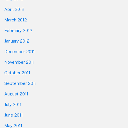
April 2012
March 2012
February 2012
January 2012
December 2011
November 2011
October 2011
September 2011
August 2011
July 2011
June 2011
May 2011