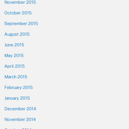
November 2015
October 2015
September 2015
August 2015
June 2015
May 2015
April 2015
March 2015
February 2015
January 2015
December 2014
November 2014