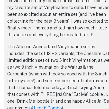
movies and I really think Thomas nailed it. This is
my favorite set of Vinylmation to date. I have never
been so excited about an entire set (and I’ve been
collecting for the past 3 years). I was so excited to
finally meet Thomas and tell him how much I love
this series and everything he created for it!
The Alice in Wonderland Vinylmation series
includes, the set of 12 + 2 variants, the Cheshire Ca
limited edition set of two 3 inch Vinylmation, as we
as two 9 inch Vinylmation, the Walrus & the
Carpenter (which will look so good with the 3 inch
little oysters!) and some super secret information
that Thomas told me today, a 9 inch crying Alice
that comes with THREE jrs! One “Eat Me” cookie Jr,
one “Drink Me” bottle Jr, and one happy Alice Jr. (S
our post on
Alice 9″ Combo
)