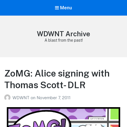
Menu
WDWNT Archive
A blast from the past!
ZoMG: Alice signing with
Thomas Scott- DLR
WDWNT
on
November 7, 2011