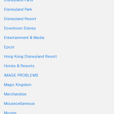
Disneyland Park
Disneyland Resort
Downtown Disney
Entertainment & Media
Epcot
Hong Kong Disneyland Resort
Hotels & Resorts
IMAGE PROBLEMS
Magic Kingdom
Merchandise
Mousecellaneous
Movies