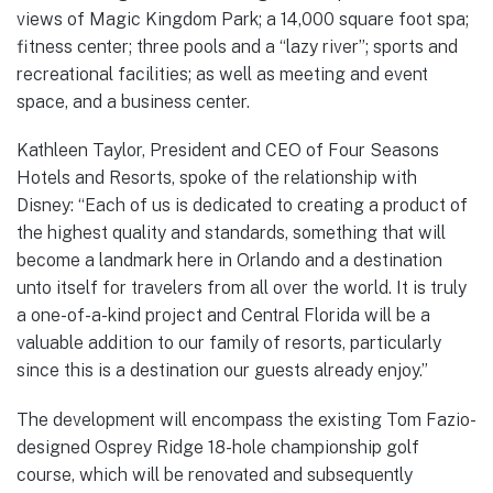
views of Magic Kingdom Park; a 14,000 square foot spa;
fitness center; three pools and a “lazy river”; sports and
recreational facilities; as well as meeting and event
space, and a business center.
Kathleen Taylor, President and CEO of Four Seasons
Hotels and Resorts, spoke of the relationship with
Disney: “Each of us is dedicated to creating a product of
the highest quality and standards, something that will
become a landmark here in Orlando and a destination
unto itself for travelers from all over the world. It is truly
a one-of-a-kind project and Central Florida will be a
valuable addition to our family of resorts, particularly
since this is a destination our guests already enjoy.”
The development will encompass the existing Tom Fazio-
designed Osprey Ridge 18-hole championship golf
course, which will be renovated and subsequently