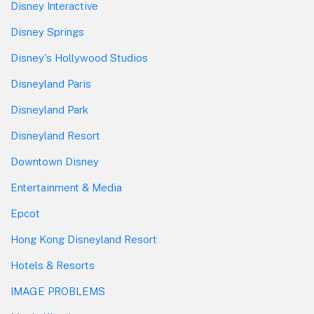
Disney Interactive
Disney Springs
Disney's Hollywood Studios
Disneyland Paris
Disneyland Park
Disneyland Resort
Downtown Disney
Entertainment & Media
Epcot
Hong Kong Disneyland Resort
Hotels & Resorts
IMAGE PROBLEMS