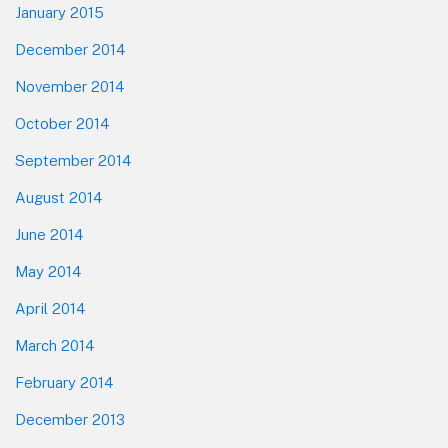
January 2015
December 2014
November 2014
October 2014
September 2014
August 2014
June 2014
May 2014
April 2014
March 2014
February 2014
December 2013