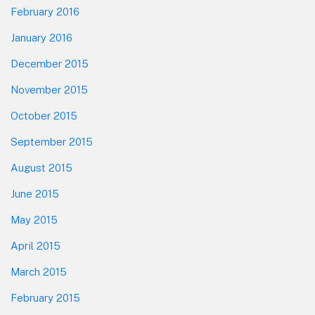
February 2016
January 2016
December 2015
November 2015
October 2015
September 2015
August 2015
June 2015
May 2015
April 2015
March 2015
February 2015