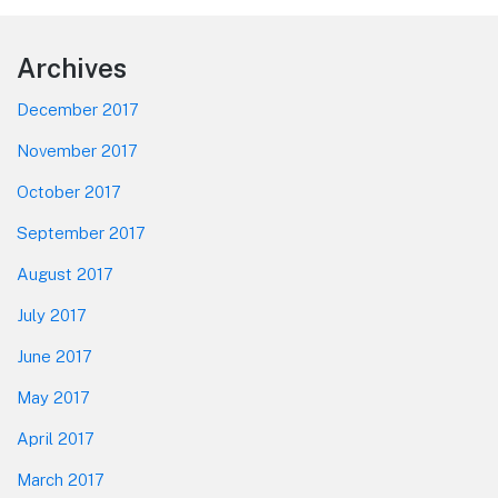
Footer
Archives
December 2017
November 2017
October 2017
September 2017
August 2017
July 2017
June 2017
May 2017
April 2017
March 2017