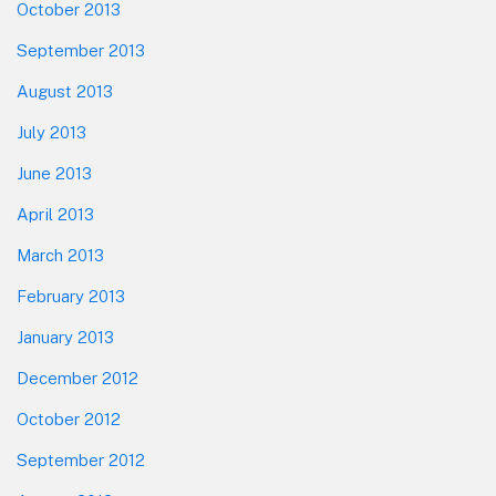
October 2013
September 2013
August 2013
July 2013
June 2013
April 2013
March 2013
February 2013
January 2013
December 2012
October 2012
September 2012