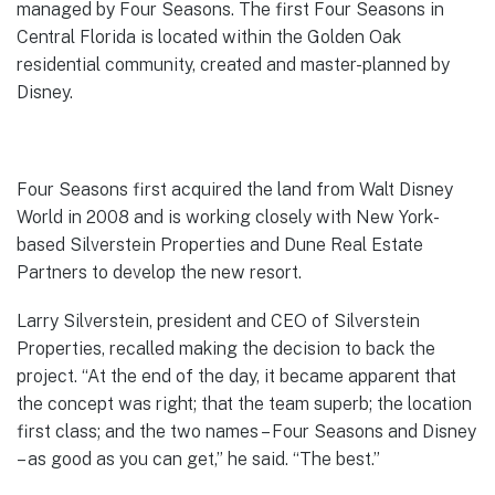
managed by Four Seasons. The first Four Seasons in
Central Florida is located within the Golden Oak
residential community, created and master-planned by
Disney.
Four Seasons first acquired the land from Walt Disney
World in 2008 and is working closely with New York-
based Silverstein Properties and Dune Real Estate
Partners to develop the new resort.
Larry Silverstein, president and CEO of Silverstein
Properties, recalled making the decision to back the
project. “At the end of the day, it became apparent that
the concept was right; that the team superb; the location
first class; and the two names – Four Seasons and Disney
– as good as you can get,” he said. “The best.”