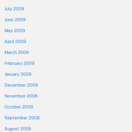
July 2009
June 2009
May 2009
April 2009
March 2009
February 2009
January 2009
December 2008
November 2008
October 2008
September 2008
August 2008