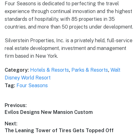
Four Seasons is dedicated to perfecting the travel
experience through continual innovation and the highest
standards of hospitality, with 85 properties in 35
countries, and more than 50 projects under development.
Silverstein Properties, Inc. is a privately held, full-service
real estate development, investment and management
firm based in New York.
Category:
Hotels & Resorts
,
Parks & Resorts
,
Walt
Disney World Resort
Tag:
Four Seasons
Post
Previous:
Previous
Evilos Designs New Mansion Custom
navigation
post:
Next:
Next
The Leaning Tower of Tires Gets Topped Off
post: