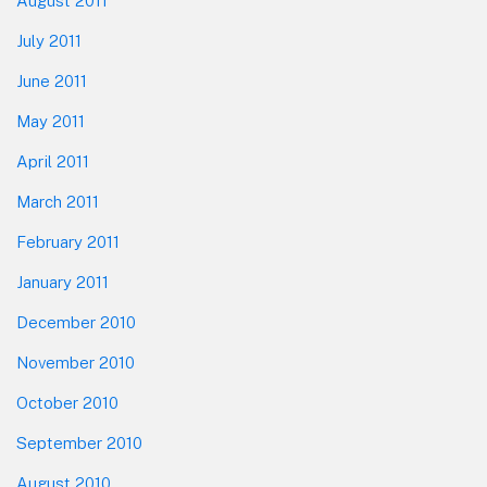
August 2011
July 2011
June 2011
May 2011
April 2011
March 2011
February 2011
January 2011
December 2010
November 2010
October 2010
September 2010
August 2010