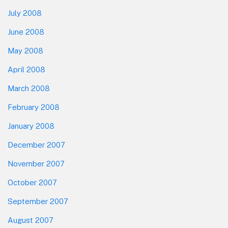
July 2008
June 2008
May 2008
April 2008
March 2008
February 2008
January 2008
December 2007
November 2007
October 2007
September 2007
August 2007