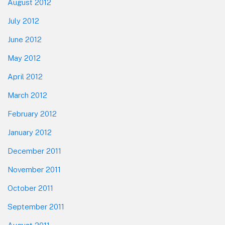
August 2012
July 2012
June 2012
May 2012
April 2012
March 2012
February 2012
January 2012
December 2011
November 2011
October 2011
September 2011