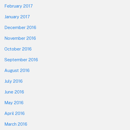
February 2017
January 2017
December 2016
November 2016
October 2016
September 2016
August 2016
July 2016
June 2016
May 2016
April 2016
March 2016