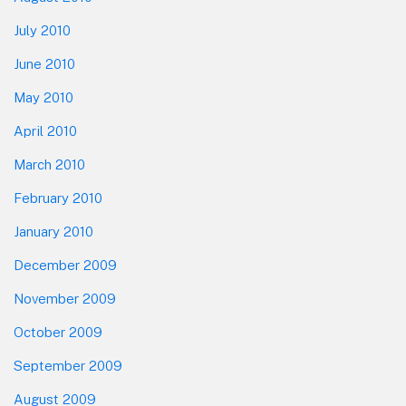
July 2010
June 2010
May 2010
April 2010
March 2010
February 2010
January 2010
December 2009
November 2009
October 2009
September 2009
August 2009