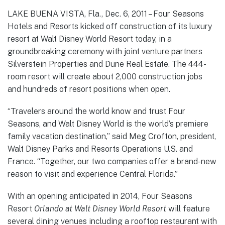
LAKE BUENA VISTA, Fla., Dec. 6, 2011 – Four Seasons
Hotels and Resorts kicked off construction of its luxury
resort at Walt Disney World Resort today, in a
groundbreaking ceremony with joint venture partners
Silverstein Properties and Dune Real Estate. The 444-
room resort will create about 2,000 construction jobs
and hundreds of resort positions when open.
“Travelers around the world know and trust Four
Seasons, and Walt Disney World is the world’s premiere
family vacation destination,” said Meg Crofton, president,
Walt Disney Parks and Resorts Operations U.S. and
France. “Together, our two companies offer a brand-new
reason to visit and experience Central Florida.”
With an opening anticipated in 2014, Four Seasons
Resort
Orlando at Walt Disney World
Resort
will feature
several dining venues including a rooftop restaurant with