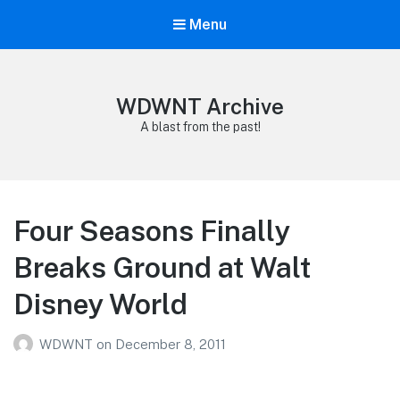
Menu
WDWNT Archive
A blast from the past!
Four Seasons Finally
Breaks Ground at Walt
Disney World
WDWNT
on
December 8, 2011