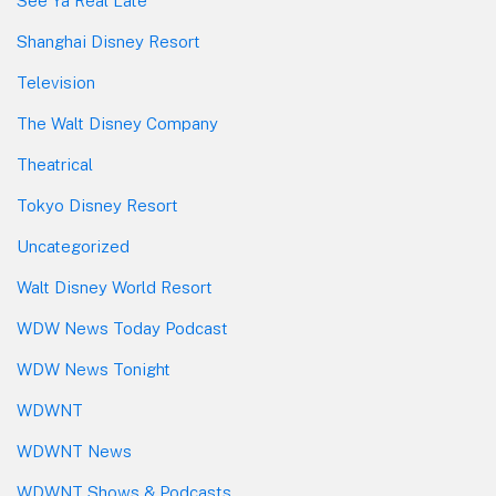
See Ya Real Late
Shanghai Disney Resort
Television
The Walt Disney Company
Theatrical
Tokyo Disney Resort
Uncategorized
Walt Disney World Resort
WDW News Today Podcast
WDW News Tonight
WDWNT
WDWNT News
WDWNT Shows & Podcasts