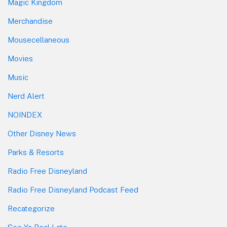
Magic Kingdom
Merchandise
Mousecellaneous
Movies
Music
Nerd Alert
NOINDEX
Other Disney News
Parks & Resorts
Radio Free Disneyland
Radio Free Disneyland Podcast Feed
Recategorize