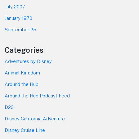
July 2007
January 1970
September 25
Categories
Adventures by Disney
Animal Kingdom
Around the Hub
Around the Hub Podcast Feed
D23
Disney California Adventure
Disney Cruise Line