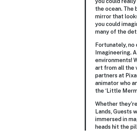
you could really
the ocean. The b
mirror that looks
you could imagi
many of the det
Fortunately, no
Imagineering. A
environments! W
art from all the
partners at Pix
animator who an
the ‘Little Merm
Whether they’re 
Lands, Guests wi
immersed in mag
heads hit the pi