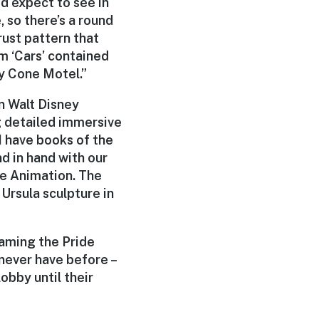
’d expect to see in
 so there’s a round
 rust pattern that
m ‘Cars’ contained
zy Cone Motel.”
n Walt Disney
g detailed immersive
I have books of the
nd in hand with our
re Animation. The
Ursula sculpture in
oaming the Pride
 never have before –
obby until their