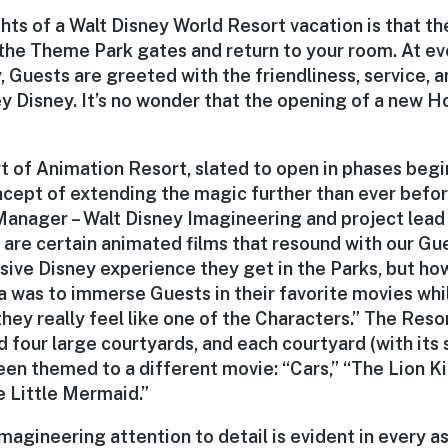
hts of a Walt Disney World Resort vacation is that t
the Theme Park gates and return to your room. At ev
 Guests are greeted with the friendliness, service, a
 Disney. It’s no wonder that the opening of a new Ho
t of Animation Resort, slated to open in phases begi
ncept of extending the magic further than ever before
Manager – Walt Disney Imagineering and project lead 
e are certain animated films that resound with our G
ive Disney experience they get in the Parks, but how
a was to immerse Guests in their favorite movies whil
they really feel like one of the Characters.” The Reso
 four large courtyards, and each courtyard (with its
een themed to a different movie: “Cars,” “The Lion Ki
 Little Mermaid.”
agineering attention to detail is evident in every a