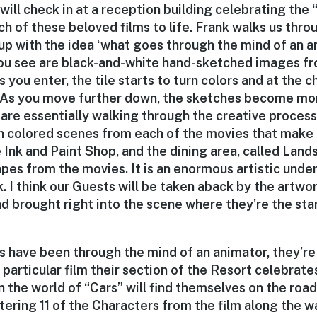
will check in at a reception building celebrating the 
h of these beloved films to life. Frank walks us thro
p with the idea ‘what goes through the mind of an a
 you see are black-and-white hand-sketched images fr
s you enter, the tile starts to turn colors and at the 
. As you move further down, the sketches become mo
are essentially walking through the creative process
ith colored scenes from each of the movies that make 
he Ink and Paint Shop, and the dining area, called Lan
pes from the movies. It is an enormous artistic unde
. I think our Guests will be taken aback by the artw
nd brought right into the scene where they’re the star
 have been through the mind of an animator, they’re
 particular film their section of the Resort celebrat
n the world of “Cars” will find themselves on the roa
tering 11 of the Characters from the film along the 