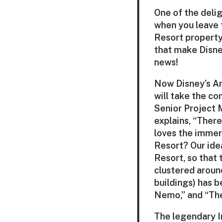
One of the delig
when you leave 
Resort property,
that make Disney
news!
Now Disney’s Ar
will take the co
Senior Project 
explains, “Ther
loves the immers
Resort? Our ide
Resort, so that 
clustered around
buildings) has b
Nemo,” and “The
The legendary Im