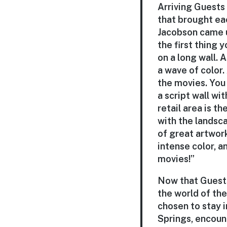
Arriving Guests 
that brought eac
Jacobson came u
the first thing
on a long wall. A
a wave of color
the movies. You 
a script wall w
retail area is t
with the landsca
of great artwork
intense color, a
movies!”
Now that Guests
the world of the
chosen to stay i
Springs, encoun