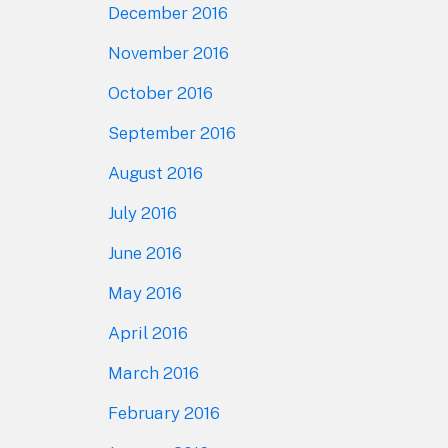
December 2016
November 2016
October 2016
September 2016
August 2016
July 2016
June 2016
May 2016
April 2016
March 2016
February 2016