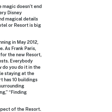
he magic doesn’t end
ery Disney
nd magical details
tel or Resort is big
nning in May 2012,
. As Frank Paris,
for the new Resort,
uests. Everybody
 do you do it in the
e staying at the
rt has 10 buildings
 surrounding
ng,” “Finding
spect of the Resort.