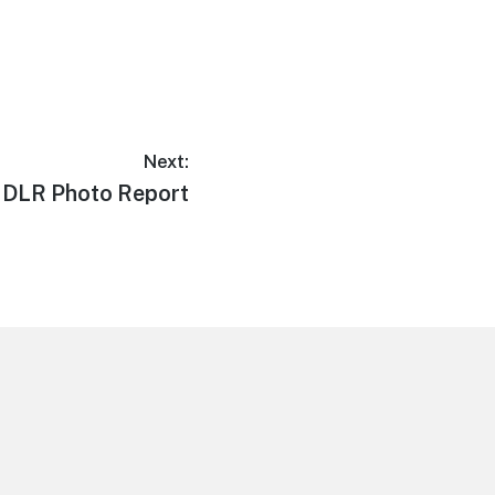
Next:
1 DLR Photo Report