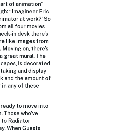
“art of animation”
ugh: “Imagineer Eric
nimator at work?’ So
om all four movies
check-in desk there’s
re like images from
. Moving on, there’s
a great mural. The
dscapes, is decorated
rtaking and display
ork and the amount of
 in any of these
 ready to move into
es. Those who’ve
d to Radiator
way. When Guests