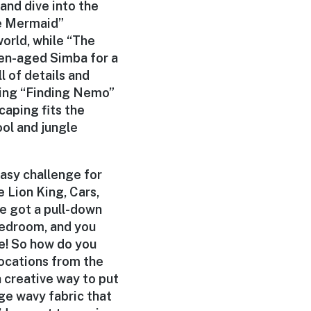
and dive into the
tle Mermaid”
orld, while “The
een-aged Simba for a
l of details and
ting “Finding Nemo”
caping fits the
ol and jungle
easy challenge for
e Lion King, Cars,
ve got a pull-down
 bedroom, and you
re! So how do you
ocations from the
a creative way to put
ge wavy fabric that