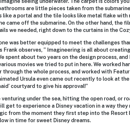
 imagine seeing underwater. The carpet is colors you
athrooms are little pieces taken from the submarine,
 like a portal and the tile looks like metal flake with
ne came off the submarine. On the other hand, the fil
ails we needed, right down to the curtains in the Co
 one was better equipped to meet the challenges tha
s Frank observes, ” Imagineering is all about creatin
e spent about two years on the design process, and 
 various movies we tried to put in here. We worked ha
ar through the whole process, and worked with Featu
imated Ursula even came out recently to look at the 
aid’ courtyard to give his approval!”
venturing under the sea, hitting the open road, or r
ll get to experience a Disney vacation in a way they
ic from the moment they first step into the Resort l
llow in time for sweet Disney dreams.