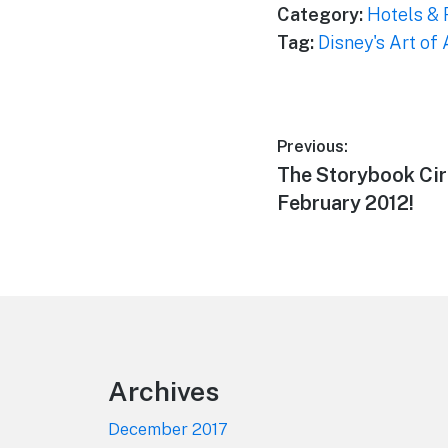
Category:
Hotels & 
Tag:
Disney's Art of
Post
Previous:
Previous
The Storybook Ci
navigation
post:
February 2012!
Footer
Archives
December 2017