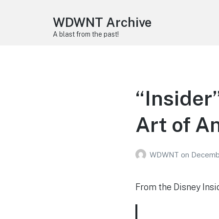
WDWNT Archive
A blast from the past!
“Insider
Art of A
WDWNT
on
Decembe
From the Disney Insi