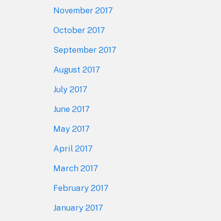
November 2017
October 2017
September 2017
August 2017
July 2017
June 2017
May 2017
April 2017
March 2017
February 2017
January 2017