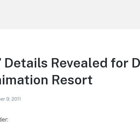
” Details Revealed for D
nimation Resort
r 9, 2011
der: