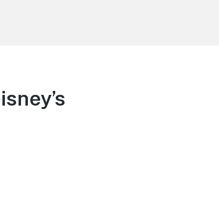
isney’s