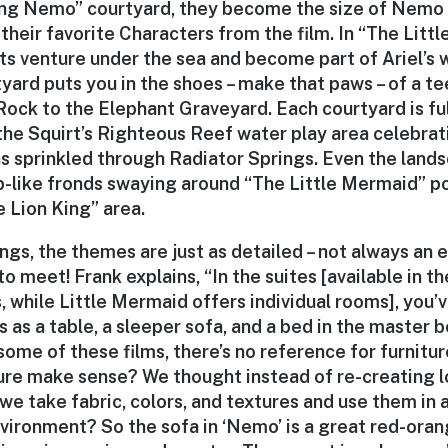
ing Nemo” courtyard, they become the size of Nemo 
l their favorite Characters from the film. In “The Lit
ts venture under the sea and become part of Ariel’s w
tyard puts you in the shoes – make that paws – of a t
Rock to the Elephant Graveyard. Each courtyard is ful
 the Squirt’s Righteous Reef water play area celebra
s sprinkled through Radiator Springs. Even the lands
p-like fronds swaying around “The Little Mermaid” po
 Lion King” area.
ings, the themes are just as detailed – not always an 
o meet! Frank explains, “In the suites [available in th
 while Little Mermaid offers individual rooms], you’
 as a table, a sleeper sofa, and a bed in the master
 some of these films, there’s no reference for furnitu
ure make sense? We thought instead of re-creating l
 we take fabric, colors, and textures and use them in 
nvironment? So the sofa in ‘Nemo’ is a great red-oran