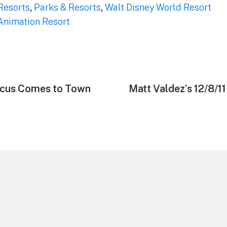
Resorts
,
Parks & Resorts
,
Walt Disney World Resort
 Animation Resort
rcus Comes to Town
Next
Matt Valdez’s 12/8/1
post: