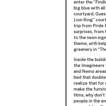
enter the “Find
big blue with al
courtyard, Gues
Lion King” cour
trip from Pride 
surprises, from
to the neon sign
theme, with kel
greenery in “The
Inside the build
the Imagineers t
and Nemo areas,
bed that doubles
realize that for
make the furnit
films, why don’t
people in the e