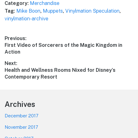
Category:
Merchandise
Tag:
Mike Boon
,
Muppets
,
Vinylmation Speculation
,
vinylmation-archive
Post
Previous:
Previous
First Video of Sorcerers of the Magic Kingdom in
navigation
post:
Action
Next:
Next
Health and Wellness Rooms Nixed for Disney’s
post:
Contemporary Resort
Footer
Archives
December 2017
November 2017