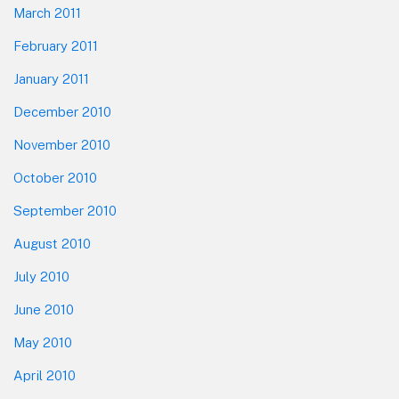
March 2011
February 2011
January 2011
December 2010
November 2010
October 2010
September 2010
August 2010
July 2010
June 2010
May 2010
April 2010