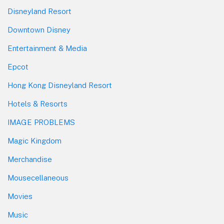
Disneyland Resort
Downtown Disney
Entertainment & Media
Epcot
Hong Kong Disneyland Resort
Hotels & Resorts
IMAGE PROBLEMS
Magic Kingdom
Merchandise
Mousecellaneous
Movies
Music