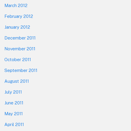
March 2012
February 2012
January 2012
December 2011
November 2011
October 2011
September 2011
August 2011
July 2011
June 2011
May 2011
April 2011