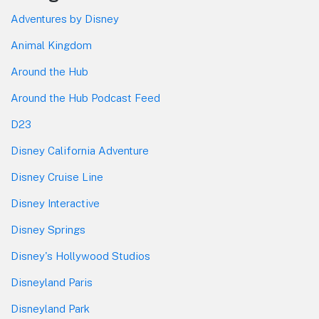
Adventures by Disney
Animal Kingdom
Around the Hub
Around the Hub Podcast Feed
D23
Disney California Adventure
Disney Cruise Line
Disney Interactive
Disney Springs
Disney's Hollywood Studios
Disneyland Paris
Disneyland Park