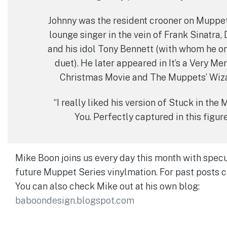
Johnny was the resident crooner on Muppet
lounge singer in the vein of Frank Sinatra,
and his idol Tony Bennett (with whom he o
duet). He later appeared in It’s a Very M
Christmas Movie and The Muppets’ Wiza
“I really liked his version of Stuck in the
You. Perfectly captured in this figur
Mike Boon joins us every day this month with specu
future Muppet Series vinylmation. For past posts 
You can also check Mike out at his own blog:
baboondesign.blogspot.com