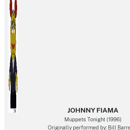
JOHNNY FIAMA
Muppets Tonight (1996)
Originally performed by: Bill Barr