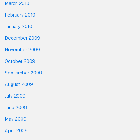
March 2010
February 2010
January 2010
December 2009
November 2009
October 2009
September 2009
August 2009
July 2009
June 2009
May 2009
April 2009