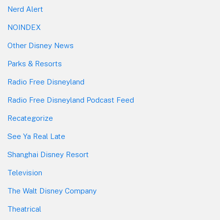
Nerd Alert
NOINDEX
Other Disney News
Parks & Resorts
Radio Free Disneyland
Radio Free Disneyland Podcast Feed
Recategorize
See Ya Real Late
Shanghai Disney Resort
Television
The Walt Disney Company
Theatrical