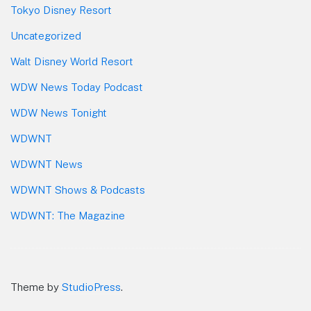
Tokyo Disney Resort
Uncategorized
Walt Disney World Resort
WDW News Today Podcast
WDW News Tonight
WDWNT
WDWNT News
WDWNT Shows & Podcasts
WDWNT: The Magazine
Theme by
StudioPress
.