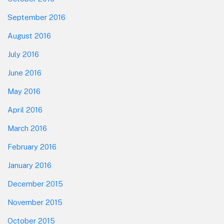
September 2016
August 2016
July 2016
June 2016
May 2016
April 2016
March 2016
February 2016
January 2016
December 2015
November 2015
October 2015