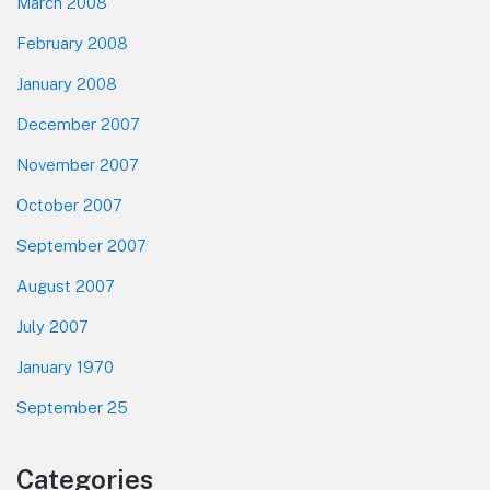
March 2008
February 2008
January 2008
December 2007
November 2007
October 2007
September 2007
August 2007
July 2007
January 1970
September 25
Categories