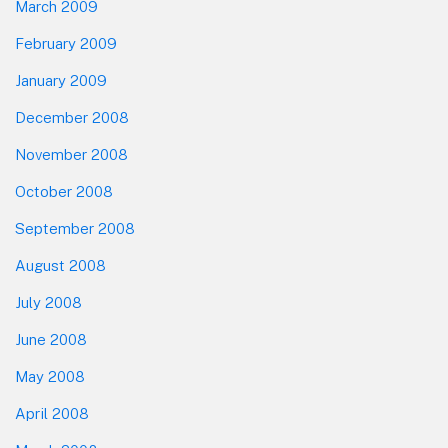
March 2009
February 2009
January 2009
December 2008
November 2008
October 2008
September 2008
August 2008
July 2008
June 2008
May 2008
April 2008