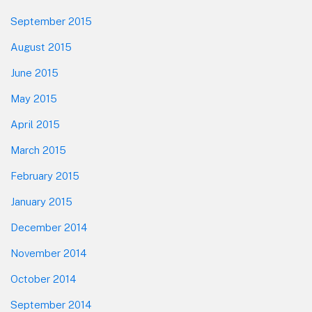
September 2015
August 2015
June 2015
May 2015
April 2015
March 2015
February 2015
January 2015
December 2014
November 2014
October 2014
September 2014