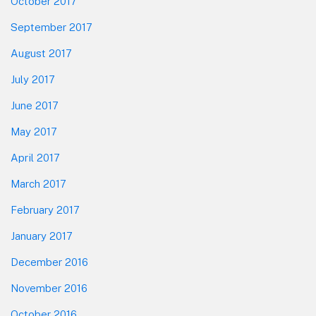
October 2017
September 2017
August 2017
July 2017
June 2017
May 2017
April 2017
March 2017
February 2017
January 2017
December 2016
November 2016
October 2016