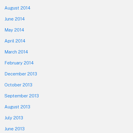
August 2014
June 2014
May 2014
April 2014
March 2014
February 2014
December 2013
October 2013
September 2013
August 2013
July 2013
June 2013