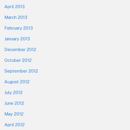
April 2013
March 2013
February 2013
January 2013
December 2012
October 2012
September 2012
August 2012
July 2012
June 2012
May 2012
April 2012