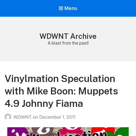
Menu
WDWNT Archive
A blast from the past!
Vinylmation Speculation
with Mike Boon: Muppets
4.9 Johnny Fiama
WDWNT
on
December 1, 2011