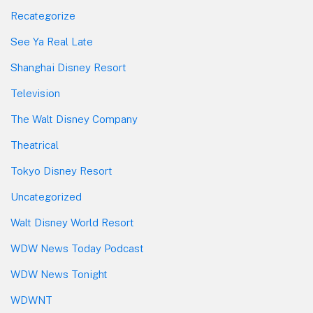
Recategorize
See Ya Real Late
Shanghai Disney Resort
Television
The Walt Disney Company
Theatrical
Tokyo Disney Resort
Uncategorized
Walt Disney World Resort
WDW News Today Podcast
WDW News Tonight
WDWNT