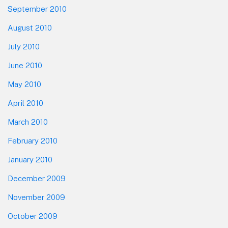
September 2010
August 2010
July 2010
June 2010
May 2010
April 2010
March 2010
February 2010
January 2010
December 2009
November 2009
October 2009