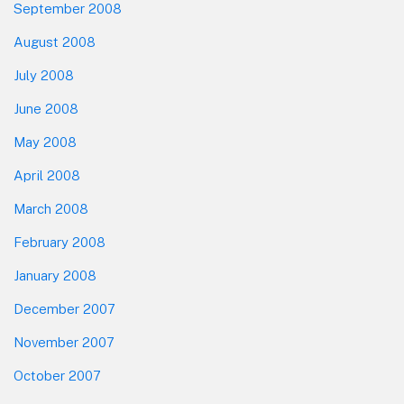
September 2008
August 2008
July 2008
June 2008
May 2008
April 2008
March 2008
February 2008
January 2008
December 2007
November 2007
October 2007