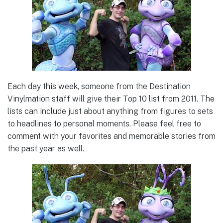
Each day this week, someone from the Destination
Vinylmation staff will give their Top 10 list from 2011. The
lists can include just about anything from figures to sets
to headlines to personal moments. Please feel free to
comment with your favorites and memorable stories from
the past year as well.