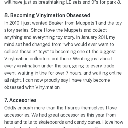
will have just as breathtaking LE sets and 9″s for park 8.
8. Becoming Vinylmation Obsessed
In 2010 I just wanted Beaker from Muppets 1 and the toy
story series. Since I love the Muppets and collect
anything and everything toy story. In January 2011, my
mind set had changed from “who would ever want to
collect these 3″ toys” to becoming one of the biggest
Vinylmation collectors out there. Wanting just about
every vinylmation under the sun, going to every trade
event, waiting in line for over 7 hours, and waiting online
all night. I can now proudly say I have truly become
obsessed with Vinylmation.
7. Accesories
Oddly enough more than the figures themselves I love
accessories. We had great accessories this year from
hats and tails to skateboards and candy canes. I love how