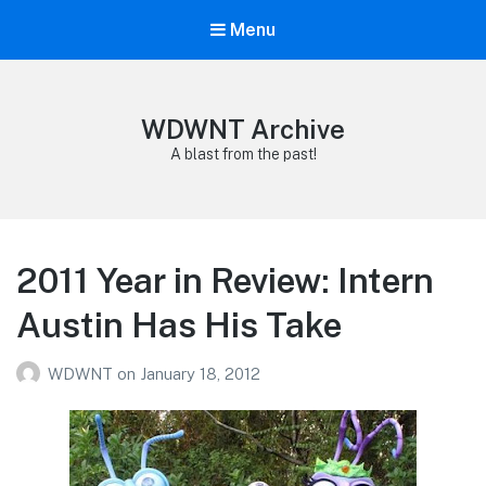
Menu
WDWNT Archive
A blast from the past!
2011 Year in Review: Intern
Austin Has His Take
WDWNT
on
January 18, 2012