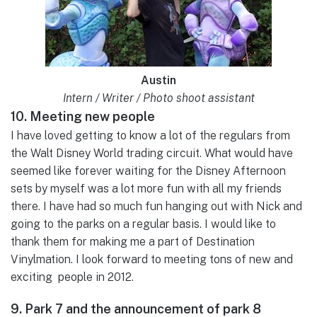
Austin
Intern / Writer / Photo shoot assistant
10. Meeting new people
I have loved getting to know a lot of the regulars from
the Walt Disney World trading circuit. What would have
seemed like forever waiting for the Disney Afternoon
sets by myself was a lot more fun with all my friends
there. I have had so much fun hanging out with Nick and
going to the parks on a regular basis. I would like to
thank them for making me a part of Destination
Vinylmation. I look forward to meeting tons of new and
exciting people in 2012.
9. Park 7 and the announcement of park 8