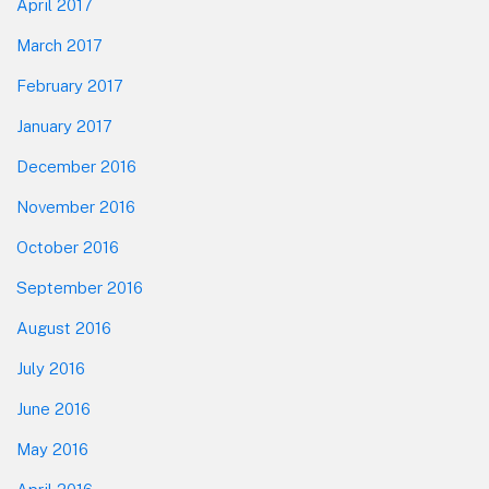
April 2017
March 2017
February 2017
January 2017
December 2016
November 2016
October 2016
September 2016
August 2016
July 2016
June 2016
May 2016