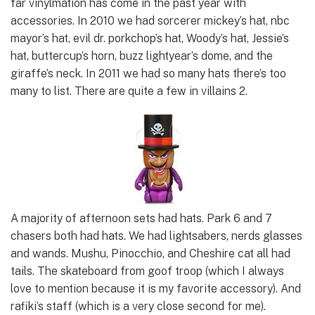
far vinylmation has come in the past year with
accessories. In 2010 we had sorcerer mickey’s hat, nbc
mayor’s hat, evil dr. porkchop’s hat, Woody’s hat, Jessie’s
hat, buttercup’s horn, buzz lightyear’s dome, and the
giraffe’s neck. In 2011 we had so many hats there’s too
many to list. There are quite a few in villains 2.
A majority of afternoon sets had hats. Park 6 and 7
chasers both had hats. We had lightsabers, nerds glasses
and wands. Mushu, Pinocchio, and Cheshire cat all had
tails. The skateboard from goof troop (which I always
love to mention because it is my favorite accessory). And
rafiki’s staff (which is a very close second for me).