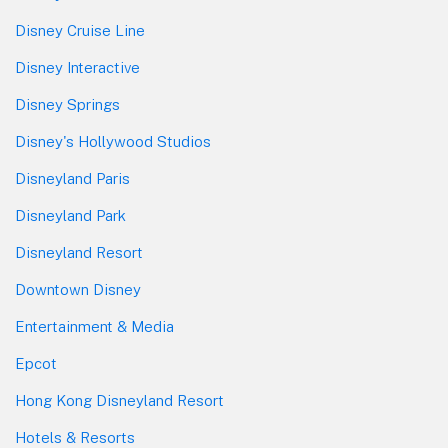
Disney Cruise Line
Disney Interactive
Disney Springs
Disney's Hollywood Studios
Disneyland Paris
Disneyland Park
Disneyland Resort
Downtown Disney
Entertainment & Media
Epcot
Hong Kong Disneyland Resort
Hotels & Resorts