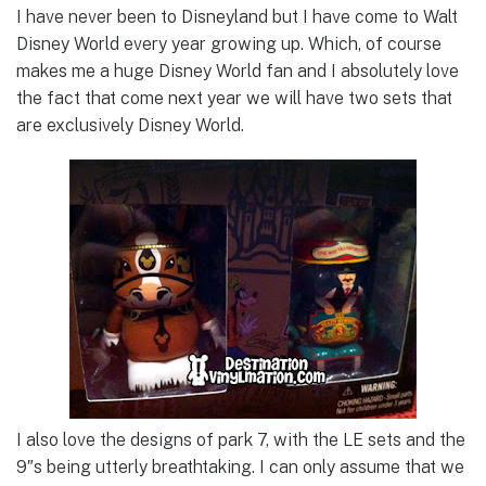
I have never been to Disneyland but I have come to Walt
Disney World every year growing up. Which, of course
makes me a huge Disney World fan and I absolutely love
the fact that come next year we will have two sets that
are exclusively Disney World.
I also love the designs of park 7, with the LE sets and the
9″s being utterly breathtaking. I can only assume that we