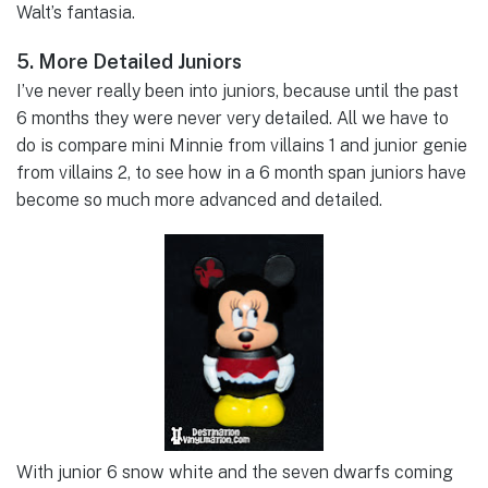
Walt’s fantasia.
5. More Detailed Juniors
I’ve never really been into juniors, because until the past
6 months they were never very detailed. All we have to
do is compare mini Minnie from villains 1 and junior genie
from villains 2, to see how in a 6 month span juniors have
become so much more advanced and detailed.
With junior 6 snow white and the seven dwarfs coming