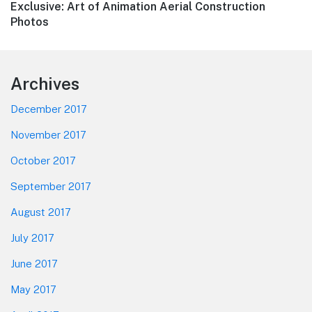
Next
Exclusive: Art of Animation Aerial Construction
post:
Photos
Footer
Archives
December 2017
November 2017
October 2017
September 2017
August 2017
July 2017
June 2017
May 2017