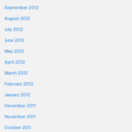
September 2012
August 2012
July 2012
June 2012
May 2012
April 2012
March 2012
February 2012
January 2012
December 2011
November 2011
October 2011