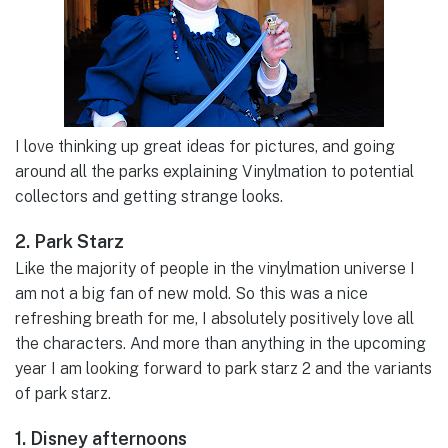
I love thinking up great ideas for pictures, and going
around all the parks explaining Vinylmation to potential
collectors and getting strange looks.
2. Park Starz
Like the majority of people in the vinylmation universe I
am not a big fan of new mold. So this was a nice
refreshing breath for me, I absolutely positively love all
the characters. And more than anything in the upcoming
year I am looking forward to park starz 2 and the variants
of park starz.
1. Disney afternoons