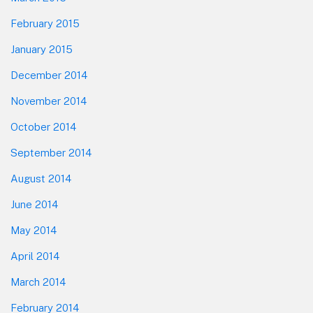
February 2015
January 2015
December 2014
November 2014
October 2014
September 2014
August 2014
June 2014
May 2014
April 2014
March 2014
February 2014