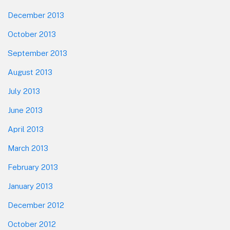
December 2013
October 2013
September 2013
August 2013
July 2013
June 2013
April 2013
March 2013
February 2013
January 2013
December 2012
October 2012