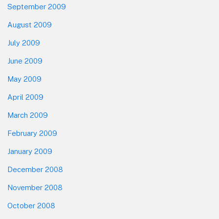
September 2009
August 2009
July 2009
June 2009
May 2009
April 2009
March 2009
February 2009
January 2009
December 2008
November 2008
October 2008