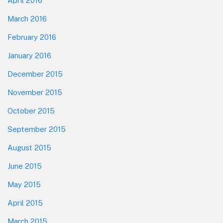
April 2016
March 2016
February 2016
January 2016
December 2015
November 2015
October 2015
September 2015
August 2015
June 2015
May 2015
April 2015
March 2015