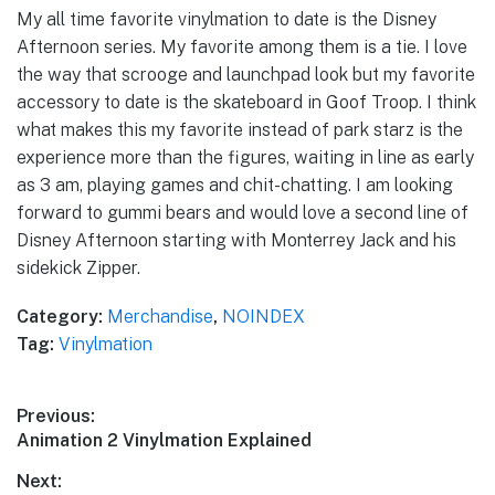
My all time favorite vinylmation to date is the Disney
Afternoon series. My favorite among them is a tie. I love
the way that scrooge and launchpad look but my favorite
accessory to date is the skateboard in Goof Troop. I think
what makes this my favorite instead of park starz is the
experience more than the figures, waiting in line as early
as 3 am, playing games and chit-chatting. I am looking
forward to gummi bears and would love a second line of
Disney Afternoon starting with Monterrey Jack and his
sidekick Zipper.
Category:
Merchandise
,
NOINDEX
Tag:
Vinylmation
Post
Previous:
Previous
Animation 2 Vinylmation Explained
navigation
post:
Next: