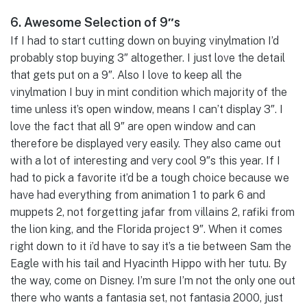
6. Awesome Selection of 9″s
If I had to start cutting down on buying vinylmation I’d
probably stop buying 3″ altogether. I just love the detail
that gets put on a 9″. Also I love to keep all the
vinylmation I buy in mint condition which majority of the
time unless it’s open window, means I can’t display 3″. I
love the fact that all 9″ are open window and can
therefore be displayed very easily. They also came out
with a lot of interesting and very cool 9″s this year. If I
had to pick a favorite it’d be a tough choice because we
have had everything from animation 1 to park 6 and
muppets 2, not forgetting jafar from villains 2, rafiki from
the lion king, and the Florida project 9″. When it comes
right down to it i’d have to say it’s a tie between Sam the
Eagle with his tail and Hyacinth Hippo with her tutu. By
the way, come on Disney. I’m sure I’m not the only one out
there who wants a fantasia set, not fantasia 2000, just