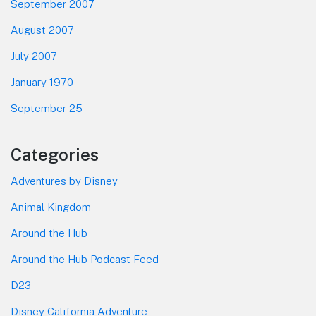
September 2007
August 2007
July 2007
January 1970
September 25
Categories
Adventures by Disney
Animal Kingdom
Around the Hub
Around the Hub Podcast Feed
D23
Disney California Adventure