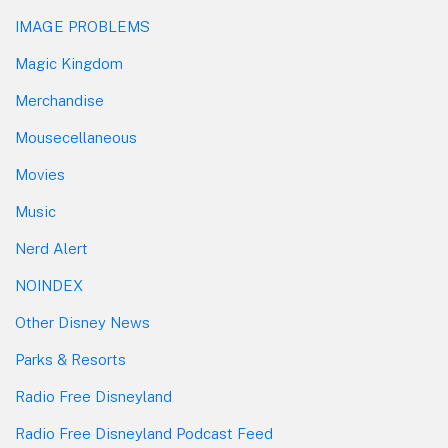
IMAGE PROBLEMS
Magic Kingdom
Merchandise
Mousecellaneous
Movies
Music
Nerd Alert
NOINDEX
Other Disney News
Parks & Resorts
Radio Free Disneyland
Radio Free Disneyland Podcast Feed