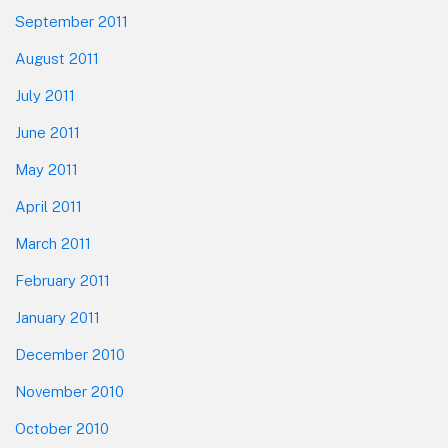
September 2011
August 2011
July 2011
June 2011
May 2011
April 2011
March 2011
February 2011
January 2011
December 2010
November 2010
October 2010