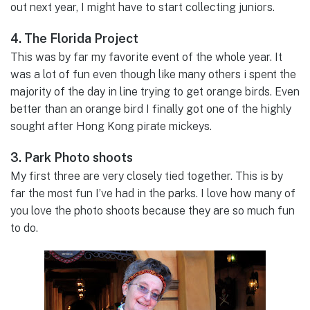
out next year, I might have to start collecting juniors.
4. The Florida Project
This was by far my favorite event of the whole year. It
was a lot of fun even though like many others i spent the
majority of the day in line trying to get orange birds. Even
better than an orange bird I finally got one of the highly
sought after Hong Kong pirate mickeys.
3. Park Photo shoots
My first three are very closely tied together. This is by
far the most fun I’ve had in the parks. I love how many of
you love the photo shoots because they are so much fun
to do.