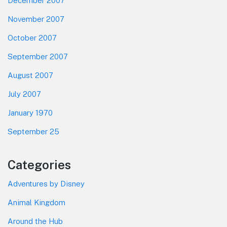
December 2007
November 2007
October 2007
September 2007
August 2007
July 2007
January 1970
September 25
Categories
Adventures by Disney
Animal Kingdom
Around the Hub