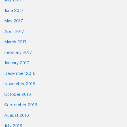
June 2017
May 2017
April 2017
March 2017
February 2017
January 2017
December 2016
November 2016
October 2016
September 2016
August 2016
July 2016