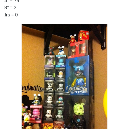
3″ = 74
9″ = 2
Jrs = 0