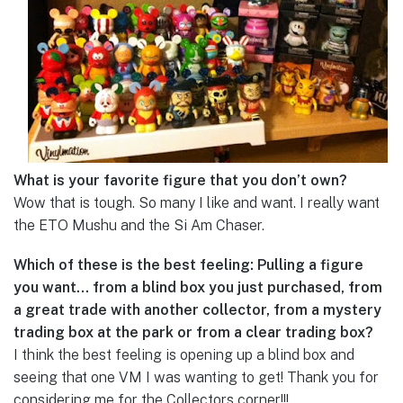
What is your favorite figure that you don’t own?
Wow that is tough. So many I like and want. I really want
the ETO Mushu and the Si Am Chaser.
Which of these is the best feeling: Pulling a figure
you want… from a blind box you just purchased, from
a great trade with another collector, from a mystery
trading box at the park or from a clear trading box?
I think the best feeling is opening up a blind box and
seeing that one VM I was wanting to get! Thank you for
considering me for the Collectors corner!!!