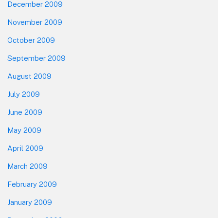
December 2009
November 2009
October 2009
September 2009
August 2009
July 2009
June 2009
May 2009
April 2009
March 2009
February 2009
January 2009