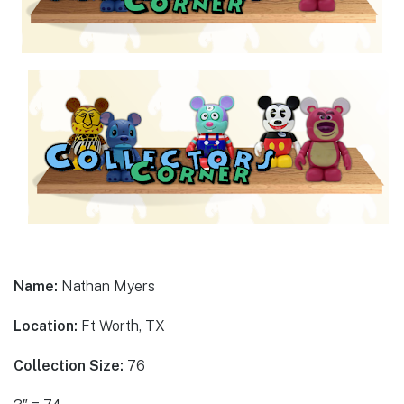
Name:
Nathan Myers
Location:
Ft Worth, TX
Collection Size:
76