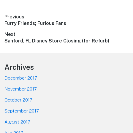
Post
Previous:
Previous
Furry Friends; Furious Fans
navigation
post:
Next:
Next
Sanford, FL Disney Store Closing (for Refurb)
post:
Footer
Archives
December 2017
November 2017
October 2017
September 2017
August 2017
July 2017