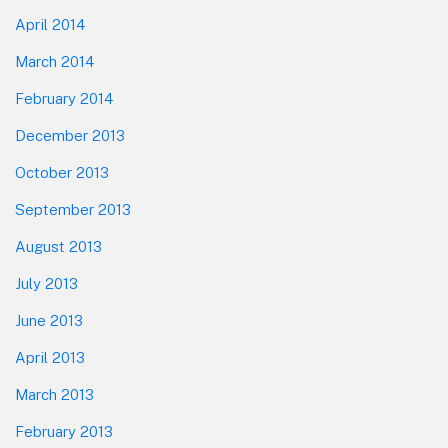
April 2014
March 2014
February 2014
December 2013
October 2013
September 2013
August 2013
July 2013
June 2013
April 2013
March 2013
February 2013