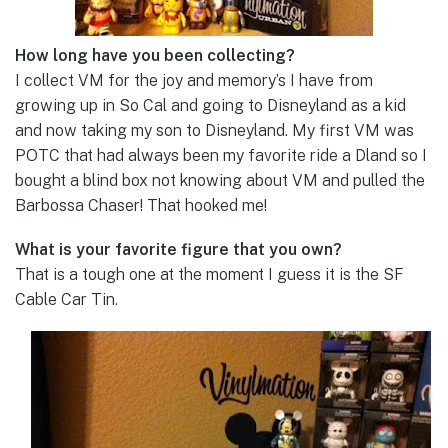
How long have you been collecting?
I collect VM for the joy and memory’s I have from
growing up in So Cal and going to Disneyland as a kid
and now taking my son to Disneyland. My first VM was
POTC that had always been my favorite ride a Dland so I
bought a blind box not knowing about VM and pulled the
Barbossa Chaser! That hooked me!
What is your favorite figure that you own?
That is a tough one at the moment I guess it is the SF
Cable Car Tin.