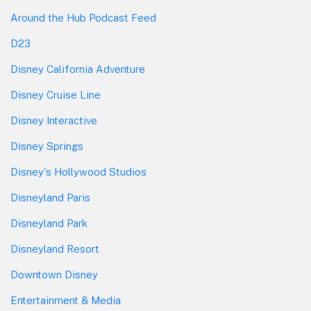
Around the Hub Podcast Feed
D23
Disney California Adventure
Disney Cruise Line
Disney Interactive
Disney Springs
Disney's Hollywood Studios
Disneyland Paris
Disneyland Park
Disneyland Resort
Downtown Disney
Entertainment & Media