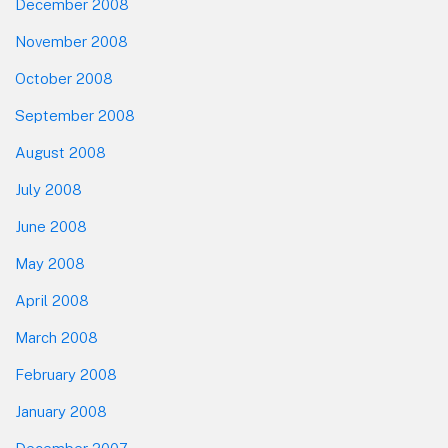
December 2008
November 2008
October 2008
September 2008
August 2008
July 2008
June 2008
May 2008
April 2008
March 2008
February 2008
January 2008