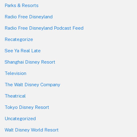
Parks & Resorts
Radio Free Disneyland
Radio Free Disneyland Podcast Feed
Recategorize
See Ya Real Late
Shanghai Disney Resort
Television
The Walt Disney Company
Theatrical
Tokyo Disney Resort
Uncategorized
Walt Disney World Resort