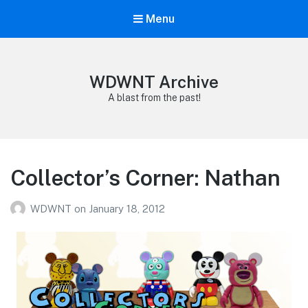
Menu
WDWNT Archive
A blast from the past!
Collector’s Corner: Nathan
WDWNT
on
January 18, 2012