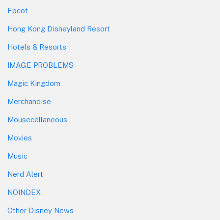
Epcot
Hong Kong Disneyland Resort
Hotels & Resorts
IMAGE PROBLEMS
Magic Kingdom
Merchandise
Mousecellaneous
Movies
Music
Nerd Alert
NOINDEX
Other Disney News