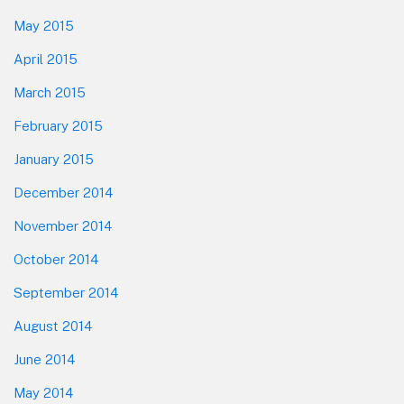
May 2015
April 2015
March 2015
February 2015
January 2015
December 2014
November 2014
October 2014
September 2014
August 2014
June 2014
May 2014