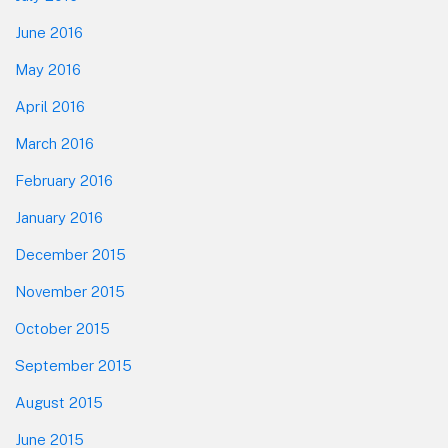
June 2016
May 2016
April 2016
March 2016
February 2016
January 2016
December 2015
November 2015
October 2015
September 2015
August 2015
June 2015