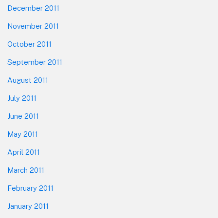
December 2011
November 2011
October 2011
September 2011
August 2011
July 2011
June 2011
May 2011
April 2011
March 2011
February 2011
January 2011