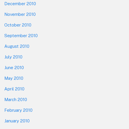
December 2010
November 2010
October 2010
September 2010
August 2010
July 2010
June 2010
May 2010
April 2010
March 2010
February 2010
January 2010