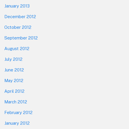
January 2013
December 2012
October 2012
September 2012
August 2012
July 2012
June 2012
May 2012
April 2012
March 2012
February 2012
January 2012