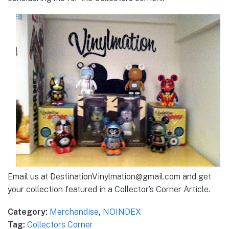
Email us at DestinationVinylmation@gmail.com and get
your collection featured in a Collector’s Corner Article.
Category:
Merchandise
,
NOINDEX
Tag:
Collectors Corner