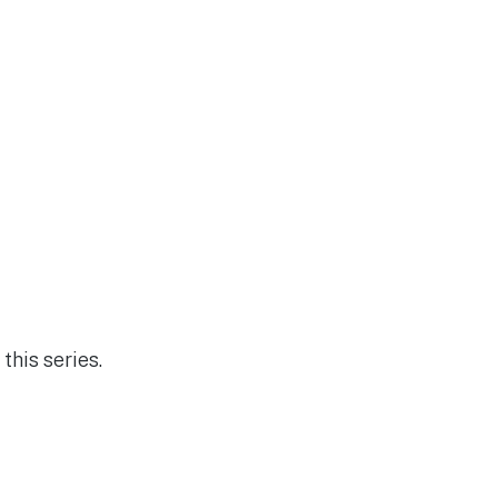
this series.