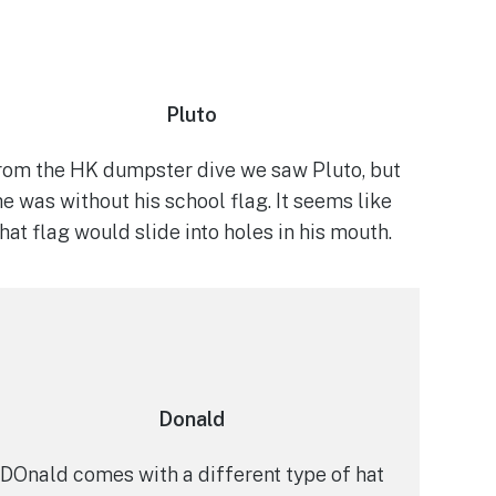
Pluto
rom the HK dumpster dive we saw Pluto, but
he was without his school flag. It seems like
that flag would slide into holes in his mouth.
Donald
DOnald comes with a different type of hat