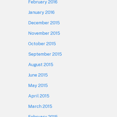
February 2016
January 2016
December 2015
November 2015
October 2015
September 2015
August 2015
June 2015
May 2015
April 2015
March 2015
February 2015