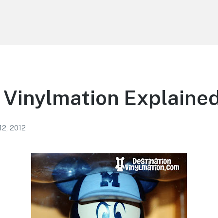
 Vinylmation Explaine
12, 2012