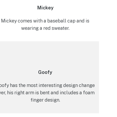
Mickey
Mickey comes with a baseball cap and is
wearing a red sweater.
Goofy
oofy has the most interesting design change
ver, his right arm is bent and includes a foam
finger design.