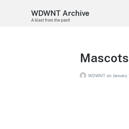
WDWNT Archive
A blast from the past!
Mascots
WDWNT
on
January 