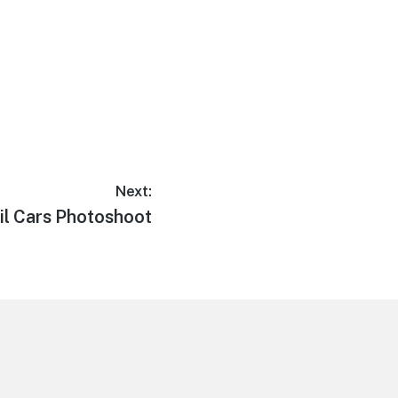
Next:
l Cars Photoshoot