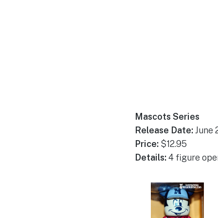
Mascots Series
Release Date:
June 
Price:
$12.95
Details:
4 figure open