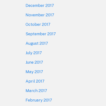
December 2017
November 2017
October 2017
September 2017
August 2017
July 2017
June 2017
May 2017
April 2017
March 2017
February 2017