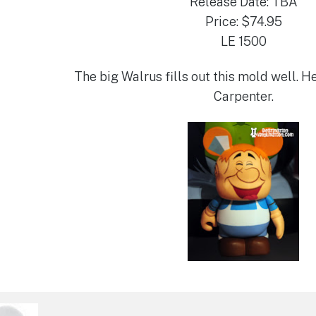
Release Date: TBA
Price: $74.95
LE 1500
The big Walrus fills out this mold well. H
Carpenter.