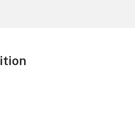
ition