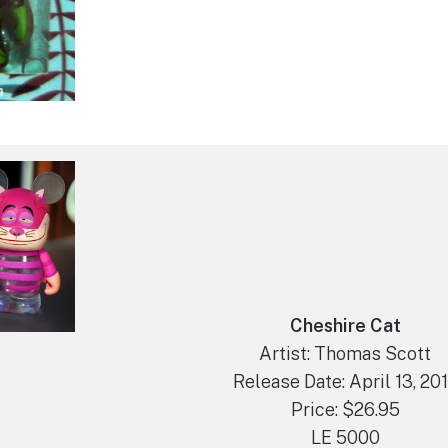
Cheshire Cat
Artist: Thomas Scott
Release Date: April 13, 20
Price: $26.95
LE 5000