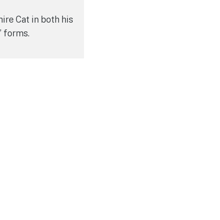
ire Cat in both his
” forms.