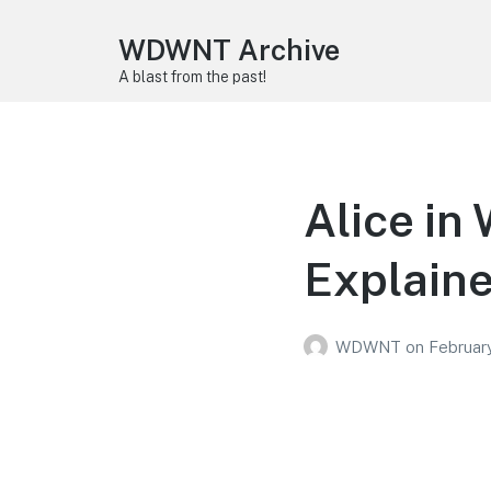
WDWNT Archive
A blast from the past!
Alice in
Explain
WDWNT
on
Februar