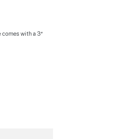
e comes with a 3″