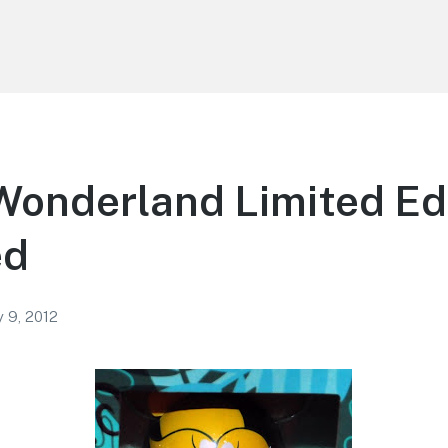
 Wonderland Limited Ed
ed
y 9, 2012