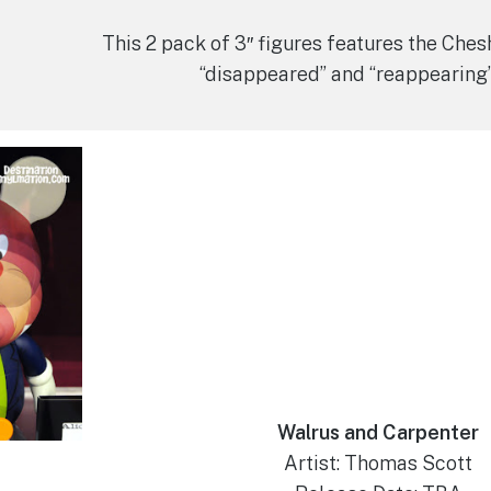
This 2 pack of 3″ figures features the Chesh
“disappeared” and “reappearing
Walrus and Carpenter
Artist: Thomas Scott