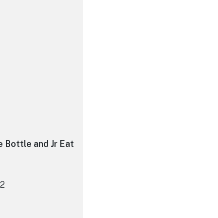
e Bottle and Jr Eat
12