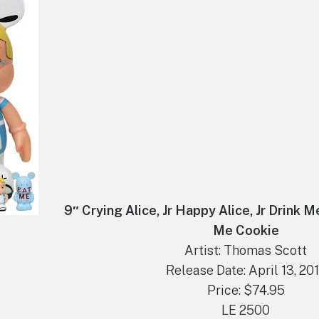
9″ Crying Alice, Jr Happy Alice, Jr Drink M
Me Cookie
Artist: Thomas Scott
Release Date: April 13, 20
Price: $74.95
LE 2500