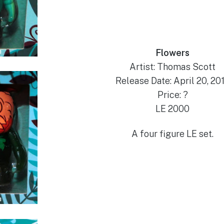
Flowers
Artist: Thomas Scott
Release Date: April 20, 20
Price: ?
LE 2000
A four figure LE set.