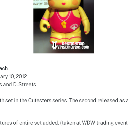
ach
ary 10, 2012
s and D-Streets
4th set in the Cutesters series. The second released as 
tures of entire set added. (taken at WDW trading event