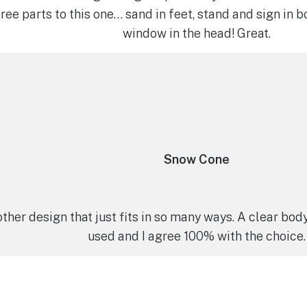
hree parts to this one… sand in feet, stand and sign in b
window in the head! Great.
Snow Cone
ther design that just fits in so many ways. A clear bod
used and I agree 100% with the choice.