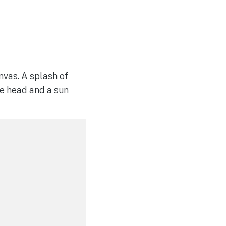
anvas. A splash of
the head and a sun