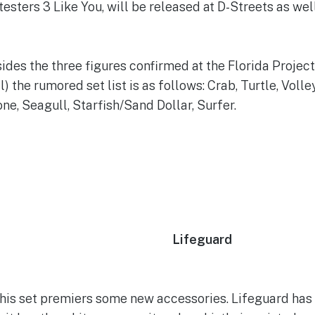
utesters 3 Like You, will be released at D-Streets as well
ides the three figures confirmed at the Florida Project
) the rumored set list is as follows: Crab, Turtle, Voll
e, Seagull, Starfish/Sand Dollar, Surfer.
Lifeguard
his set premiers some new accessories. Lifeguard has 