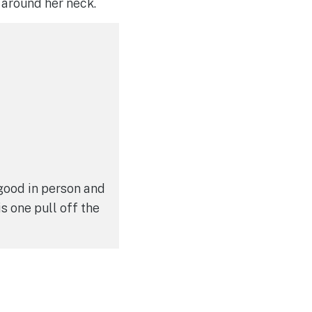
n around her neck.
 good in person and
is one pull off the