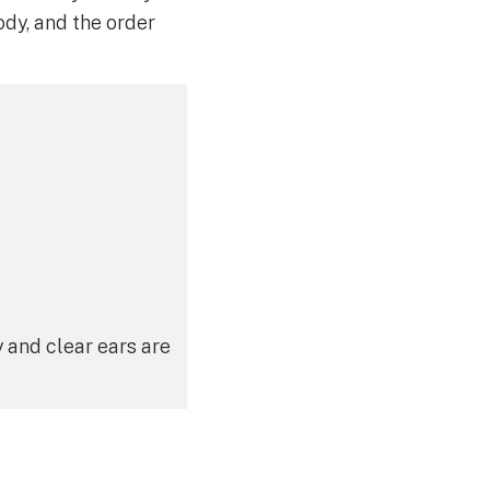
ody, and the order
y and clear ears are