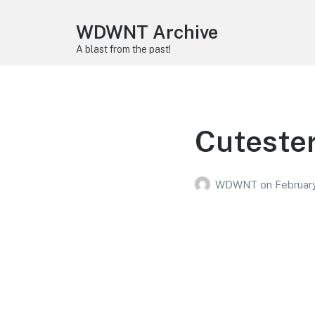
WDWNT Archive
A blast from the past!
Cutester
WDWNT
on
Februar