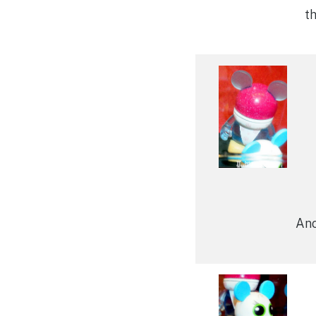
t
Ano