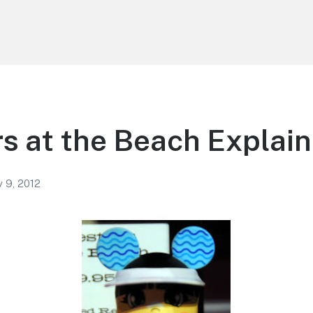
s at the Beach Explai
y 9, 2012