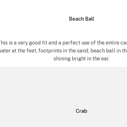
Beach Ball
his is a very good fit and a perfect use of the entire c
ater at the feet, footprints in the sand, beach ball in 
shining bright in the ear.
Crab