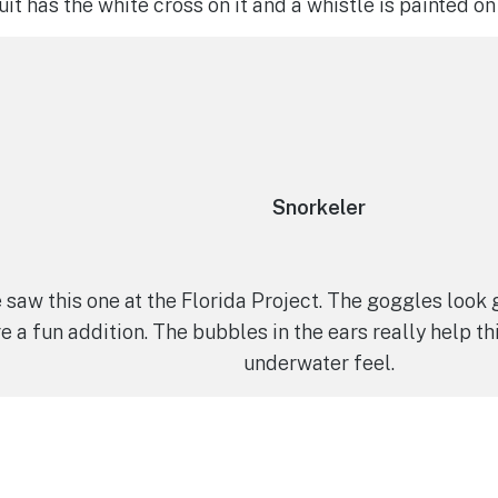
uit has the white cross on it and a whistle is painted o
Snorkeler
 saw this one at the Florida Project. The goggles look
e a fun addition. The bubbles in the ears really help th
underwater feel.