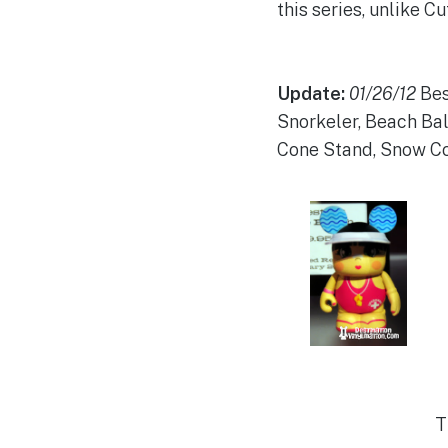
this series, unlike C
Update:
01/26/12
Bes
Snorkeler, Beach Ball
Cone Stand, Snow Con
T