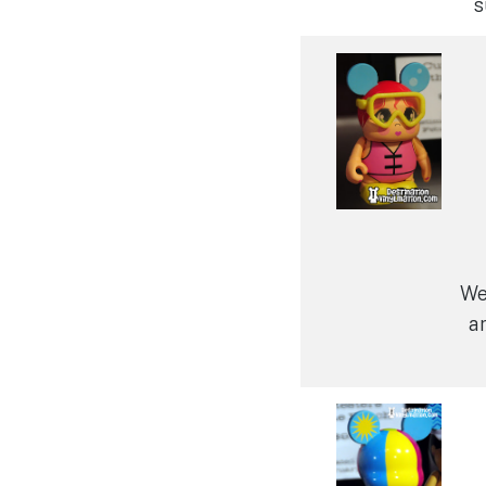
s
We
ar