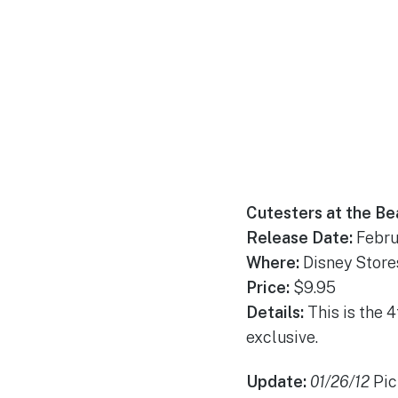
Cutesters at the Be
Release Date:
Febru
Where:
Disney Store
Price:
$9.95
Details:
This is the 
exclusive.
Update:
01/26/12
Pic