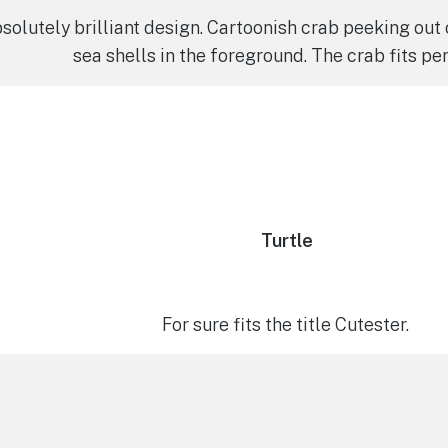
solutely brilliant design. Cartoonish crab peeking out 
sea shells in the foreground. The crab fits per
Turtle
For sure fits the title Cutester.