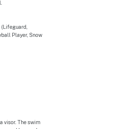
.
 (Lifeguard,
eyball Player, Snow
a visor. The swim