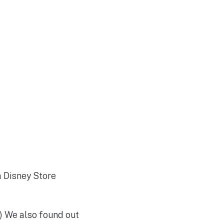
a Disney Store
) We also found out