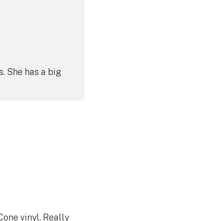
s. She has a big
one vinyl. Really