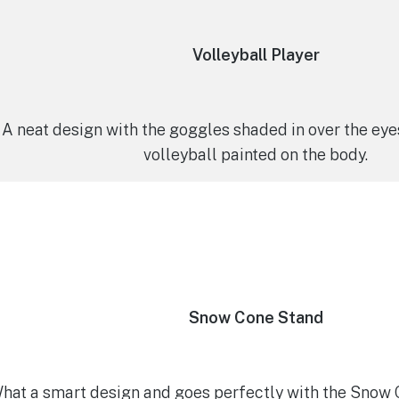
Volleyball Player
A neat design with the goggles shaded in over the eye
volleyball painted on the body.
Snow Cone Stand
hat a smart design and goes perfectly with the Snow C