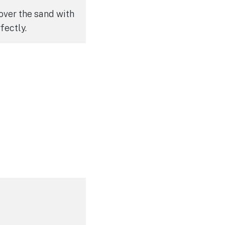
over the sand with
fectly.