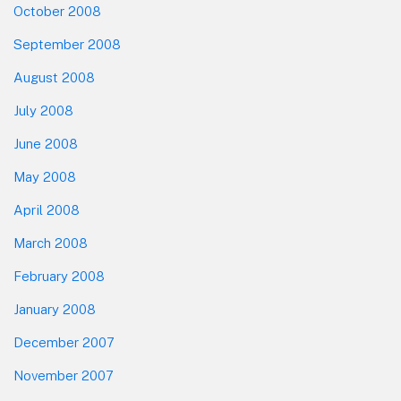
October 2008
September 2008
August 2008
July 2008
June 2008
May 2008
April 2008
March 2008
February 2008
January 2008
December 2007
November 2007