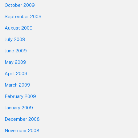
October 2009
September 2009
August 2009
July 2009
June 2009
May 2009
April 2009
March 2009
February 2009
January 2009
December 2008
November 2008