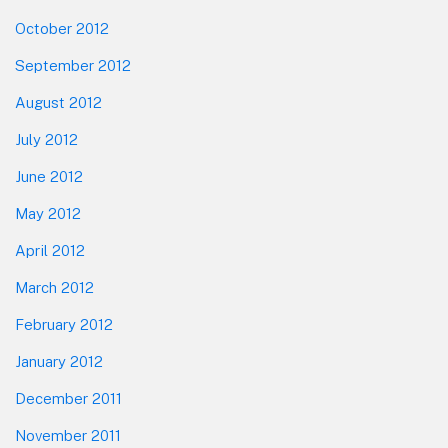
October 2012
September 2012
August 2012
July 2012
June 2012
May 2012
April 2012
March 2012
February 2012
January 2012
December 2011
November 2011