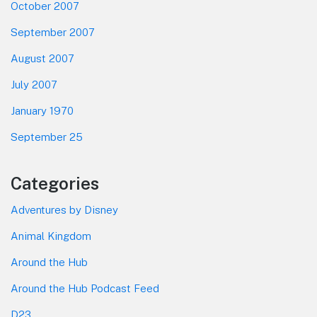
October 2007
September 2007
August 2007
July 2007
January 1970
September 25
Categories
Adventures by Disney
Animal Kingdom
Around the Hub
Around the Hub Podcast Feed
D23