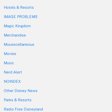
Hotels & Resorts
IMAGE PROBLEMS
Magic Kingdom
Merchandise
Mousecellaneous
Movies
Music
Nerd Alert
NOINDEX
Other Disney News
Parks & Resorts
Radio Free Disneyland