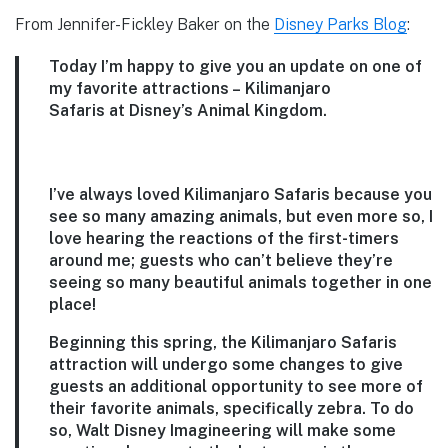
From Jennifer-Fickley Baker on the
Disney Parks Blog
:
Today I’m happy to give you an update on one of
my favorite attractions – Kilimanjaro
Safaris at Disney’s Animal Kingdom.
I’ve always loved Kilimanjaro Safaris because you
see so many amazing animals, but even more so, I
love hearing the reactions of the first-timers
around me; guests who can’t believe they’re
seeing so many beautiful animals together in one
place!
Beginning this spring, the Kilimanjaro Safaris
attraction will undergo some changes to give
guests an additional opportunity to see more of
their favorite animals, specifically zebra. To do
so, Walt Disney Imagineering will make some