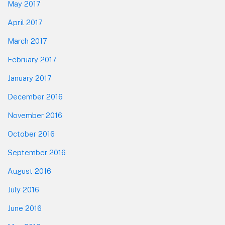
May 2017
April 2017
March 2017
February 2017
January 2017
December 2016
November 2016
October 2016
September 2016
August 2016
July 2016
June 2016