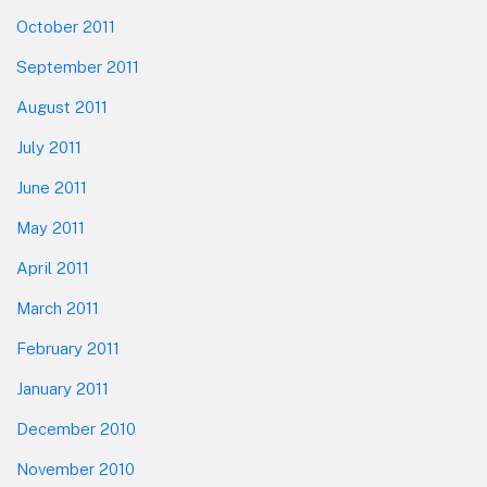
October 2011
September 2011
August 2011
July 2011
June 2011
May 2011
April 2011
March 2011
February 2011
January 2011
December 2010
November 2010