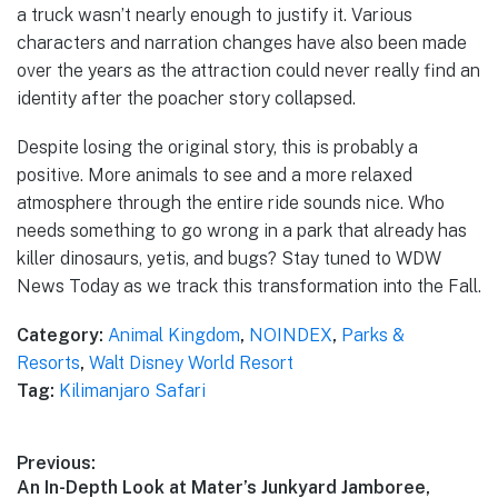
a truck wasn’t nearly enough to justify it. Various
characters and narration changes have also been made
over the years as the attraction could never really find an
identity after the poacher story collapsed.
Despite losing the original story, this is probably a
positive. More animals to see and a more relaxed
atmosphere through the entire ride sounds nice. Who
needs something to go wrong in a park that already has
killer dinosaurs, yetis, and bugs? Stay tuned to WDW
News Today as we track this transformation into the Fall.
Category:
Animal Kingdom
,
NOINDEX
,
Parks &
Resorts
,
Walt Disney World Resort
Tag:
Kilimanjaro Safari
Post
Previous:
Previous
An In-Depth Look at Mater’s Junkyard Jamboree,