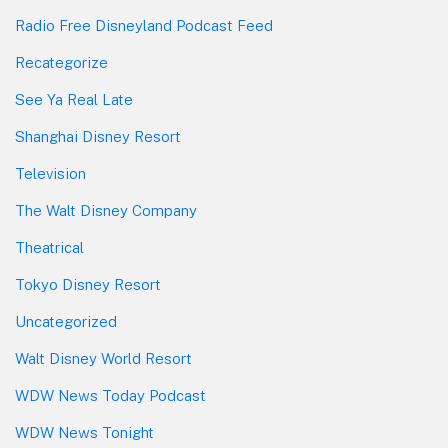
Radio Free Disneyland Podcast Feed
Recategorize
See Ya Real Late
Shanghai Disney Resort
Television
The Walt Disney Company
Theatrical
Tokyo Disney Resort
Uncategorized
Walt Disney World Resort
WDW News Today Podcast
WDW News Tonight