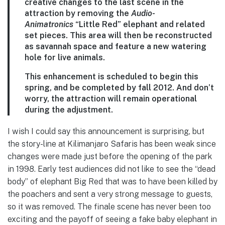
creative changes to the last scene in the
attraction by removing the
Audio-
Animatronics
“Little Red” elephant and related
set pieces. This area will then be reconstructed
as savannah space and feature a new watering
hole for live animals.
This enhancement is scheduled to begin this
spring, and be completed by fall 2012. And don’t
worry, the attraction will remain operational
during the adjustment.
I wish I could say this announcement is surprising, but
the story-line at Kilimanjaro Safaris has been weak since
changes were made just before the opening of the park
in 1998. Early test audiences did not like to see the “dead
body” of elephant Big Red that was to have been killed by
the poachers and sent a very strong message to guests,
so it was removed. The finale scene has never been too
exciting and the payoff of seeing a fake baby elephant in