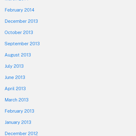
February 2014
December 2013
October 2013
September 2013
August 2013
July 2013
June 2013
April 2013
March 2013
February 2013
January 2013
December 2012