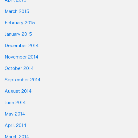
March 2015
February 2015
January 2015
December 2014
November 2014
October 2014
September 2014
August 2014
June 2014
May 2014
April 2014
March 2014