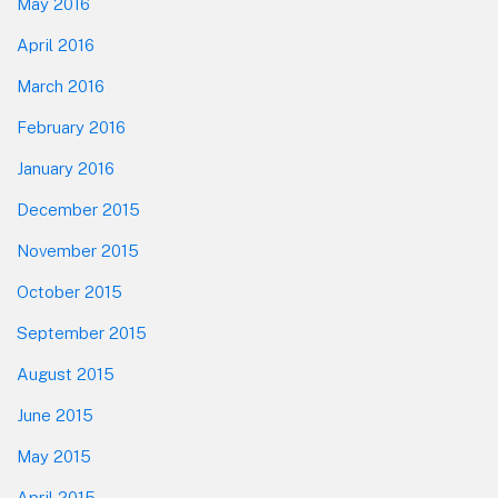
May 2016
April 2016
March 2016
February 2016
January 2016
December 2015
November 2015
October 2015
September 2015
August 2015
June 2015
May 2015
April 2015