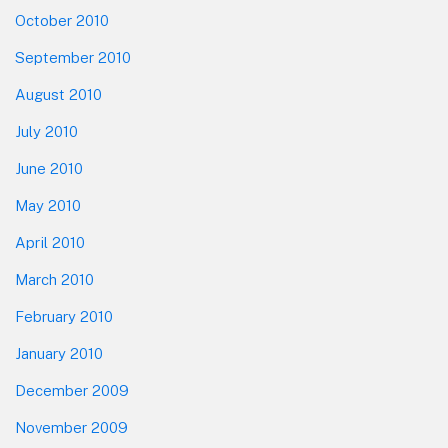
October 2010
September 2010
August 2010
July 2010
June 2010
May 2010
April 2010
March 2010
February 2010
January 2010
December 2009
November 2009