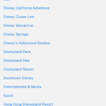
Disney California Adventure
Disney Cruise Line
Disney Interactive
Disney Springs
Disney's Hollywood Studios
Disneyland Paris
Disneyland Park
Disneyland Resort
Downtown Disney
Entertainment & Media
Epcot
Hong Kong Disneyland Resort