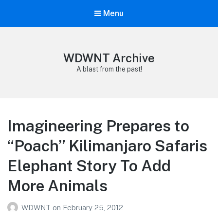
Menu
WDWNT Archive
A blast from the past!
Imagineering Prepares to
“Poach” Kilimanjaro Safaris
Elephant Story To Add
More Animals
WDWNT
on
February 25, 2012