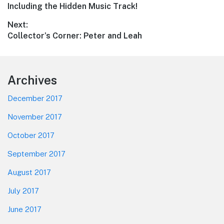
navigation
post:
Including the Hidden Music Track!
Next:
Next
Collector’s Corner: Peter and Leah
post:
Footer
Archives
December 2017
November 2017
October 2017
September 2017
August 2017
July 2017
June 2017