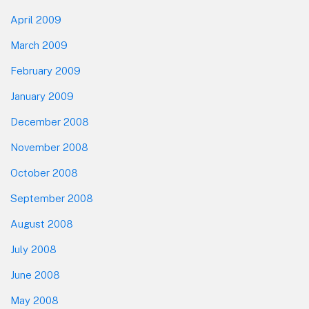
April 2009
March 2009
February 2009
January 2009
December 2008
November 2008
October 2008
September 2008
August 2008
July 2008
June 2008
May 2008