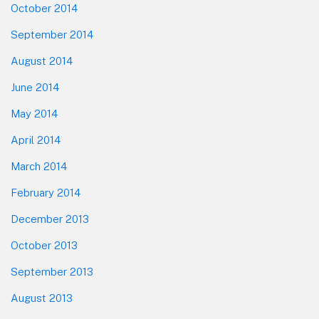
October 2014
September 2014
August 2014
June 2014
May 2014
April 2014
March 2014
February 2014
December 2013
October 2013
September 2013
August 2013