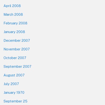
April 2008
March 2008
February 2008
January 2008
December 2007
November 2007
October 2007
September 2007
August 2007
July 2007
January 1970
September 25