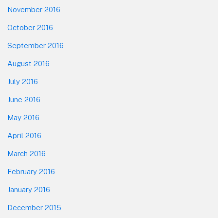
November 2016
October 2016
September 2016
August 2016
July 2016
June 2016
May 2016
April 2016
March 2016
February 2016
January 2016
December 2015