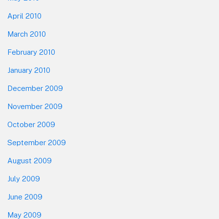
April 2010
March 2010
February 2010
January 2010
December 2009
November 2009
October 2009
September 2009
August 2009
July 2009
June 2009
May 2009