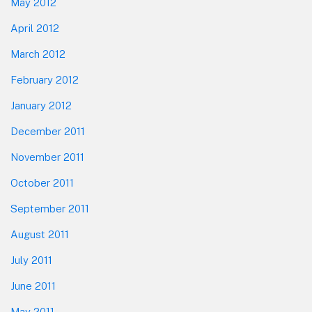
May 2012
April 2012
March 2012
February 2012
January 2012
December 2011
November 2011
October 2011
September 2011
August 2011
July 2011
June 2011
May 2011