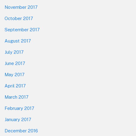
November 2017
October 2017
September 2017
August 2017
July 2017
June 2017
May 2017
April 2017
March 2017
February 2017
January 2017
December 2016