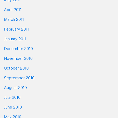
April 2011
March 2011
February 2011
January 2011
December 2010
November 2010
October 2010
September 2010
August 2010
July 2010
June 2010
May 2010