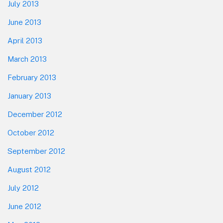
July 2013
June 2013
April 2013
March 2013
February 2013
January 2013
December 2012
October 2012
September 2012
August 2012
July 2012
June 2012