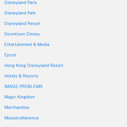
Disneyland Paris
Disneyland Park
Disneyland Resort
Downtown Disney
Entertainment & Media
Epcot
Hong Kong Disneyland Resort
Hotels & Resorts
IMAGE PROBLEMS
Magic Kingdom
Merchandise
Mousecellaneous