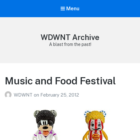
Menu
WDWNT Archive
A blast from the past!
Music and Food Festival
WDWNT
on
February 25, 2012