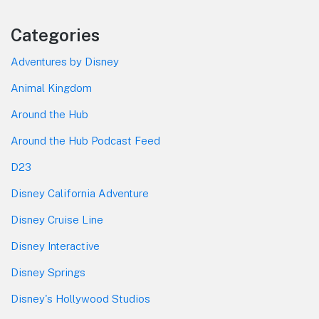
Categories
Adventures by Disney
Animal Kingdom
Around the Hub
Around the Hub Podcast Feed
D23
Disney California Adventure
Disney Cruise Line
Disney Interactive
Disney Springs
Disney's Hollywood Studios