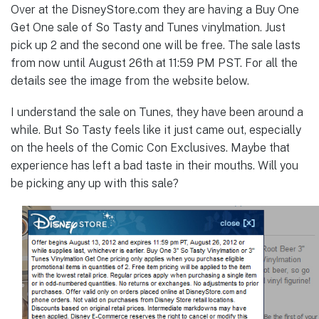
Over at the DisneyStore.com they are having a Buy One
Get One sale of So Tasty and Tunes vinylmation. Just
pick up 2 and the second one will be free. The sale lasts
from now until August 26th at 11:59 PM PST. For all the
details see the image from the website below.
I understand the sale on Tunes, they have been around a
while. But So Tasty feels like it just came out, especially
on the heels of the Comic Con Exclusives. Maybe that
experience has left a bad taste in their mouths. Will you
be picking any up with this sale?