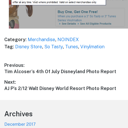
Category:
Merchandise
,
NOINDEX
Tag:
Disney Store
,
So Tasty
,
Tunes
,
Vinylmation
Post
Previous:
Previous
Tim Alcoser’s 4th Of July Disneyland Photo Report
navigation
post:
Next:
Next
AJ P’s 2/12 Walt Disney World Resort Photo Report
post:
Footer
Archives
December 2017