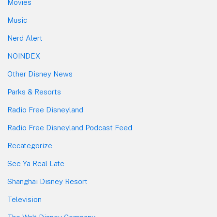
Movies
Music
Nerd Alert
NOINDEX
Other Disney News
Parks & Resorts
Radio Free Disneyland
Radio Free Disneyland Podcast Feed
Recategorize
See Ya Real Late
Shanghai Disney Resort
Television