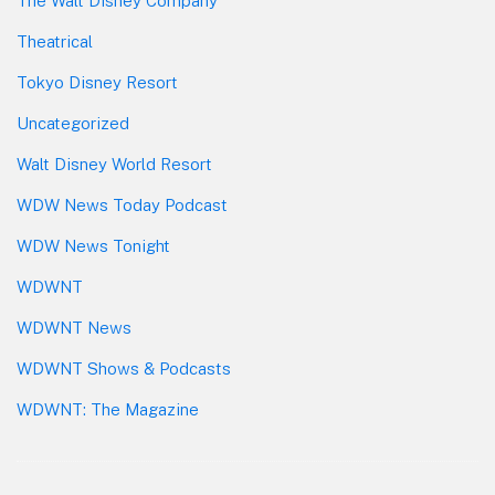
The Walt Disney Company
Theatrical
Tokyo Disney Resort
Uncategorized
Walt Disney World Resort
WDW News Today Podcast
WDW News Tonight
WDWNT
WDWNT News
WDWNT Shows & Podcasts
WDWNT: The Magazine