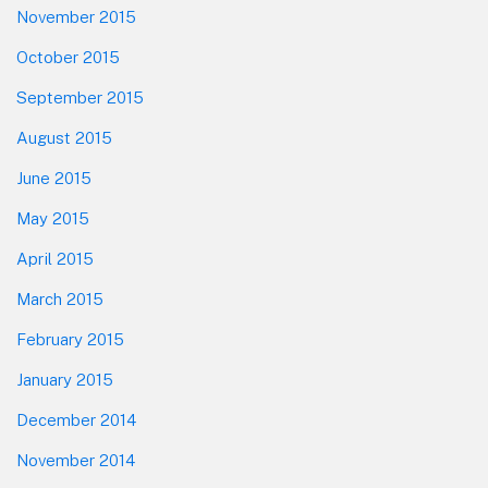
November 2015
October 2015
September 2015
August 2015
June 2015
May 2015
April 2015
March 2015
February 2015
January 2015
December 2014
November 2014