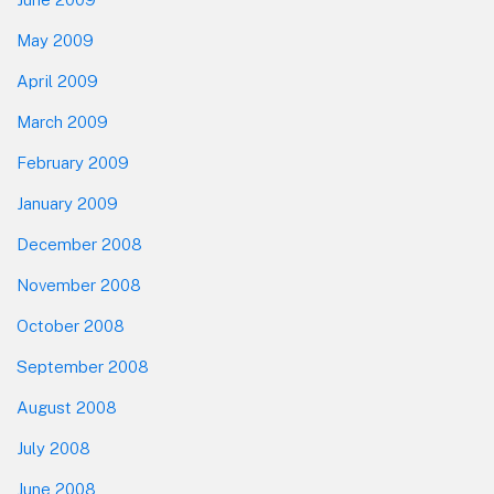
May 2009
April 2009
March 2009
February 2009
January 2009
December 2008
November 2008
October 2008
September 2008
August 2008
July 2008
June 2008