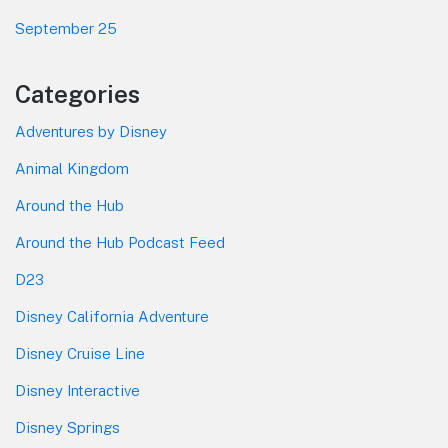
September 25
Categories
Adventures by Disney
Animal Kingdom
Around the Hub
Around the Hub Podcast Feed
D23
Disney California Adventure
Disney Cruise Line
Disney Interactive
Disney Springs