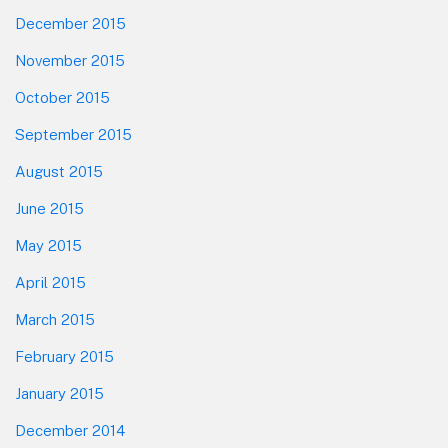
December 2015
November 2015
October 2015
September 2015
August 2015
June 2015
May 2015
April 2015
March 2015
February 2015
January 2015
December 2014