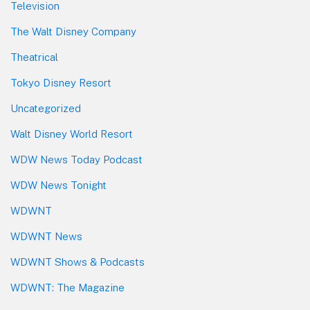
Television
The Walt Disney Company
Theatrical
Tokyo Disney Resort
Uncategorized
Walt Disney World Resort
WDW News Today Podcast
WDW News Tonight
WDWNT
WDWNT News
WDWNT Shows & Podcasts
WDWNT: The Magazine