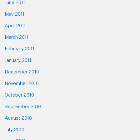
June 2011
May 2011
April 2011
March 2011
February 2011
January 2011
December 2010
November 2010
October 2010
September 2010
August 2010
July 2010