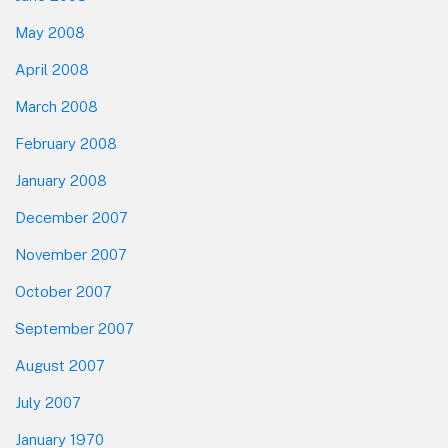
May 2008
April 2008
March 2008
February 2008
January 2008
December 2007
November 2007
October 2007
September 2007
August 2007
July 2007
January 1970