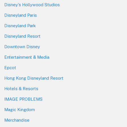
Disney's Hollywood Studios
Disneyland Paris
Disneyland Park
Disneyland Resort
Downtown Disney
Entertainment & Media
Epcot
Hong Kong Disneyland Resort
Hotels & Resorts
IMAGE PROBLEMS
Magic Kingdom
Merchandise