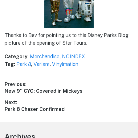
Thanks to Bev for pointing us to this Disney Parks Blog
picture of the opening of Star Tours.
Category:
Merchandise
,
NOINDEX
Tag:
Park 8
,
Variant
,
Vinylmation
Post
Previous:
Previous
New 9″ CYO: Covered in Mickeys
navigation
post:
Next:
Next
Park 8 Chaser Confirmed
post:
Footer
Archives