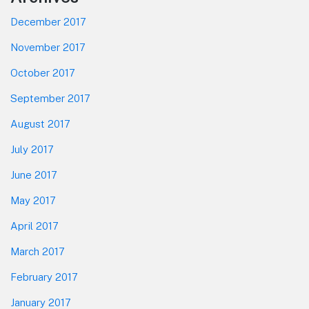
December 2017
November 2017
October 2017
September 2017
August 2017
July 2017
June 2017
May 2017
April 2017
March 2017
February 2017
January 2017