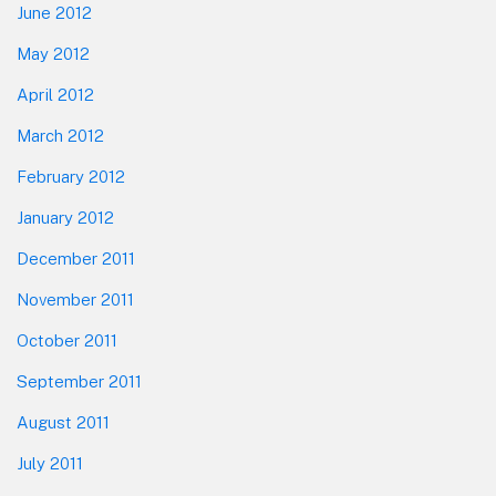
June 2012
May 2012
April 2012
March 2012
February 2012
January 2012
December 2011
November 2011
October 2011
September 2011
August 2011
July 2011