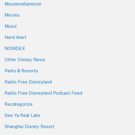
Mousecellaneous
Movies
Music
Nerd Alert
NOINDEX
Other Disney News
Parks & Resorts
Radio Free Disneyland
Radio Free Disneyland Podcast Feed
Recategorize
See Ya Real Late
Shanghai Disney Resort