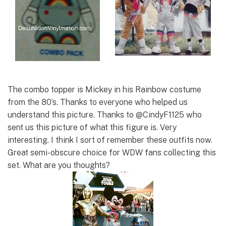
The combo topper is Mickey in his Rainbow costume
from the 80’s. Thanks to everyone who helped us
understand this picture. Thanks to @CindyF1125 who
sent us this picture of what this figure is. Very
interesting. I think I sort of remember these outfits now.
Great semi-obscure choice for WDW fans collecting this
set. What are you thoughts?