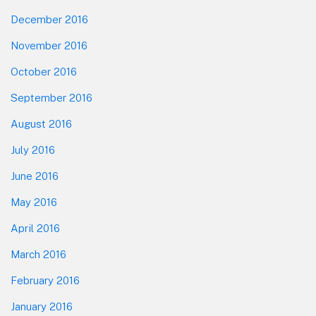
December 2016
November 2016
October 2016
September 2016
August 2016
July 2016
June 2016
May 2016
April 2016
March 2016
February 2016
January 2016