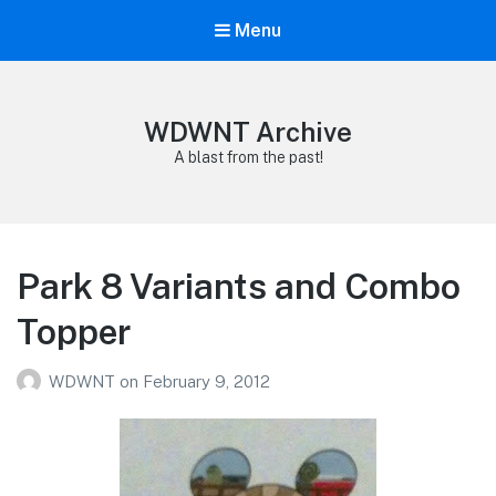
Menu
WDWNT Archive
A blast from the past!
Park 8 Variants and Combo
Topper
WDWNT
on
February 9, 2012