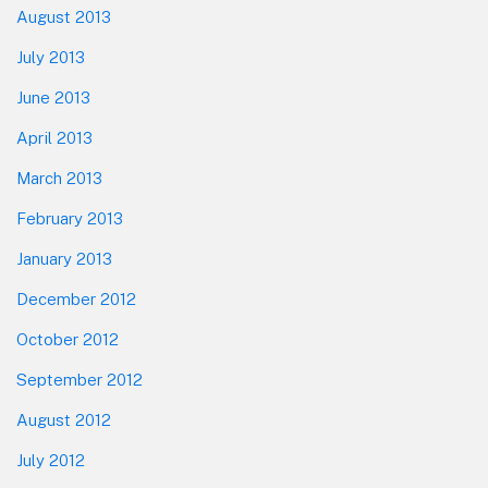
August 2013
July 2013
June 2013
April 2013
March 2013
February 2013
January 2013
December 2012
October 2012
September 2012
August 2012
July 2012