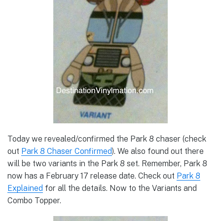
Today we revealed/confirmed the Park 8 chaser (check
out
Park 8 Chaser Confirmed
). We also found out there
will be two variants in the Park 8 set. Remember, Park 8
now has a February 17 release date. Check out
Park 8
Explained
for all the details. Now to the Variants and
Combo Topper.