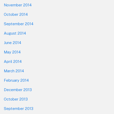
November 2014
October 2014
September 2014
August 2014
June 2014
May 2014
April 2014
March 2014
February 2014
December 2013
October 2013
September 2013