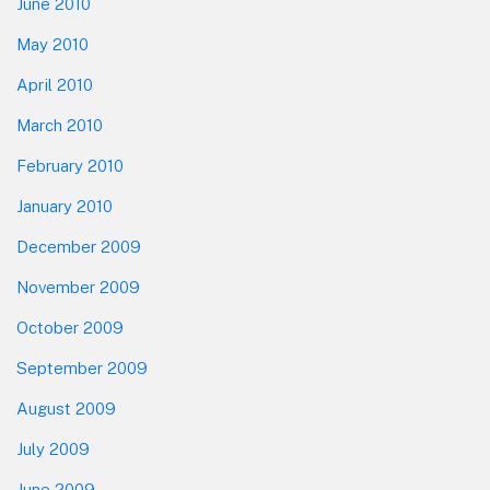
June 2010
May 2010
April 2010
March 2010
February 2010
January 2010
December 2009
November 2009
October 2009
September 2009
August 2009
July 2009
June 2009