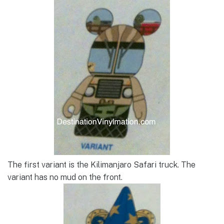
The first variant is the Kilimanjaro Safari truck. The
variant has no mud on the front.