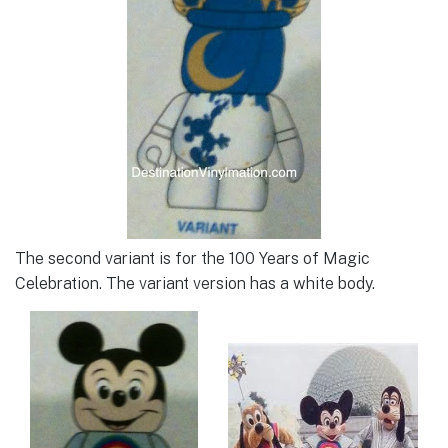
The second variant is for the 100 Years of Magic
Celebration. The variant version has a white body.