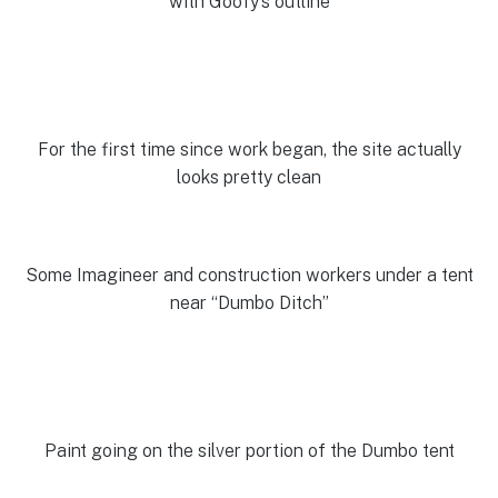
with Goofy’s outline
For the first time since work began, the site actually
looks pretty clean
Some Imagineer and construction workers under a tent
near “Dumbo Ditch”
Paint going on the silver portion of the Dumbo tent