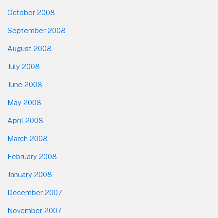
October 2008
September 2008
August 2008
July 2008
June 2008
May 2008
April 2008
March 2008
February 2008
January 2008
December 2007
November 2007