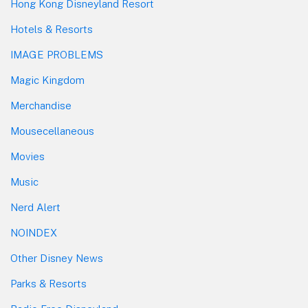
Hong Kong Disneyland Resort
Hotels & Resorts
IMAGE PROBLEMS
Magic Kingdom
Merchandise
Mousecellaneous
Movies
Music
Nerd Alert
NOINDEX
Other Disney News
Parks & Resorts