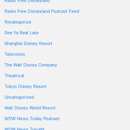
Radio Free Disneyland
Radio Free Disneyland Podcast Feed
Recategorize
See Ya Real Late
Shanghai Disney Resort
Television
The Walt Disney Company
Theatrical
Tokyo Disney Resort
Uncategorized
Walt Disney World Resort
WDW News Today Podcast
WDW News Tonight