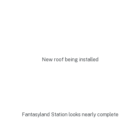
New roof being installed
Fantasyland Station looks nearly complete