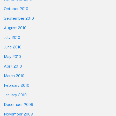
October 2010
September 2010
August 2010
July 2010
June 2010
May 2010
April 2010
March 2010
February 2010
January 2010
December 2009
November 2009