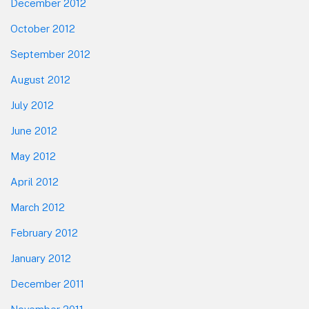
December 2012
October 2012
September 2012
August 2012
July 2012
June 2012
May 2012
April 2012
March 2012
February 2012
January 2012
December 2011