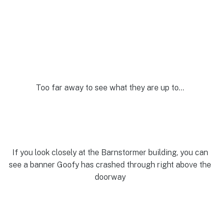
Too far away to see what they are up to…
If you look closely at the Barnstormer building, you can
see a banner Goofy has crashed through right above the
doorway