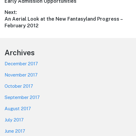
Previous
Early Admission Opportunities
navigation
post:
Next:
Next
An Aerial Look at the New Fantasyland Progress –
post:
February 2012
Footer
Archives
December 2017
November 2017
October 2017
September 2017
August 2017
July 2017
June 2017