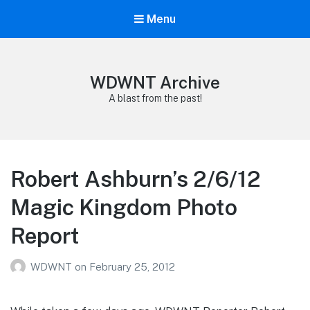
Menu
WDWNT Archive
A blast from the past!
Robert Ashburn’s 2/6/12
Magic Kingdom Photo
Report
WDWNT
on
February 25, 2012