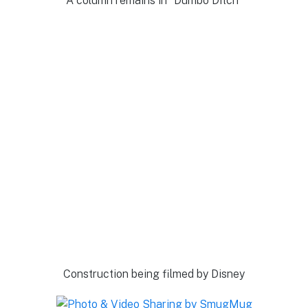
A column remains in “Dumbo Ditch”
Construction being filmed by Disney