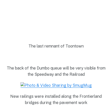
The last remnant of Toontown
The back of the Dumbo queue will be very visible from
the Speedway and the Railroad
New railings were installed along the Frontierland
bridges during the pavement work