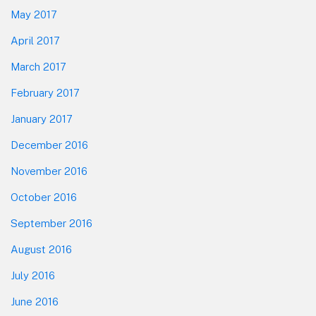
May 2017
April 2017
March 2017
February 2017
January 2017
December 2016
November 2016
October 2016
September 2016
August 2016
July 2016
June 2016