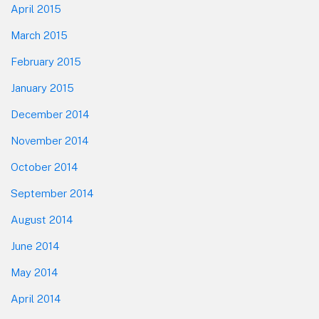
April 2015
March 2015
February 2015
January 2015
December 2014
November 2014
October 2014
September 2014
August 2014
June 2014
May 2014
April 2014