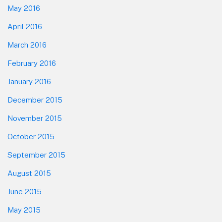
May 2016
April 2016
March 2016
February 2016
January 2016
December 2015
November 2015
October 2015
September 2015
August 2015
June 2015
May 2015