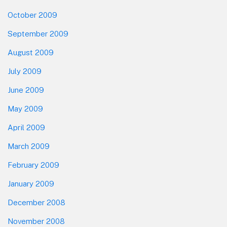
October 2009
September 2009
August 2009
July 2009
June 2009
May 2009
April 2009
March 2009
February 2009
January 2009
December 2008
November 2008