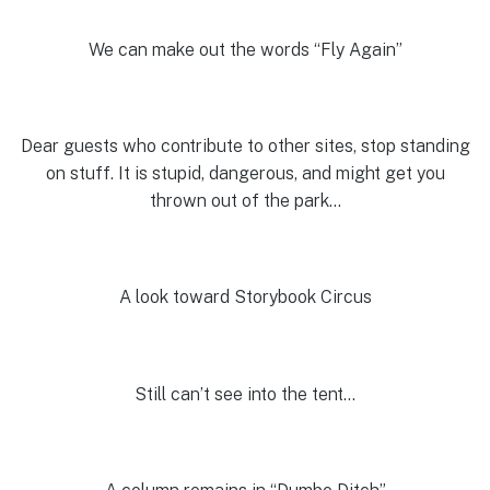
We can make out the words “Fly Again”
Dear guests who contribute to other sites, stop standing
on stuff. It is stupid, dangerous, and might get you
thrown out of the park…
A look toward Storybook Circus
Still can’t see into the tent…