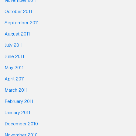
November 2011
October 2011
September 2011
August 2011
July 2011
June 2011
May 2011
April 2011
March 2011
February 2011
January 2011
December 2010
November 2010