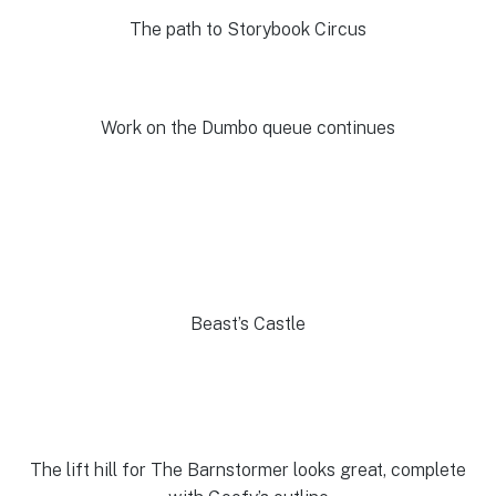
The path to Storybook Circus
Work on the Dumbo queue continues
Beast’s Castle
The lift hill for The Barnstormer looks great, complete