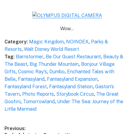
Wow…
Category:
Magic Kingdom
,
NOINDEX
,
Parks &
Resorts
,
Walt Disney World Resort
Tag:
Barnstormer
,
Be Our Guest Restaurant
,
Beauty &
The Beast
,
Big Thunder Mountain
,
Bonjour Village
Gifts
,
Cosmic Ray's
,
Dumbo
,
Enchanted Tales with
Belle
,
Fantasyland
,
Fantasyland Expansion
,
Fantasyland Forest
,
Fantasyland Station
,
Gaston's
Tavern
,
Photo Reports
,
Storybook Circus
,
The Great
Goofini
,
Tomorrowland
,
Under The Sea: Journey of the
Little Mermaid
Post
Previous: