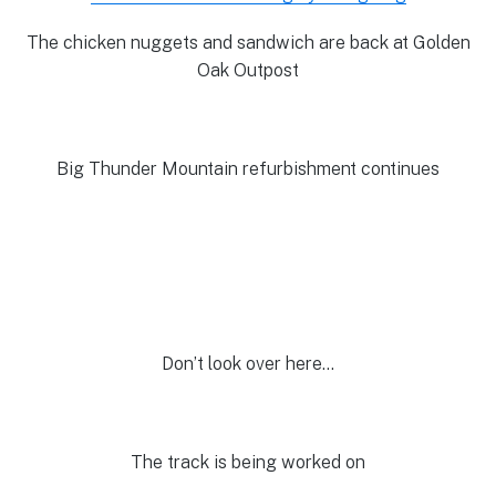
The chicken nuggets and sandwich are back at Golden
Oak Outpost
Big Thunder Mountain refurbishment continues
Don’t look over here…
The track is being worked on