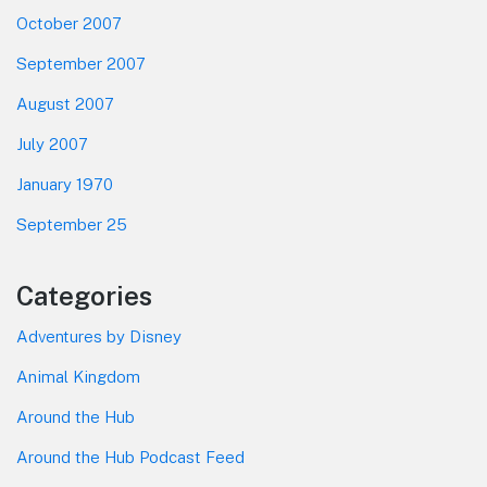
October 2007
September 2007
August 2007
July 2007
January 1970
September 25
Categories
Adventures by Disney
Animal Kingdom
Around the Hub
Around the Hub Podcast Feed