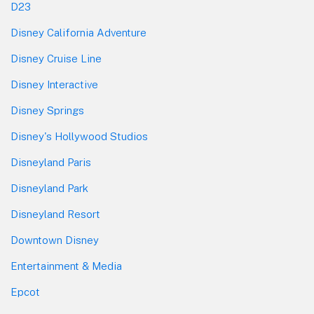
D23
Disney California Adventure
Disney Cruise Line
Disney Interactive
Disney Springs
Disney's Hollywood Studios
Disneyland Paris
Disneyland Park
Disneyland Resort
Downtown Disney
Entertainment & Media
Epcot