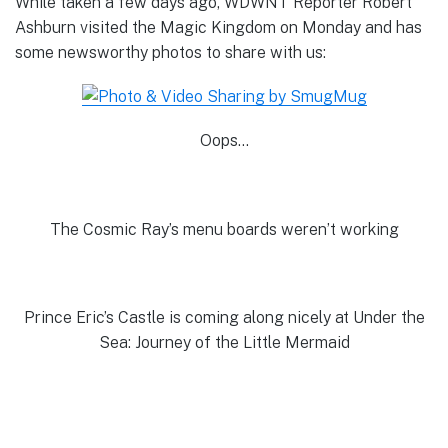
While taken a few days ago, WDWNT Reporter Robert
Ashburn visited the Magic Kingdom on Monday and has
some newsworthy photos to share with us:
Oops…
The Cosmic Ray’s menu boards weren’t working
Prince Eric’s Castle is coming along nicely at Under the
Sea: Journey of the Little Mermaid