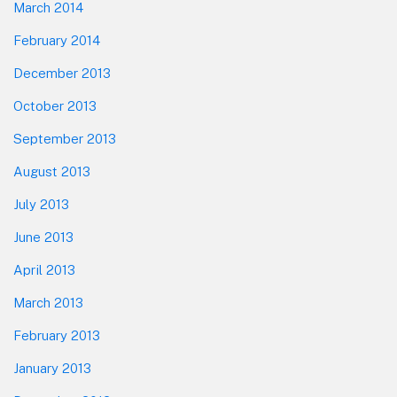
March 2014
February 2014
December 2013
October 2013
September 2013
August 2013
July 2013
June 2013
April 2013
March 2013
February 2013
January 2013