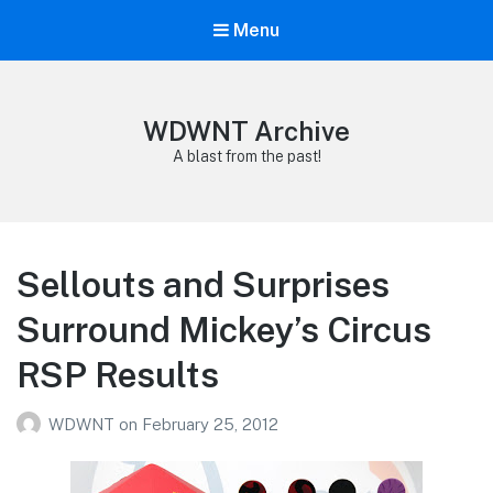
Menu
WDWNT Archive
A blast from the past!
Sellouts and Surprises
Surround Mickey’s Circus
RSP Results
WDWNT
on
February 25, 2012