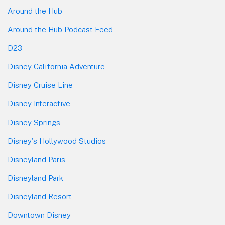
Around the Hub
Around the Hub Podcast Feed
D23
Disney California Adventure
Disney Cruise Line
Disney Interactive
Disney Springs
Disney's Hollywood Studios
Disneyland Paris
Disneyland Park
Disneyland Resort
Downtown Disney