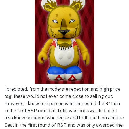
I predicted, from the moderate reception and high price
tag, these would not even come close to selling out.
However, I know one person who requested the 9″ Lion
in the first RSP round and still was not awarded one. I
also know someone who requested both the Lion and the
Seal in the first round of RSP and was only awarded the