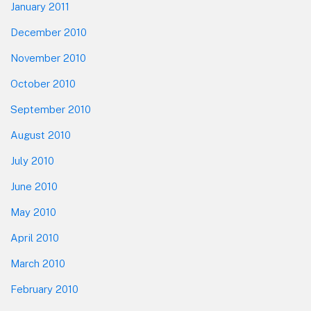
January 2011
December 2010
November 2010
October 2010
September 2010
August 2010
July 2010
June 2010
May 2010
April 2010
March 2010
February 2010