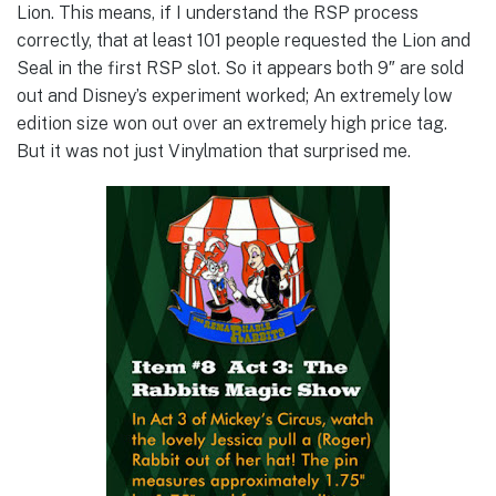
Lion. This means, if I understand the RSP process
correctly, that at least 101 people requested the Lion and
Seal in the first RSP slot. So it appears both 9″ are sold
out and Disney’s experiment worked; An extremely low
edition size won out over an extremely high price tag.
But it was not just Vinylmation that surprised me.