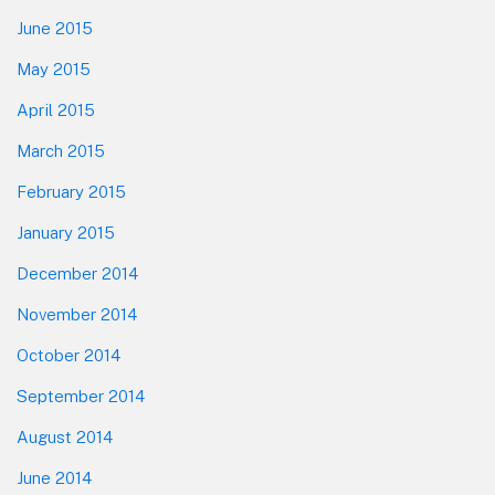
June 2015
May 2015
April 2015
March 2015
February 2015
January 2015
December 2014
November 2014
October 2014
September 2014
August 2014
June 2014