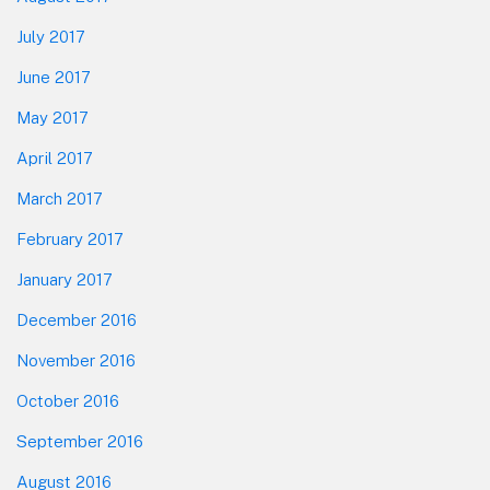
July 2017
June 2017
May 2017
April 2017
March 2017
February 2017
January 2017
December 2016
November 2016
October 2016
September 2016
August 2016