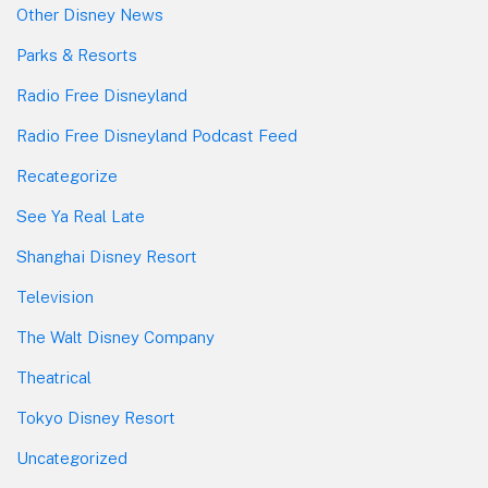
Other Disney News
Parks & Resorts
Radio Free Disneyland
Radio Free Disneyland Podcast Feed
Recategorize
See Ya Real Late
Shanghai Disney Resort
Television
The Walt Disney Company
Theatrical
Tokyo Disney Resort
Uncategorized