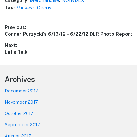
Category:
Merchandise
,
NOINDEX
Tag:
Mickey's Circus
Post
Previous:
Previous
Conner Purzycki’s 6/13/12 – 6/22/12 DLR Photo Report
navigation
post:
Next:
Next
Let’s Talk
post:
Footer
Archives
December 2017
November 2017
October 2017
September 2017
August 2017