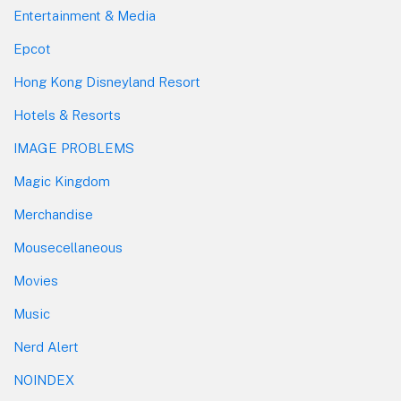
Entertainment & Media
Epcot
Hong Kong Disneyland Resort
Hotels & Resorts
IMAGE PROBLEMS
Magic Kingdom
Merchandise
Mousecellaneous
Movies
Music
Nerd Alert
NOINDEX