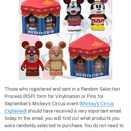
Those who registered and sent in a Random Selection
Process (RSP) form for Vinylmation or Pins for
September’s Mickey’s Circus event (
Mickey’s Circus
Explained
) should have received a very important email
today. In the email, you will find out what products you
were randomly selected to purchase. You do not need to