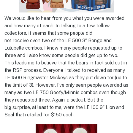
We would like to hear from you what you were awarded
and how many of each. In talking to a few fellow
collectors, it seems that some people did
not receive even two of the LE 500 3″ Bongo and
Lulubelle combos. I know many people requested up to
three and I also know some people did get up to two.
This leads me to believe that the bears in fact sold out in
the RSP process. Everyone I talked to received as many
LE 1500 Ringmaster Mickeys as they put down for (up to
the limit of 3). However, I’ve only seen people awarded as
many as two LE 750 Goofy/Minnie combos even though
they requested three. Again, a sellout. But the
big surprise, at least to me, were the LE 100 9″ Lion and
Seal that retailed for $150 each.