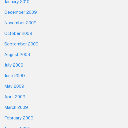
January 2010
December 2009
November 2009
October 2009
September 2009
August 2009
July 2009
June 2009
May 2009
April 2009
March 2009
February 2009