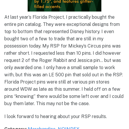
At last year’s Florida Project, I practically bought the
entire pin catalog. They were exceptional designs from
top to bottom that represented Disney history. I even
bought two of a few to trade that are still in my
possession today. My RSP for Mickey’s Circus pins was
rather short. I requested less than 10 pins. I did however
request 2 of the Roger Rabbit and Jessica pin… but was
only awarded one. I only have a small sample to work
with, but this was an LE 500 pin that sold out in the RSP.
Florida Project pins were still at various pin stores
around WDW as late as this summer. I held off on a few
pins “knowing” there would be some left over and I could
buy them later. This may not be the case.
I look forward to hearing about your RSP results.