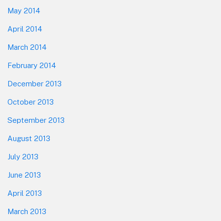
May 2014
April 2014
March 2014
February 2014
December 2013
October 2013
September 2013
August 2013
July 2013
June 2013
April 2013
March 2013