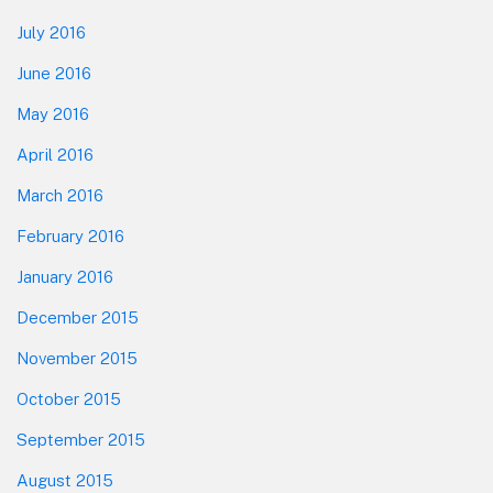
July 2016
June 2016
May 2016
April 2016
March 2016
February 2016
January 2016
December 2015
November 2015
October 2015
September 2015
August 2015