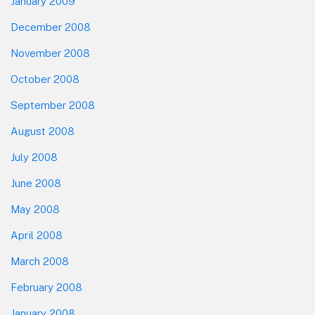
January 2009
December 2008
November 2008
October 2008
September 2008
August 2008
July 2008
June 2008
May 2008
April 2008
March 2008
February 2008
January 2008