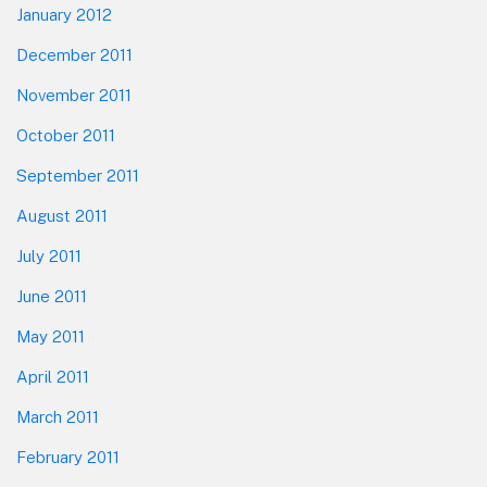
January 2012
December 2011
November 2011
October 2011
September 2011
August 2011
July 2011
June 2011
May 2011
April 2011
March 2011
February 2011