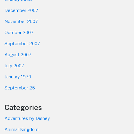
December 2007
November 2007
October 2007
September 2007
August 2007
July 2007
January 1970
September 25
Categories
Adventures by Disney
Animal Kingdom