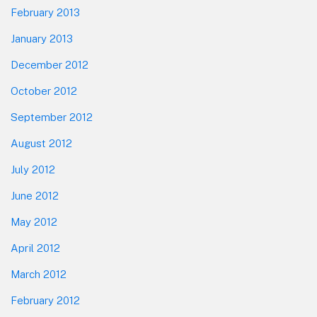
February 2013
January 2013
December 2012
October 2012
September 2012
August 2012
July 2012
June 2012
May 2012
April 2012
March 2012
February 2012