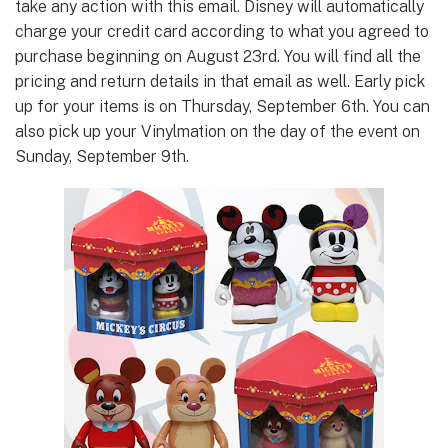
take any action with this email. Disney will automatically
charge your credit card according to what you agreed to
purchase beginning on August 23rd. You will find all the
pricing and return details in that email as well. Early pick
up for your items is on Thursday, September 6th. You can
also pick up your Vinylmation on the day of the event on
Sunday, September 9th.