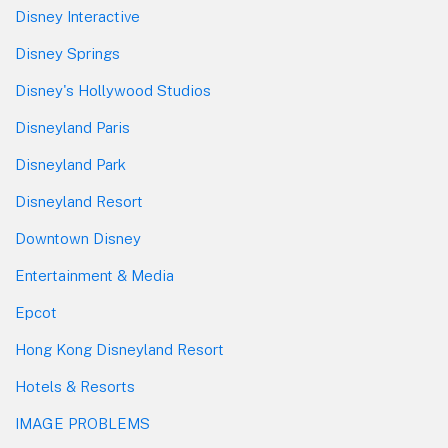
Disney Interactive
Disney Springs
Disney's Hollywood Studios
Disneyland Paris
Disneyland Park
Disneyland Resort
Downtown Disney
Entertainment & Media
Epcot
Hong Kong Disneyland Resort
Hotels & Resorts
IMAGE PROBLEMS