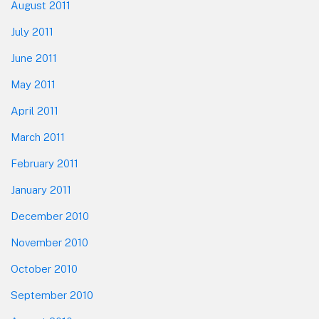
August 2011
July 2011
June 2011
May 2011
April 2011
March 2011
February 2011
January 2011
December 2010
November 2010
October 2010
September 2010