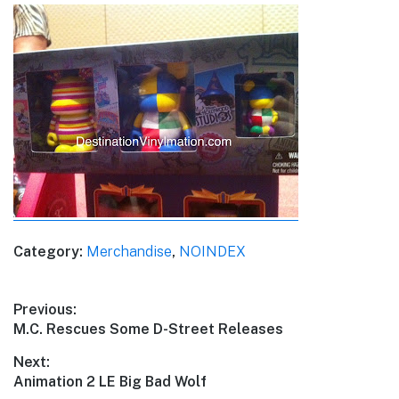
Category:
Merchandise
,
NOINDEX
Post
Previous:
Previous
M.C. Rescues Some D-Street Releases
navigation
post:
Next:
Next
Animation 2 LE Big Bad Wolf