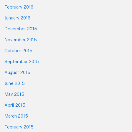
February 2016
January 2016
December 2015
November 2015
October 2015
September 2015
August 2015
June 2015
May 2015
April 2015
March 2015
February 2015