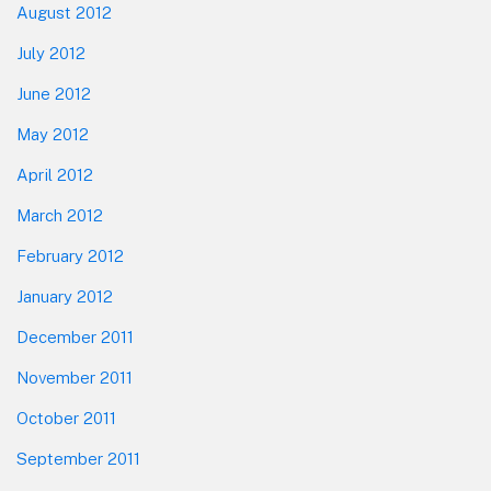
August 2012
July 2012
June 2012
May 2012
April 2012
March 2012
February 2012
January 2012
December 2011
November 2011
October 2011
September 2011