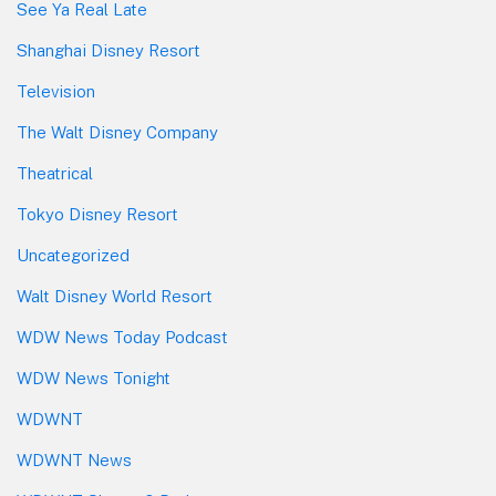
See Ya Real Late
Shanghai Disney Resort
Television
The Walt Disney Company
Theatrical
Tokyo Disney Resort
Uncategorized
Walt Disney World Resort
WDW News Today Podcast
WDW News Tonight
WDWNT
WDWNT News