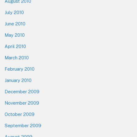
August 2010
July 2010
June 2010
May 2010
April 2010
March 2010
February 2010
January 2010
December 2009
November 2009
October 2009
September 2009
August 2009