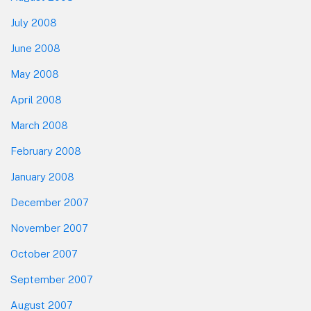
July 2008
June 2008
May 2008
April 2008
March 2008
February 2008
January 2008
December 2007
November 2007
October 2007
September 2007
August 2007