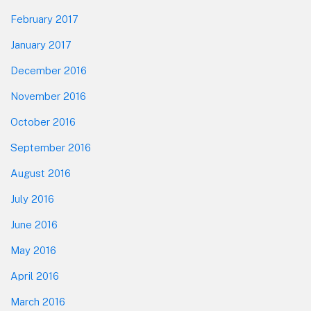
February 2017
January 2017
December 2016
November 2016
October 2016
September 2016
August 2016
July 2016
June 2016
May 2016
April 2016
March 2016