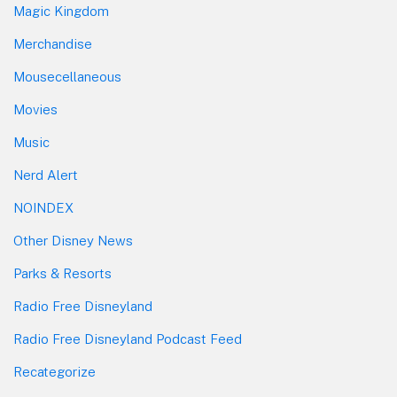
Magic Kingdom
Merchandise
Mousecellaneous
Movies
Music
Nerd Alert
NOINDEX
Other Disney News
Parks & Resorts
Radio Free Disneyland
Radio Free Disneyland Podcast Feed
Recategorize