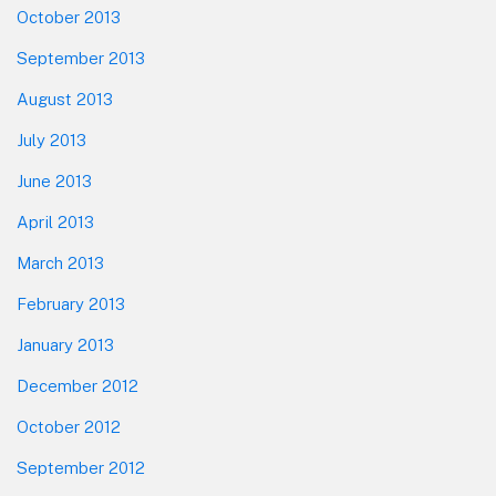
October 2013
September 2013
August 2013
July 2013
June 2013
April 2013
March 2013
February 2013
January 2013
December 2012
October 2012
September 2012