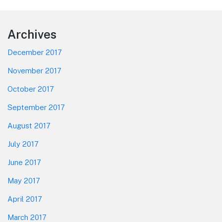
post:
Footer
Archives
December 2017
November 2017
October 2017
September 2017
August 2017
July 2017
June 2017
May 2017
April 2017
March 2017