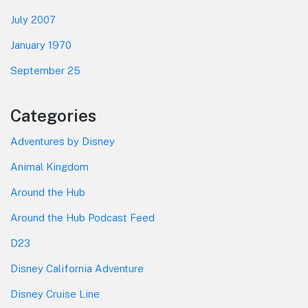
July 2007
January 1970
September 25
Categories
Adventures by Disney
Animal Kingdom
Around the Hub
Around the Hub Podcast Feed
D23
Disney California Adventure
Disney Cruise Line