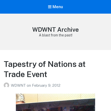
Menu
WDWNT Archive
A blast from the past!
Tapestry of Nations at
Trade Event
WDWNT
on
February 9, 2012