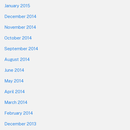
January 2015
December 2014
November 2014
October 2014
September 2014
August 2014
June 2014
May 2014
April 2014
March 2014
February 2014
December 2013