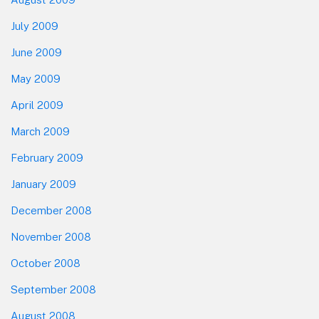
July 2009
June 2009
May 2009
April 2009
March 2009
February 2009
January 2009
December 2008
November 2008
October 2008
September 2008
August 2008