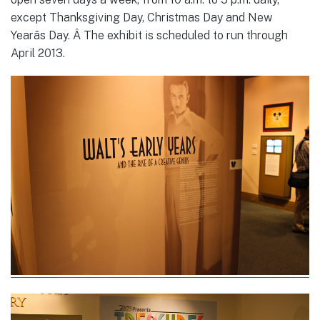
except Thanksgiving Day, Christmas Day and New
Yearâs Day. Â The exhibit is scheduled to run through
April 2013.