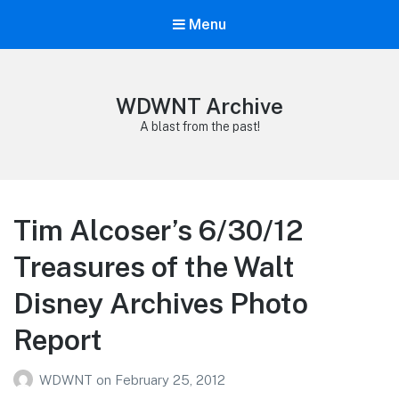
Menu
WDWNT Archive
A blast from the past!
Tim Alcoser’s 6/30/12
Treasures of the Walt
Disney Archives Photo
Report
WDWNT
on
February 25, 2012