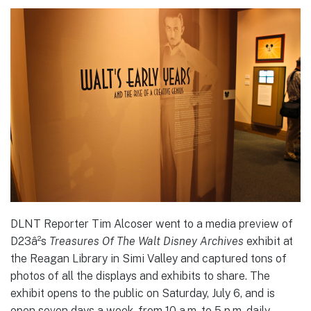
DLNT Reporter Tim Alcoser went to a media preview of
D23â²s
Treasures Of The Walt Disney Archives
exhibit at
the Reagan Library in Simi Valley and captured tons of
photos of all the displays and exhibits to share. The
exhibit opens to the public on Saturday, July 6, and is
open seven days a week, from 10 a.m. to 5 p.m. daily,