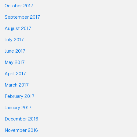
October 2017
September 2017
August 2017
July 2017
June 2017
May 2017
April 2017
March 2017
February 2017
January 2017
December 2016
November 2016