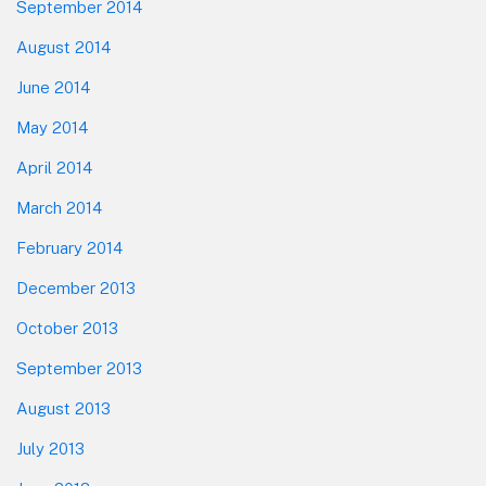
September 2014
August 2014
June 2014
May 2014
April 2014
March 2014
February 2014
December 2013
October 2013
September 2013
August 2013
July 2013