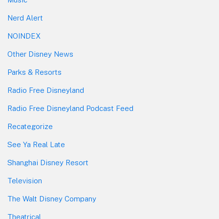
Nerd Alert
NOINDEX
Other Disney News
Parks & Resorts
Radio Free Disneyland
Radio Free Disneyland Podcast Feed
Recategorize
See Ya Real Late
Shanghai Disney Resort
Television
The Walt Disney Company
Theatrical