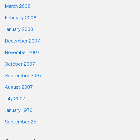
March 2008
February 2008
January 2008
December 2007
November 2007
October 2007
September 2007
August 2007
July 2007
January 1970
September 25