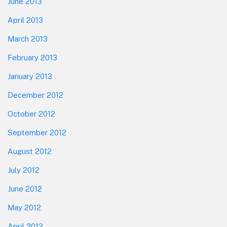
June 2013
April 2013
March 2013
February 2013
January 2013
December 2012
October 2012
September 2012
August 2012
July 2012
June 2012
May 2012
April 2012