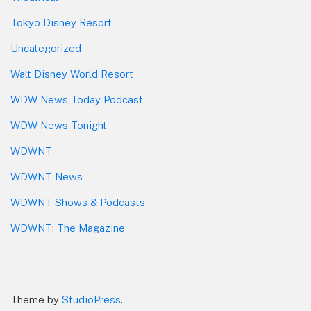
Tokyo Disney Resort
Uncategorized
Walt Disney World Resort
WDW News Today Podcast
WDW News Tonight
WDWNT
WDWNT News
WDWNT Shows & Podcasts
WDWNT: The Magazine
Theme by
StudioPress
.