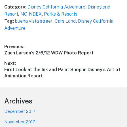
Category:
Disney California Adventure
,
Disneyland
Resort
,
NOINDEX
,
Parks & Resorts
Tag:
buena vista street
,
Cars Land
,
Disney California
Adventure
Post
Previous:
Previous
Zach Larson’s 2/6/12 WDW Photo Report
navigation
post:
Next:
Next
First Look at the Ink and Paint Shop in Disney’s Art of
post:
Animation Resort
Footer
Archives
December 2017
November 2017