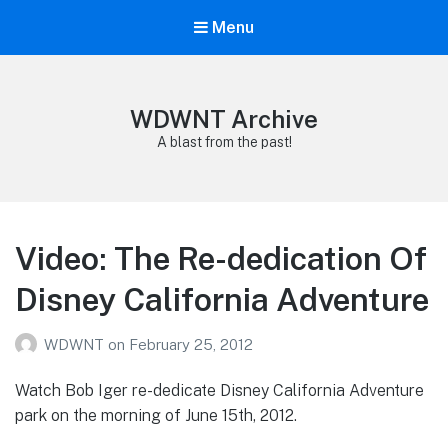
Menu
WDWNT Archive
A blast from the past!
Video: The Re-dedication Of
Disney California Adventure
WDWNT
on
February 25, 2012
Watch Bob Iger re-dedicate Disney California Adventure
park on the morning of June 15th, 2012.