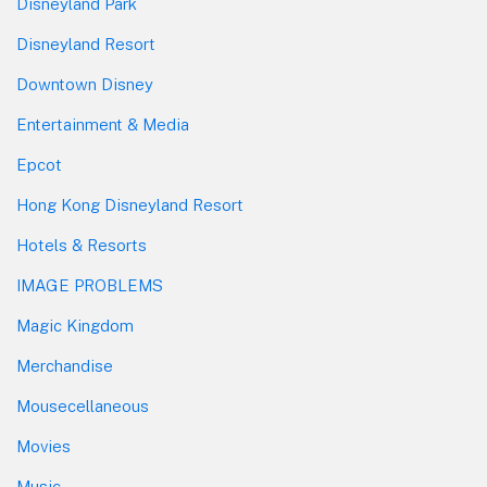
Disneyland Park
Disneyland Resort
Downtown Disney
Entertainment & Media
Epcot
Hong Kong Disneyland Resort
Hotels & Resorts
IMAGE PROBLEMS
Magic Kingdom
Merchandise
Mousecellaneous
Movies
Music