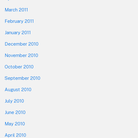
March 2011
February 2011
January 2011
December 2010
November 2010
October 2010
September 2010
August 2010
July 2010
June 2010
May 2010
April 2010