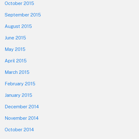
October 2015
September 2015
August 2015
June 2015
May 2015
April 2015
March 2015
February 2015
January 2015
December 2014
November 2014
October 2014