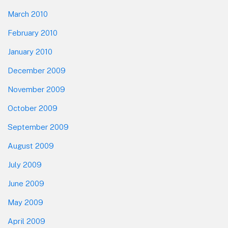
March 2010
February 2010
January 2010
December 2009
November 2009
October 2009
September 2009
August 2009
July 2009
June 2009
May 2009
April 2009