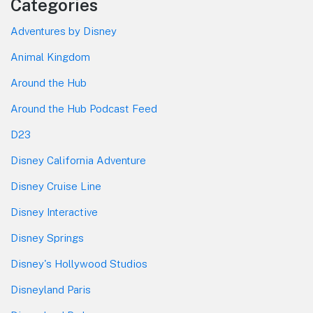
Categories
Adventures by Disney
Animal Kingdom
Around the Hub
Around the Hub Podcast Feed
D23
Disney California Adventure
Disney Cruise Line
Disney Interactive
Disney Springs
Disney's Hollywood Studios
Disneyland Paris