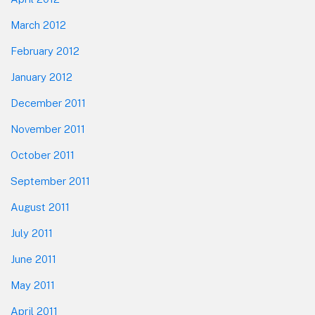
March 2012
February 2012
January 2012
December 2011
November 2011
October 2011
September 2011
August 2011
July 2011
June 2011
May 2011
April 2011