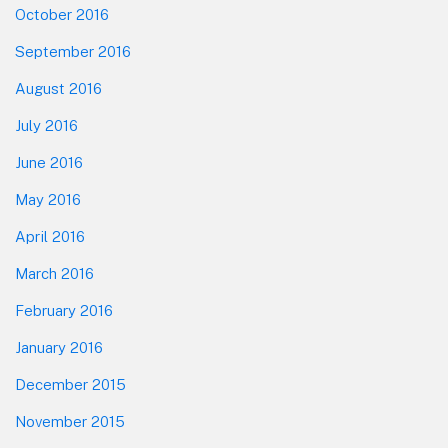
October 2016
September 2016
August 2016
July 2016
June 2016
May 2016
April 2016
March 2016
February 2016
January 2016
December 2015
November 2015