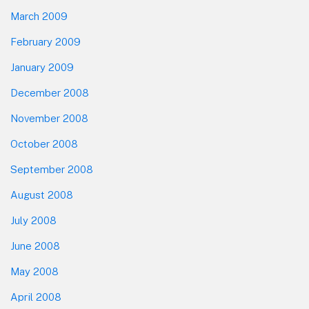
March 2009
February 2009
January 2009
December 2008
November 2008
October 2008
September 2008
August 2008
July 2008
June 2008
May 2008
April 2008