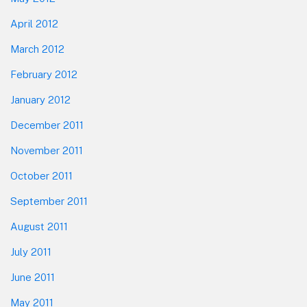
April 2012
March 2012
February 2012
January 2012
December 2011
November 2011
October 2011
September 2011
August 2011
July 2011
June 2011
May 2011