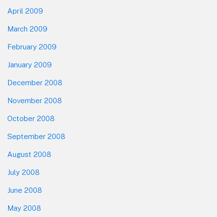
April 2009
March 2009
February 2009
January 2009
December 2008
November 2008
October 2008
September 2008
August 2008
July 2008
June 2008
May 2008