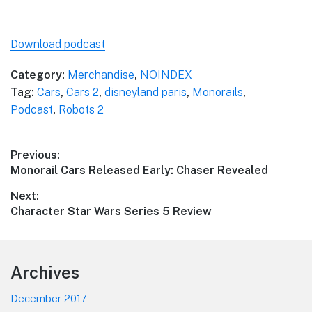
Download podcast
Category:
Merchandise
,
NOINDEX
Tag:
Cars
,
Cars 2
,
disneyland paris
,
Monorails
,
Podcast
,
Robots 2
Post
Previous:
Previous
Monorail Cars Released Early: Chaser Revealed
navigation
post:
Next:
Next
Character Star Wars Series 5 Review
post:
Footer
Archives
December 2017