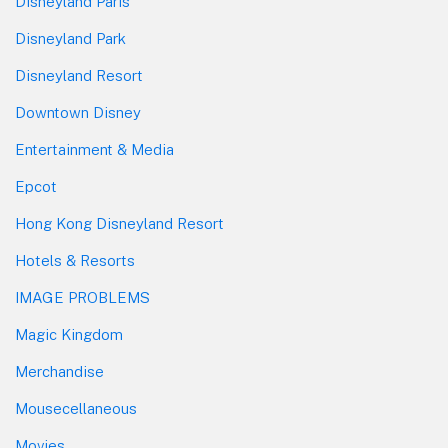
Disneyland Paris
Disneyland Park
Disneyland Resort
Downtown Disney
Entertainment & Media
Epcot
Hong Kong Disneyland Resort
Hotels & Resorts
IMAGE PROBLEMS
Magic Kingdom
Merchandise
Mousecellaneous
Movies