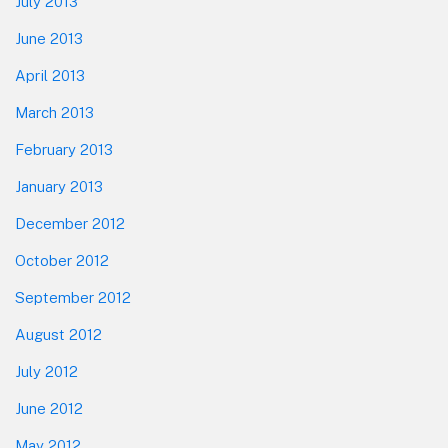
July 2013
June 2013
April 2013
March 2013
February 2013
January 2013
December 2012
October 2012
September 2012
August 2012
July 2012
June 2012
May 2012