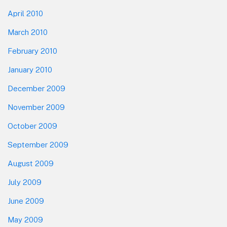
April 2010
March 2010
February 2010
January 2010
December 2009
November 2009
October 2009
September 2009
August 2009
July 2009
June 2009
May 2009