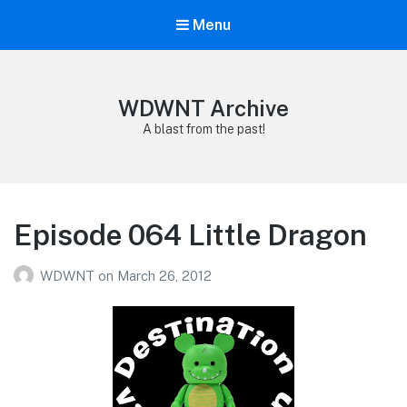
Menu
WDWNT Archive
A blast from the past!
Episode 064 Little Dragon
WDWNT
on
March 26, 2012