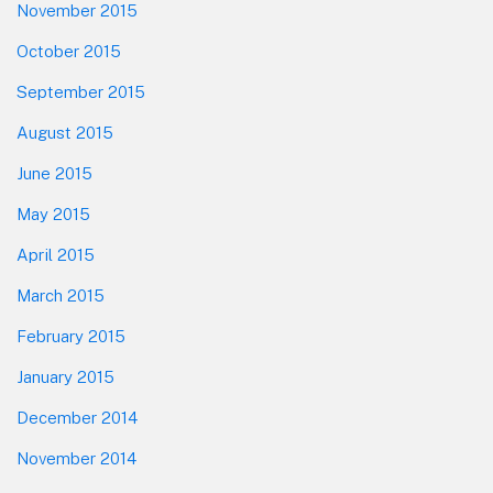
November 2015
October 2015
September 2015
August 2015
June 2015
May 2015
April 2015
March 2015
February 2015
January 2015
December 2014
November 2014