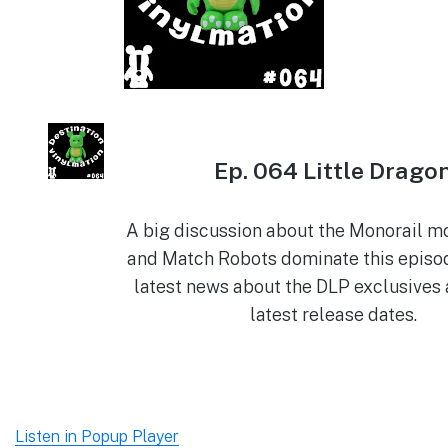
Ep. 064 Little Drago
A big discussion about the Monorail m
and Match Robots dominate this episod
latest news about the DLP exclusives 
latest release dates.
Listen in Popup Player