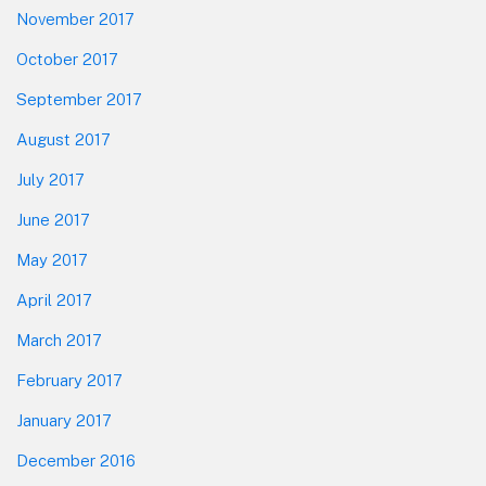
November 2017
October 2017
September 2017
August 2017
July 2017
June 2017
May 2017
April 2017
March 2017
February 2017
January 2017
December 2016