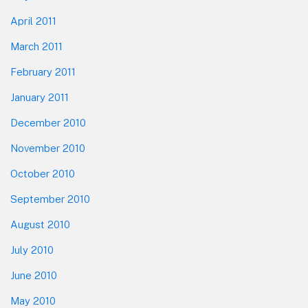
April 2011
March 2011
February 2011
January 2011
December 2010
November 2010
October 2010
September 2010
August 2010
July 2010
June 2010
May 2010