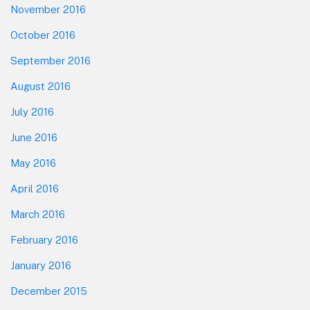
November 2016
October 2016
September 2016
August 2016
July 2016
June 2016
May 2016
April 2016
March 2016
February 2016
January 2016
December 2015