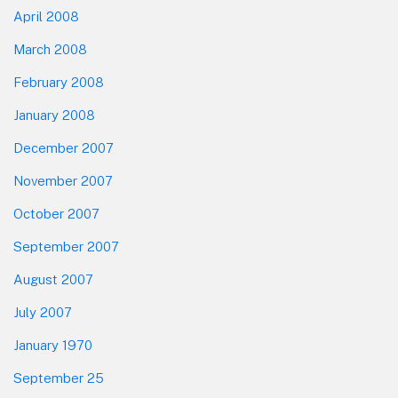
April 2008
March 2008
February 2008
January 2008
December 2007
November 2007
October 2007
September 2007
August 2007
July 2007
January 1970
September 25