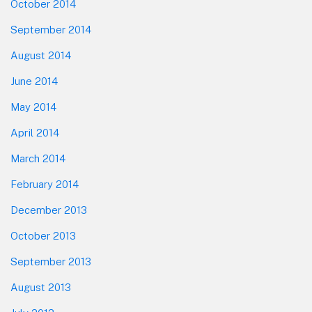
October 2014
September 2014
August 2014
June 2014
May 2014
April 2014
March 2014
February 2014
December 2013
October 2013
September 2013
August 2013