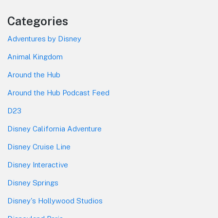
Categories
Adventures by Disney
Animal Kingdom
Around the Hub
Around the Hub Podcast Feed
D23
Disney California Adventure
Disney Cruise Line
Disney Interactive
Disney Springs
Disney's Hollywood Studios