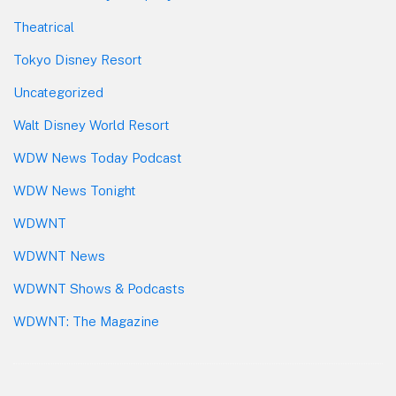
Theatrical
Tokyo Disney Resort
Uncategorized
Walt Disney World Resort
WDW News Today Podcast
WDW News Tonight
WDWNT
WDWNT News
WDWNT Shows & Podcasts
WDWNT: The Magazine