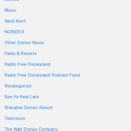
Music
Nerd Alert
NOINDEX
Other Disney News
Parks & Resorts
Radio Free Disneyland
Radio Free Disneyland Podcast Feed
Recategorize
See Ya Real Late
Shanghai Disney Resort
Television
The Walt Disney Company