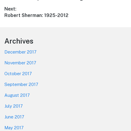
navigation
post:
Next:
Next
Robert Sherman: 1925-2012
post:
Footer
Archives
December 2017
November 2017
October 2017
September 2017
August 2017
July 2017
June 2017
May 2017