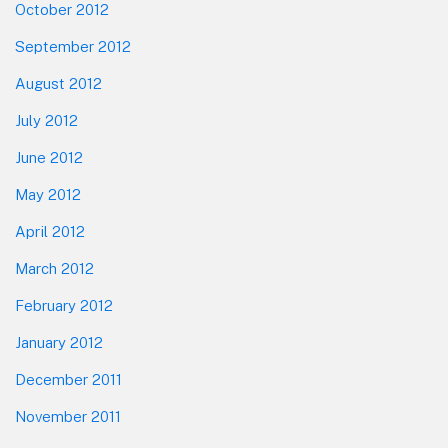
October 2012
September 2012
August 2012
July 2012
June 2012
May 2012
April 2012
March 2012
February 2012
January 2012
December 2011
November 2011