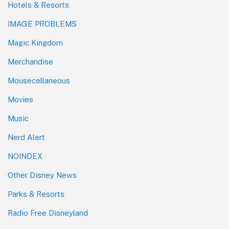
Hotels & Resorts
IMAGE PROBLEMS
Magic Kingdom
Merchandise
Mousecellaneous
Movies
Music
Nerd Alert
NOINDEX
Other Disney News
Parks & Resorts
Radio Free Disneyland