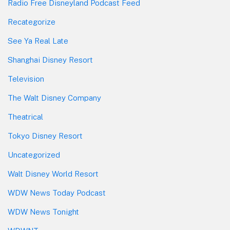
Radio Free Disneyland Podcast Feed
Recategorize
See Ya Real Late
Shanghai Disney Resort
Television
The Walt Disney Company
Theatrical
Tokyo Disney Resort
Uncategorized
Walt Disney World Resort
WDW News Today Podcast
WDW News Tonight