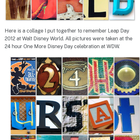
Here is a collage I put together to remember Leap Day
2012 at Walt Disney World. All pictures were taken at the
24 hour One More Disney Day celebration at WDW.