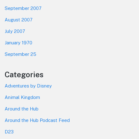
September 2007
August 2007
July 2007
January 1970
September 25
Categories
Adventures by Disney
Animal Kingdom
Around the Hub
Around the Hub Podcast Feed
D23