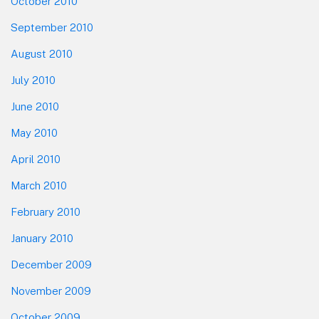
October 2010
September 2010
August 2010
July 2010
June 2010
May 2010
April 2010
March 2010
February 2010
January 2010
December 2009
November 2009
October 2009