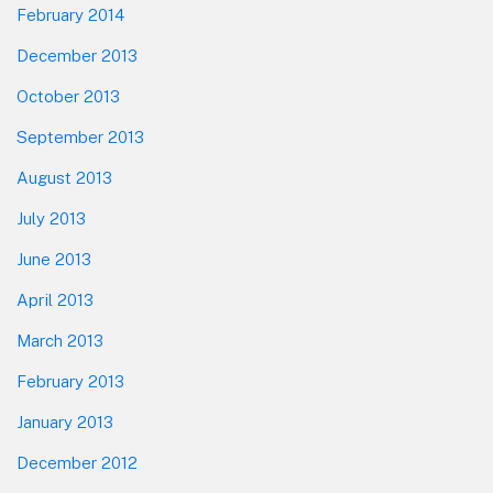
February 2014
December 2013
October 2013
September 2013
August 2013
July 2013
June 2013
April 2013
March 2013
February 2013
January 2013
December 2012