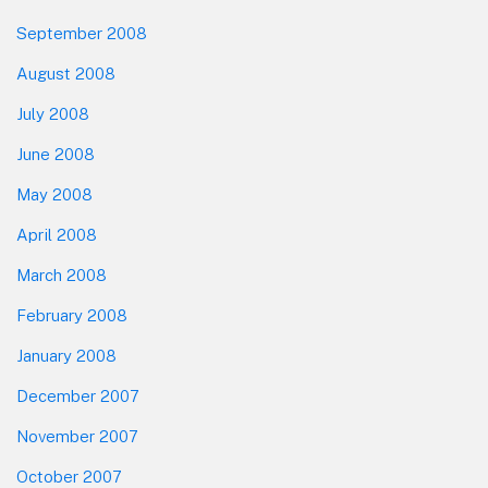
September 2008
August 2008
July 2008
June 2008
May 2008
April 2008
March 2008
February 2008
January 2008
December 2007
November 2007
October 2007