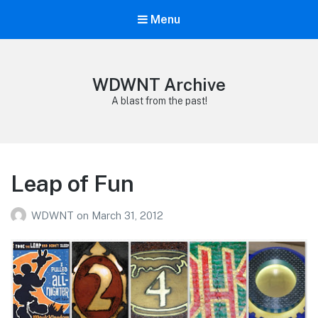
Menu
WDWNT Archive
A blast from the past!
Leap of Fun
WDWNT
on
March 31, 2012