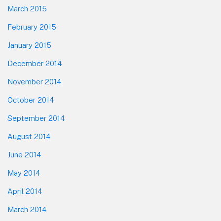
March 2015
February 2015
January 2015
December 2014
November 2014
October 2014
September 2014
August 2014
June 2014
May 2014
April 2014
March 2014