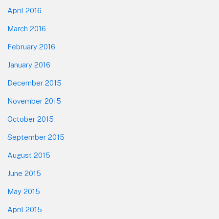
April 2016
March 2016
February 2016
January 2016
December 2015
November 2015
October 2015
September 2015
August 2015
June 2015
May 2015
April 2015