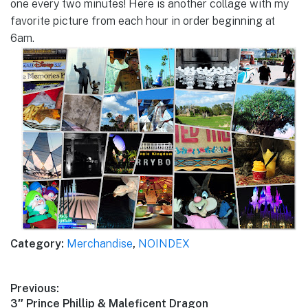
one every two minutes! Here is another collage with my
favorite picture from each hour in order beginning at
6am.
Category:
Merchandise
,
NOINDEX
Post
Previous:
Previous
3″ Prince Phillip & Maleficent Dragon