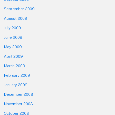
September 2009
August 2009
July 2009
June 2009
May 2009
April 2009
March 2009
February 2009
January 2009
December 2008
November 2008
October 2008