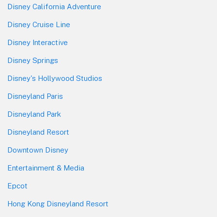
Disney California Adventure
Disney Cruise Line
Disney Interactive
Disney Springs
Disney's Hollywood Studios
Disneyland Paris
Disneyland Park
Disneyland Resort
Downtown Disney
Entertainment & Media
Epcot
Hong Kong Disneyland Resort