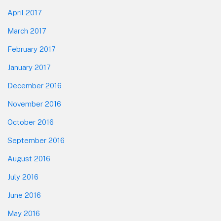
April 2017
March 2017
February 2017
January 2017
December 2016
November 2016
October 2016
September 2016
August 2016
July 2016
June 2016
May 2016