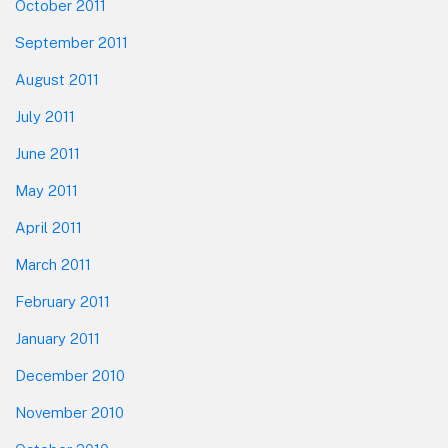
October 2011
September 2011
August 2011
July 2011
June 2011
May 2011
April 2011
March 2011
February 2011
January 2011
December 2010
November 2010