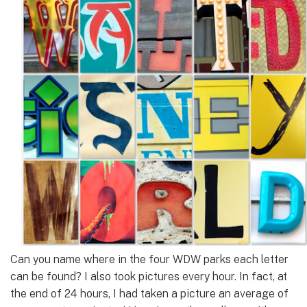
Can you name where in the four WDW parks each letter
can be found? I also took pictures every hour. In fact, at
the end of 24 hours, I had taken a picture an average of