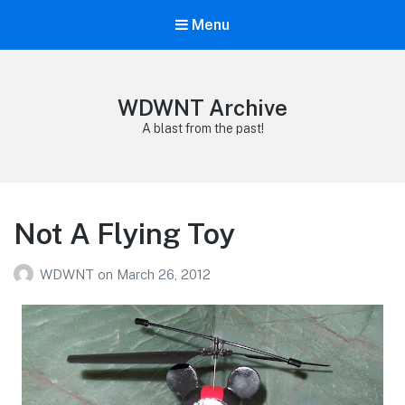
Menu
WDWNT Archive
A blast from the past!
Not A Flying Toy
WDWNT
on
March 26, 2012