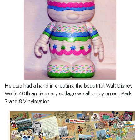
He also had a hand in creating the beautiful Walt Disney
World 40th anniversary collage we all enjoy on our Park
7 and 8 Vinylmation.