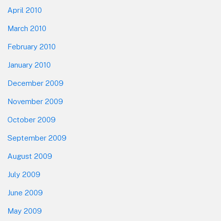
April 2010
March 2010
February 2010
January 2010
December 2009
November 2009
October 2009
September 2009
August 2009
July 2009
June 2009
May 2009