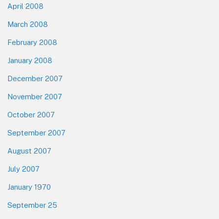
April 2008
March 2008
February 2008
January 2008
December 2007
November 2007
October 2007
September 2007
August 2007
July 2007
January 1970
September 25