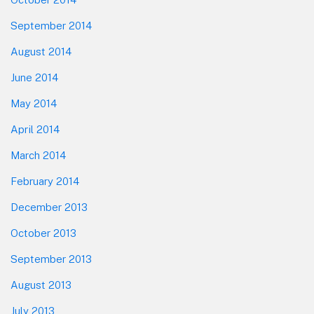
September 2014
August 2014
June 2014
May 2014
April 2014
March 2014
February 2014
December 2013
October 2013
September 2013
August 2013
July 2013