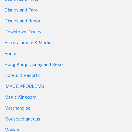
Disneyland Park
Disneyland Resort
Downtown Disney
Entertainment & Media
Epcot
Hong Kong Disneyland Resort
Hotels & Resorts
IMAGE PROBLEMS
Magic Kingdom
Merchandise
Mousecellaneous
Movies