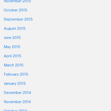
November 2015
October 2015
September 2015
August 2015
June 2015
May 2015
April 2015
March 2015
February 2015
January 2015
December 2014
November 2014
October 2014