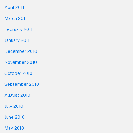
April 2011
March 2011
February 2011
January 2011
December 2010
November 2010
October 2010
September 2010
August 2010
July 2010
June 2010
May 2010