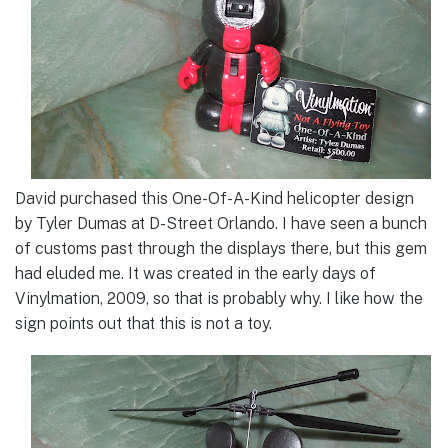
David purchased this One-Of-A-Kind helicopter design
by Tyler Dumas at D-Street Orlando. I have seen a bunch
of customs past through the displays there, but this gem
had eluded me. It was created in the early days of
Vinylmation, 2009, so that is probably why. I like how the
sign points out that this is not a toy.