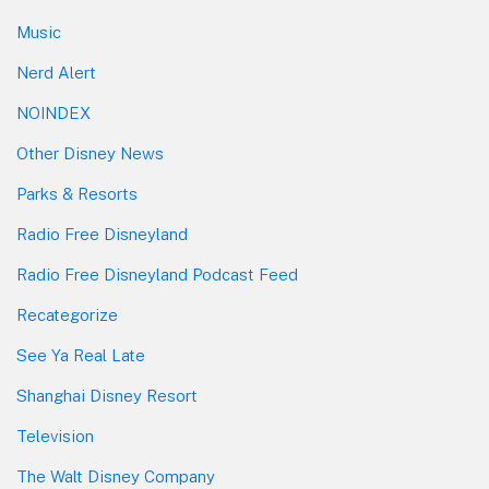
Music
Nerd Alert
NOINDEX
Other Disney News
Parks & Resorts
Radio Free Disneyland
Radio Free Disneyland Podcast Feed
Recategorize
See Ya Real Late
Shanghai Disney Resort
Television
The Walt Disney Company