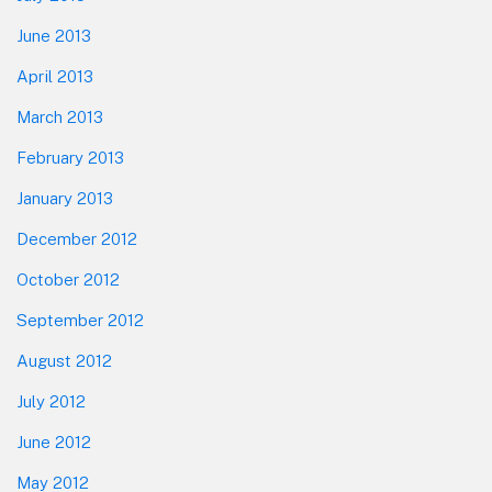
June 2013
April 2013
March 2013
February 2013
January 2013
December 2012
October 2012
September 2012
August 2012
July 2012
June 2012
May 2012