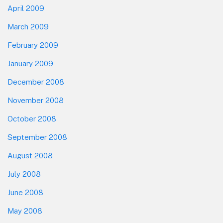
April 2009
March 2009
February 2009
January 2009
December 2008
November 2008
October 2008
September 2008
August 2008
July 2008
June 2008
May 2008