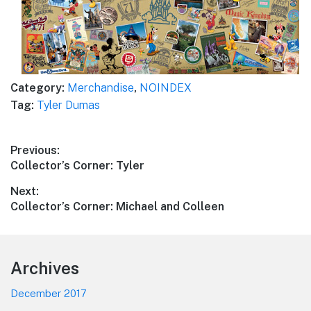
Category:
Merchandise
,
NOINDEX
Tag:
Tyler Dumas
Post
Previous:
Previous
Collector’s Corner: Tyler
navigation
post:
Next:
Next
Collector’s Corner: Michael and Colleen
post:
Footer
Archives
December 2017