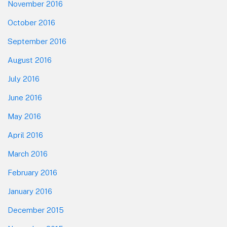
November 2016
October 2016
September 2016
August 2016
July 2016
June 2016
May 2016
April 2016
March 2016
February 2016
January 2016
December 2015