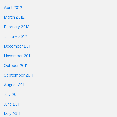
April 2012
March 2012
February 2012
January 2012
December 2011
November 2011
October 2011
September 2011
August 2011
July 2011
June 2011
May 2011