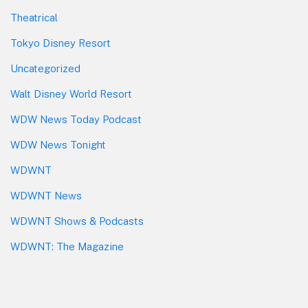
Theatrical
Tokyo Disney Resort
Uncategorized
Walt Disney World Resort
WDW News Today Podcast
WDW News Tonight
WDWNT
WDWNT News
WDWNT Shows & Podcasts
WDWNT: The Magazine