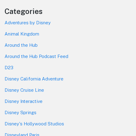
Categories
Adventures by Disney
Animal Kingdom
Around the Hub
Around the Hub Podcast Feed
D23
Disney California Adventure
Disney Cruise Line
Disney Interactive
Disney Springs
Disney's Hollywood Studios
Disneyland Paris