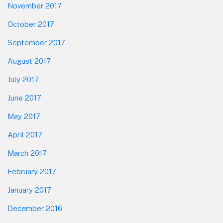
November 2017
October 2017
September 2017
August 2017
July 2017
June 2017
May 2017
April 2017
March 2017
February 2017
January 2017
December 2016