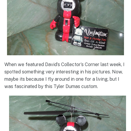
When we featured David’s Collector’s Corner last week, I
spotted something very interesting in his pictures. Now,
maybe its because I fly around in one for a living, but I
was fascinated by this Tyler Dumas custom.