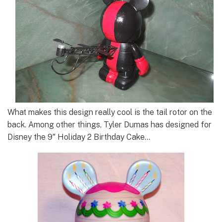
What makes this design really cool is the tail rotor on the
back. Among other things, Tyler Dumas has designed for
Disney the 9″ Holiday 2 Birthday Cake…