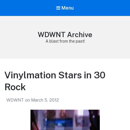
Menu
WDWNT Archive
A blast from the past!
Vinylmation Stars in 30
Rock
WDWNT
on
March 5, 2012