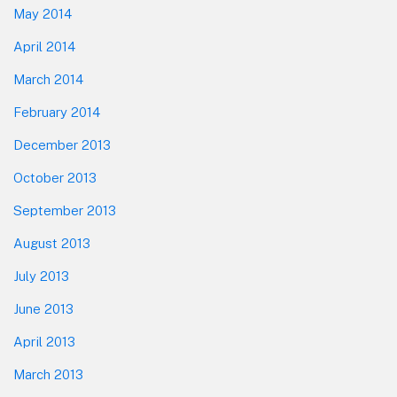
May 2014
April 2014
March 2014
February 2014
December 2013
October 2013
September 2013
August 2013
July 2013
June 2013
April 2013
March 2013