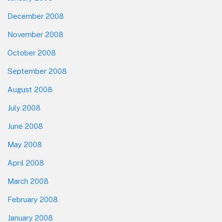
December 2008
November 2008
October 2008
September 2008
August 2008
July 2008
June 2008
May 2008
April 2008
March 2008
February 2008
January 2008