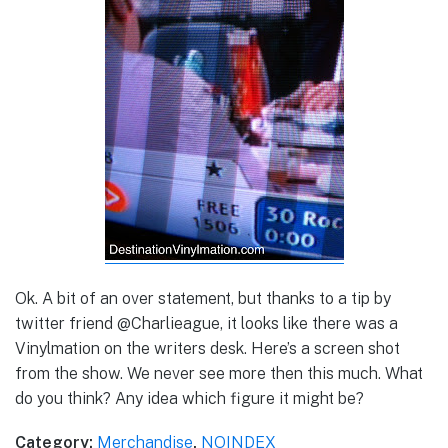
Ok. A bit of an over statement, but thanks to a tip by
twitter friend @Charlieague, it looks like there was a
Vinylmation on the writers desk. Here’s a screen shot
from the show. We never see more then this much. What
do you think? Any idea which figure it might be?
Category:
Merchandise
,
NOINDEX