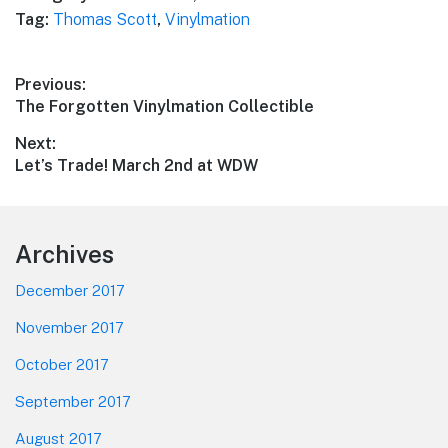
Tag:
Thomas Scott
,
Vinylmation
Post
Previous:
Previous
The Forgotten Vinylmation Collectible
navigation
post:
Next:
Next
Let’s Trade! March 2nd at WDW
post:
Footer
Archives
December 2017
November 2017
October 2017
September 2017
August 2017