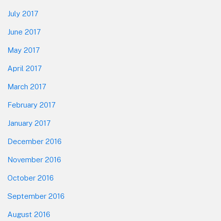
July 2017
June 2017
May 2017
April 2017
March 2017
February 2017
January 2017
December 2016
November 2016
October 2016
September 2016
August 2016