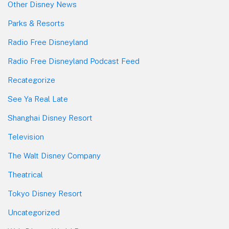
Other Disney News
Parks & Resorts
Radio Free Disneyland
Radio Free Disneyland Podcast Feed
Recategorize
See Ya Real Late
Shanghai Disney Resort
Television
The Walt Disney Company
Theatrical
Tokyo Disney Resort
Uncategorized