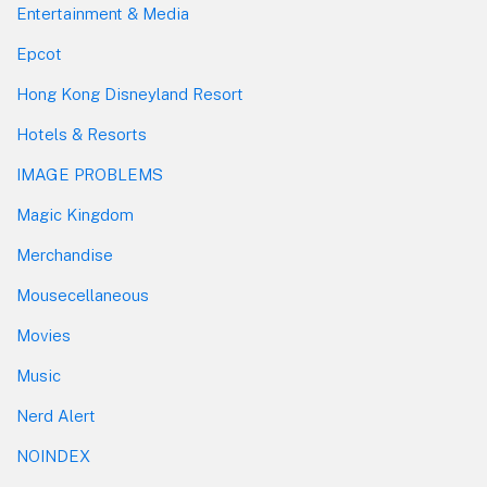
Entertainment & Media
Epcot
Hong Kong Disneyland Resort
Hotels & Resorts
IMAGE PROBLEMS
Magic Kingdom
Merchandise
Mousecellaneous
Movies
Music
Nerd Alert
NOINDEX