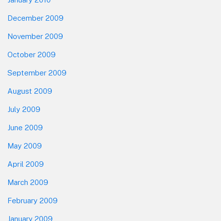
December 2009
November 2009
October 2009
September 2009
August 2009
July 2009
June 2009
May 2009
April 2009
March 2009
February 2009
January 2009