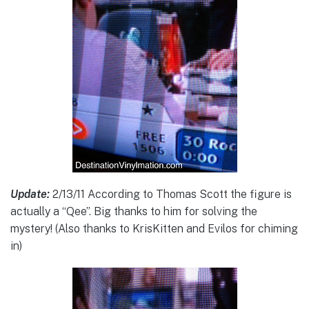
Update:
2/13/11 According to Thomas Scott the figure is
actually a “Qee”. Big thanks to him for solving the
mystery! (Also thanks to KrisKitten and Evilos for chiming
in)