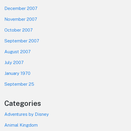
December 2007
November 2007
October 2007
September 2007
August 2007
July 2007
January 1970
September 25
Categories
Adventures by Disney
Animal Kingdom