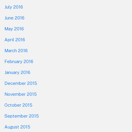
July 2016
June 2016
May 2016
April 2016
March 2016
February 2016
January 2016
December 2015
November 2015
October 2015
September 2015
August 2015