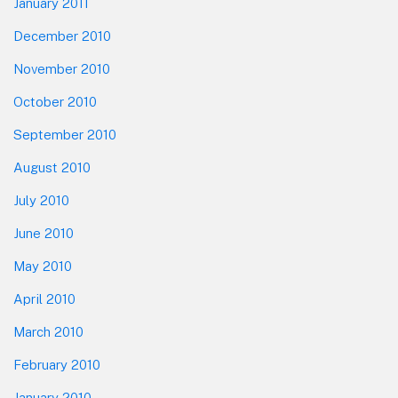
January 2011
December 2010
November 2010
October 2010
September 2010
August 2010
July 2010
June 2010
May 2010
April 2010
March 2010
February 2010
January 2010