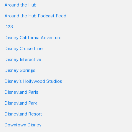
Around the Hub
Around the Hub Podcast Feed
D23
Disney California Adventure
Disney Cruise Line
Disney Interactive
Disney Springs
Disney's Hollywood Studios
Disneyland Paris
Disneyland Park
Disneyland Resort
Downtown Disney