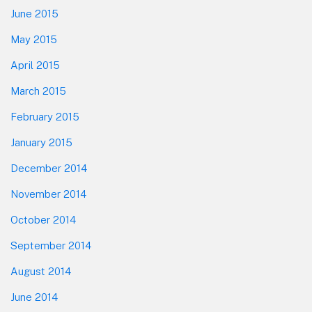
June 2015
May 2015
April 2015
March 2015
February 2015
January 2015
December 2014
November 2014
October 2014
September 2014
August 2014
June 2014