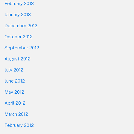
February 2013
January 2013
December 2012
October 2012
September 2012
August 2012
July 2012
June 2012
May 2012
April 2012
March 2012
February 2012