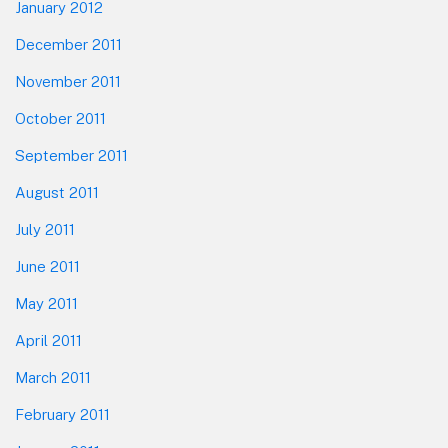
January 2012
December 2011
November 2011
October 2011
September 2011
August 2011
July 2011
June 2011
May 2011
April 2011
March 2011
February 2011