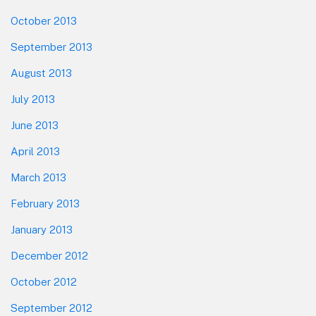
October 2013
September 2013
August 2013
July 2013
June 2013
April 2013
March 2013
February 2013
January 2013
December 2012
October 2012
September 2012