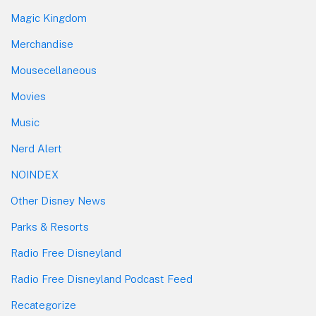
Magic Kingdom
Merchandise
Mousecellaneous
Movies
Music
Nerd Alert
NOINDEX
Other Disney News
Parks & Resorts
Radio Free Disneyland
Radio Free Disneyland Podcast Feed
Recategorize