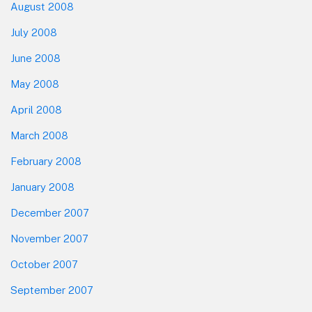
August 2008
July 2008
June 2008
May 2008
April 2008
March 2008
February 2008
January 2008
December 2007
November 2007
October 2007
September 2007