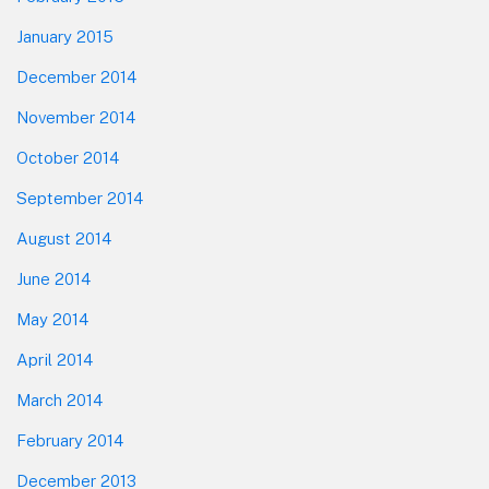
January 2015
December 2014
November 2014
October 2014
September 2014
August 2014
June 2014
May 2014
April 2014
March 2014
February 2014
December 2013