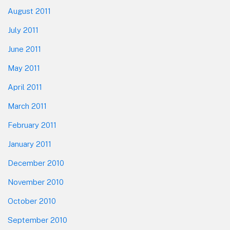
August 2011
July 2011
June 2011
May 2011
April 2011
March 2011
February 2011
January 2011
December 2010
November 2010
October 2010
September 2010