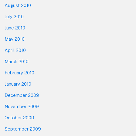
August 2010
July 2010
June 2010
May 2010
April 2010
March 2010
February 2010
January 2010
December 2009
November 2009
October 2009
September 2009