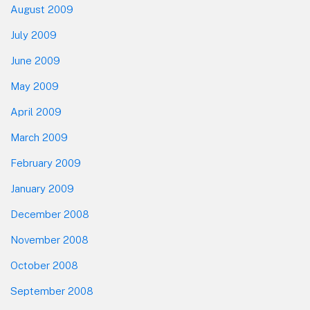
August 2009
July 2009
June 2009
May 2009
April 2009
March 2009
February 2009
January 2009
December 2008
November 2008
October 2008
September 2008