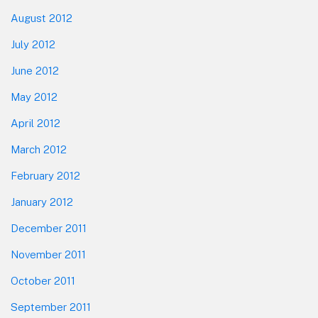
August 2012
July 2012
June 2012
May 2012
April 2012
March 2012
February 2012
January 2012
December 2011
November 2011
October 2011
September 2011