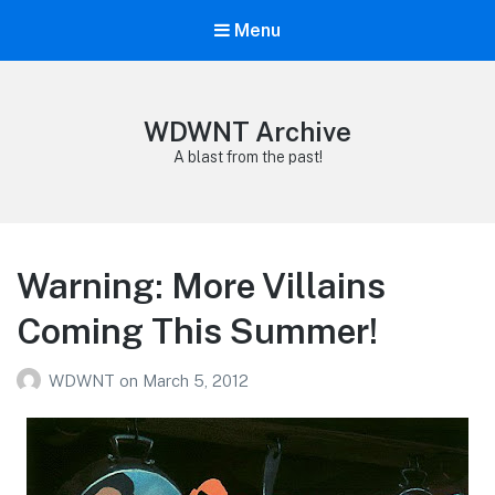
Menu
WDWNT Archive
A blast from the past!
Warning: More Villains
Coming This Summer!
WDWNT
on
March 5, 2012