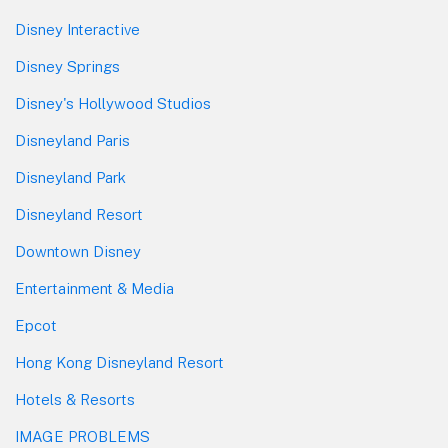
Disney Interactive
Disney Springs
Disney's Hollywood Studios
Disneyland Paris
Disneyland Park
Disneyland Resort
Downtown Disney
Entertainment & Media
Epcot
Hong Kong Disneyland Resort
Hotels & Resorts
IMAGE PROBLEMS