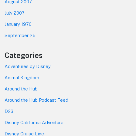
August 2007
July 2007
January 1970
September 25
Categories
Adventures by Disney
Animal Kingdom
Around the Hub
Around the Hub Podcast Feed
D23
Disney California Adventure
Disney Cruise Line