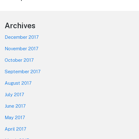
post:
Footer
Archives
December 2017
November 2017
October 2017
September 2017
August 2017
July 2017
June 2017
May 2017
April 2017