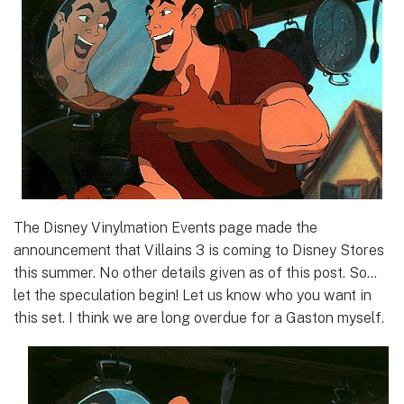
The Disney Vinylmation Events page made the
announcement that Villains 3 is coming to Disney Stores
this summer. No other details given as of this post. So…
let the speculation begin! Let us know who you want in
this set. I think we are long overdue for a Gaston myself.