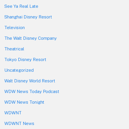
See Ya Real Late
Shanghai Disney Resort
Television
The Walt Disney Company
Theatrical
Tokyo Disney Resort
Uncategorized
Walt Disney World Resort
WDW News Today Podcast
WDW News Tonight
WDWNT
WDWNT News