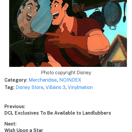
Photo copyright Disney
Category:
Merchandise
,
NOINDEX
Tag:
Disney Store
,
Villains 3
,
Vinylmation
Post
Previous:
Previous
DCL Exclusives To Be Available to Landlubbers
navigation
post:
Next:
Next
Wish Upon a Star