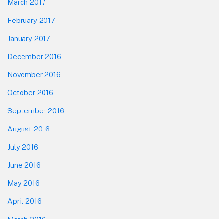
March 2017
February 2017
January 2017
December 2016
November 2016
October 2016
September 2016
August 2016
July 2016
June 2016
May 2016
April 2016