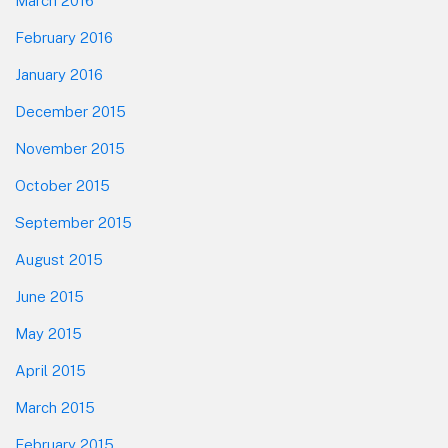
March 2016
February 2016
January 2016
December 2015
November 2015
October 2015
September 2015
August 2015
June 2015
May 2015
April 2015
March 2015
February 2015