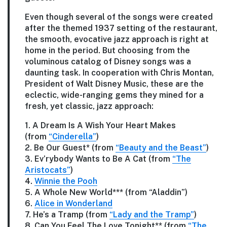
Even though several of the songs were created
after the themed 1937 setting of the restaurant,
the smooth, evocative jazz approach is right at
home in the period. But choosing from the
voluminous catalog of Disney songs was a
daunting task. In cooperation with Chris Montan,
President of Walt Disney Music, these are the
eclectic, wide-ranging gems they mined for a
fresh, yet classic, jazz approach:
1. A Dream Is A Wish Your Heart Makes
(from
“Cinderella”
)
2. Be Our Guest* (from
“Beauty and the Beast”
)
3. Ev’rybody Wants to Be A Cat (from
“The
Aristocats”
)
4.
Winnie the Pooh
5. A Whole New World*** (from “Aladdin”)
6.
Alice in Wonderland
7. He’s a Tramp (from
“Lady and the Tramp”
)
8. Can You Feel The Love Tonight** (from
“The