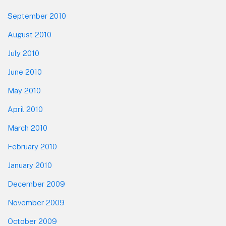
September 2010
August 2010
July 2010
June 2010
May 2010
April 2010
March 2010
February 2010
January 2010
December 2009
November 2009
October 2009