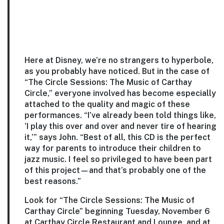
Here at Disney, we’re no strangers to hyperbole,
as you probably have noticed. But in the case of
“The Circle Sessions: The Music of Carthay
Circle,” everyone involved has become especially
attached to the quality and magic of these
performances. “I’ve already been told things like,
‘I play this over and over and never tire of hearing
it,’” says John. “Best of all, this CD is the perfect
way for parents to introduce their children to
jazz music. I feel so privileged to have been part
of this project—and that’s probably one of the
best reasons.”
Look for “The Circle Sessions: The Music of
Carthay Circle” beginning Tuesday, November 6
at Carthay Circle Restaurant and Lounge, and at