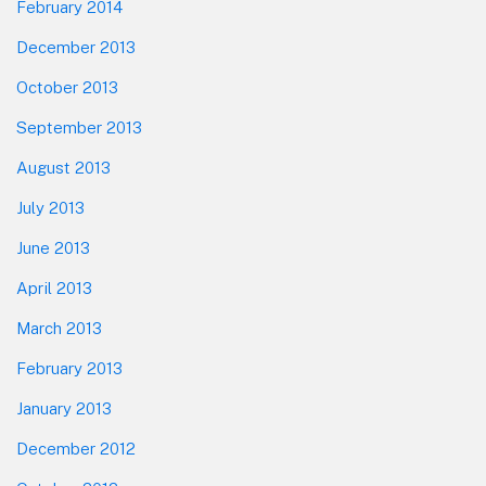
February 2014
December 2013
October 2013
September 2013
August 2013
July 2013
June 2013
April 2013
March 2013
February 2013
January 2013
December 2012