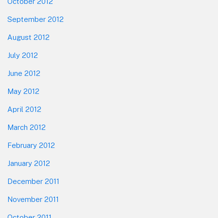
October 2012
September 2012
August 2012
July 2012
June 2012
May 2012
April 2012
March 2012
February 2012
January 2012
December 2011
November 2011
October 2011