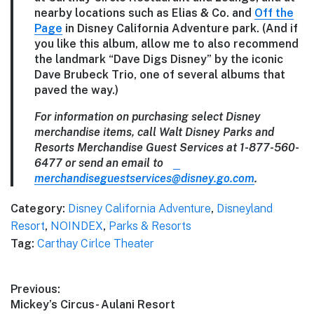
nearby locations such as Elias & Co. and
Off the
Page
in Disney California Adventure park. (And if
you like this album, allow me to also recommend
the landmark “Dave Digs Disney” by the iconic
Dave Brubeck Trio, one of several albums that
paved the way.)
For information on purchasing select Disney
merchandise items, call Walt Disney Parks and
Resorts Merchandise Guest Services at 1-877-560-
6477 or send an email to
merchandiseguestservices@disney.go.com
.
Category:
Disney California Adventure
,
Disneyland
Resort
,
NOINDEX
,
Parks & Resorts
Tag:
Carthay Cirlce Theater
Post
Previous:
Previous
Mickey’s Circus- Aulani Resort
navigation