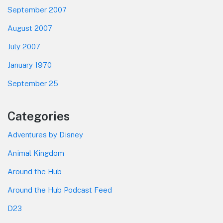
September 2007
August 2007
July 2007
January 1970
September 25
Categories
Adventures by Disney
Animal Kingdom
Around the Hub
Around the Hub Podcast Feed
D23