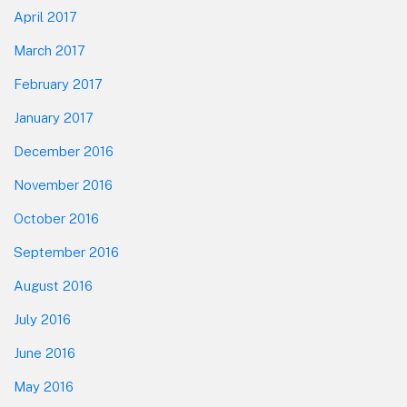
April 2017
March 2017
February 2017
January 2017
December 2016
November 2016
October 2016
September 2016
August 2016
July 2016
June 2016
May 2016