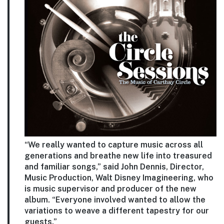
“We really wanted to capture music across all
generations and breathe new life into treasured
and familiar songs,” said John Dennis, Director,
Music Production, Walt Disney Imagineering, who
is music supervisor and producer of the new
album. “Everyone involved wanted to allow the
variations to weave a different tapestry for our
guests.”