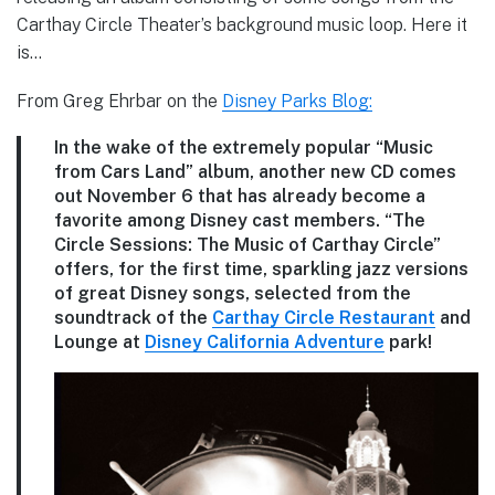
Carthay Circle Theater’s background music loop. Here it
is…
From Greg Ehrbar on the
Disney Parks Blog:
In the wake of the extremely popular “Music
from Cars Land” album, another new CD comes
out November 6 that has already become a
favorite among Disney cast members. “The
Circle Sessions: The Music of Carthay Circle”
offers, for the first time, sparkling jazz versions
of great Disney songs, selected from the
soundtrack of the
Carthay Circle Restaurant
and
Lounge at
Disney California Adventure
park!