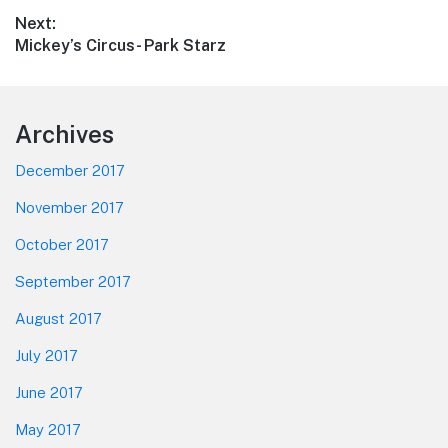
post:
Next:
Next
Mickey’s Circus- Park Starz
post:
Footer
Archives
December 2017
November 2017
October 2017
September 2017
August 2017
July 2017
June 2017
May 2017