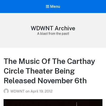
Menu
WDWNT Archive
A blast from the past!
The Music Of The Carthay
Circle Theater Being
Released November 6th
WDWNT
on
April 19, 2012