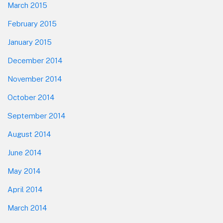
March 2015
February 2015
January 2015
December 2014
November 2014
October 2014
September 2014
August 2014
June 2014
May 2014
April 2014
March 2014