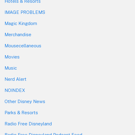
Hotels & Resorts
IMAGE PROBLEMS
Magic Kingdom
Merchandise
Mousecellaneous
Movies
Music
Nerd Alert
NOINDEX
Other Disney News
Parks & Resorts
Radio Free Disneyland
Radio Free Disneyland Podcast Feed