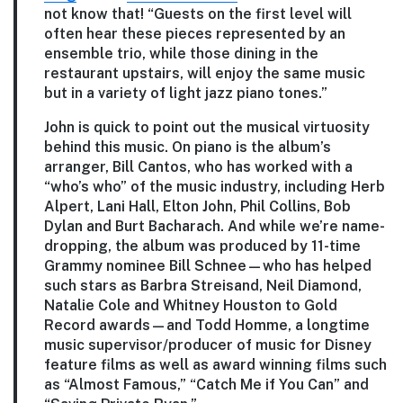
not know that! “Guests on the first level will
often hear these pieces represented by an
ensemble trio, while those dining in the
restaurant upstairs, will enjoy the same music
but in a variety of light jazz piano tones.”
John is quick to point out the musical virtuosity
behind this music. On piano is the album’s
arranger, Bill Cantos, who has worked with a
“who’s who” of the music industry, including Herb
Alpert, Lani Hall, Elton John, Phil Collins, Bob
Dylan and Burt Bacharach. And while we’re name-
dropping, the album was produced by 11-time
Grammy nominee Bill Schnee—who has helped
such stars as Barbra Streisand, Neil Diamond,
Natalie Cole and Whitney Houston to Gold
Record awards—and Todd Homme, a longtime
music supervisor/producer of music for Disney
feature films as well as award winning films such
as “Almost Famous,” “Catch Me if You Can” and