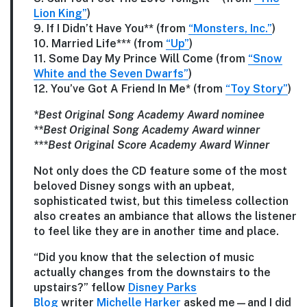
Lion King”
)
9. If I Didn’t Have You** (from
“Monsters, Inc.”
)
10. Married Life*** (from
“Up”
)
11. Some Day My Prince Will Come (from
“Snow
White and the Seven Dwarfs”
)
12. You’ve Got A Friend In Me* (from
“Toy Story”
)
*Best Original Song Academy Award nominee
**Best Original Song Academy Award winner
***Best Original Score Academy Award Winner
Not only does the CD feature some of the most
beloved Disney songs with an upbeat,
sophisticated twist, but this timeless collection
also creates an ambiance that allows the listener
to feel like they are in another time and place.
“Did you know that the selection of music
actually changes from the downstairs to the
upstairs?” fellow
Disney Parks
Blog
writer
Michelle Harker
asked me—and I did