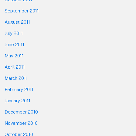
September 2011
August 2011
July 2011
June 2011
May 2011
April 2011
March 2011
February 2011
January 2011
December 2010
November 2010
October 2010