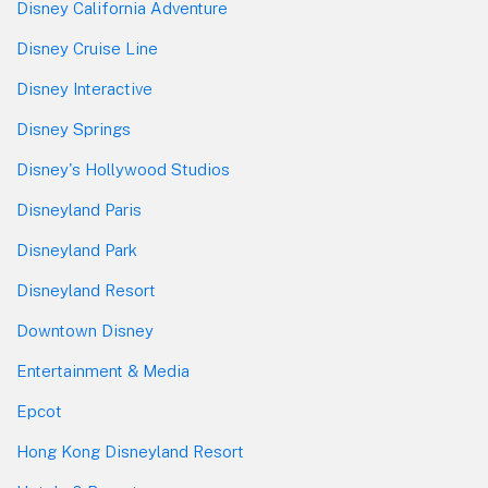
Disney California Adventure
Disney Cruise Line
Disney Interactive
Disney Springs
Disney's Hollywood Studios
Disneyland Paris
Disneyland Park
Disneyland Resort
Downtown Disney
Entertainment & Media
Epcot
Hong Kong Disneyland Resort