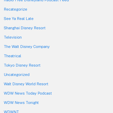
Recategorize
See Ya Real Late
Shanghai Disney Resort
Television
The Walt Disney Company
Theatrical
Tokyo Disney Resort
Uncategorized
Walt Disney World Resort
WDW News Today Podcast
WDW News Tonight
WDWNT