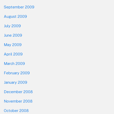
September 2009
August 2009
July 2009
June 2009
May 2009
April 2009
March 2009
February 2009
January 2009
December 2008
November 2008
October 2008