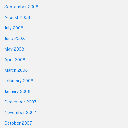
September 2008
August 2008
July 2008
June 2008
May 2008
April 2008
March 2008
February 2008
January 2008
December 2007
November 2007
October 2007