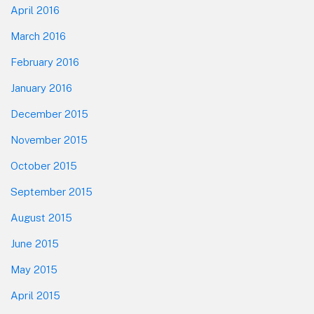
April 2016
March 2016
February 2016
January 2016
December 2015
November 2015
October 2015
September 2015
August 2015
June 2015
May 2015
April 2015