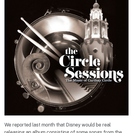
We reported last month that Disney would be real
releasing an album consisting of some songs from the