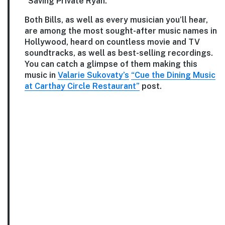
“Saving Private Ryan.”
Both Bills, as well as every musician you’ll hear,
are among the most sought-after music names in
Hollywood, heard on countless movie and TV
soundtracks, as well as best-selling recordings.
You can catch a glimpse of them making this
music in
Valarie Sukovaty’s
“Cue the Dining Music
at Carthay Circle Restaurant”
post.