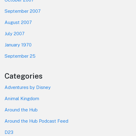
September 2007
August 2007
July 2007
January 1970
September 25
Categories
Adventures by Disney
Animal Kingdom
Around the Hub
Around the Hub Podcast Feed
D23