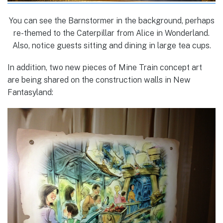
You can see the Barnstormer in the background, perhaps
re-themed to the Caterpillar from Alice in Wonderland.
Also, notice guests sitting and dining in large tea cups.
In addition, two new pieces of Mine Train concept art
are being shared on the construction walls in New
Fantasyland: