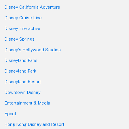
Disney California Adventure
Disney Cruise Line
Disney Interactive
Disney Springs
Disney's Hollywood Studios
Disneyland Paris
Disneyland Park
Disneyland Resort
Downtown Disney
Entertainment & Media
Epcot
Hong Kong Disneyland Resort