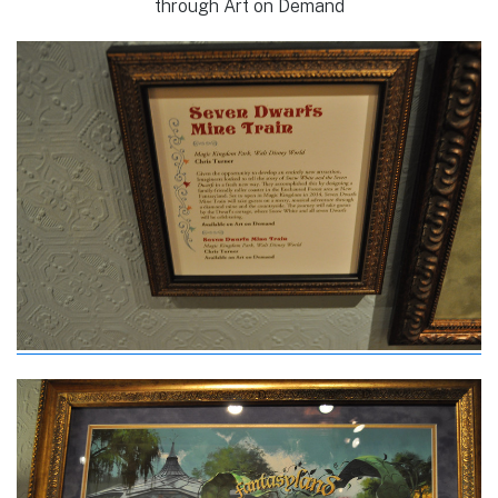
through Art on Demand