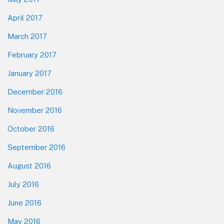
April 2017
March 2017
February 2017
January 2017
December 2016
November 2016
October 2016
September 2016
August 2016
July 2016
June 2016
May 2016