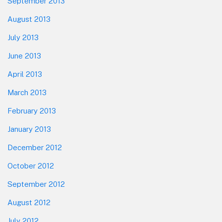
September 2013
August 2013
July 2013
June 2013
April 2013
March 2013
February 2013
January 2013
December 2012
October 2012
September 2012
August 2012
July 2012