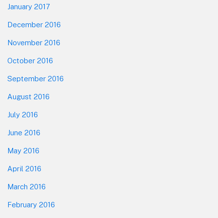
January 2017
December 2016
November 2016
October 2016
September 2016
August 2016
July 2016
June 2016
May 2016
April 2016
March 2016
February 2016