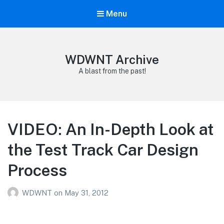
Menu
WDWNT Archive
A blast from the past!
VIDEO: An In-Depth Look at
the Test Track Car Design
Process
WDWNT
on
May 31, 2012