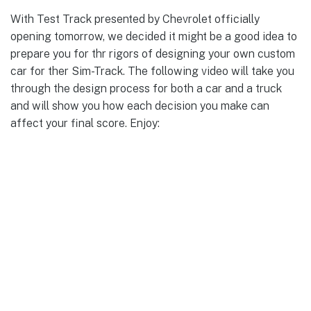
With Test Track presented by Chevrolet officially
opening tomorrow, we decided it might be a good idea to
prepare you for thr rigors of designing your own custom
car for ther Sim-Track. The following video will take you
through the design process for both a car and a truck
and will show you how each decision you make can
affect your final score. Enjoy: