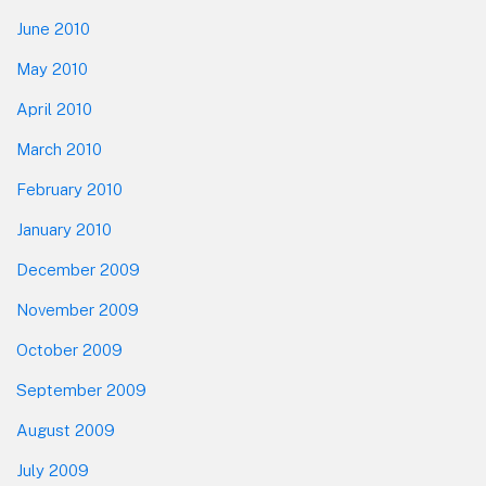
June 2010
May 2010
April 2010
March 2010
February 2010
January 2010
December 2009
November 2009
October 2009
September 2009
August 2009
July 2009