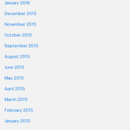
January 2016
December 2015
November 2015
October 2015
September 2015
August 2015
June 2015
May 2015
April 2015
March 2015
February 2015
January 2015