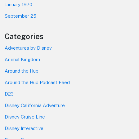
January 1970
September 25
Categories
Adventures by Disney
Animal Kingdom
Around the Hub
Around the Hub Podcast Feed
D23
Disney California Adventure
Disney Cruise Line
Disney Interactive