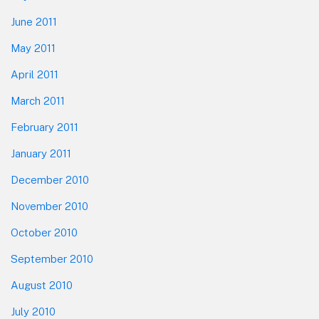
June 2011
May 2011
April 2011
March 2011
February 2011
January 2011
December 2010
November 2010
October 2010
September 2010
August 2010
July 2010