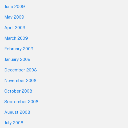
June 2009
May 2009
April 2009
March 2009
February 2009
January 2009
December 2008
November 2008
October 2008
September 2008
August 2008
July 2008