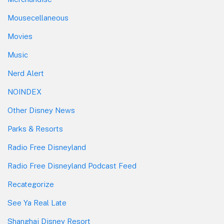
Mousecellaneous
Movies
Music
Nerd Alert
NOINDEX
Other Disney News
Parks & Resorts
Radio Free Disneyland
Radio Free Disneyland Podcast Feed
Recategorize
See Ya Real Late
Shanghai Disney Resort