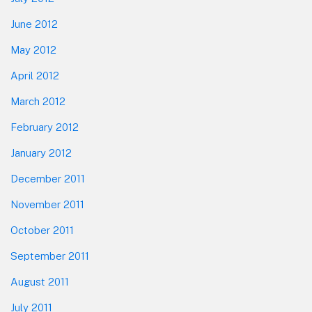
June 2012
May 2012
April 2012
March 2012
February 2012
January 2012
December 2011
November 2011
October 2011
September 2011
August 2011
July 2011