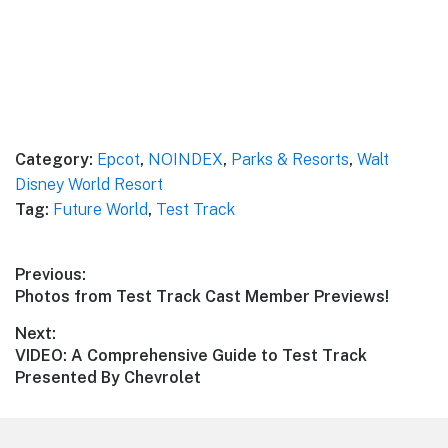
Category:
Epcot
,
NOINDEX
,
Parks & Resorts
,
Walt
Disney World Resort
Tag:
Future World
,
Test Track
Post
Previous:
Previous
Photos from Test Track Cast Member Previews!
navigation
post:
Next:
Next
VIDEO: A Comprehensive Guide to Test Track
post:
Presented By Chevrolet