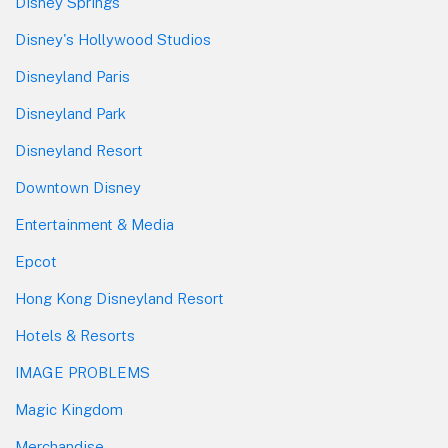
Disney Springs
Disney's Hollywood Studios
Disneyland Paris
Disneyland Park
Disneyland Resort
Downtown Disney
Entertainment & Media
Epcot
Hong Kong Disneyland Resort
Hotels & Resorts
IMAGE PROBLEMS
Magic Kingdom
Merchandise