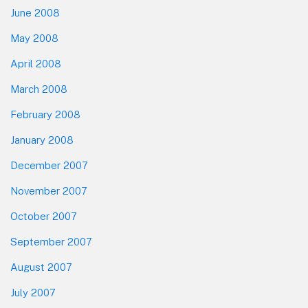
June 2008
May 2008
April 2008
March 2008
February 2008
January 2008
December 2007
November 2007
October 2007
September 2007
August 2007
July 2007