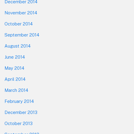
December 2014
November 2014
October 2014
September 2014
August 2014
June 2014
May 2014
April 2014
March 2014
February 2014
December 2013
October 2013