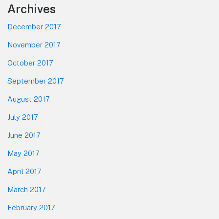
Footer
Archives
December 2017
November 2017
October 2017
September 2017
August 2017
July 2017
June 2017
May 2017
April 2017
March 2017
February 2017