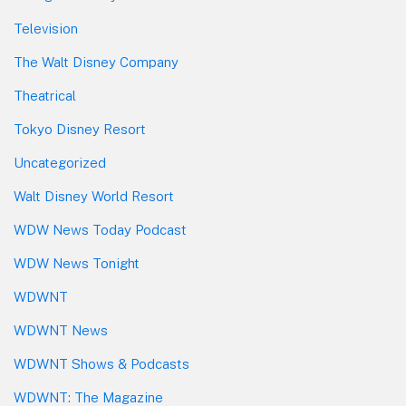
Television
The Walt Disney Company
Theatrical
Tokyo Disney Resort
Uncategorized
Walt Disney World Resort
WDW News Today Podcast
WDW News Tonight
WDWNT
WDWNT News
WDWNT Shows & Podcasts
WDWNT: The Magazine