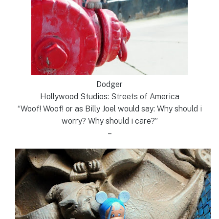
Dodger
Hollywood Studios: Streets of America
“Woof! Woof! or as Billy Joel would say: Why should i
worry? Why should i care?”
–