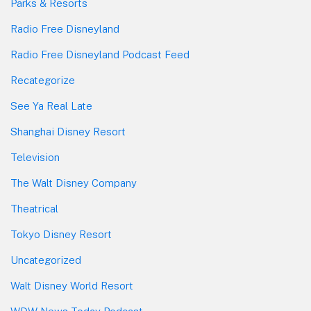
Parks & Resorts
Radio Free Disneyland
Radio Free Disneyland Podcast Feed
Recategorize
See Ya Real Late
Shanghai Disney Resort
Television
The Walt Disney Company
Theatrical
Tokyo Disney Resort
Uncategorized
Walt Disney World Resort