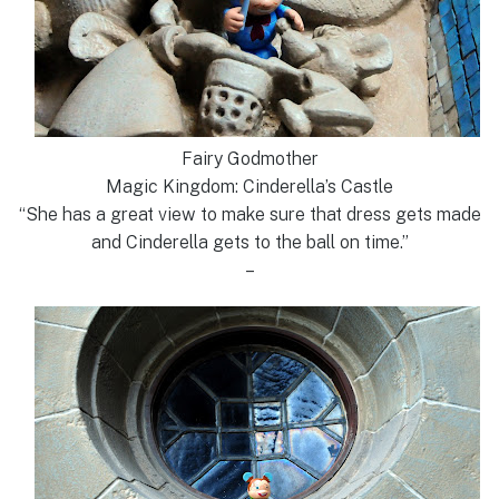
Fairy Godmother
Magic Kingdom: Cinderella’s Castle
“She has a great view to make sure that dress gets made
and Cinderella gets to the ball on time.”
–