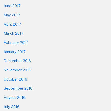
June 2017
May 2017
April 2017
March 2017
February 2017
January 2017
December 2016
November 2016
October 2016
September 2016
August 2016
July 2016