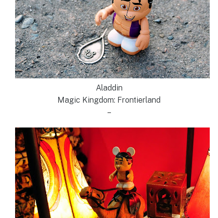
Aladdin
Magic Kingdom: Frontierland
–