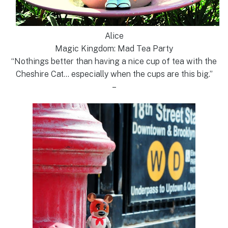
Alice
Magic Kingdom: Mad Tea Party
“Nothings better than having a nice cup of tea with the
Cheshire Cat… especially when the cups are this big.”
–