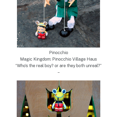
Pinocchio
Magic Kingdom: Pinocchio Village Haus
“Who’s the real boy? or are they both unreal?”
–