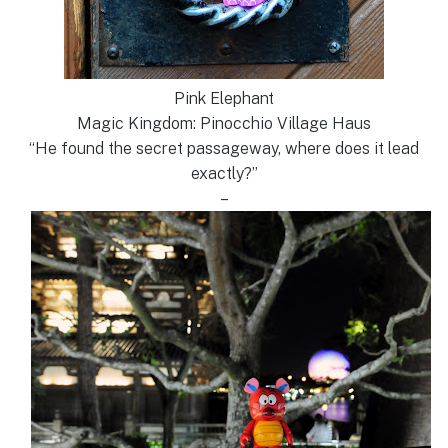
Pink Elephant
Magic Kingdom: Pinocchio Village Haus
“He found the secret passageway, where does it lead
exactly?”
–