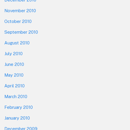
November 2010
October 2010
September 2010
August 2010
July 2010
June 2010
May 2010
April 2010
March 2010
February 2010
January 2010
December 2009