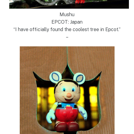
Mushu
EPCOT: Japan
“I have officially found the coolest tree in Epcot.”
–