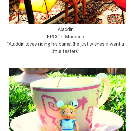
Aladdin
EPCOT: Morocco
“Aladdin loves riding his camel (he just wishes it went a
little faster).”
–