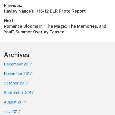
Post
Previous:
Previous
Hayley Nance’s 1/13/12 DLR Photo Report
navigation
post:
Next:
Next
Romance Blooms in “The Magic, The Memories, and
post:
You!”, Summer Overlay Teased
Footer
Archives
December 2017
November 2017
October 2017
September 2017
August 2017
July 2017