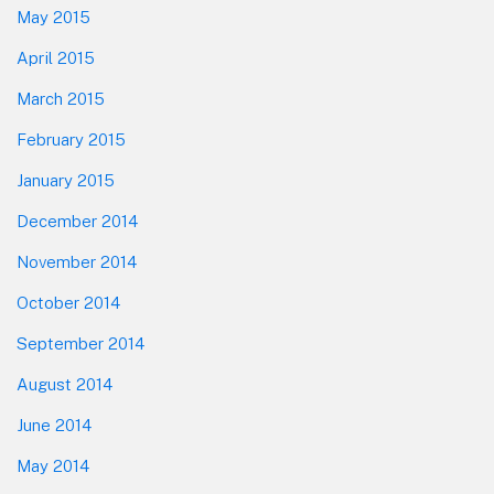
May 2015
April 2015
March 2015
February 2015
January 2015
December 2014
November 2014
October 2014
September 2014
August 2014
June 2014
May 2014