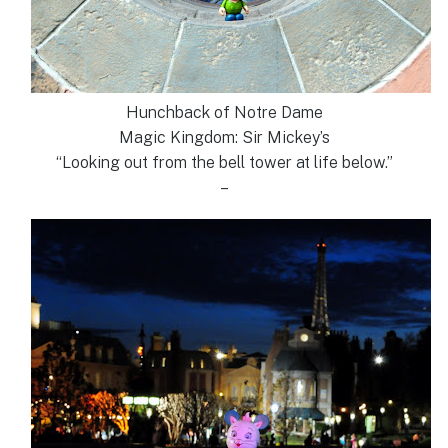
Hunchback of Notre Dame
Magic Kingdom: Sir Mickey’s
“Looking out from the bell tower at life below.”
–