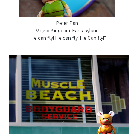
Peter Pan
Magic Kingdom: Fantasyland
“He can fly! He can fly! He Can fly!”
–