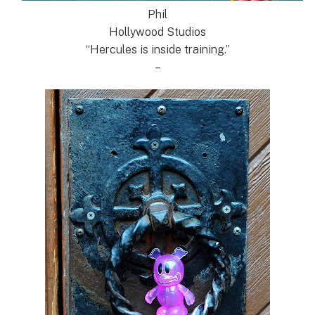
Phil
Hollywood Studios
“Hercules is inside training.”
–