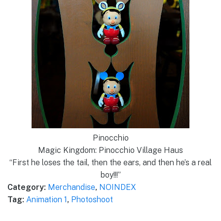
Pinocchio
Magic Kingdom: Pinocchio Village Haus
“First he loses the tail, then the ears, and then he’s a real
boy!!!”
Category:
Merchandise
,
NOINDEX
Tag:
Animation 1
,
Photoshoot