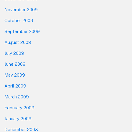
November 2009
October 2009
September 2009
August 2009
July 2009
June 2009
May 2009
April 2009
March 2009
February 2009
January 2009
December 2008