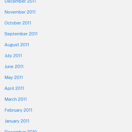
December 2011
November 2011
October 2011
September 2011
August 2011
July 2011
June 2011
May 2011
April 2011
March 2011
February 2011
January 2011
December 2010