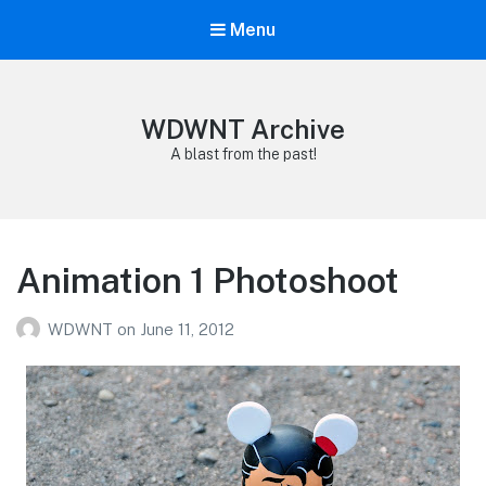
Menu
WDWNT Archive
A blast from the past!
Animation 1 Photoshoot
WDWNT
on
June 11, 2012