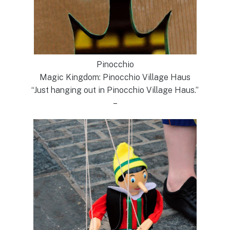
Pinocchio
Magic Kingdom: Pinocchio Village Haus
“Just hanging out in Pinocchio Village Haus.”
–