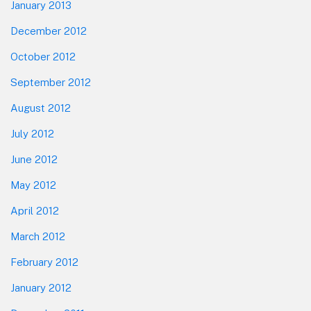
January 2013
December 2012
October 2012
September 2012
August 2012
July 2012
June 2012
May 2012
April 2012
March 2012
February 2012
January 2012