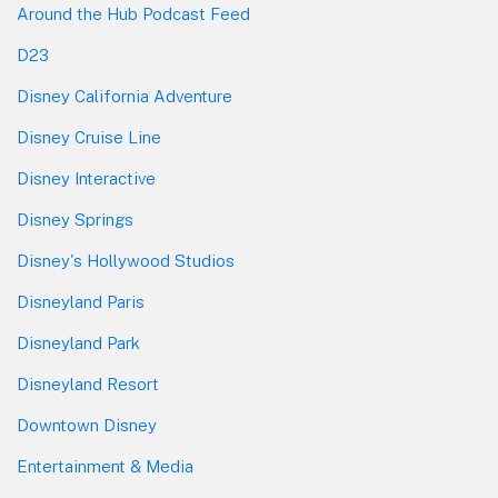
Around the Hub Podcast Feed
D23
Disney California Adventure
Disney Cruise Line
Disney Interactive
Disney Springs
Disney's Hollywood Studios
Disneyland Paris
Disneyland Park
Disneyland Resort
Downtown Disney
Entertainment & Media