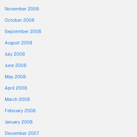
November 2008
October 2008
September 2008
August 2008
July 2008
June 2008
May 2008
April 2008
March 2008
February 2008
January 2008
December 2007