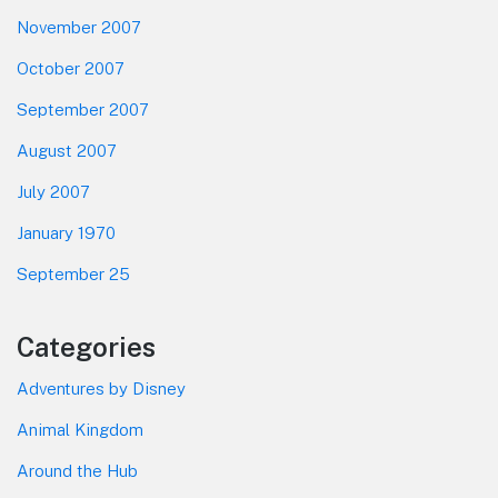
November 2007
October 2007
September 2007
August 2007
July 2007
January 1970
September 25
Categories
Adventures by Disney
Animal Kingdom
Around the Hub