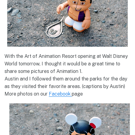
With the Art of Animation Resort opening at Walt Disney
World tomorrow, I thought it would be a great time to
share some pictures of Animation 1.
Austin and I followed them around the parks for the day
as they visited their favorite areas. (captions by Austin)
More photos on our
Facebook
page