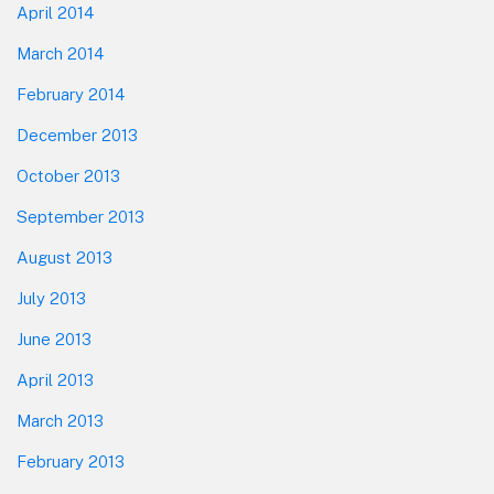
April 2014
March 2014
February 2014
December 2013
October 2013
September 2013
August 2013
July 2013
June 2013
April 2013
March 2013
February 2013