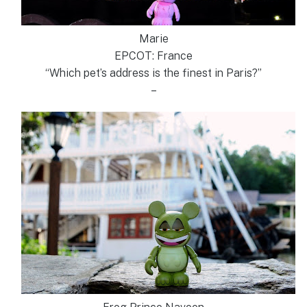
Marie
EPCOT: France
“Which pet’s address is the finest in Paris?”
–