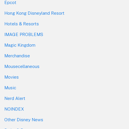
Epcot
Hong Kong Disneyland Resort
Hotels & Resorts
IMAGE PROBLEMS
Magic Kingdom
Merchandise
Mousecellaneous
Movies
Music
Nerd Alert
NOINDEX
Other Disney News