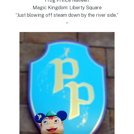
Frog Prince Naveen
Magic Kingdom: Liberty Square
“Just blowing off steam down by the river side.”
–