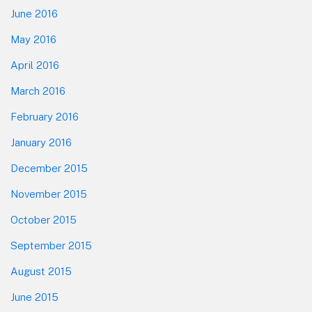
June 2016
May 2016
April 2016
March 2016
February 2016
January 2016
December 2015
November 2015
October 2015
September 2015
August 2015
June 2015