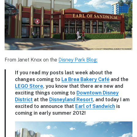
From Janet Knox on the
Disney Park Blog:
If you read my posts last week about the
changes coming to
La Brea Bakery Café
and the
LEGO Store
, you know that there are new and
exciting things coming to
Downtown Disney
District
at the
Disneyland Resort
, and today I am
excited to announce that
Earl of Sandwich
is
coming in early summer 2012!