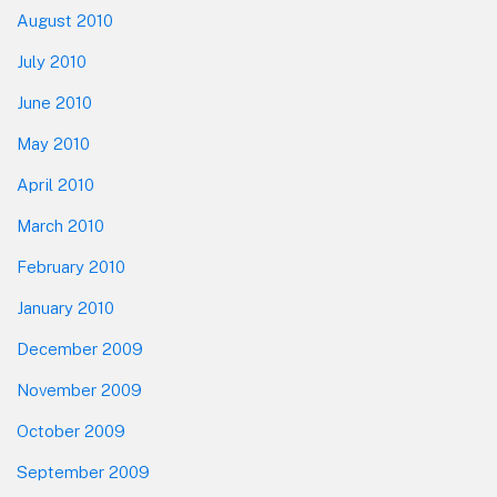
August 2010
July 2010
June 2010
May 2010
April 2010
March 2010
February 2010
January 2010
December 2009
November 2009
October 2009
September 2009