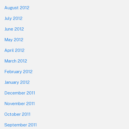
August 2012
July 2012
June 2012
May 2012
April 2012
March 2012
February 2012
January 2012
December 2011
November 2011
October 2011
September 2011