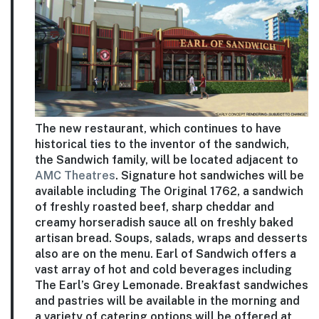
The new restaurant, which continues to have
historical ties to the inventor of the sandwich,
the Sandwich family, will be located adjacent to
AMC Theatres
. Signature hot sandwiches will be
available including The Original 1762, a sandwich
of freshly roasted beef, sharp cheddar and
creamy horseradish sauce all on freshly baked
artisan bread. Soups, salads, wraps and desserts
also are on the menu. Earl of Sandwich offers a
vast array of hot and cold beverages including
The Earl’s Grey Lemonade. Breakfast sandwiches
and pastries will be available in the morning and
a variety of catering options will be offered at