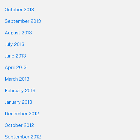
October 2013
September 2013
August 2013
July 2013
June 2013
April 2013
March 2013
February 2013
January 2013
December 2012
October 2012
September 2012