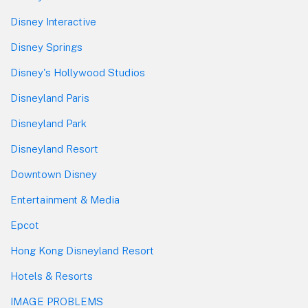
Disney Interactive
Disney Springs
Disney's Hollywood Studios
Disneyland Paris
Disneyland Park
Disneyland Resort
Downtown Disney
Entertainment & Media
Epcot
Hong Kong Disneyland Resort
Hotels & Resorts
IMAGE PROBLEMS