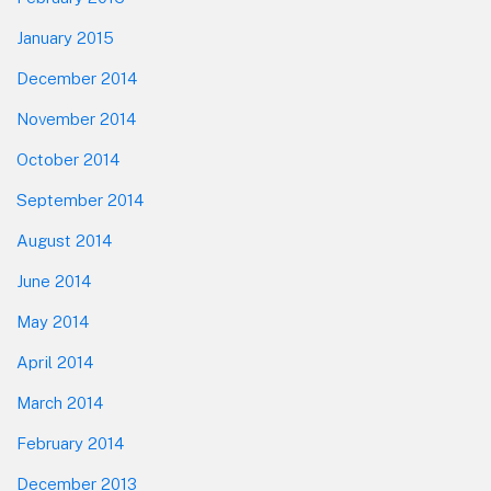
January 2015
December 2014
November 2014
October 2014
September 2014
August 2014
June 2014
May 2014
April 2014
March 2014
February 2014
December 2013