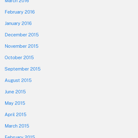
March 2016
February 2016
January 2016
December 2015
November 2015
October 2015
September 2015
August 2015
June 2015
May 2015
April 2015
March 2015
February 2015