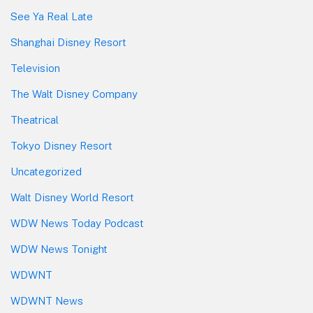
See Ya Real Late
Shanghai Disney Resort
Television
The Walt Disney Company
Theatrical
Tokyo Disney Resort
Uncategorized
Walt Disney World Resort
WDW News Today Podcast
WDW News Tonight
WDWNT
WDWNT News