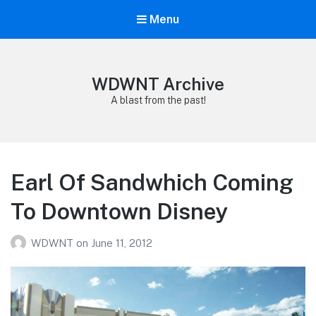
Menu
WDWNT Archive
A blast from the past!
Earl Of Sandwhich Coming
To Downtown Disney
WDWNT
on
June 11, 2012