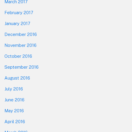
March 2017
February 2017
January 2017
December 2016
November 2016
October 2016
September 2016
August 2016
July 2016
June 2016
May 2016
April 2016