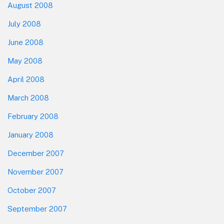
August 2008
July 2008
June 2008
May 2008
April 2008
March 2008
February 2008
January 2008
December 2007
November 2007
October 2007
September 2007