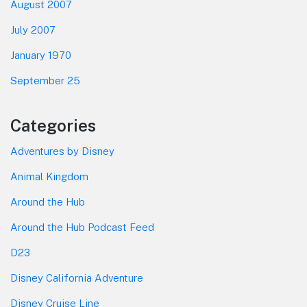
August 2007
July 2007
January 1970
September 25
Categories
Adventures by Disney
Animal Kingdom
Around the Hub
Around the Hub Podcast Feed
D23
Disney California Adventure
Disney Cruise Line