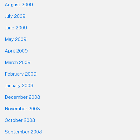
August 2009
July 2009
June 2009
May 2009
April 2009
March 2009
February 2009
January 2009
December 2008
November 2008
October 2008
September 2008