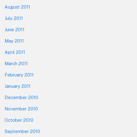
August 2011
July 2011
June 2011
May 2011
April 2011
March 2011
February 2011
January 2011
December 2010
November 2010
October 2010
September 2010