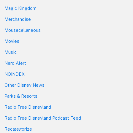
Magic Kingdom
Merchandise
Mousecellaneous
Movies
Music
Nerd Alert
NOINDEX
Other Disney News
Parks & Resorts
Radio Free Disneyland
Radio Free Disneyland Podcast Feed
Recategorize