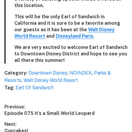
this location.
This will be the only Earl of Sandwich in
California and it is sure to be a favorite among
our guests as it has been at the
Walt Disney
World Resort
and
Disneyland Paris
.
We are very excited to welcome Earl of Sandwich
to Downtown Disney District and hope to see you
all there this summer!
Category:
Downtown Disney
,
NOINDEX
,
Parks &
Resorts
,
Walt Disney World Resort
Tag:
Earl Of Sandwich
Post
Previous:
Previous
Episode 075 It’s a Small World Leopard
navigation
post:
Next:
Next
Cupcakes!