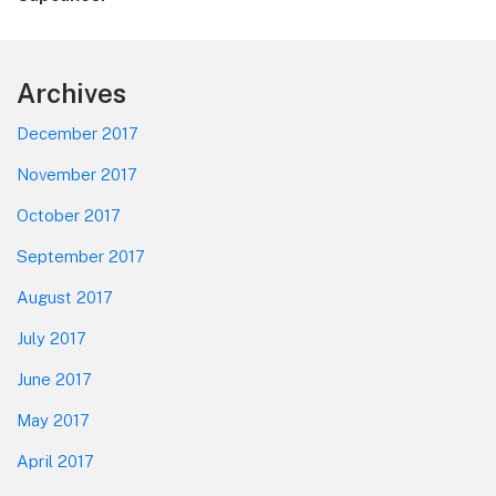
post:
Footer
Archives
December 2017
November 2017
October 2017
September 2017
August 2017
July 2017
June 2017
May 2017
April 2017