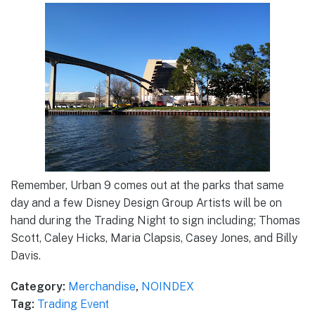
Remember, Urban 9 comes out at the parks that same
day and a few Disney Design Group Artists will be on
hand during the Trading Night to sign including; Thomas
Scott, Caley Hicks, Maria Clapsis, Casey Jones, and Billy
Davis.
Category:
Merchandise
,
NOINDEX
Tag:
Trading Event