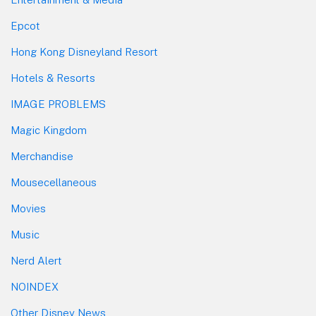
Epcot
Hong Kong Disneyland Resort
Hotels & Resorts
IMAGE PROBLEMS
Magic Kingdom
Merchandise
Mousecellaneous
Movies
Music
Nerd Alert
NOINDEX
Other Disney News