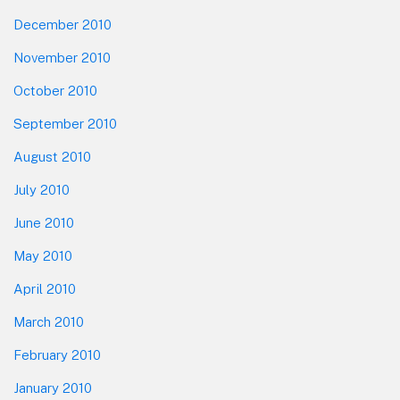
December 2010
November 2010
October 2010
September 2010
August 2010
July 2010
June 2010
May 2010
April 2010
March 2010
February 2010
January 2010