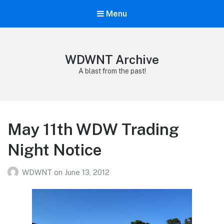
Menu
WDWNT Archive
A blast from the past!
May 11th WDW Trading
Night Notice
WDWNT
on
June 13, 2012