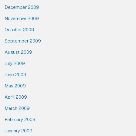
December 2009
November 2009
October 2009
September 2009
August 2009
July 2009
June 2009
May 2009
April 2009
March 2009
February 2009
January 2009