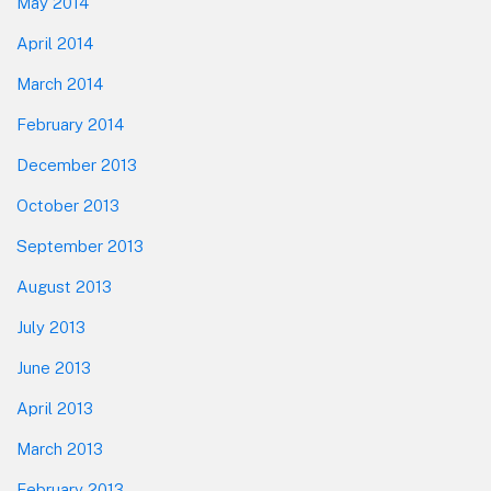
May 2014
April 2014
March 2014
February 2014
December 2013
October 2013
September 2013
August 2013
July 2013
June 2013
April 2013
March 2013
February 2013