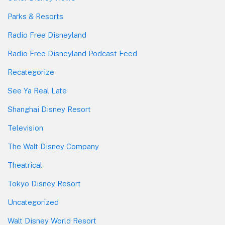
Parks & Resorts
Radio Free Disneyland
Radio Free Disneyland Podcast Feed
Recategorize
See Ya Real Late
Shanghai Disney Resort
Television
The Walt Disney Company
Theatrical
Tokyo Disney Resort
Uncategorized
Walt Disney World Resort