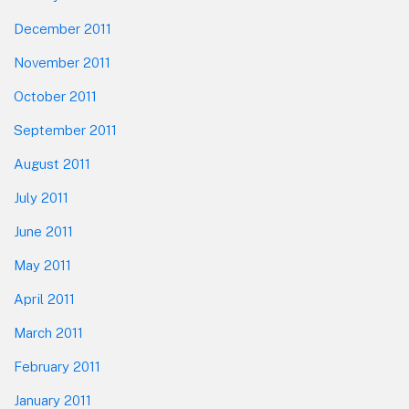
December 2011
November 2011
October 2011
September 2011
August 2011
July 2011
June 2011
May 2011
April 2011
March 2011
February 2011
January 2011