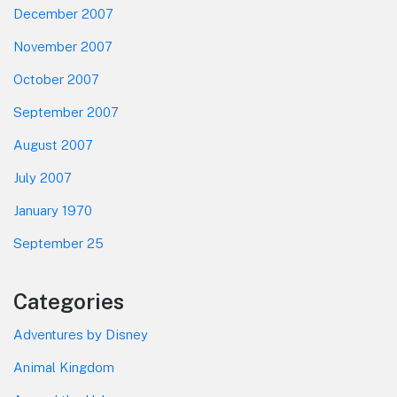
December 2007
November 2007
October 2007
September 2007
August 2007
July 2007
January 1970
September 25
Categories
Adventures by Disney
Animal Kingdom