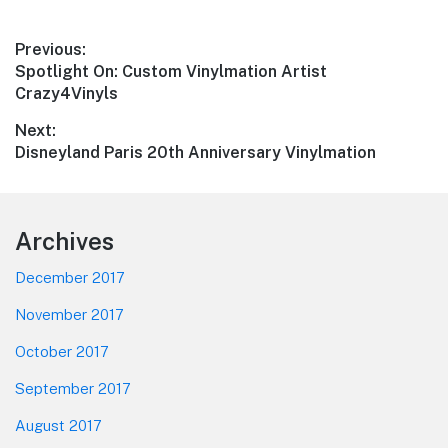
Post
Previous:
Previous
Spotlight On: Custom Vinylmation Artist
navigation
post:
Crazy4Vinyls
Next:
Next
Disneyland Paris 20th Anniversary Vinylmation
post:
Footer
Archives
December 2017
November 2017
October 2017
September 2017
August 2017