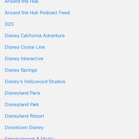
Around the Hub
Around the Hub Podcast Feed
D23
Disney California Adventure
Disney Cruise Line
Disney Interactive
Disney Springs
Disney's Hollywood Studios
Disneyland Paris
Disneyland Park
Disneyland Resort
Downtown Disney
Entertainment & Media