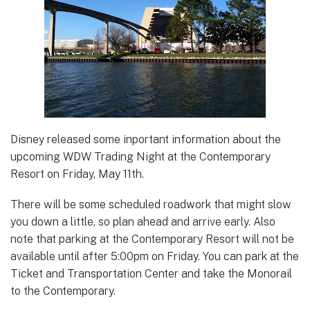
Disney released some inportant information about the
upcoming WDW Trading Night at the Contemporary
Resort on Friday, May 11th.
There will be some scheduled roadwork that might slow
you down a little, so plan ahead and arrive early. Also
note that parking at the Contemporary Resort will not be
available until after 5:00pm on Friday. You can park at the
Ticket and Transportation Center and take the Monorail
to the Contemporary.