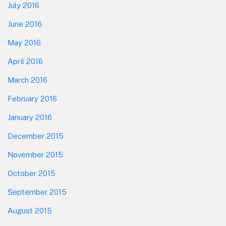
July 2016
June 2016
May 2016
April 2016
March 2016
February 2016
January 2016
December 2015
November 2015
October 2015
September 2015
August 2015