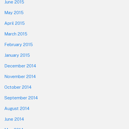
June 2015
May 2015
April 2015
March 2015
February 2015
January 2015
December 2014
November 2014
October 2014
September 2014
August 2014
June 2014