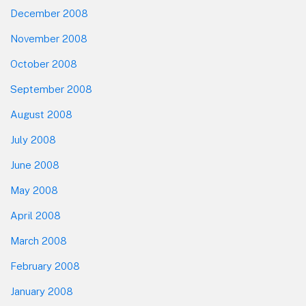
December 2008
November 2008
October 2008
September 2008
August 2008
July 2008
June 2008
May 2008
April 2008
March 2008
February 2008
January 2008