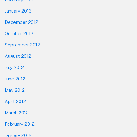
January 2013
December 2012
October 2012
September 2012
August 2012
July 2012
June 2012
May 2012
April 2012
March 2012
February 2012
January 2012