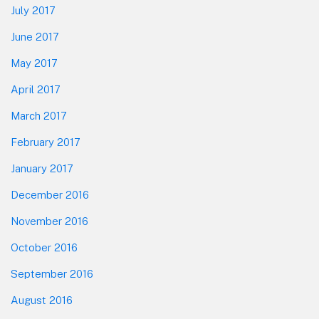
July 2017
June 2017
May 2017
April 2017
March 2017
February 2017
January 2017
December 2016
November 2016
October 2016
September 2016
August 2016