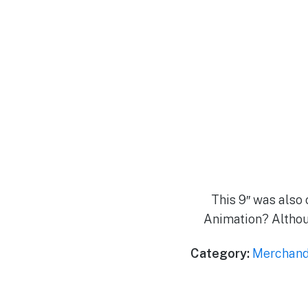
This 9″ was also o
Animation? Althoug
Category:
Merchand