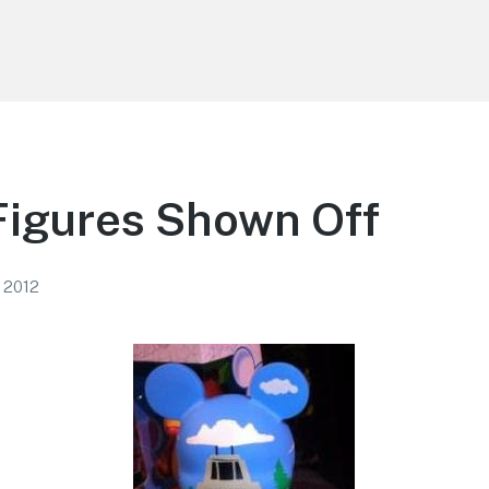
Figures Shown Off
, 2012