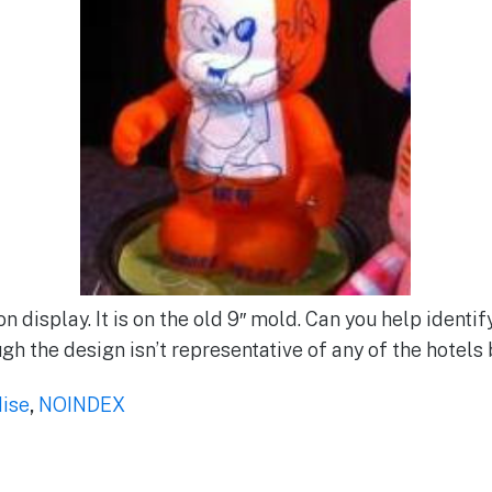
n display. It is on the old 9″ mold. Can you help identify 
h the design isn’t representative of any of the hotels
ise
,
NOINDEX