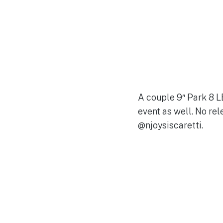
A couple 9″ Park 8 L
event as well. No re
@njoysiscaretti.