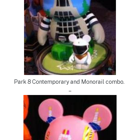
Park 8 Contemporary and Monorail combo.
–