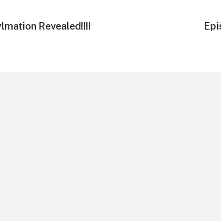
lmation Revealed!!!!
Nex
Epi
post