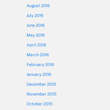
August 2016
July 2016
June 2016
May 2016
April 2016
March 2016
February 2016
January 2016
December 2015
November 2015
October 2015