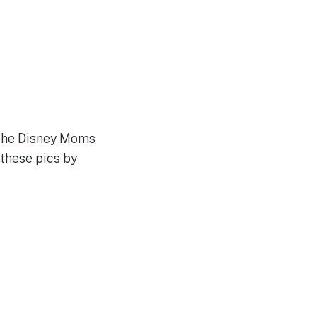
t the Disney Moms
 these pics by