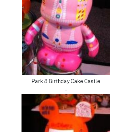
Park 8 Birthday Cake Castle
–