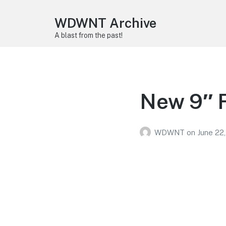
WDWNT Archive
A blast from the past!
New 9″ 
WDWNT
on
June 22