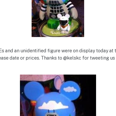
Es and an unidentified figure were on display today a
lease date or prices. Thanks to @kelskc for tweeting us