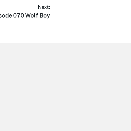
Next:
t
sode 070 Wolf Boy
: