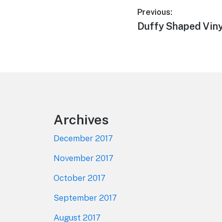
Post
Previous:
Previous
Duffy Shaped Viny
navigation
post:
Footer
Archives
December 2017
November 2017
October 2017
September 2017
August 2017