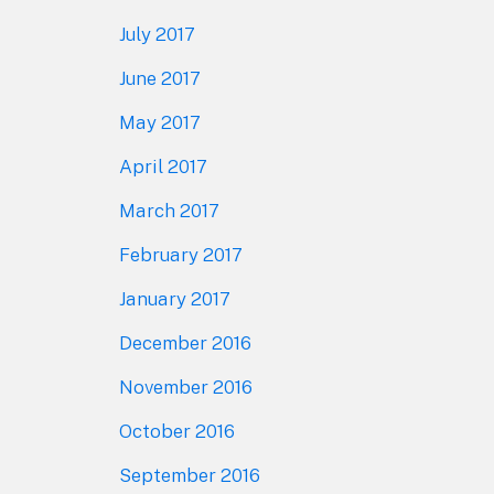
July 2017
June 2017
May 2017
April 2017
March 2017
February 2017
January 2017
December 2016
November 2016
October 2016
September 2016