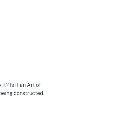
it? Is it an Art of
 being constructed.