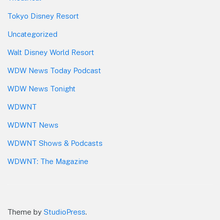
Tokyo Disney Resort
Uncategorized
Walt Disney World Resort
WDW News Today Podcast
WDW News Tonight
WDWNT
WDWNT News
WDWNT Shows & Podcasts
WDWNT: The Magazine
Theme by
StudioPress
.