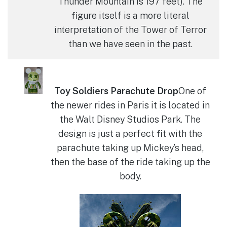
Thunder Mountain is 197 feet). The
figure itself is a more literal
interpretation of the Tower of Terror
than we have seen in the past.
Toy Soldiers Parachute Drop
One of
the newer rides in Paris it is located in
the Walt Disney Studios Park. The
design is just a perfect fit with the
parachute taking up Mickey’s head,
then the base of the ride taking up the
body.