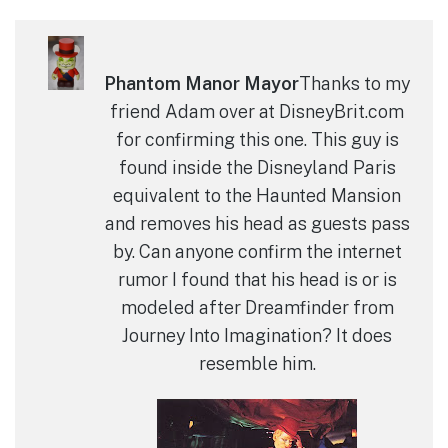
Phantom Manor Mayor
Thanks to my
friend Adam over at DisneyBrit.com
for confirming this one. This guy is
found inside the Disneyland Paris
equivalent to the Haunted Mansion
and removes his head as guests pass
by. Can anyone confirm the internet
rumor I found that his head is or is
modeled after Dreamfinder from
Journey Into Imagination? It does
resemble him.