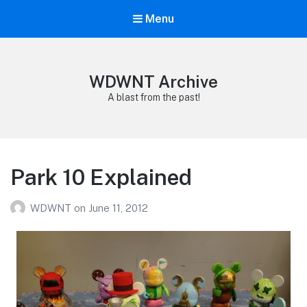
Menu
WDWNT Archive
A blast from the past!
Park 10 Explained
WDWNT
on
June 11, 2012