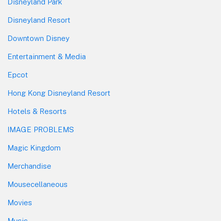
Disneyland Park
Disneyland Resort
Downtown Disney
Entertainment & Media
Epcot
Hong Kong Disneyland Resort
Hotels & Resorts
IMAGE PROBLEMS
Magic Kingdom
Merchandise
Mousecellaneous
Movies
Music