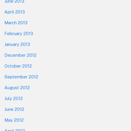
June 2013
April 2013
March 2013
February 2013
January 2013
December 2012
October 2012
September 2012
August 2012
July 2012
June 2012
May 2012
April 2012