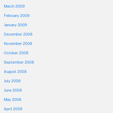
March 2009
February 2009
January 2009
December 2008
November 2008
October 2008
September 2008
August 2008
July 2008
June 2008
May 2008
April 2008