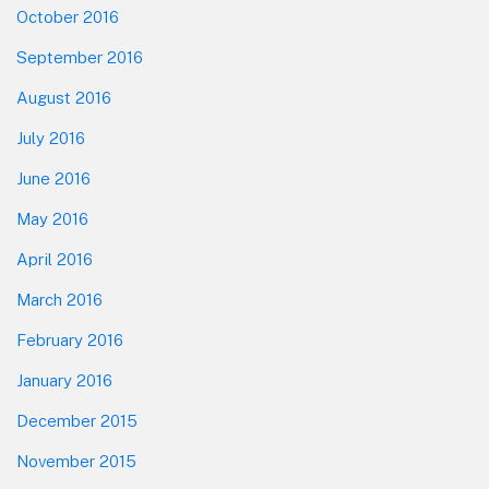
October 2016
September 2016
August 2016
July 2016
June 2016
May 2016
April 2016
March 2016
February 2016
January 2016
December 2015
November 2015