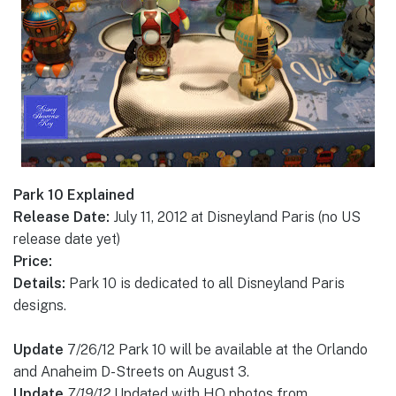
Park 10 Explained
Release Date:
July 11, 2012 at Disneyland Paris (no US
release date yet)
Price:
Details:
Park 10 is dedicated to all Disneyland Paris
designs.
Update
7/26/12 Park 10 will be available at the Orlando
and Anaheim D-Streets on August 3.
Update
7/19/12
Updated with HQ photos from