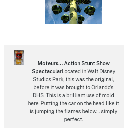
Moteurs… Action Stunt Show
Spectacular
Located in Walt Disney
Studios Park, this was the original,
before it was brought to Orlando’s
DHS. This is a brilliant use of mold
here. Putting the car on the head like it
is jumping the flames below… simply
perfect.