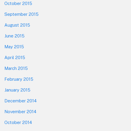
October 2015
September 2015
August 2015
June 2015
May 2015
April 2015
March 2015
February 2015
January 2015
December 2014
November 2014
October 2014