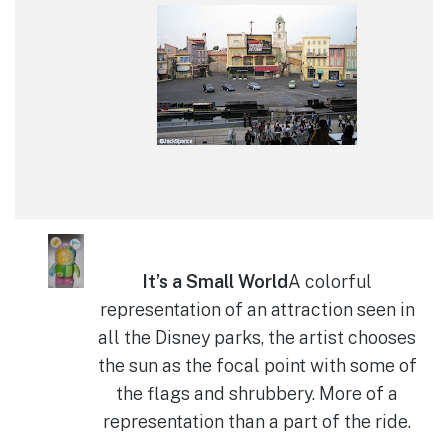
It’s a Small World
A colorful
representation of an attraction seen in
all the Disney parks, the artist chooses
the sun as the focal point with some of
the flags and shrubbery. More of a
representation than a part of the ride.