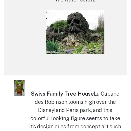
Swiss Family Tree House
La Cabane
des Robinson looms high over the
Disneyland Paris park, and this
colorful looking figure seems to take
it’s design cues from concept art such