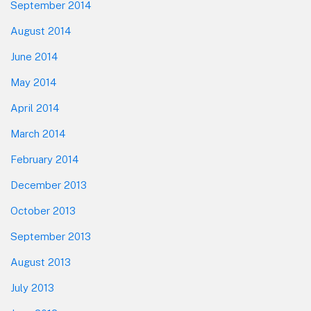
September 2014
August 2014
June 2014
May 2014
April 2014
March 2014
February 2014
December 2013
October 2013
September 2013
August 2013
July 2013