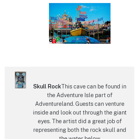
Skull Rock
This cave can be found in
the Adventure Isle part of
Adventureland. Guests can venture
inside and look out through the giant
eyes. The artist did a great job of
representing both the rock skull and
the water below.