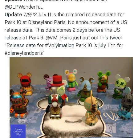
@DLPWonderful.
Update
7/9/12
July 11 is the rumored released date for
Park 10 at Disneyland Paris. No announcement of a US
release date. This date comes 2 days before the US
release of Park 9. @VM_Paris just put out this tweet:
“Release date for #Vniylmation Park 10 is july 11th for
#disneylandparis”