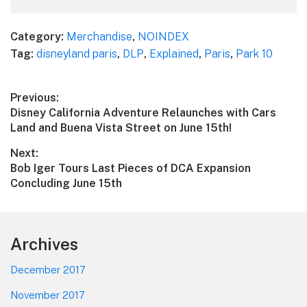
Category:
Merchandise
,
NOINDEX
Tag:
disneyland paris
,
DLP
,
Explained
,
Paris
,
Park 10
Post
Previous:
Previous
Disney California Adventure Relaunches with Cars
navigation
post:
Land and Buena Vista Street on June 15th!
Next:
Next
Bob Iger Tours Last Pieces of DCA Expansion
post:
Concluding June 15th
Footer
Archives
December 2017
November 2017