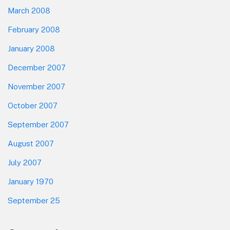
March 2008
February 2008
January 2008
December 2007
November 2007
October 2007
September 2007
August 2007
July 2007
January 1970
September 25