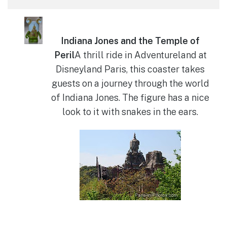
Indiana Jones and the Temple of
Peril
A thrill ride in Adventureland at
Disneyland Paris, this coaster takes
guests on a journey through the world
of Indiana Jones. The figure has a nice
look to it with snakes in the ears.