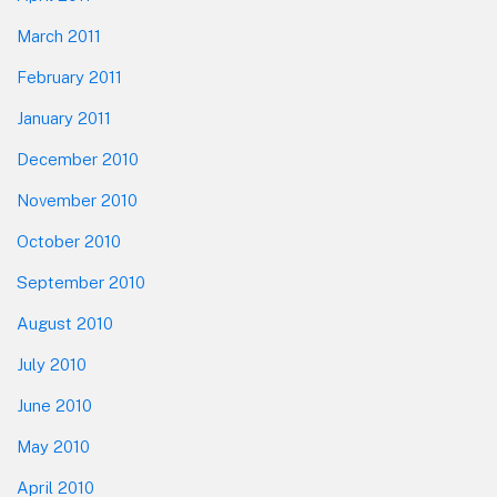
March 2011
February 2011
January 2011
December 2010
November 2010
October 2010
September 2010
August 2010
July 2010
June 2010
May 2010
April 2010