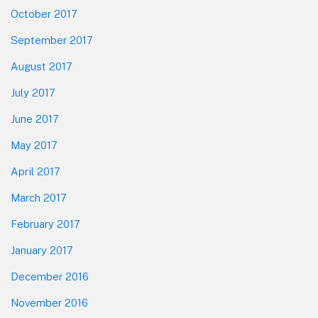
October 2017
September 2017
August 2017
July 2017
June 2017
May 2017
April 2017
March 2017
February 2017
January 2017
December 2016
November 2016