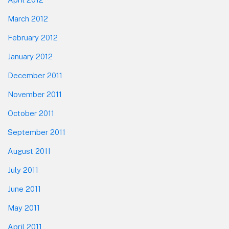
March 2012
February 2012
January 2012
December 2011
November 2011
October 2011
September 2011
August 2011
July 2011
June 2011
May 2011
April 2011