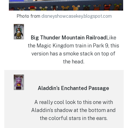
Photo from
disneyshowcasekey.blogspot.com
Big Thunder Mountain Railroad
Like
the Magic Kingdom train in Park 9, this
version has a smoke stack on top of
the head.
Aladdin’s Enchanted Passage
A really cool look to this one with
Aladdin’s shadow at the bottom and
the colorful stars in the ears.