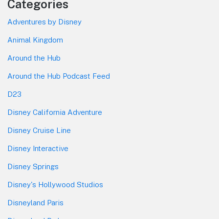
Categories
Adventures by Disney
Animal Kingdom
Around the Hub
Around the Hub Podcast Feed
D23
Disney California Adventure
Disney Cruise Line
Disney Interactive
Disney Springs
Disney's Hollywood Studios
Disneyland Paris