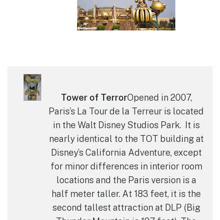
Tower of Terror
Opened in 2007,
Paris’s La Tour de la Terreur is located
in the Walt Disney Studios Park. It is
nearly identical to the TOT building at
Disney’s California Adventure, except
for minor differences in interior room
locations and the Paris version is a
half meter taller. At 183 feet, it is the
second tallest attraction at DLP (Big