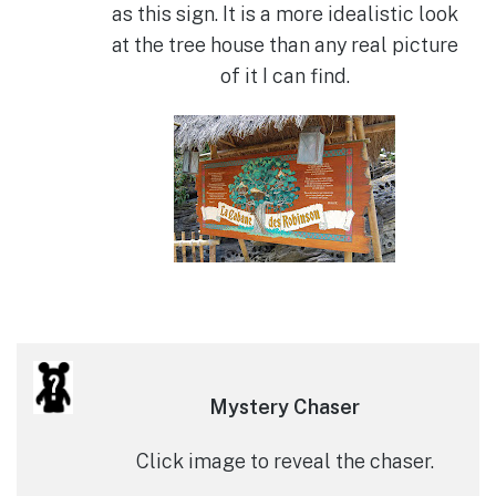
as this sign. It is a more idealistic look
at the tree house than any real picture
of it I can find.
Mystery Chaser
Click image to reveal the chaser.