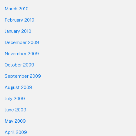
March 2010
February 2010
January 2010
December 2009
November 2009
October 2009
September 2009
August 2009
July 2009
June 2009
May 2009
April 2009