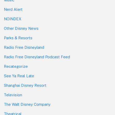
Nerd Alert
NOINDEX
Other Disney News
Parks & Resorts
Radio Free Disneyland
Radio Free Disneyland Podcast Feed
Recategorize
See Ya Real Late
Shanghai Disney Resort
Television
The Walt Disney Company
Theatrical