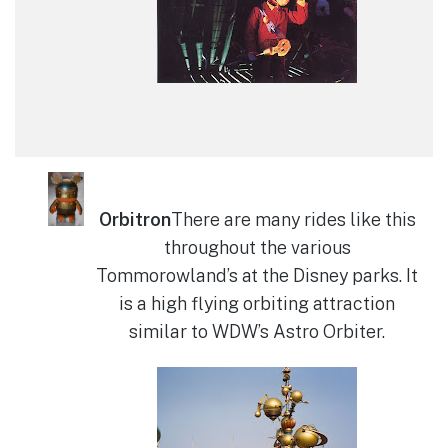
Orbitron
There are many rides like this
throughout the various
Tommorowland’s at the Disney parks. It
is a high flying orbiting attraction
similar to WDW’s Astro Orbiter.